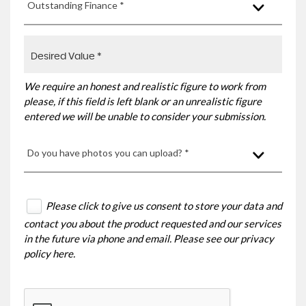
Outstanding Finance *
We require an honest and realistic figure to work from
please, if this field is left blank or an unrealistic figure
entered we will be unable to consider your submission.
Do you have photos you can upload? *
Please click to give us consent to store your data and
contact you about the product requested and our services
in the future via phone and email. Please see our
privacy
policy here
.