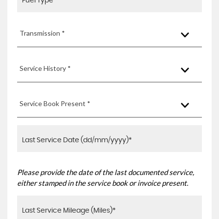
Transmission *
Service History *
Service Book Present *
Please provide the date of the last documented service,
either stamped in the service book or invoice present.