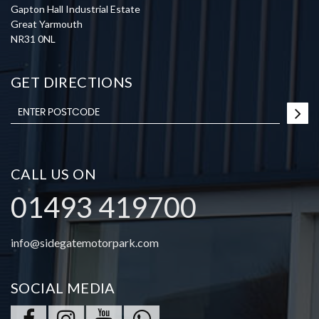
Gapton Hall Industrial Estate
Great Yarmouth
NR31 0NL
GET DIRECTIONS
CALL US ON
01493 419700
info@sidegatemotorpark.com
SOCIAL MEDIA