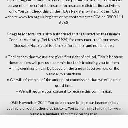
an agent on behalf of the insurer for insurance distribution activities
only. You can Check this on the FCA’s Register by visiting the FCA’s
website www.fca.org.uk/register or by contacting the FCA on 0800 111
6768.
Sidegate Motors Ltd is also authorised and regulated by the Financial
Conduct Authority (Ref No 672924) for consumer credit purposes.
Sidegate Motors Ltd is a broker for finance and not a lender:
• The lenders that we use are given first right of refusal. This is because
these lenders will pay us a commission for introducing you to them.
• This commission can be based on the amount you borrow or the
vehicle you purchase.
• We will inform you of the amount of commission that we will earn in
good time.
• We will require your consent to receive this commission.
06th November 2024 You do not have to take our finance as it is
available through other distributors. You can arrange funding for your
vehicle elsewhere and it may be cheaper.