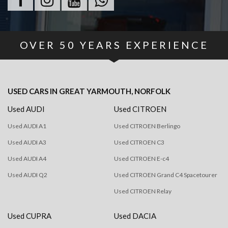
OVER
50
YEARS EXPERIENCE
USED CARS
IN
GREAT YARMOUTH, NORFOLK
Used AUDI
Used CITROEN
Used AUDI A1
Used CITROEN Berlingo
Used AUDI A3
Used CITROEN C3
Used AUDI A4
Used CITROEN E-c4
Used AUDI Q2
Used CITROEN Grand C4 Spacetourer
Used CITROEN Relay
Used CUPRA
Used DACIA