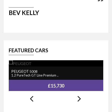
BEV KELLY
M
FEATURED CARS
PEUGEOT
N
5008
1.2 PureTech GT Line Premium ..
1.
£15,730