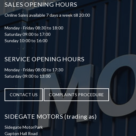
SALES OPENING HOURS
Online Sales available 7 days a week till 20:00
Monday - Friday 08:30 to 18:00
Saturday 09:00 to 17:00
Sunday 10:00 to 16:00
SERVICE OPENING HOURS
Monday - Friday 08:00 to 17:30
Saturday 09:00 to 13:00
CONTACT US
COMPLAINTS PROCEDURE
SIDEGATE MOTORS (trading as)
Sidegate MotorPark
Gapton Hall Road