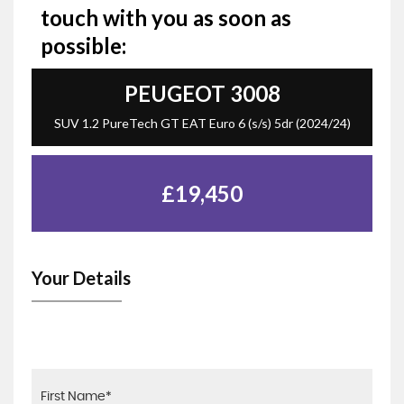
touch with you as soon as
possible:
PEUGEOT
3008
SUV 1.2 PureTech GT EAT Euro 6 (s/s) 5dr (2024/24)
£19,450
Your Details