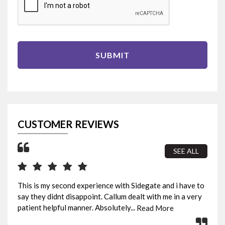
SUBMIT
CUSTOMER REVIEWS
SEE ALL
This is my second experience with Sidegate and i have to
I b
say they didnt disappoint. Callum dealt with me in a very
sur
patient helpful manner. Absolutely...
fin
Read More