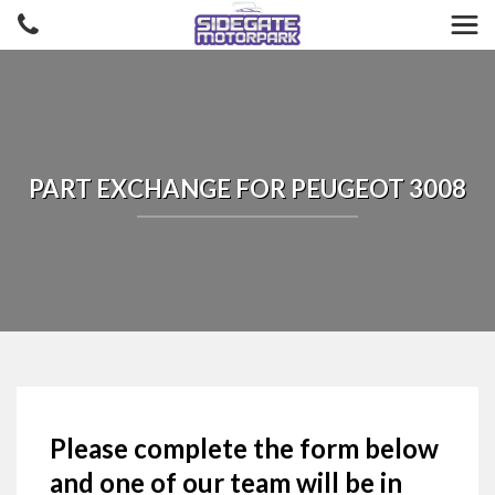
PART EXCHANGE FOR
PEUGEOT
3008
Please complete the form below
and one of our team will be in