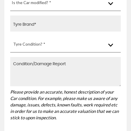
Is the Car modified? *
Tyre Condition? *
Please provide an accurate, honest description of your
Car condition. For example, please make us aware of any
damage, issues, defects, known faults, work required etc
in order for us to make an accurate valuation that we can
stick to upon inspection.