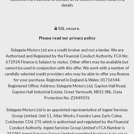
details
SSL secure.
Please read our privacy policy
Sidegate Motors Ltd are a credit broker and not a lender. We are
Authorised and Regulated by the Financial Conduct Authority. FCA No:
672924 Finance is Subject to status. Other offers may be available but
cannot be used in conjunction with this offer. We work with a number of
carefully selected credit providers who may be able to offer you finance
for your purchase. Registered in England & Wales: 01716544.
Registered Office: Address: Sidegate Motors Ltd, Gapton Hall Road,
Gapton Hall Industrial Estate, Great Yarmouth, NR31 0NL. Data
Protection No: Z2449076
Sidegate Motors Ltd is an appointed representative of Ingeni Services
Group Limited, Unit 11, Atlas Works, Foundry Lane, Earls Colne,
Colchester CO6 2TE which is authorised and regulated by the Financial
Conduct Authority. Ingeni Services Group Limited’s FCA Number is
747381.Ingeni Services Group Limited permitted business is to act as