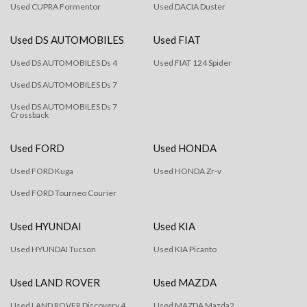
Used CUPRA Formentor
Used DACIA Duster
Used DS AUTOMOBILES
Used FIAT
Used DS AUTOMOBILES Ds 4
Used FIAT 124 Spider
Used DS AUTOMOBILES Ds 7
Used DS AUTOMOBILES Ds 7
Crossback
Used FORD
Used HONDA
Used FORD Kuga
Used HONDA Zr-v
Used FORD Tourneo Courier
Used HYUNDAI
Used KIA
Used HYUNDAI Tucson
Used KIA Picanto
Used LAND ROVER
Used MAZDA
Used LAND ROVER Discovery 4
Used MAZDA Mazda2