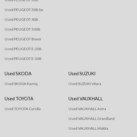
Used PEUGEOT 308 Sw
Used PEUGEOT 408
Used PEUGEOT 5008
Used PEUGEOT Boxer
Used PEUGEOT E-208
Used PEUGEOT E-308
Used SKODA
Used SUZUKI
Used SKODA Kamiq
Used SUZUKI Vitara
Used TOYOTA
Used VAUXHALL
Used TOYOTA Corolla
Used VAUXHALL Astra
Used VAUXHALL Grandland
Used VAUXHALL Mokka