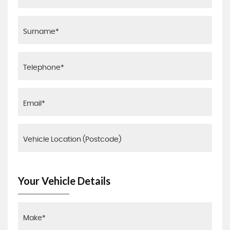
Your Vehicle Details