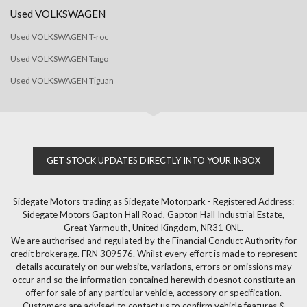
Used VOLKSWAGEN
Used VOLKSWAGEN T-roc
Used VOLKSWAGEN Taigo
Used VOLKSWAGEN Tiguan
GET STOCK UPDATES DIRECTLY INTO YOUR INBOX
Sidegate Motors trading as Sidegate Motorpark - Registered Address:
Sidegate Motors Gapton Hall Road, Gapton Hall Industrial Estate,
Great Yarmouth, United Kingdom, NR31 0NL.
We are authorised and regulated by the Financial Conduct Authority for
credit brokerage. FRN 309576. Whilst every effort is made to represent
details accurately on our website, variations, errors or omissions may
occur and so the information contained herewith doesnot constitute an
offer for sale of any particular vehicle, accessory or specification.
Customers are advised to contact us to confirm vehicle features &