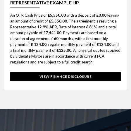
REPRESENTATIVE EXAMPLE HP
An OTR Cash Price of
£5,550.00
with a deposit of
£0.00
leaving
an amount of credit of
£5,550.00
. The agreement is resulting a
Representative
12.9% APR
, Rate of interest
6.81%
and a total
amount payable of
£7,441.00
. Payments are based on a
duration of agreement of
60 months
, with a first monthly
payment of
£ 124.00
, regular monthly payment of
£124.00
and
a final monthly payment of
£125.00
. All physical quotes supplied
by Sidegate Motors are in accordance with current FCA
regulations and are subject to a full credit search.
VIEW FINANCE DISCLOSURE