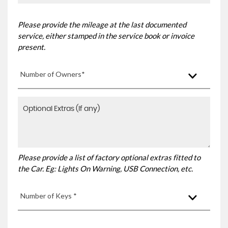
Please provide the mileage at the last documented
service, either stamped in the service book or invoice
present.
Number of Owners*
Please provide a list of factory optional extras fitted to
the Car. Eg: Lights On Warning, USB Connection, etc.
Number of Keys *