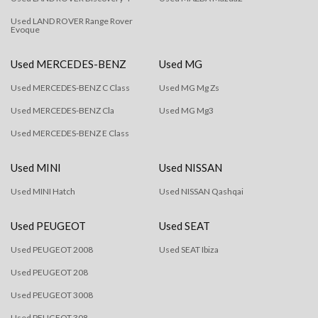
Used LAND ROVER Range Rover
Evoque
Used MERCEDES-BENZ
Used MG
Used MERCEDES-BENZ C Class
Used MG Mg Zs
Used MERCEDES-BENZ Cla
Used MG Mg3
Used MERCEDES-BENZ E Class
Used MINI
Used NISSAN
Used MINI Hatch
Used NISSAN Qashqai
Used PEUGEOT
Used SEAT
Used PEUGEOT 2008
Used SEAT Ibiza
Used PEUGEOT 208
Used PEUGEOT 3008
Used PEUGEOT 308