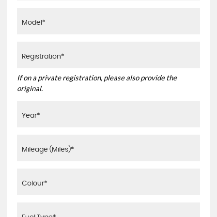
If on a private registration, please also provide the
original.