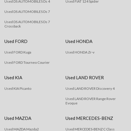
Used DS AUTOMOBILES Ds 4
Used FIAT 124 Spider
Used DS AUTOMOBILES Ds 7
Used DS AUTOMOBILES Ds 7
Crossback
Used FORD
Used HONDA
Used FORD Kuga
Used HONDA Zr-v
Used FORD Tourneo Courier
Used KIA
Used LAND ROVER
Used KIA Picanto
Used LAND ROVER Discovery 4
Used LAND ROVER Range Rover
Evoque
Used MAZDA
Used MERCEDES-BENZ
Used MAZDA Mazda2
Used MERCEDES-BENZ C Class