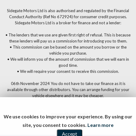
Sidegate Motors Ltd is also authorised and regulated by the Financial
Conduct Authority (Ref No 672924) for consumer credit purposes.
Sidegate Motors Ltd is a broker for finance and not a lender:
• The lenders that we use are given first right of refusal. This is because
these lenders will pay us a commission for introducing you to them.
• This commission can be based on the amount you borrow or the
vehicle you purchase.
• We will inform you of the amount of commission that we will earn in
good time.
• We will require your consent to receive this commission.
06th November 2024 You do not have to take our finance as it is
available through other distributors. You can arrange funding for your
vehicle elsewhere and it may be cheaper.
Powered by Car Dealer 5
We use cookies to improve your experience. By using our
CAR DEALER WEBSITES - SYMPHONY
site, you consent to cookies.
Learn more
Accept