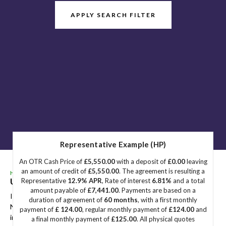
APPLY SEARCH FILTER
Representative Example (HP)
An OTR Cash Price of
£5,550.00
with a deposit of
£0.00
leaving
an amount of credit of
£5,550.00
. The agreement is resulting a
HOME
>
USED CARS
> HYUNDAI
Used
HYUNDAI
Great Yarmouth, Norfolk
Representative
12.9% APR
, Rate of interest
6.81%
and a total
amount payable of
£7,441.00
. Payments are based on a
If you're in the market for a used HYUNDAI in Great Yarmouth,
duration of agreement of
60 months
, with a first monthly
Norfolk, Sidegate Motors has a range of used Cars available,
payment of
£ 124.00
, regular monthly payment of
£124.00
and
including the HYUNDAI you're looking for.
a final monthly payment of
£125.00
. All physical quotes