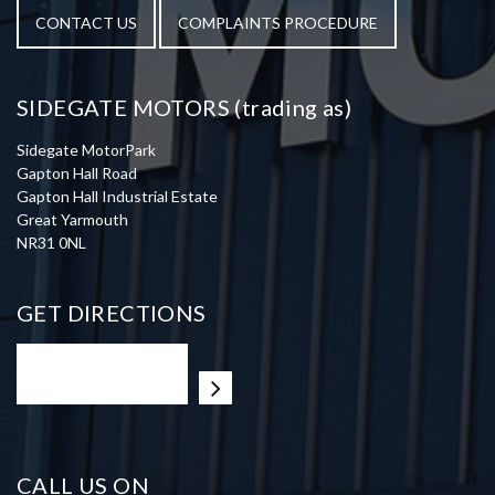
CONTACT US
COMPLAINTS PROCEDURE
SIDEGATE MOTORS (trading as)
Sidegate MotorPark
Gapton Hall Road
Gapton Hall Industrial Estate
Great Yarmouth
NR31 0NL
GET DIRECTIONS
CALL US ON