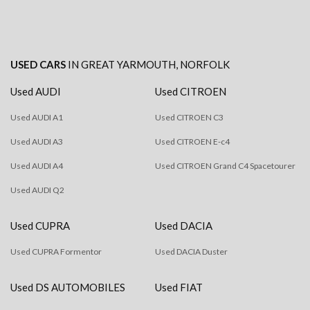
USED CARS
IN
GREAT YARMOUTH, NORFOLK
Used AUDI
Used CITROEN
Used AUDI A1
Used CITROEN C3
Used AUDI A3
Used CITROEN E-c4
Used AUDI A4
Used CITROEN Grand C4 Spacetourer
Used AUDI Q2
Used CUPRA
Used DACIA
Used CUPRA Formentor
Used DACIA Duster
Used DS AUTOMOBILES
Used FIAT