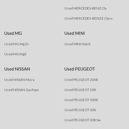
Used MERCEDES-BENZ Cla
Used MERCEDES-BENZ E Class
Used MG
Used MINI
Used MG Mg Zs
Used MINI Hatch
Used MG Mg3
Used NISSAN
Used PEUGEOT
Used NISSAN Micra
Used PEUGEOT 2008
Used NISSAN Qashqai
Used PEUGEOT 208
Used PEUGEOT 3008
Used PEUGEOT 308
Used PEUGEOT 308 Sw