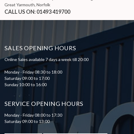
Great Yarmouth, Norfolk
CALL US ON:
01493 419700
SALES OPENING HOURS
Online Sales available 7 days a week till 20:00
Monday - Friday 08:30 to 18:00
Saturday 09:00 to 17:00
Sunday 10:00 to 16:00
SERVICE OPENING HOURS
Monday - Friday 08:00 to 17:30
Saturday 09:00 to 13:00