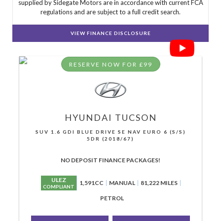
supplied by Sidegate Motors are in accordance with current FCA
regulations and are subject to a full credit search.
VIEW FINANCE DISCLOSURE
RESERVE NOW FOR £99
HYUNDAI
TUCSON
SUV 1.6 GDI BLUE DRIVE SE NAV EURO 6 (S/S)
5DR (2018/67)
NO DEPOSIT FINANCE PACKAGES!
ULEZ
1,591CC
MANUAL
81,222 MILES
COMPLIANT
PETROL