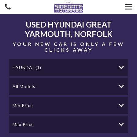
USED
HYUNDAI
GREAT
YARMOUTH, NORFOLK
YOUR NEW CAR IS ONLY A FEW
CLICKS AWAY
HYUNDAI (1)
All Models
Min Price
Max Price