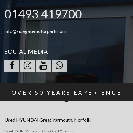
01493 419700
info@sidegatemotorpark.com
SOCIAL MEDIA
OVER
50
YEARS EXPERIENCE
Used
HYUNDAI
Great Yarmouth, Norfolk
Used HYUNDAI Tucson Cars Great Yarmouth