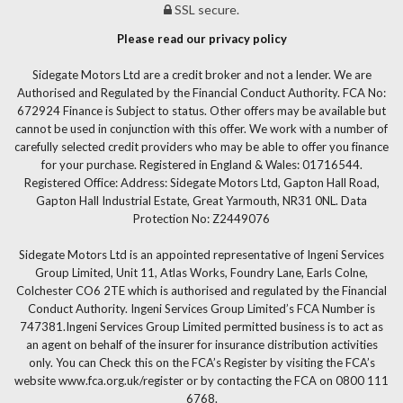
SSL secure.
Please read our privacy policy
Sidegate Motors Ltd are a credit broker and not a lender. We are
Authorised and Regulated by the Financial Conduct Authority. FCA No:
672924 Finance is Subject to status. Other offers may be available but
cannot be used in conjunction with this offer. We work with a number of
carefully selected credit providers who may be able to offer you finance
for your purchase. Registered in England & Wales: 01716544.
Registered Office: Address: Sidegate Motors Ltd, Gapton Hall Road,
Gapton Hall Industrial Estate, Great Yarmouth, NR31 0NL. Data
Protection No: Z2449076
Sidegate Motors Ltd is an appointed representative of Ingeni Services
Group Limited, Unit 11, Atlas Works, Foundry Lane, Earls Colne,
Colchester CO6 2TE which is authorised and regulated by the Financial
Conduct Authority. Ingeni Services Group Limited’s FCA Number is
747381.Ingeni Services Group Limited permitted business is to act as
an agent on behalf of the insurer for insurance distribution activities
only. You can Check this on the FCA’s Register by visiting the FCA’s
website www.fca.org.uk/register or by contacting the FCA on 0800 111
6768.