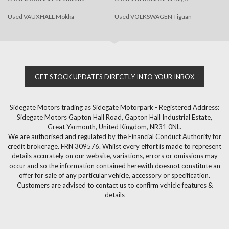
Used VAUXHALL Mokka
Used VOLKSWAGEN Tiguan
GET STOCK UPDATES DIRECTLY INTO YOUR INBOX
Sidegate Motors trading as Sidegate Motorpark - Registered Address:
Sidegate Motors Gapton Hall Road, Gapton Hall Industrial Estate,
Great Yarmouth, United Kingdom, NR31 0NL.
We are authorised and regulated by the Financial Conduct Authority for
credit brokerage. FRN 309576. Whilst every effort is made to represent
details accurately on our website, variations, errors or omissions may
occur and so the information contained herewith doesnot constitute an
offer for sale of any particular vehicle, accessory or specification.
Customers are advised to contact us to confirm vehicle features &
details