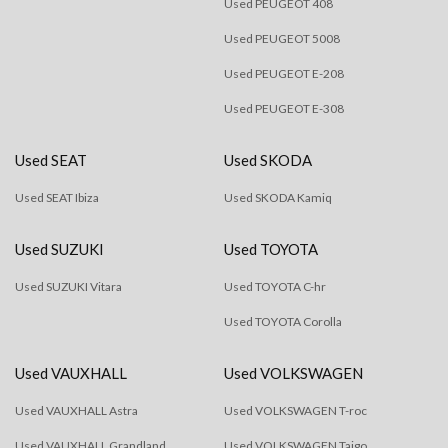
Used PEUGEOT 408
Used PEUGEOT 5008
Used PEUGEOT E-208
Used PEUGEOT E-308
Used SEAT
Used SKODA
Used SEAT Ibiza
Used SKODA Kamiq
Used SUZUKI
Used TOYOTA
Used SUZUKI Vitara
Used TOYOTA C-hr
Used TOYOTA Corolla
Used VAUXHALL
Used VOLKSWAGEN
Used VAUXHALL Astra
Used VOLKSWAGEN T-roc
Used VAUXHALL Grandland
Used VOLKSWAGEN Taigo