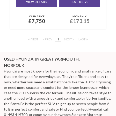
VIEW DETAILS
TEST DRIVE
CASH PRICE
MONTHLY
£7,750
£173.15
FIRST
PREV
1
NEXT
LAST
USED HYUNDAI
IN GREAT YARMOUTH,
NORFOLK
Hyundai are most known for their economic and small range of cars
that are designed for everyday use. They’re efficient and easy to
own, whether you need a small hatchback like the i10 for city living,
or need more space and comfort for the longer journeys, in which
case the i30 Tourer is the car for you. The i40 saloon takes style to
another level with a smooth look and comfortable ride. For families,
the Santa Fe is the perfect SUV to get up to seven people from A
to B in perfect comfort and safety. Find your perfect Hyundai, call
01493 419700, or come by our showroom Sidegate Motors in