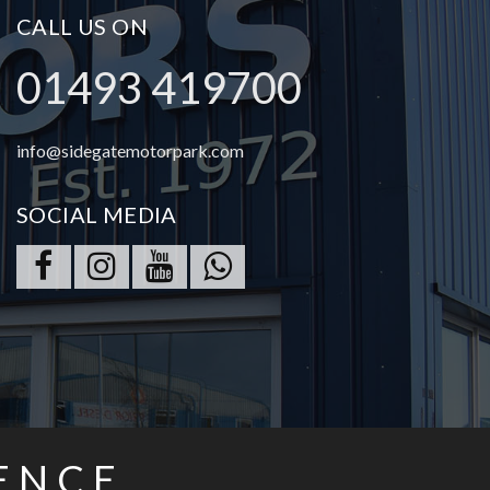
CALL US ON
01493 419700
info@sidegatemotorpark.com
SOCIAL MEDIA
ENCE