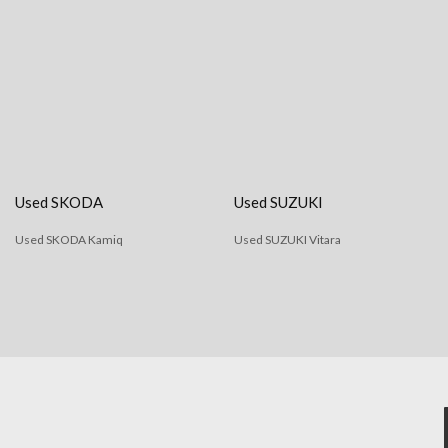
Used SKODA
Used SUZUKI
Used SKODA Kamiq
Used SUZUKI Vitara