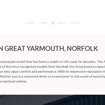
FIRST
PREV
1
NEXT
LAST
N GREAT YARMOUTH, NORFOLK
 and popular model that has been a staple on UK roads for decades. The A
ne of the most recognised models from Vauxhall, the Astra boasts a spaci
ose who value comfort and performance. With its impressive reputation fo
Whether you're a seasoned driver or a newcomer to the world of motoring
xceptional vehicle.