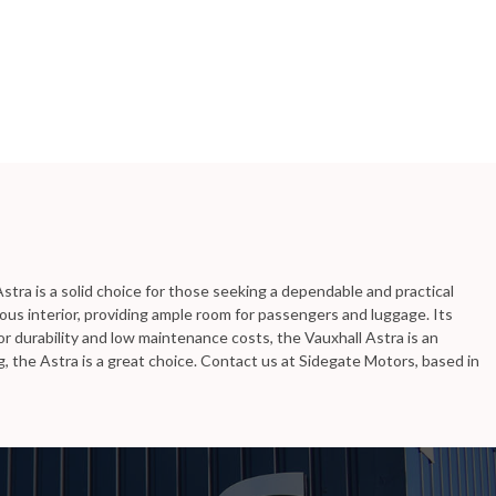
stra is a solid choice for those seeking a dependable and practical
ous interior, providing ample room for passengers and luggage. Its
r durability and low maintenance costs, the Vauxhall Astra is an
, the Astra is a great choice. Contact us at Sidegate Motors, based in