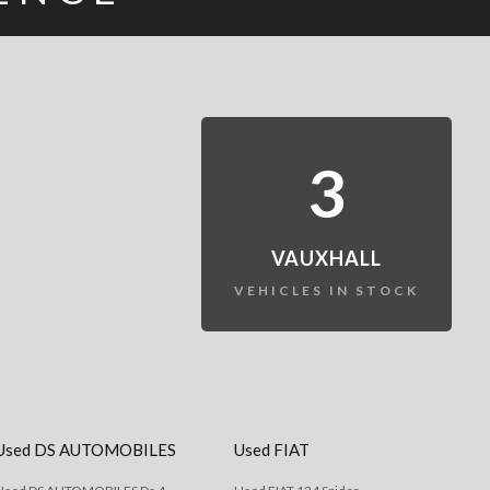
3
VAUXHALL
VEHICLES IN STOCK
Used DS AUTOMOBILES
Used FIAT