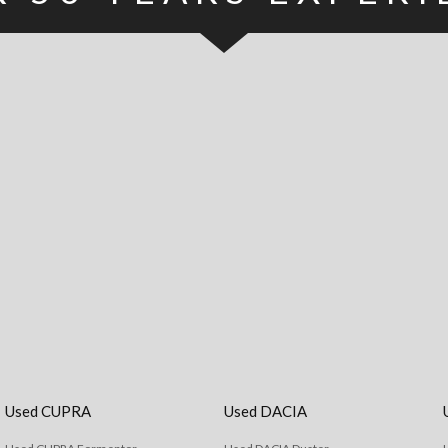
Used CUPRA
Used DACIA