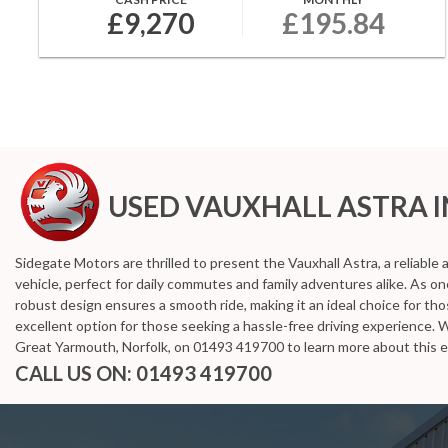
£9,270
£195.84
USED VAUXHALL ASTRA
I
Sidegate Motors are thrilled to present the Vauxhall Astra, a reliable
vehicle, perfect for daily commutes and family adventures alike. As o
robust design ensures a smooth ride, making it an ideal choice for th
excellent option for those seeking a hassle-free driving experience. 
Great Yarmouth, Norfolk, on 01493 419700 to learn more about this e
CALL US ON:
01493 419700