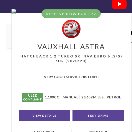
RESERVE NOW FOR £99
HOME
>
USED CARS
>
VAUXHALL
> ASTRA
Used
VAUXHALL
ASTRA
Grea
If you're in the market for a used VAUXHALL ASTRA 
VAUXHALL
ASTRA
HATCHBACK 1.2 TURBO SRI NAV EURO 6 (S/S)
5DR (2020/20)
VERY GOOD SERVICE HISTORY!
ULEZ
1,199CC
MANUAL
28,659 MILES
PETROL
COMPLIANT
VIEW DETAILS
TEST DRIVE
CASH PRICE
MONTHLY