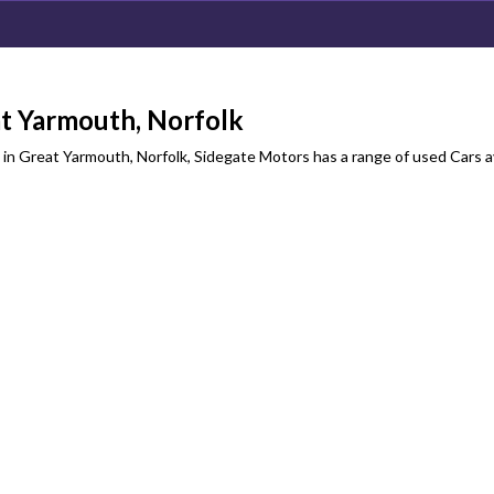
t Yarmouth, Norfolk
in Great Yarmouth, Norfolk, Sidegate Motors has a range of used Cars a