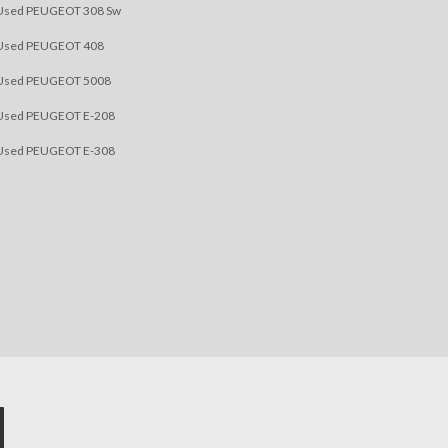
Used PEUGEOT 308 Sw
Used PEUGEOT 408
Used PEUGEOT 5008
Used PEUGEOT E-208
Used PEUGEOT E-308