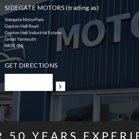
SIDEGATE MOTORS (trading as)
Sidegate MotorPark
Gapton Hall Road
Gapton Hall Industrial Estate
Great Yarmouth
NR31 0NL
GET DIRECTIONS
R
50
YEARS EXPERI