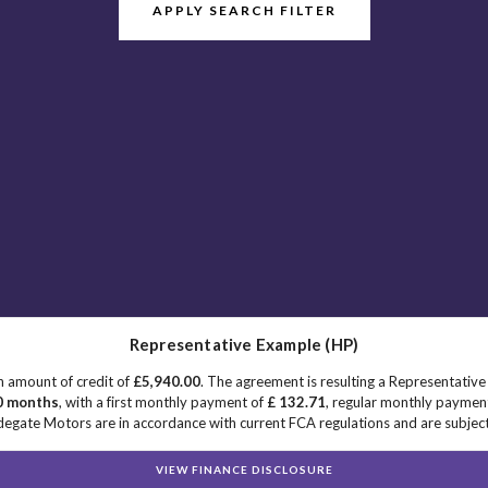
APPLY SEARCH FILTER
Representative Example (HP)
n amount of credit of
£5,940.00
. The agreement is resulting a Representativ
0 months
, with a first monthly payment of
£ 132.71
, regular monthly paymen
egate Motors are in accordance with current FCA regulations and are subject t
VIEW FINANCE DISCLOSURE