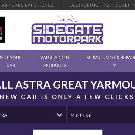
R
50 YEARS EXPERIENCE
DELIVERING
HIGH QUALITY
SELL YOUR
VALUE ADDED
SERVICE, MOT & REPAI
CAR
PRODUCTS
LL
ASTRA
GREAT YARMOU
NEW CAR IS ONLY A FEW CLICK
TRA
Min Price