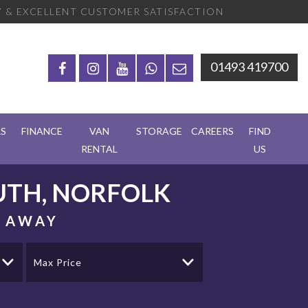
 & EXCELLENT CUSTOMER SATISFACTION
01493 419700
RS
FINANCE
VAN
STORAGE
CAREERS
FIND
RENTAL
US
TH, NORFOLK
S AWAY
Max Price