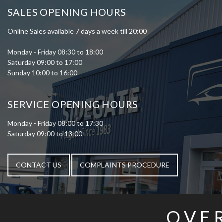
SALES OPENING HOURS
Online Sales available 7 days a week till 20:00
Monday - Friday 08:30 to 18:00
Saturday 09:00 to 17:00
Sunday 10:00 to 16:00
SERVICE OPENING HOURS
Monday - Friday 08:00 to 17:30
Saturday 09:00 to 13:00
CONTACT US
COMPLAINTS PROCEDURE
OVE