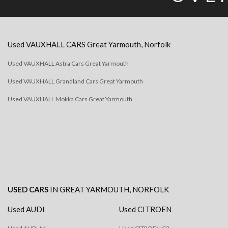
Used
VAUXHALL
CARS
Great Yarmouth, Norfolk
Used VAUXHALL Astra Cars Great Yarmouth
Used VAUXHALL Grandland Cars Great Yarmouth
Used VAUXHALL Mokka Cars Great Yarmouth
USED CARS
IN
GREAT YARMOUTH, NORFOLK
Used AUDI
Used CITROEN