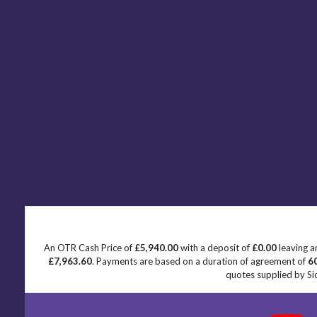
An OTR Cash Price of
£5,940.00
with a deposit of
£0.00
leaving a
£7,963.60
. Payments are based on a duration of agreement of
6
quotes supplied by Sid