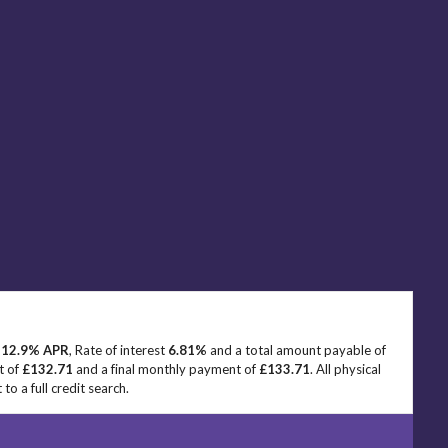
e
12.9% APR
, Rate of interest
6.81%
and a total amount payable of
t of
£132.71
and a final monthly payment of
£133.71
. All physical
o a full credit search.