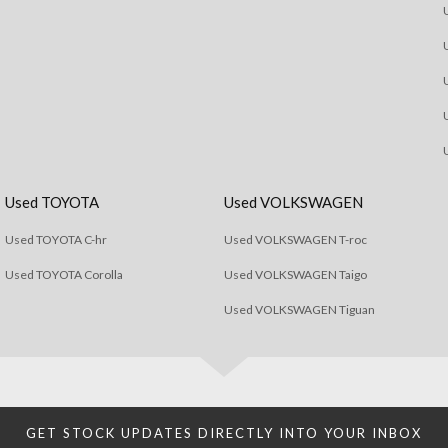
Used TOYOTA
Used VOLKSWAGEN
Used TOYOTA C-hr
Used VOLKSWAGEN T-roc
Used TOYOTA Corolla
Used VOLKSWAGEN Taigo
Used VOLKSWAGEN Tiguan
GET STOCK UPDATES DIRECTLY INTO YOUR INBOX