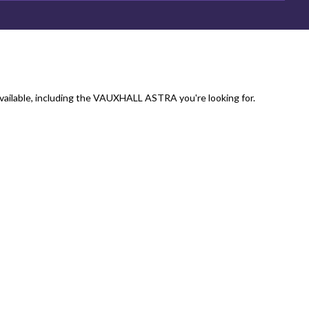
vailable, including the VAUXHALL ASTRA you're looking for.