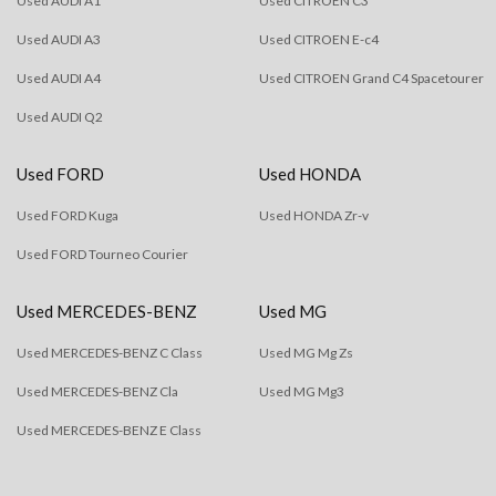
Used AUDI A1
Used CITROEN C3
Used AUDI A3
Used CITROEN E-c4
Used AUDI A4
Used CITROEN Grand C4 Spacetourer
Used AUDI Q2
Used FORD
Used HONDA
Used FORD Kuga
Used HONDA Zr-v
Used FORD Tourneo Courier
Used MERCEDES-BENZ
Used MG
Used MERCEDES-BENZ C Class
Used MG Mg Zs
Used MERCEDES-BENZ Cla
Used MG Mg3
Used MERCEDES-BENZ E Class