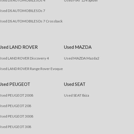
Used DS AUTOMOBILES Ds 4
Used FIAT 124 Spider
Used DS AUTOMOBILES Ds 7
Used DS AUTOMOBILES Ds 7 Crossback
Used LAND ROVER
Used MAZDA
Used LAND ROVER Discovery 4
Used MAZDA Mazda2
Used LAND ROVER Range Rover Evoque
Used PEUGEOT
Used SEAT
Used PEUGEOT 2008
Used SEAT Ibiza
Used PEUGEOT 208
Used PEUGEOT 3008
Used PEUGEOT 308