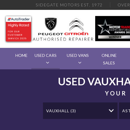
SIDEGATE MOTORS EST. 1972
OVE
HOME
USED CARS
USED VANS
ONLINE
SALES
USED
VAUXHA
YOUR 
VAUXHALL (3)
AS