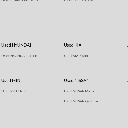
Used CUPRA Formentor
Used DACIA Duster
Used HYUNDAI
Used KIA
Used HYUNDAI Tucson
Used KIA Picanto
Used MINI
Used NISSAN
Used MINI Hatch
Used NISSAN Micra
Used NISSAN Qashqai