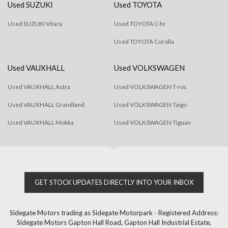
Used SUZUKI
Used TOYOTA
Used SUZUKI Vitara
Used TOYOTA C-hr
Used TOYOTA Corolla
Used VAUXHALL
Used VOLKSWAGEN
Used VAUXHALL Astra
Used VOLKSWAGEN T-roc
Used VAUXHALL Grandland
Used VOLKSWAGEN Taigo
Used VAUXHALL Mokka
Used VOLKSWAGEN Tiguan
GET STOCK UPDATES DIRECTLY INTO YOUR INBOX
Sidegate Motors trading as Sidegate Motorpark - Registered Address:
Sidegate Motors Gapton Hall Road, Gapton Hall Industrial Estate,