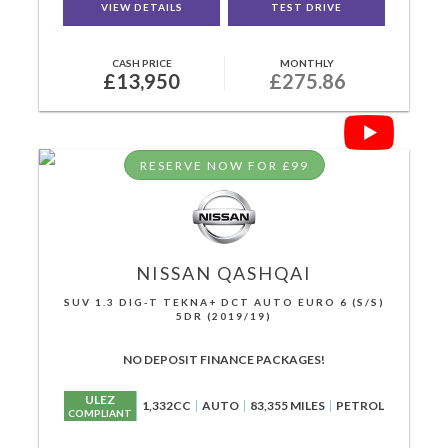
VIEW DETAILS
TEST DRIVE
CASH PRICE
MONTHLY
£13,950
£275.86
RESERVE NOW FOR £99
NISSAN
QASHQAI
SUV 1.3 DIG-T TEKNA+ DCT AUTO EURO 6 (S/S)
5DR (2019/19)
NO DEPOSIT FINANCE PACKAGES!
ULEZ
1,332CC
AUTO
83,355 MILES
PETROL
COMPLIANT