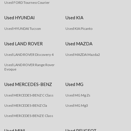
Used FORD Tourneo Courier
Used HYUNDAI
Used KIA
Used HYUNDAI Tucson
Used KIA Picanto
Used LAND ROVER
Used MAZDA
Used LAND ROVER Discovery 4
Used MAZDA Mazda2
Used LAND ROVER Range Rover
Evoque
Used MERCEDES-BENZ
Used MG
Used MERCEDES-BENZ C Class
Used MG Mg Zs
Used MERCEDES-BENZ Cla
Used MG Mg3
Used MERCEDES-BENZ E Class
Used MINI
Used PEUGEOT