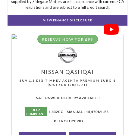
supplied by Sidegate Motors are in accordance with current FCA
regulations and are subject to a full credit search.
VIEW FINANCE DISCLOSURE
RESERVE NOW FOR £99
NISSAN
QASHQAI
SUV 1.3 DIG-T MHEV ACENTA PREMIUM EURO 6
(S/S) 5DR (2021/71)
NATIONWIDE DELIVERY AVAILABLE!
ULEZ
1,332CC
MANUAL
15,470 MILES
COMPLIANT
PETROL HYBRID