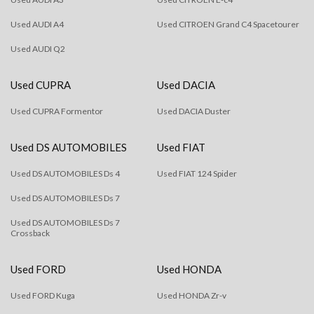
Used AUDI A4
Used CITROEN Grand C4 Spacetourer
Used AUDI Q2
Used CUPRA
Used DACIA
Used CUPRA Formentor
Used DACIA Duster
Used DS AUTOMOBILES
Used FIAT
Used DS AUTOMOBILES Ds 4
Used FIAT 124 Spider
Used DS AUTOMOBILES Ds 7
Used DS AUTOMOBILES Ds 7
Crossback
Used FORD
Used HONDA
Used FORD Kuga
Used HONDA Zr-v