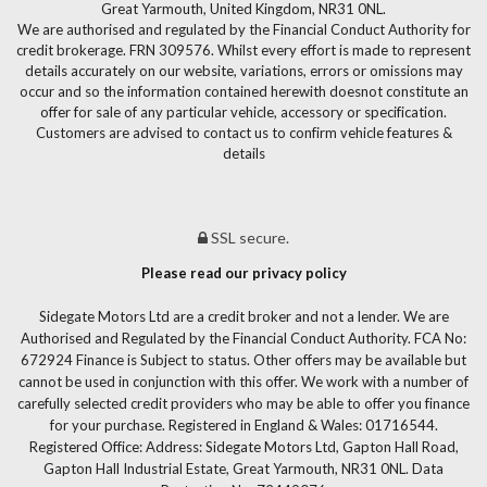
Great Yarmouth, United Kingdom, NR31 0NL.
We are authorised and regulated by the Financial Conduct Authority for
credit brokerage. FRN 309576. Whilst every effort is made to represent
details accurately on our website, variations, errors or omissions may
occur and so the information contained herewith doesnot constitute an
offer for sale of any particular vehicle, accessory or specification.
Customers are advised to contact us to confirm vehicle features &
details
SSL secure.
Please read our privacy policy
Sidegate Motors Ltd are a credit broker and not a lender. We are
Authorised and Regulated by the Financial Conduct Authority. FCA No:
672924 Finance is Subject to status. Other offers may be available but
cannot be used in conjunction with this offer. We work with a number of
carefully selected credit providers who may be able to offer you finance
for your purchase. Registered in England & Wales: 01716544.
Registered Office: Address: Sidegate Motors Ltd, Gapton Hall Road,
Gapton Hall Industrial Estate, Great Yarmouth, NR31 0NL. Data