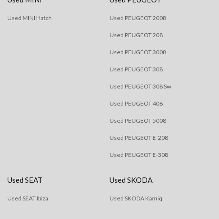
Used MINI Hatch
Used PEUGEOT 2008
Used PEUGEOT 208
Used PEUGEOT 3008
Used PEUGEOT 308
Used PEUGEOT 308 Sw
Used PEUGEOT 408
Used PEUGEOT 5008
Used PEUGEOT E-208
Used PEUGEOT E-308
Used SEAT
Used SKODA
Used SEAT Ibiza
Used SKODA Kamiq