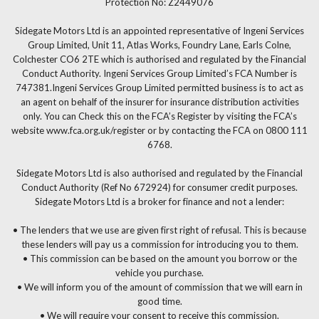
Protection No: Z2449076
Sidegate Motors Ltd is an appointed representative of Ingeni Services
Group Limited, Unit 11, Atlas Works, Foundry Lane, Earls Colne,
Colchester CO6 2TE which is authorised and regulated by the Financial
Conduct Authority. Ingeni Services Group Limited’s FCA Number is
747381.Ingeni Services Group Limited permitted business is to act as
an agent on behalf of the insurer for insurance distribution activities
only. You can Check this on the FCA’s Register by visiting the FCA’s
website www.fca.org.uk/register or by contacting the FCA on 0800 111
6768.
Sidegate Motors Ltd is also authorised and regulated by the Financial
Conduct Authority (Ref No 672924) for consumer credit purposes.
Sidegate Motors Ltd is a broker for finance and not a lender:
• The lenders that we use are given first right of refusal. This is because
these lenders will pay us a commission for introducing you to them.
• This commission can be based on the amount you borrow or the
vehicle you purchase.
• We will inform you of the amount of commission that we will earn in
good time.
• We will require your consent to receive this commission.