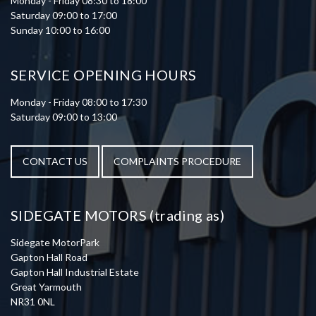
Monday - Friday 08:30 to 18:00
Saturday 09:00 to 17:00
Sunday 10:00 to 16:00
SERVICE OPENING HOURS
Monday - Friday 08:00 to 17:30
Saturday 09:00 to 13:00
CONTACT US
COMPLAINTS PROCEDURE
SIDEGATE MOTORS (trading as)
Sidegate MotorPark
Gapton Hall Road
Gapton Hall Industrial Estate
Great Yarmouth
NR31 0NL