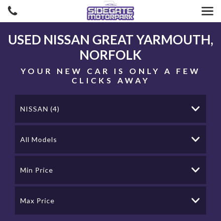
USED
NISSAN
GREAT YARMOUTH,
NORFOLK
YOUR NEW CAR IS ONLY A FEW
CLICKS AWAY
NISSAN (4)
All Models
Min Price
Max Price