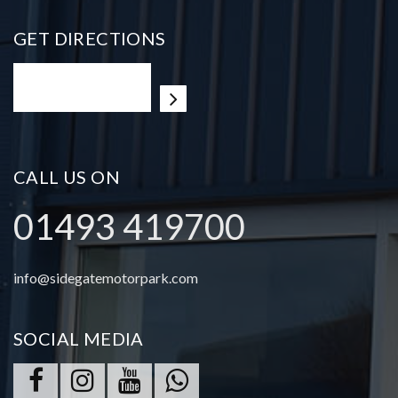
GET DIRECTIONS
CALL US ON
01493 419700
info@sidegatemotorpark.com
SOCIAL MEDIA