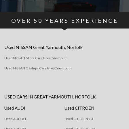
OVER
50
YEARS EXPERIENCE
Used
NISSAN
Great Yarmouth, Norfolk
Used NISSAN Micra Cars Great Yarmouth
Used NISSAN Qashqai Cars Great Yarmouth
USED CARS
IN
GREAT YARMOUTH, NORFOLK
Used AUDI
Used CITROEN
Used AUDI A1
Used CITROEN C3
Used AUDI A3
Used CITROEN E-c4