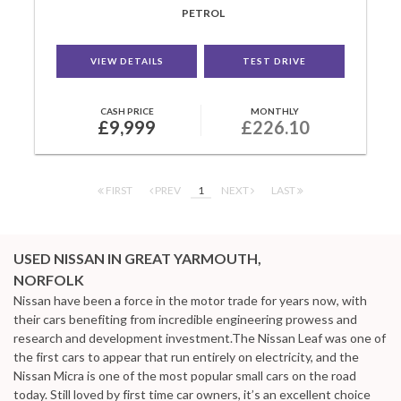
PETROL
VIEW DETAILS
TEST DRIVE
CASH PRICE
MONTHLY
£9,999
£226.10
FIRST
PREV
1
NEXT
LAST
USED NISSAN
IN GREAT YARMOUTH,
NORFOLK
Nissan have been a force in the motor trade for years now, with
their cars benefiting from incredible engineering prowess and
research and development investment.The Nissan Leaf was one of
the first cars to appear that run entirely on electricity, and the
Nissan Micra is one of the most popular small cars on the road
today. Still loved by first time car owners, it’s an excellent choice