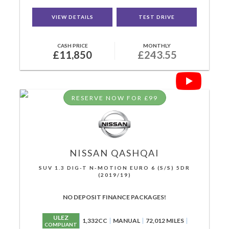
VIEW DETAILS
TEST DRIVE
CASH PRICE
MONTHLY
£11,850
£243.55
RESERVE NOW FOR £99
NISSAN
QASHQAI
SUV 1.3 DIG-T N-MOTION EURO 6 (S/S) 5DR
(2019/19)
NO DEPOSIT FINANCE PACKAGES!
ULEZ
1,332CC
MANUAL
72,012 MILES
COMPLIANT