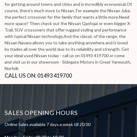
for getting around towns and cities and is incredibly economical.Of
course, there’s much more to Nissan. For example the Nissan Juke,
the perfect crossover for the family that wants a little more.Need
more space? Then check out the Nissan Qashqai or even bigger X-
Trail, SUV crossovers that offer rugged styling and performance
with typical Nissan technology.And the classic of the range, the
Nissan Navara allows you to take anything anywhere and is loved
by trades all over the world due to its reliability and strength. Get
your ideal used Nissan today - call us on 01493 419700 or come
and visit us in our showroom - Sidegate Motors in Great Yarmouth,
Norfolk
CALL US ON:
01493 419700
SALES OPENING HOURS
Online Sales available 7 days a week till 20:00