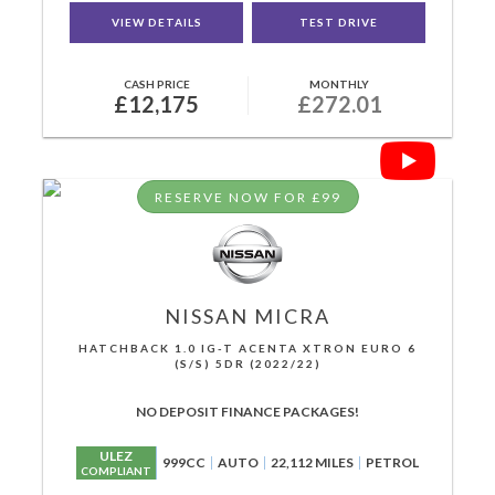
VIEW DETAILS
TEST DRIVE
CASH PRICE
MONTHLY
£12,175
£272.01
RESERVE NOW FOR £99
NISSAN
MICRA
HATCHBACK 1.0 IG-T ACENTA XTRON EURO 6
(S/S) 5DR (2022/22)
NO DEPOSIT FINANCE PACKAGES!
ULEZ
999CC
AUTO
22,112 MILES
PETROL
COMPLIANT