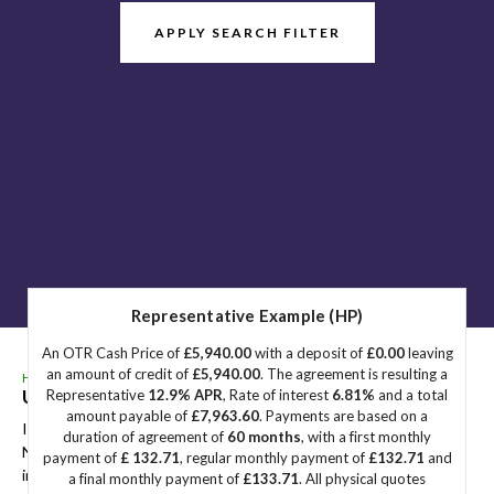
APPLY SEARCH FILTER
Representative Example (HP)
An OTR Cash Price of
£5,940.00
with a deposit of
£0.00
leaving
an amount of credit of
£5,940.00
. The agreement is resulting a
HOME
>
USED CARS
> NISSAN
Used
NISSAN
Great Yarmouth, Norfolk
Representative
12.9% APR
, Rate of interest
6.81%
and a total
amount payable of
£7,963.60
. Payments are based on a
If you're in the market for a used NISSAN in Great Yarmouth,
duration of agreement of
60 months
, with a first monthly
Norfolk, Sidegate Motors has a range of used Cars available,
payment of
£ 132.71
, regular monthly payment of
£132.71
and
including the NISSAN you're looking for.
a final monthly payment of
£133.71
. All physical quotes