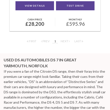
VIEW DETAILS
TEST DRIVE
CASH PRICE
MONTHLY
£28,200
£595.96
FIRST
PREV
1
NEXT
LAST
USED DS AUTOMOBILES DS 7
IN GREAT
YARMOUTH, NORFOLK
If you were a fan of the Citroën DS range, then their foray into the
premium car range might look familiar. Taking their cues from their
earlier vehicles, “DS” is an abbreviation of “Distinctive Series” and
their cars are designed with luxury and performance in mind. The
DS range is dominated by the DS3, the effortlessly stylish small car
available in a number of configurations, including the Cabrio, Café
Racer and Performance, the DS 4, DS 5 and DS 7. As with many
manufacturers, the higher the number, the bigger the car with the