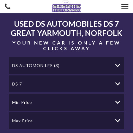
USED
DS AUTOMOBILES
DS 7
GREAT YARMOUTH, NORFOLK
YOUR NEW CAR IS ONLY A FEW
CLICKS AWAY
DS AUTOMOBILES (3)
DS 7
Min Price
Max Price