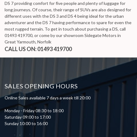
DS 7 providing comfort for five people and plenty of luggage for
long journeys. Of course, their range of SUVs are also designed for
different uses with the DS 3 and DS 4 being ideal for the urban
adventurer and the DS 7 having performance to spare for even the
most rugged terrain. To get in touch about purchasing a DS, call
01493 419700, or come by our showroom Sidegate Motors in
Great Yarmouth, Norfolk
CALL US ON:
01493 419700
SALES OPENING HOURS
Online Sales available 7 days a week till 20:00
Monday - Friday 08:30 to 18:00
Saturday 09:00 to 17:00
Sunday 10:00 to 16:00