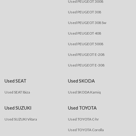
Used PEUGEOT 3008
Used PEUGEOT 308
Used PEUGEOT 308 Sw
Used PEUGEOT 408
Used PEUGEOT 5008
Used PEUGEOT E-208
Used PEUGEOT E-308
Used SEAT
Used SKODA
Used SEAT Ibiza
Used SKODA Kamiq
Used SUZUKI
Used TOYOTA
Used SUZUKI Vitara
Used TOYOTA C-hr
Used TOYOTA Corolla