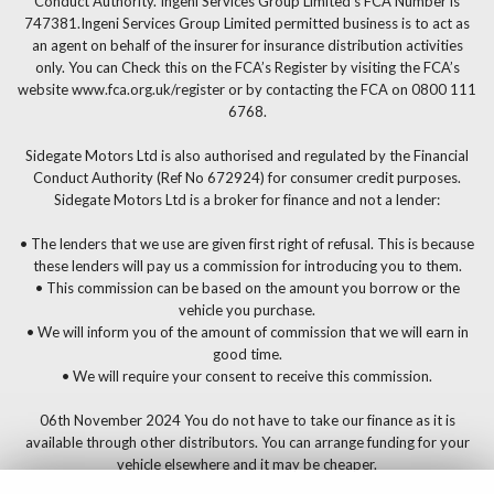
Conduct Authority. Ingeni Services Group Limited’s FCA Number is
747381.Ingeni Services Group Limited permitted business is to act as
an agent on behalf of the insurer for insurance distribution activities
only. You can Check this on the FCA’s Register by visiting the FCA’s
website www.fca.org.uk/register or by contacting the FCA on 0800 111
6768.
Sidegate Motors Ltd is also authorised and regulated by the Financial
Conduct Authority (Ref No 672924) for consumer credit purposes.
Sidegate Motors Ltd is a broker for finance and not a lender:
• The lenders that we use are given first right of refusal. This is because
these lenders will pay us a commission for introducing you to them.
• This commission can be based on the amount you borrow or the
vehicle you purchase.
• We will inform you of the amount of commission that we will earn in
good time.
• We will require your consent to receive this commission.
06th November 2024 You do not have to take our finance as it is
available through other distributors. You can arrange funding for your
vehicle elsewhere and it may be cheaper.