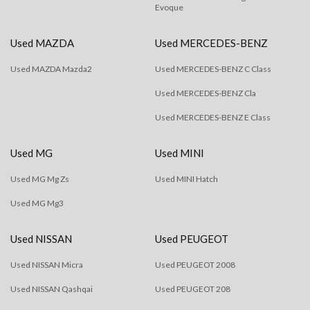
Evoque
Used MAZDA
Used MERCEDES-BENZ
Used MAZDA Mazda2
Used MERCEDES-BENZ C Class
Used MERCEDES-BENZ Cla
Used MERCEDES-BENZ E Class
Used MG
Used MINI
Used MG Mg Zs
Used MINI Hatch
Used MG Mg3
Used NISSAN
Used PEUGEOT
Used NISSAN Micra
Used PEUGEOT 2008
Used NISSAN Qashqai
Used PEUGEOT 208