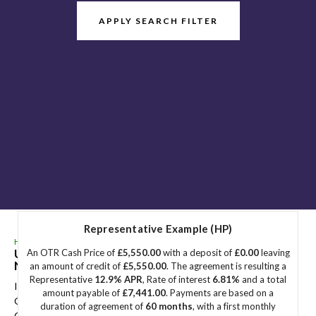
APPLY SEARCH FILTER
Representative Example (HP)
HOME
>
USED CARS
>
DS AUTOMOBILES
> DS 7
Used
DS AUTOMOBILES
DS 7
Great Yarmouth,
An OTR Cash Price of
£5,550.00
with a deposit of
£0.00
leaving
Norfolk
an amount of credit of
£5,550.00
. The agreement is resulting a
Representative
12.9% APR
, Rate of interest
6.81%
and a total
If you're in the market for a used DS AUTOMOBILES DS 7 in
amount payable of
£7,441.00
. Payments are based on a
Great Yarmouth, Norfolk, Sidegate Motors has a range of used
duration of agreement of
60 months
, with a first monthly
Cars available, including the DS AUTOMOBILES DS 7 you're