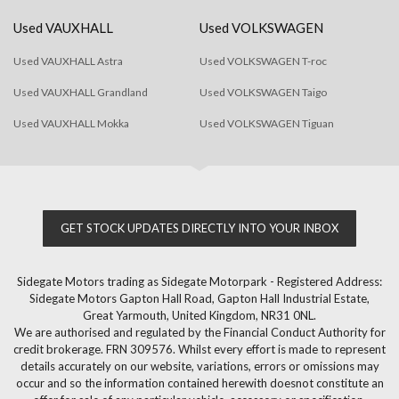
Used VAUXHALL
Used VOLKSWAGEN
Used VAUXHALL Astra
Used VOLKSWAGEN T-roc
Used VAUXHALL Grandland
Used VOLKSWAGEN Taigo
Used VAUXHALL Mokka
Used VOLKSWAGEN Tiguan
GET STOCK UPDATES DIRECTLY INTO YOUR INBOX
Sidegate Motors trading as Sidegate Motorpark - Registered Address:
Sidegate Motors Gapton Hall Road, Gapton Hall Industrial Estate,
Great Yarmouth, United Kingdom, NR31 0NL.
We are authorised and regulated by the Financial Conduct Authority for
credit brokerage. FRN 309576. Whilst every effort is made to represent
details accurately on our website, variations, errors or omissions may
occur and so the information contained herewith doesnot constitute an