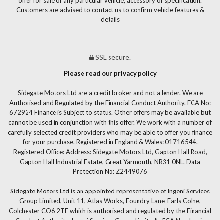
offer for sale of any particular vehicle, accessory or specification.
Customers are advised to contact us to confirm vehicle features &
details
SSL secure.
Please read our privacy policy
Sidegate Motors Ltd are a credit broker and not a lender. We are
Authorised and Regulated by the Financial Conduct Authority. FCA No:
672924 Finance is Subject to status. Other offers may be available but
cannot be used in conjunction with this offer. We work with a number of
carefully selected credit providers who may be able to offer you finance
for your purchase. Registered in England & Wales: 01716544.
Registered Office: Address: Sidegate Motors Ltd, Gapton Hall Road,
Gapton Hall Industrial Estate, Great Yarmouth, NR31 0NL. Data
Protection No: Z2449076
Sidegate Motors Ltd is an appointed representative of Ingeni Services
Group Limited, Unit 11, Atlas Works, Foundry Lane, Earls Colne,
Colchester CO6 2TE which is authorised and regulated by the Financial