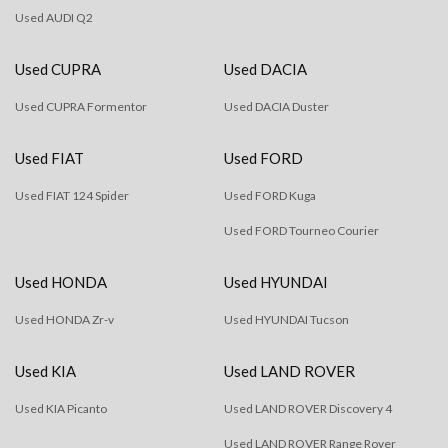
Used AUDI Q2
Used CUPRA
Used DACIA
Used CUPRA Formentor
Used DACIA Duster
Used FIAT
Used FORD
Used FIAT 124 Spider
Used FORD Kuga
Used FORD Tourneo Courier
Used HONDA
Used HYUNDAI
Used HONDA Zr-v
Used HYUNDAI Tucson
Used KIA
Used LAND ROVER
Used KIA Picanto
Used LAND ROVER Discovery 4
Used LAND ROVER Range Rover