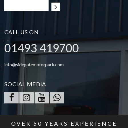
CALL US ON
01493 419700
info@sidegatemotorpark.com
SOCIAL MEDIA
OVER
50
YEARS EXPERIENCE