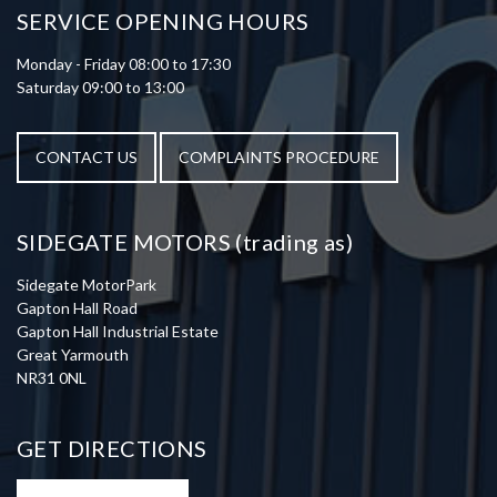
SERVICE OPENING HOURS
Monday - Friday 08:00 to 17:30
Saturday 09:00 to 13:00
CONTACT US
COMPLAINTS PROCEDURE
SIDEGATE MOTORS (trading as)
Sidegate MotorPark
Gapton Hall Road
Gapton Hall Industrial Estate
Great Yarmouth
NR31 0NL
GET DIRECTIONS