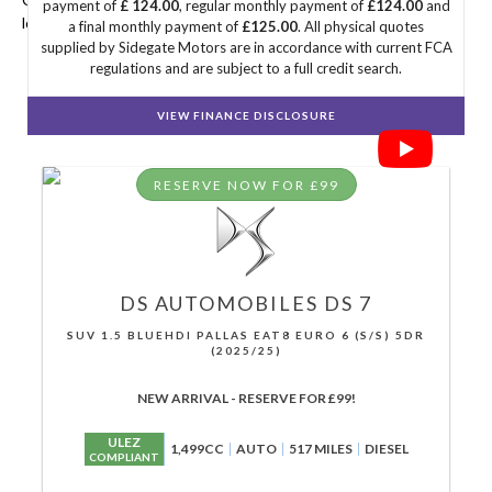
payment of
£ 124.00
, regular monthly payment of
£124.00
and
looking for.
a final monthly payment of
£125.00
. All physical quotes
supplied by Sidegate Motors are in accordance with current FCA
regulations and are subject to a full credit search.
VIEW FINANCE DISCLOSURE
RESERVE NOW FOR £99
DS AUTOMOBILES
DS 7
SUV 1.5 BLUEHDI PALLAS EAT8 EURO 6 (S/S) 5DR
(2025/25)
NEW ARRIVAL - RESERVE FOR £99!
ULEZ
1,499CC
AUTO
517 MILES
DIESEL
COMPLIANT