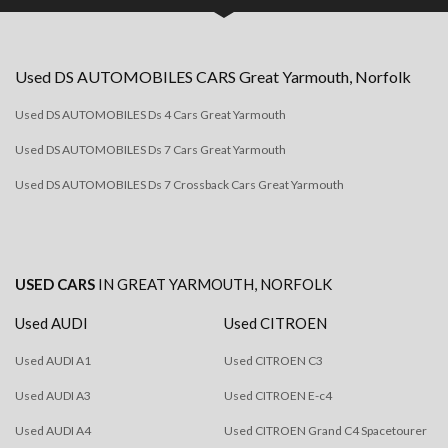
Used
DS AUTOMOBILES
CARS
Great Yarmouth, Norfolk
Used DS AUTOMOBILES Ds 4 Cars Great Yarmouth
Used DS AUTOMOBILES Ds 7 Cars Great Yarmouth
Used DS AUTOMOBILES Ds 7 Crossback Cars Great Yarmouth
USED CARS
IN
GREAT YARMOUTH, NORFOLK
Used AUDI
Used CITROEN
Used AUDI A1
Used CITROEN C3
Used AUDI A3
Used CITROEN E-c4
Used AUDI A4
Used CITROEN Grand C4 Spacetourer