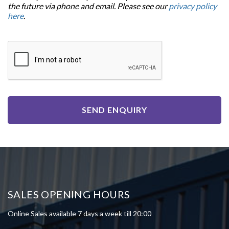
the future via phone and email. Please see our
privacy policy
here
.
SEND ENQUIRY
SALES OPENING HOURS
Online Sales available 7 days a week till 20:00