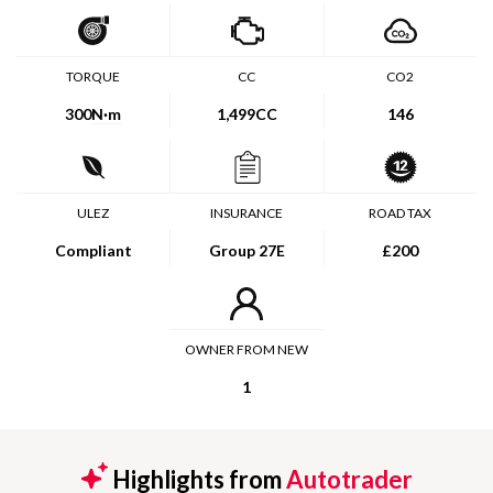
TORQUE
CC
CO2
300
N·m
1,499CC
146
ULEZ
INSURANCE
ROAD TAX
Compliant
Group 27E
£200
OWNER FROM NEW
1
Highlights from
Autotrader