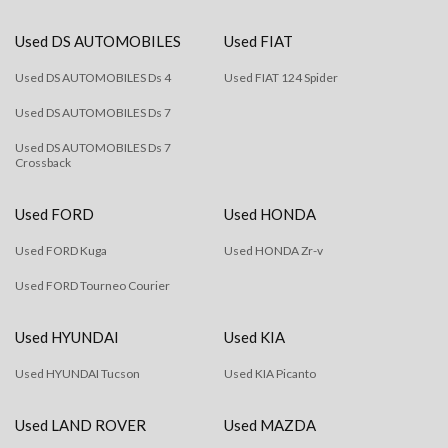
Used DS AUTOMOBILES
Used FIAT
Used DS AUTOMOBILES Ds 4
Used FIAT 124 Spider
Used DS AUTOMOBILES Ds 7
Used DS AUTOMOBILES Ds 7
Crossback
Used FORD
Used HONDA
Used FORD Kuga
Used HONDA Zr-v
Used FORD Tourneo Courier
Used HYUNDAI
Used KIA
Used HYUNDAI Tucson
Used KIA Picanto
Used LAND ROVER
Used MAZDA