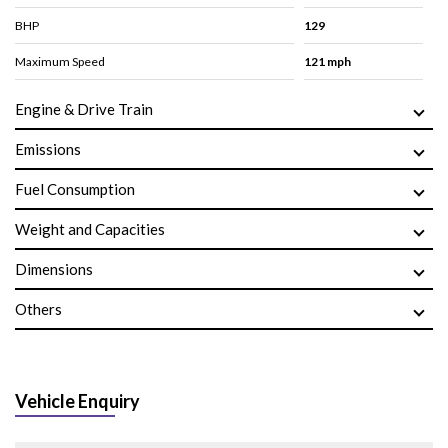
BHP
129
Maximum Speed
121 mph
Engine & Drive Train
Emissions
Fuel Consumption
Weight and Capacities
Dimensions
Others
Vehicle Enquiry