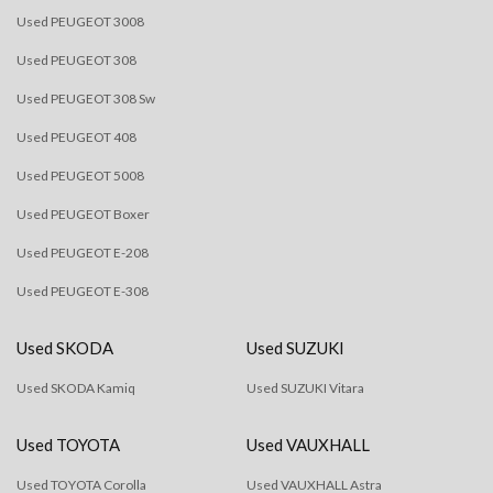
Used PEUGEOT 3008
Used PEUGEOT 308
Used PEUGEOT 308 Sw
Used PEUGEOT 408
Used PEUGEOT 5008
Used PEUGEOT Boxer
Used PEUGEOT E-208
Used PEUGEOT E-308
Used SKODA
Used SUZUKI
Used SKODA Kamiq
Used SUZUKI Vitara
Used TOYOTA
Used VAUXHALL
Used TOYOTA Corolla
Used VAUXHALL Astra