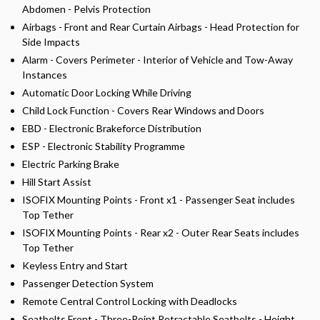
Abdomen - Pelvis Protection
Airbags - Front and Rear Curtain Airbags - Head Protection for
Side Impacts
Alarm - Covers Perimeter - Interior of Vehicle and Tow-Away
Instances
Automatic Door Locking While Driving
Child Lock Function - Covers Rear Windows and Doors
EBD - Electronic Brakeforce Distribution
ESP - Electronic Stability Programme
Electric Parking Brake
Hill Start Assist
ISOFIX Mounting Points - Front x1 - Passenger Seat includes
Top Tether
ISOFIX Mounting Points - Rear x2 - Outer Rear Seats includes
Top Tether
Keyless Entry and Start
Passenger Detection System
Remote Central Control Locking with Deadlocks
Seatbelts Front - Three-Point Retractable Seatbelts - Height