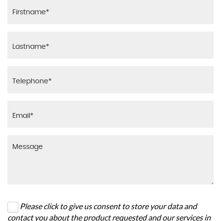
Please click to give us consent to store your data and
contact you about the product requested and our services in