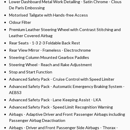
Lower Dashboard Metal Work Detailing - Satin Chrome - Clous
De Paris Embossing
Motorised Tailgate with Hands-free Access
Odour Filter
Premium Leather Steering Wheel with Contrast Stitching and
Leather Covered Airbag
Rear Seats - 1-3 2-3 Foldable Back Rest
Rear View Mirror - Frameless - Electrochrome
Steering Column Mounted Gearbox Paddles
Steering Wheel - Reach and Rake Adjustment
Stop and Start Function
Advanced Safety Pack - Cruise Control with Speed Limiter
Advanced Safety Pack - Automatic Emergency Braking System -
AEBS3
Advanced Safety Pack - Lane Keeping Assist - LKA
Advanced Safety Pack - Speed Limit Recognition Warning
Airbags - Adaptive Driver and Front Passenger Airbags including
Passenger Airbag Deactivation
Airbags - Driver and Front Passenger Side Airbags - Thorax -