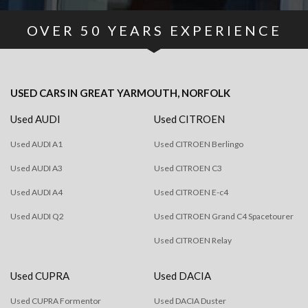
OVER
50
YEARS EXPERIENCE
USED CARS
IN
GREAT YARMOUTH, NORFOLK
Used AUDI
Used CITROEN
Used AUDI A1
Used CITROEN Berlingo
Used AUDI A3
Used CITROEN C3
Used AUDI A4
Used CITROEN E-c4
Used AUDI Q2
Used CITROEN Grand C4 Spacetourer
Used CITROEN Relay
Used CUPRA
Used DACIA
Used CUPRA Formentor
Used DACIA Duster