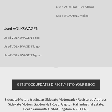
Used VAUXHALL Grandland
Used VAUXHALL Mokka
Used VOLKSWAGEN
Used VOLKSWAGEN T-roc
Used VOLKSWAGEN Taigo
Used VOLKSWAGEN Tiguan
GET STOCK UPDATES DIRECTLY INTO YOUR INBOX
Sidegate Motors trading as Sidegate Motorpark - Registered Address:
Sidegate Motors Gapton Hall Road, Gapton Hall Industrial Estate,
Great Yarmouth, United Kingdom, NR31 0NL.