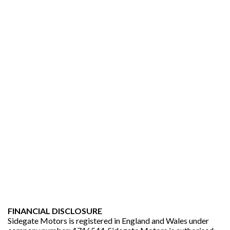
FINANCIAL DISCLOSURE
Sidegate Motors is registered in England and Wales under