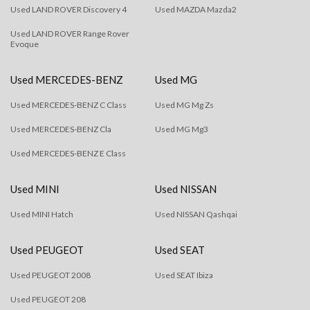
Used LAND ROVER Discovery 4
Used MAZDA Mazda2
Used LAND ROVER Range Rover
Evoque
Used MERCEDES-BENZ
Used MG
Used MERCEDES-BENZ C Class
Used MG Mg Zs
Used MERCEDES-BENZ Cla
Used MG Mg3
Used MERCEDES-BENZ E Class
Used MINI
Used NISSAN
Used MINI Hatch
Used NISSAN Qashqai
Used PEUGEOT
Used SEAT
Used PEUGEOT 2008
Used SEAT Ibiza
Used PEUGEOT 208