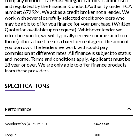
company number: 1716544. Sidegate Motors is authorised
and regulated by the Financial Conduct Authority, under FCA
number: 672924. We act as a credit broker not a lender. We
work with several carefully selected credit providers who
may be able to offer you finance for your purchase. (Written
Quotation available upon request). Whichever lender we
introduce you to, we will typically receive commission from
them (either a fixed fee or a fixed percentage of the amount
you borrow). The lenders we work with could pay
commission at different rates. All finance is subject to status
and income. Terms and conditions apply. Applicants must be
18 year or over. We are only able to offer finance products
from these providers.
SPECIFICATIONS
Performance
Acceleration (0 - 62 MPH)
10.7 secs
Torque
300