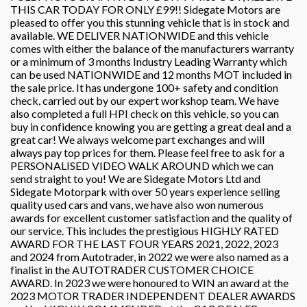
THIS CAR TODAY FOR ONLY £99!! Sidegate Motors are
pleased to offer you this stunning vehicle that is in stock and
available. WE DELIVER NATIONWIDE and this vehicle
comes with either the balance of the manufacturers warranty
or a minimum of 3 months Industry Leading Warranty which
can be used NATIONWIDE and 12 months MOT included in
the sale price. It has undergone 100+ safety and condition
check, carried out by our expert workshop team. We have
also completed a full HPI check on this vehicle, so you can
buy in confidence knowing you are getting a great deal and a
great car! We always welcome part exchanges and will
always pay top prices for them. Please feel free to ask for a
PERSONALISED VIDEO WALK AROUND which we can
send straight to you! We are Sidegate Motors Ltd and
Sidegate Motorpark with over 50 years experience selling
quality used cars and vans, we have also won numerous
awards for excellent customer satisfaction and the quality of
our service. This includes the prestigious HIGHLY RATED
AWARD FOR THE LAST FOUR YEARS 2021, 2022, 2023
and 2024 from Autotrader, in 2022 we were also named as a
finalist in the AUTOTRADER CUSTOMER CHOICE
AWARD. In 2023 we were honoured to WIN an award at the
2023 MOTOR TRADER INDEPENDENT DEALER AWARDS