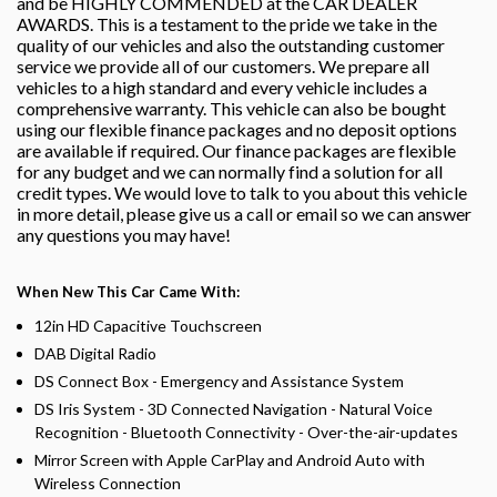
and be HIGHLY COMMENDED at the CAR DEALER
AWARDS. This is a testament to the pride we take in the
quality of our vehicles and also the outstanding customer
service we provide all of our customers. We prepare all
vehicles to a high standard and every vehicle includes a
comprehensive warranty. This vehicle can also be bought
using our flexible finance packages and no deposit options
are available if required. Our finance packages are flexible
for any budget and we can normally find a solution for all
credit types. We would love to talk to you about this vehicle
in more detail, please give us a call or email so we can answer
any questions you may have!
When New This Car Came With:
12in HD Capacitive Touchscreen
DAB Digital Radio
DS Connect Box - Emergency and Assistance System
DS Iris System - 3D Connected Navigation - Natural Voice
Recognition - Bluetooth Connectivity - Over-the-air-updates
Mirror Screen with Apple CarPlay and Android Auto with
Wireless Connection