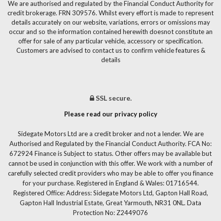
We are authorised and regulated by the Financial Conduct Authority for
credit brokerage. FRN 309576. Whilst every effort is made to represent
details accurately on our website, variations, errors or omissions may
occur and so the information contained herewith doesnot constitute an
offer for sale of any particular vehicle, accessory or specification.
Customers are advised to contact us to confirm vehicle features &
details
SSL secure.
Please read our privacy policy
Sidegate Motors Ltd are a credit broker and not a lender. We are
Authorised and Regulated by the Financial Conduct Authority. FCA No:
672924 Finance is Subject to status. Other offers may be available but
cannot be used in conjunction with this offer. We work with a number of
carefully selected credit providers who may be able to offer you finance
for your purchase. Registered in England & Wales: 01716544.
Registered Office: Address: Sidegate Motors Ltd, Gapton Hall Road,
Gapton Hall Industrial Estate, Great Yarmouth, NR31 0NL. Data
Protection No: Z2449076