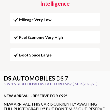
Intelligence
Mileage Very Low
Fuel Economy Very High
Boot Space Large
DS AUTOMOBILES
DS 7
SUV 1.5 BLUEHDI PALLAS EAT8 EURO 6 (S/S) 5DR (2025/25)
NEW ARRIVAL - RESERVE FOR £99!
NEW ARRIVAL, THIS CAR IS CURRENTLY AWAITING
FULL PHOTOGRAPHY! BUT DON’T MISS OUT, RESERVE