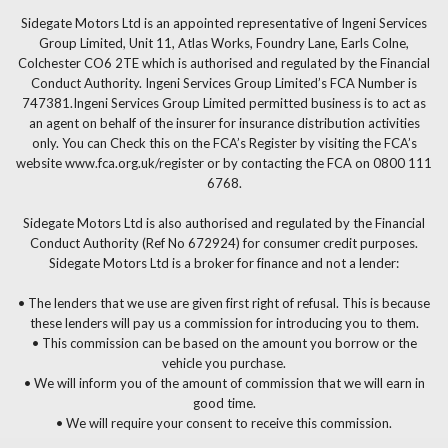
Sidegate Motors Ltd is an appointed representative of Ingeni Services
Group Limited, Unit 11, Atlas Works, Foundry Lane, Earls Colne,
Colchester CO6 2TE which is authorised and regulated by the Financial
Conduct Authority. Ingeni Services Group Limited’s FCA Number is
747381.Ingeni Services Group Limited permitted business is to act as
an agent on behalf of the insurer for insurance distribution activities
only. You can Check this on the FCA’s Register by visiting the FCA’s
website www.fca.org.uk/register or by contacting the FCA on 0800 111
6768.
Sidegate Motors Ltd is also authorised and regulated by the Financial
Conduct Authority (Ref No 672924) for consumer credit purposes.
Sidegate Motors Ltd is a broker for finance and not a lender:
• The lenders that we use are given first right of refusal. This is because
these lenders will pay us a commission for introducing you to them.
• This commission can be based on the amount you borrow or the
vehicle you purchase.
• We will inform you of the amount of commission that we will earn in
good time.
• We will require your consent to receive this commission.