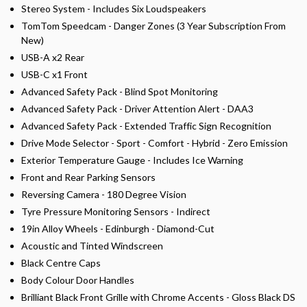
Stereo System - Includes Six Loudspeakers
TomTom Speedcam - Danger Zones (3 Year Subscription From
New)
USB-A x2 Rear
USB-C x1 Front
Advanced Safety Pack - Blind Spot Monitoring
Advanced Safety Pack - Driver Attention Alert - DAA3
Advanced Safety Pack - Extended Traffic Sign Recognition
Drive Mode Selector - Sport - Comfort - Hybrid - Zero Emission
Exterior Temperature Gauge - Includes Ice Warning
Front and Rear Parking Sensors
Reversing Camera - 180 Degree Vision
Tyre Pressure Monitoring Sensors - Indirect
19in Alloy Wheels - Edinburgh - Diamond-Cut
Acoustic and Tinted Windscreen
Black Centre Caps
Body Colour Door Handles
Brilliant Black Front Grille with Chrome Accents - Gloss Black DS