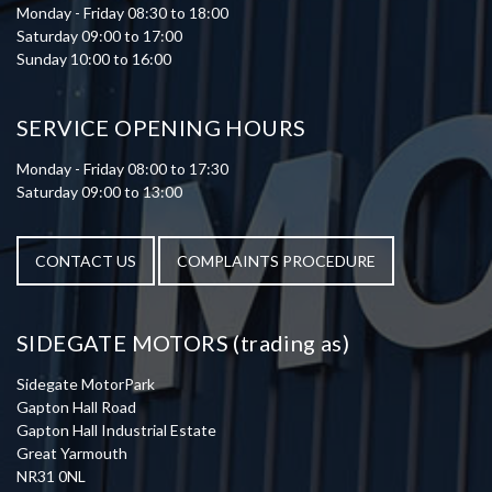
Monday - Friday 08:30 to 18:00
Saturday 09:00 to 17:00
Sunday 10:00 to 16:00
SERVICE OPENING HOURS
Monday - Friday 08:00 to 17:30
Saturday 09:00 to 13:00
CONTACT US
COMPLAINTS PROCEDURE
SIDEGATE MOTORS (trading as)
Sidegate MotorPark
Gapton Hall Road
Gapton Hall Industrial Estate
Great Yarmouth
NR31 0NL