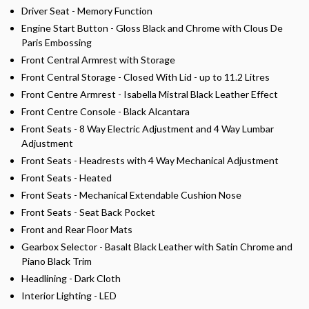
Driver Seat - Memory Function
Engine Start Button - Gloss Black and Chrome with Clous De
Paris Embossing
Front Central Armrest with Storage
Front Central Storage - Closed With Lid - up to 11.2 Litres
Front Centre Armrest - Isabella Mistral Black Leather Effect
Front Centre Console - Black Alcantara
Front Seats - 8 Way Electric Adjustment and 4 Way Lumbar
Adjustment
Front Seats - Headrests with 4 Way Mechanical Adjustment
Front Seats - Heated
Front Seats - Mechanical Extendable Cushion Nose
Front Seats - Seat Back Pocket
Front and Rear Floor Mats
Gearbox Selector - Basalt Black Leather with Satin Chrome and
Piano Black Trim
Headlining - Dark Cloth
Interior Lighting - LED