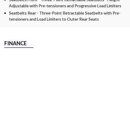
Adjustable with Pre-tensioners and Progressive Load Limiters
Seatbelts Rear - Three-Point Retractable Seatbelts with Pre-
tensioners and Load Limiters to Outer Rear Seats
FINANCE