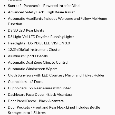
Sunroof - Panoramic - Powered Interior Blind
Advanced Safety Pack - High Beam Assist
Automatic Headlights includes Welcome and Follow Me Home
Function
DS 3D LED Rear Lights
DS Light Veil LED Daytime Running Lights
Headlights - DS PIXEL LED VISION 3.0
12.3in Digital Instrument Cluster
Aluminium Sports Pedals
Automatic Dual Zone Climate Control
Automatic Windscreen Wipers
Cloth Sunvisors with LED Courtesy Mirror and Ticket Holder
Cupholders - x2 Front
Cupholders - x2 Rear Armrest Mounted
Dashboard Facia Decor - Black Alcantara
Door Panel Decor - Black Alcantara
Door Pockets - Front and Rear Flock Lined includes Bottle
Storage up to 1.5 Litres