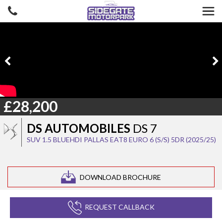
£28,200
DS AUTOMOBILES
DS 7
SUV 1.5 BLUEHDI PALLAS EAT8 EURO 6 (S/S) 5DR (2025/25)
DOWNLOAD BROCHURE
REQUEST CALLBACK