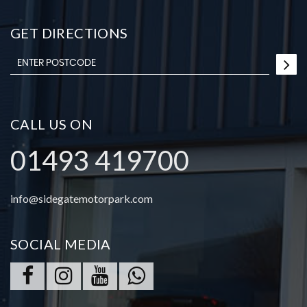
GET DIRECTIONS
CALL US ON
01493 419700
info@sidegatemotorpark.com
SOCIAL MEDIA