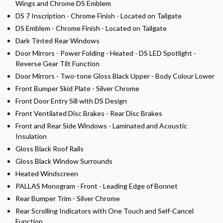
Wings and Chrome DS Emblem
DS 7 Inscription - Chrome Finish - Located on Tailgate
DS Emblem - Chrome Finish - Located on Tailgate
Dark Tinted Rear Windows
Door Mirrors - Power Folding - Heated - DS LED Spotlight -
Reverse Gear Tilt Function
Door Mirrors - Two-tone Gloss Black Upper - Body Colour Lower
Front Bumper Skid Plate - Silver Chrome
Front Door Entry Sill with DS Design
Front Ventilated Disc Brakes - Rear Disc Brakes
Front and Rear Side Windows - Laminated and Acoustic
Insulation
Gloss Black Roof Rails
Gloss Black Window Surrounds
Heated Windscreen
PALLAS Monogram - Front - Leading Edge of Bonnet
Rear Bumper Trim - Silver Chrome
Rear Scrolling Indicators with One Touch and Self-Cancel
Function