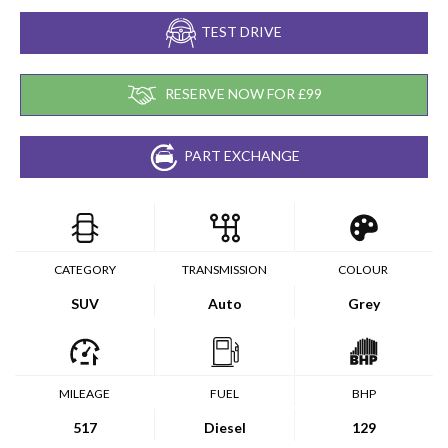
TEST DRIVE
RESERVE NOW FOR £99
PART EXCHANGE
CATEGORY
TRANSMISSION
COLOUR
SUV
Auto
Grey
MILEAGE
FUEL
BHP
517
Diesel
129