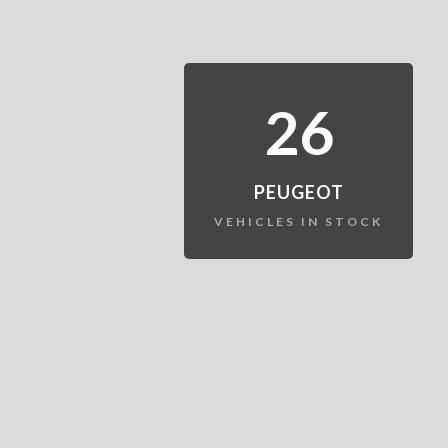
26
PEUGEOT
VEHICLES IN STOCK