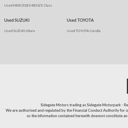
Used MERCEDES-BENZ E Class
Used SUZUKI
Used TOYOTA
Used SUZUKI Vitara
Used TOYOTA Corolla
Sidegate Motors trading as Sidegate Motorpark - Re
We are authorised and regulated by the Financial Conduct Authority for c
so the information contained herewith doesnot constitute an of