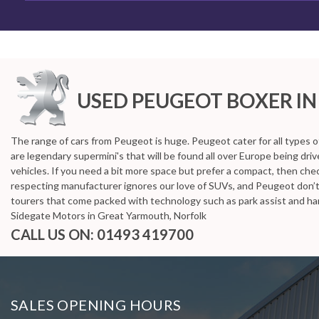
HOME
>
USED CARS
>
PEUGEOT
> BOXER
Used
PEUGEOT
BOXER
Great
USED PEUGEOT BOXER
IN
If you're in the market for a used PEUGEOT BOXER i
The range of cars from Peugeot is huge. Peugeot cater for all types o
are legendary supermini's that will be found all over Europe being dr
vehicles. If you need a bit more space but prefer a compact, then chec
respecting manufacturer ignores our love of SUVs, and Peugeot don’
tourers that come packed with technology such as park assist and han
Sidegate Motors in Great Yarmouth, Norfolk
CALL US ON:
01493 419700
SALES OPENING HOURS