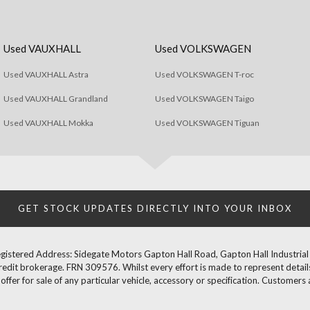
Used VAUXHALL
Used VOLKSWAGEN
Used VAUXHALL Astra
Used VOLKSWAGEN T-roc
Used VAUXHALL Grandland
Used VOLKSWAGEN Taigo
Used VAUXHALL Mokka
Used VOLKSWAGEN Tiguan
GET STOCK UPDATES DIRECTLY INTO YOUR INBOX
gistered Address: Sidegate Motors Gapton Hall Road, Gapton Hall Industria
redit brokerage. FRN 309576. Whilst every effort is made to represent details
fer for sale of any particular vehicle, accessory or specification. Customers 