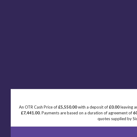
An OTR Cash Price of
£5,550.00
with a deposit of
£0.00
leaving a
£7,441.00
. Payments are based on a duration of agreement of
6
quotes supplied by Sid