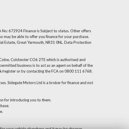
 No: 672924 Finance is Subject to status. Other offers
ho may be able to offer you finance for your purchase.
ial Estate, Great Yarmouth, NR31 0NL. Data Protection
s Colne, Colchester CO6 2TE which is authorised and
rmitted business is to act as an agent on behalf of the
g.uk/register or by contacting the FCA on 0800 111 6768.
es. Sidegate Motors Ltd is a broker for finance and not
ion for introducing you to them.
chase.
e.
 for your vehicle elsewhere and it may be cheaper.