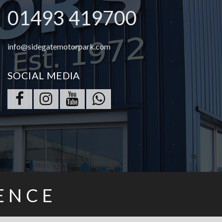
01493 419700
info@sidegatemotorpark.com
SOCIAL MEDIA
ENCE