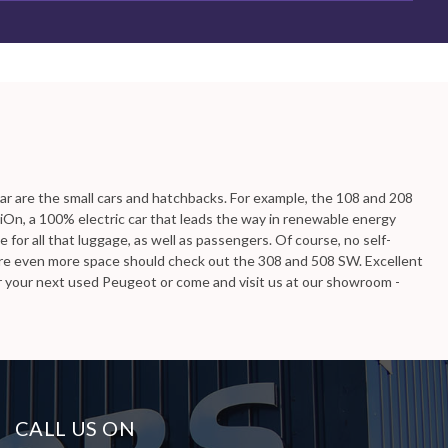
ailable, including the PEUGEOT BOXER you're looking for.
lar are the small cars and hatchbacks. For example, the 108 and 208
 iOn, a 100% electric car that leads the way in renewable energy
for all that luggage, as well as passengers. Of course, no self-
ire even more space should check out the 308 and 508 SW. Excellent
or your next used Peugeot or come and visit us at our showroom -
CALL US ON