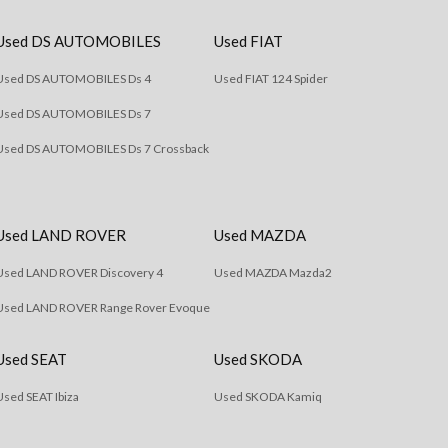
Used DS AUTOMOBILES
Used FIAT
Used DS AUTOMOBILES Ds 4
Used FIAT 124 Spider
Used DS AUTOMOBILES Ds 7
Used DS AUTOMOBILES Ds 7 Crossback
Used LAND ROVER
Used MAZDA
Used LAND ROVER Discovery 4
Used MAZDA Mazda2
Used LAND ROVER Range Rover Evoque
Used SEAT
Used SKODA
Used SEAT Ibiza
Used SKODA Kamiq