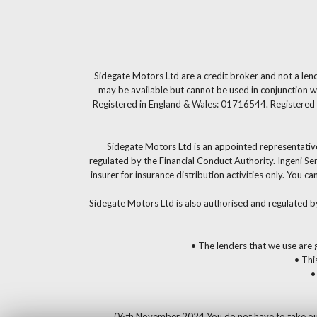
Sidegate Motors Ltd are a credit broker and not a len
may be available but cannot be used in conjunction wi
Registered in England & Wales: 01716544. Registered 
Sidegate Motors Ltd is an appointed representative
regulated by the Financial Conduct Authority. Ingeni S
insurer for insurance distribution activities only. You
Sidegate Motors Ltd is also authorised and regulated b
• The lenders that we use are g
• Thi
•
06th November 2024 You do not have to take our fi