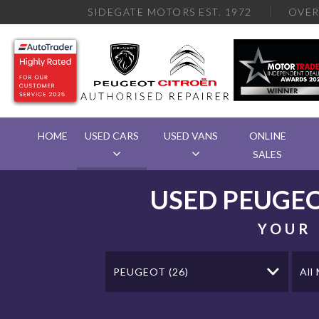
SIDEGATE MOTORS EST. 1972
OVE
HOME
USED CARS
USED VANS
ONLINE
SALES
USED
PEUGE
YOUR 
PEUGEOT (26)
All