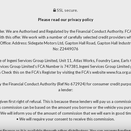
SSL secure.
Please read our privacy policy
der. We are Authorised and Regulated by the Financial Conduct Authority. FCA
th this offer. We work with a number of carefully selected credit providers w
Office: Address: Sidegate Motors Ltd, Gapton Hall Road, Gapton Hall Industr
No: Z2449076
 of Ingeni Services Group Limited, Unit 11, Atlas Works, Foundry Lane, Earl
ervices Group Limited’s FCA Number is 747381.Ingeni Services Group Limited pe
 can Check this on the FCA’s Register by visiting the FCA’s website www.fca.or
y the Financial Conduct Authority (Ref No 672924) for consumer credit purpos
a lender:
iven first right of refusal. This is because these lenders will pay us a commiss
s commission can be based on the amount you borrow or the vehicle you pur
 We will inform you of the amount of commission that we will earn in good tim
• We will require your consent to receive this commission.
nance as it is available through other distributors. You can arrange funding