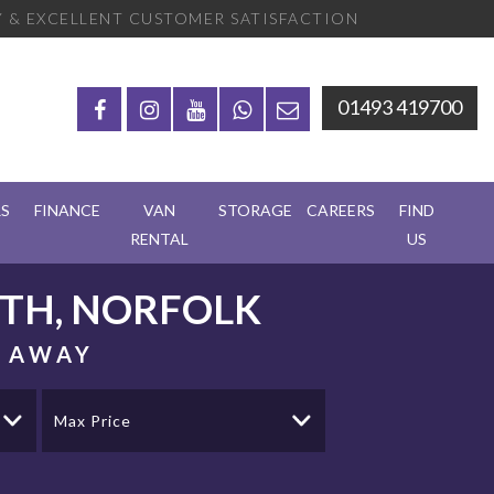
 & EXCELLENT CUSTOMER SATISFACTION
01493 419700
RS
FINANCE
VAN
STORAGE
CAREERS
FIND
RENTAL
US
TH, NORFOLK
S AWAY
Max Price