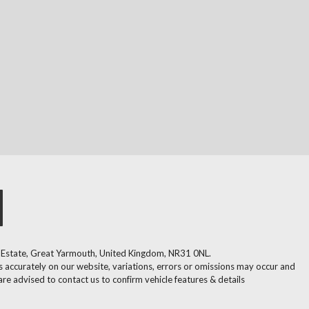
l Estate, Great Yarmouth, United Kingdom, NR31 0NL.
 accurately on our website, variations, errors or omissions may occur and
are advised to contact us to confirm vehicle features & details