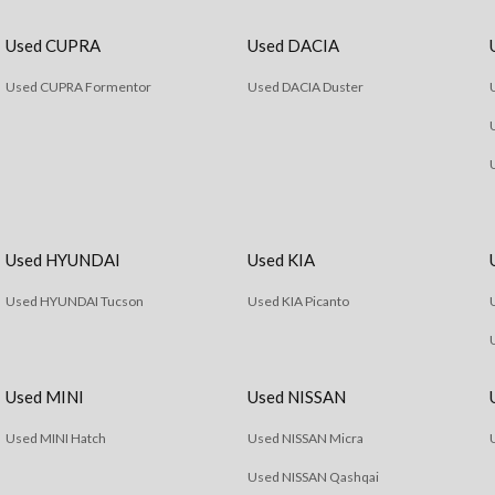
Used CUPRA
Used DACIA
Used CUPRA Formentor
Used DACIA Duster
Used HYUNDAI
Used KIA
Used HYUNDAI Tucson
Used KIA Picanto
Used MINI
Used NISSAN
Used MINI Hatch
Used NISSAN Micra
Used NISSAN Qashqai