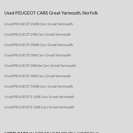
Used
PEUGEOT
CARS
Great Yarmouth, Norfolk
Used PEUGEOT 2008 Cars Great Yarmouth
Used PEUGEOT 208 Cars Great Yarmouth
Used PEUGEOT 3008 Cars Great Yarmouth
Used PEUGEOT 308 Cars Great Yarmouth
Used PEUGEOT 308 Sw Cars Great Yarmouth
Used PEUGEOT 408 Cars Great Yarmouth
Used PEUGEOT 5008 Cars Great Yarmouth
Used PEUGEOT E-208 Cars Great Yarmouth
Used PEUGEOT E-308 Cars Great Yarmouth