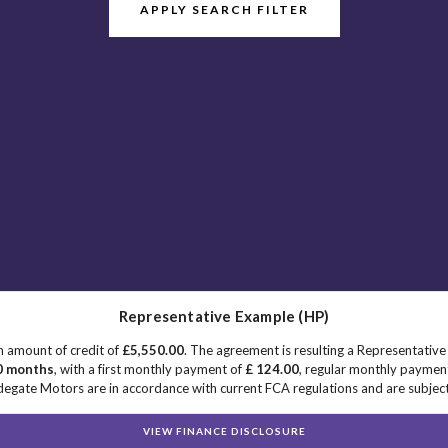
APPLY SEARCH FILTER
Representative Example (HP)
n amount of credit of
£5,550.00
. The agreement is resulting a Representativ
0 months
, with a first monthly payment of
£ 124.00
, regular monthly paymen
egate Motors are in accordance with current FCA regulations and are subject t
VIEW FINANCE DISCLOSURE