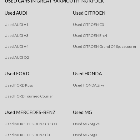
USED CARS
IN
GREAT YARMOUTH, NORFOLK
Used AUDI
Used CITROEN
Used AUDI A1
Used CITROEN C3
Used AUDI A3
Used CITROEN E-c4
Used AUDI A4
Used CITROEN Grand C4 Spacetourer
Used AUDI Q2
Used FORD
Used HONDA
Used FORD Kuga
Used HONDA Zr-v
Used FORD Tourneo Courier
Used MERCEDES-BENZ
Used MG
Used MERCEDES-BENZ C Class
Used MG Mg Zs
Used MERCEDES-BENZ Cla
Used MG Mg3