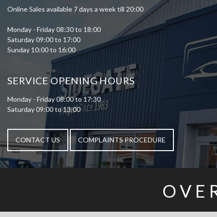
Online Sales available 7 days a week till 20:00
Monday - Friday 08:30 to 18:00
Saturday 09:00 to 17:00
Sunday 10:00 to 16:00
SERVICE OPENING HOURS
Monday - Friday 08:00 to 17:30
Saturday 09:00 to 13:00
CONTACT US
COMPLAINTS PROCEDURE
OVE