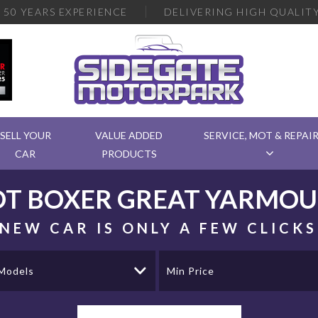
R
50 YEARS EXPERIENCE
DELIVERING
HIGH QUALITY
SELL YOUR
VALUE ADDED
SERVICE, MOT & REPAI
CAR
PRODUCTS
OT
BOXER
GREAT YARMOU
NEW CAR IS ONLY A FEW CLICK
 Models
Min Price