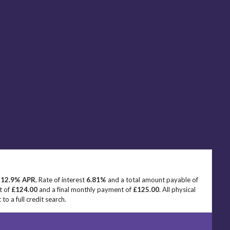
e
12.9% APR
, Rate of interest
6.81%
and a total amount payable of
t of
£124.00
and a final monthly payment of
£125.00
. All physical
o a full credit search.