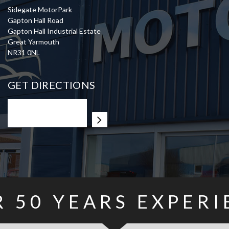
Sidegate MotorPark
Gapton Hall Road
Gapton Hall Industrial Estate
Great Yarmouth
NR31 0NL
GET DIRECTIONS
R
50
YEARS EXPERI