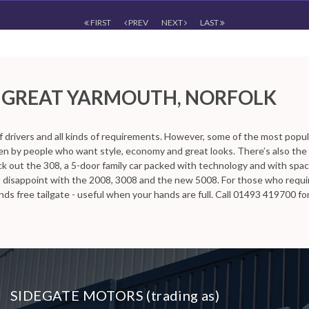
FIRST
PREV
NEXT
LAST
 Yarmouth, Norfolk
 GREAT YARMOUTH, NORFOLK
n Great Yarmouth, Norfolk, Sidegate Motors has a range of used Cars av
f drivers and all kinds of requirements. However, some of the most popu
iven by people who want style, economy and great looks. There’s also the
k out the 308, a 5-door family car packed with technology and with space 
t disappoint with the 2008, 3008 and the new 5008. For those who requ
ds free tailgate - useful when your hands are full. Call 01493 419700 f
SIDEGATE MOTORS (trading as)