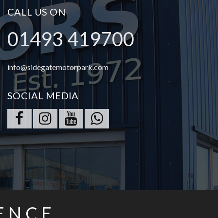
CALL US ON
01493 419700
info@sidegatemotorpark.com
SOCIAL MEDIA
ENCE