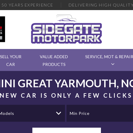
R
50 YEARS EXPERIENCE
DELIVERING
HIGH QUALITY
SELL YOUR
VALUE ADDED
SERVICE, MOT & REPAI
CAR
PRODUCTS
INI
GREAT YARMOUTH, N
NEW CAR IS ONLY A FEW CLICK
 Models
Min Price