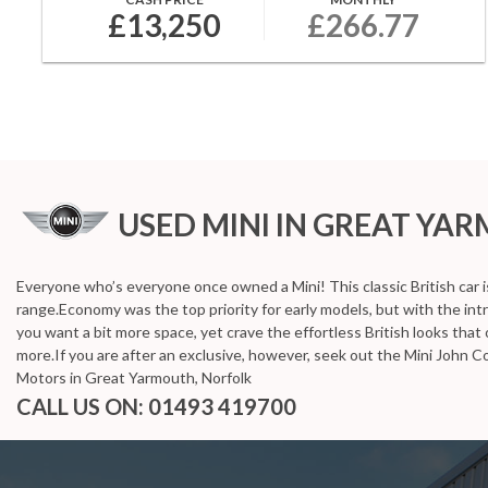
£13,250
£266.77
USED MINI
IN GREAT YA
Everyone who’s everyone once owned a Mini! This classic British car 
range.Economy was the top priority for early models, but with the i
you want a bit more space, yet crave the effortless British looks that on
more.If you are after an exclusive, however, seek out the Mini John C
Motors in Great Yarmouth, Norfolk
CALL US ON:
01493 419700