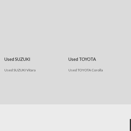
Used SUZUKI
Used TOYOTA
Used SUZUKI Vitara
Used TOYOTA Corolla