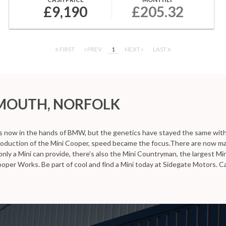
£9,190
£205.32
FIRST
PREV
1
NEXT
LAST
RMOUTH, NORFOLK
is now in the hands of BMW, but the genetics have stayed the same with s
ntroduction of the Mini Cooper, speed became the focus.There are now ma
ly a Mini can provide, there’s also the Mini Countryman, the largest Mini i
ooper Works. Be part of cool and find a Mini today at Sidegate Motors. 