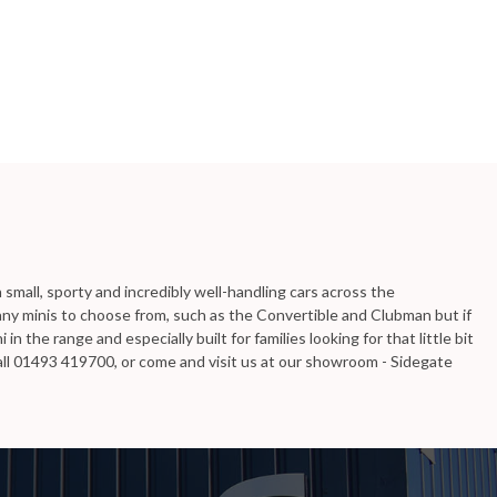
mall, sporty and incredibly well-handling cars across the
ny minis to choose from, such as the Convertible and Clubman but if
n the range and especially built for families looking for that little bit
Call 01493 419700, or come and visit us at our showroom - Sidegate