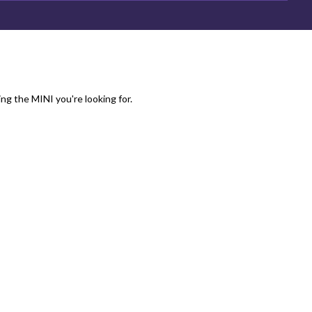
ing the MINI you're looking for.