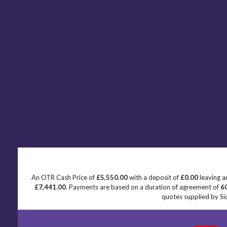
An OTR Cash Price of
£5,550.00
with a deposit of
£0.00
leaving a
£7,441.00
. Payments are based on a duration of agreement of
6
quotes supplied by Sid