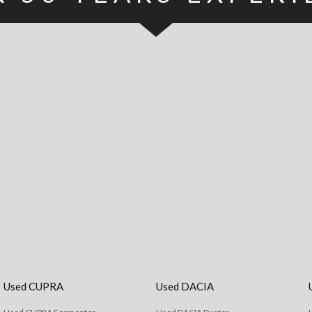
Used CUPRA
Used DACIA