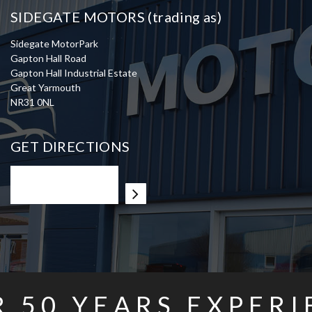
SIDEGATE MOTORS (trading as)
Sidegate MotorPark
Gapton Hall Road
Gapton Hall Industrial Estate
Great Yarmouth
NR31 0NL
GET DIRECTIONS
R
50
YEARS EXPERI