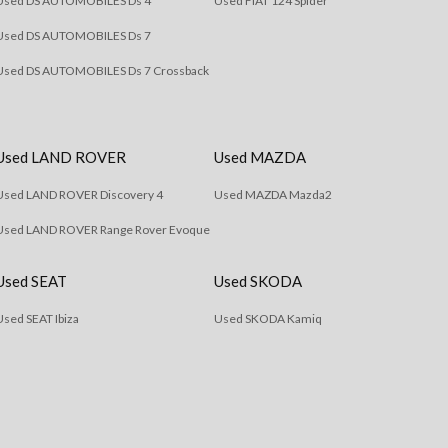
Used DS AUTOMOBILES Ds 4
Used FIAT 124 Spider
Used DS AUTOMOBILES Ds 7
Used DS AUTOMOBILES Ds 7 Crossback
Used LAND ROVER
Used MAZDA
Used LAND ROVER Discovery 4
Used MAZDA Mazda2
Used LAND ROVER Range Rover Evoque
Used SEAT
Used SKODA
Used SEAT Ibiza
Used SKODA Kamiq