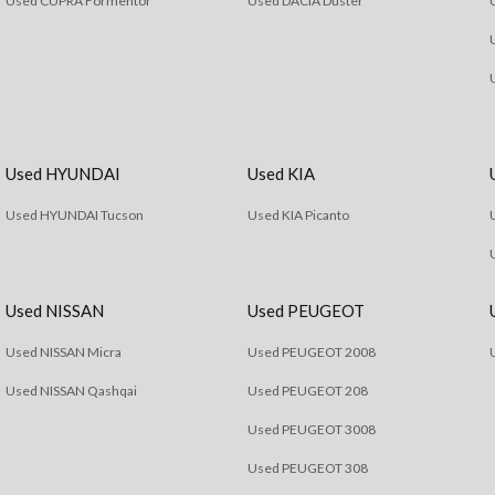
Used CUPRA Formentor
Used DACIA Duster
Used HYUNDAI
Used KIA
Used HYUNDAI Tucson
Used KIA Picanto
Used NISSAN
Used PEUGEOT
Used NISSAN Micra
Used PEUGEOT 2008
Used NISSAN Qashqai
Used PEUGEOT 208
Used PEUGEOT 3008
Used PEUGEOT 308