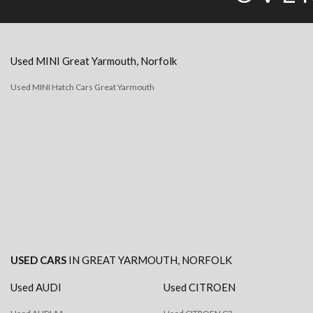
Used
MINI
Great Yarmouth, Norfolk
Used MINI Hatch Cars Great Yarmouth
USED CARS
IN
GREAT YARMOUTH, NORFOLK
Used AUDI
Used CITROEN