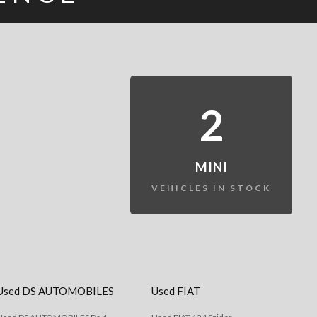
2
MINI
VEHICLES IN STOCK
Used DS AUTOMOBILES
Used FIAT