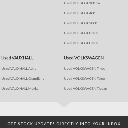
Used PEUGEOT 308 Sw
Used PEUGEOT 408
Used PEUGEOT 5008
Used PEUGEOT E-208
Used PEUGEOT E-308
Used VAUXHALL
Used VOLKSWAGEN
Used VAUXHALL Astra
Used VOLKSWAGEN T-roc
Used VAUXHALL Grandland
Used VOLKSWAGEN Taigo
Used VAUXHALL Mokka
Used VOLKSWAGEN Tiguan
GET STOCK UPDATES DIRECTLY INTO YOUR INBOX