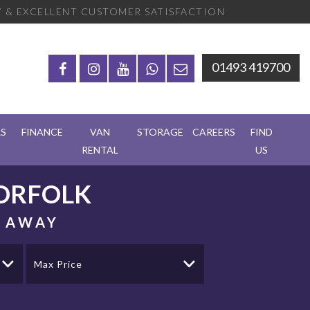
 & EXCELLENT CUSTOMER SATISFACTION
01493 419700
RS
FINANCE
VAN
STORAGE
CAREERS
FIND
RENTAL
US
ORFOLK
S AWAY
Max Price