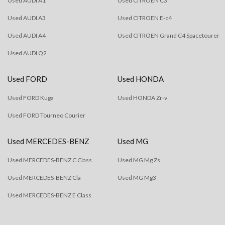
Used AUDI A1
Used CITROEN C3
Used AUDI A3
Used CITROEN E-c4
Used AUDI A4
Used CITROEN Grand C4 Spacetourer
Used AUDI Q2
Used FORD
Used HONDA
Used FORD Kuga
Used HONDA Zr-v
Used FORD Tourneo Courier
Used MERCEDES-BENZ
Used MG
Used MERCEDES-BENZ C Class
Used MG Mg Zs
Used MERCEDES-BENZ Cla
Used MG Mg3
Used MERCEDES-BENZ E Class