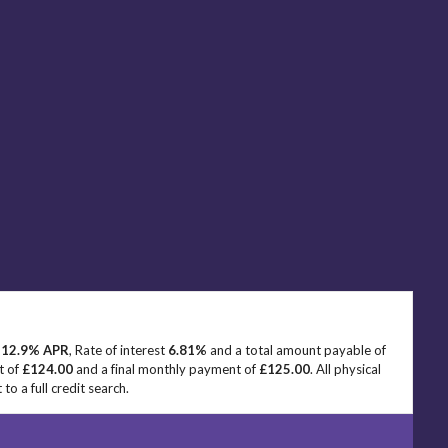
e
12.9% APR
, Rate of interest
6.81%
and a total amount payable of
t of
£124.00
and a final monthly payment of
£125.00
. All physical
o a full credit search.