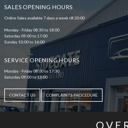
SALES OPENING HOURS
Online Sales available 7 days a week till 20:00
Monday - Friday 08:30 to 18:00
Saturday 09:00 to 17:00
Sunday 10:00 to 16:00
SERVICE OPENING HOURS
Monday - Friday 08:00 to 17:30
Saturday 09:00 to 13:00
CONTACT US
COMPLAINTS PROCEDURE
OVE