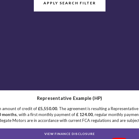
APPLY SEARCH FILTER
Representative Example (HP)
n amount of credit of
£5,550.00
. The agreement is resulting a Representativ
0 months
, with a first monthly payment of
£ 124.00
, regular monthly paymen
egate Motors are in accordance with current FCA regulations and are subject t
VIEW FINANCE DISCLOSURE