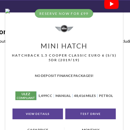
RESERVE NOW FOR £99
orfolk
outh, Norfolk, Sidegate Motors has a range of used Cars available, includ
MINI
HATCH
HATCHBACK 1.5 COOPER CLASSIC EURO 6 (S/S)
5DR (2019/19)
NO DEPOSIT FINANCE PACKAGES!
ULEZ
1,499CC
MANUAL
48,416 MILES
PETROL
COMPLIANT
VIEW DETAILS
TEST DRIVE
CASH PRICE
MONTHLY