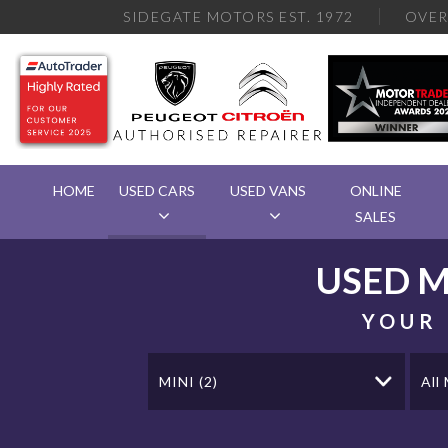
SIDEGATE MOTORS EST. 1972
OVE
HOME
USED CARS
USED VANS
ONLINE
SALES
USED
M
YOUR 
MINI (2)
All