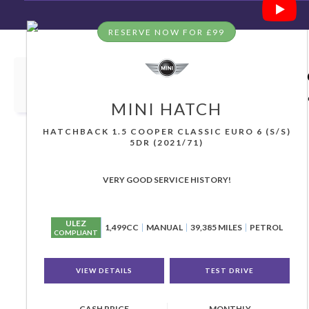
RESERVE NOW FOR £99
HOME
>
USED CARS
> MINI
Used
MINI
Great Yarmouth, N
If you're in the market for a used MINI in Great Yarm
MINI
HATCH
HATCHBACK 1.5 COOPER CLASSIC EURO 6 (S/S)
5DR (2021/71)
VERY GOOD SERVICE HISTORY!
ULEZ
1,499CC
MANUAL
39,385 MILES
PETROL
COMPLIANT
VIEW DETAILS
TEST DRIVE
CASH PRICE
MONTHLY