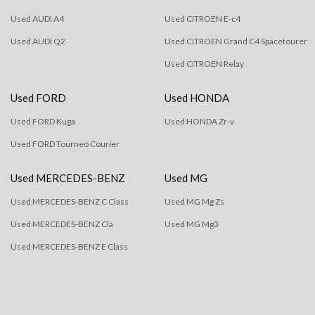
Used AUDI A4
Used CITROEN E-c4
Used AUDI Q2
Used CITROEN Grand C4 Spacetourer
Used CITROEN Relay
Used FORD
Used HONDA
Used FORD Kuga
Used HONDA Zr-v
Used FORD Tourneo Courier
Used MERCEDES-BENZ
Used MG
Used MERCEDES-BENZ C Class
Used MG Mg Zs
Used MERCEDES-BENZ Cla
Used MG Mg3
Used MERCEDES-BENZ E Class