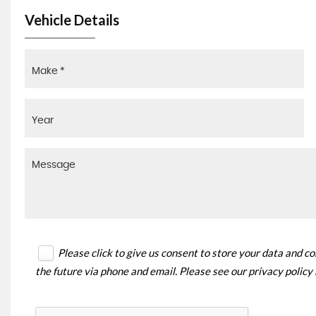
Vehicle Details
Please click to give us consent to store your data and c
the future via phone and email. Please see our
privacy policy