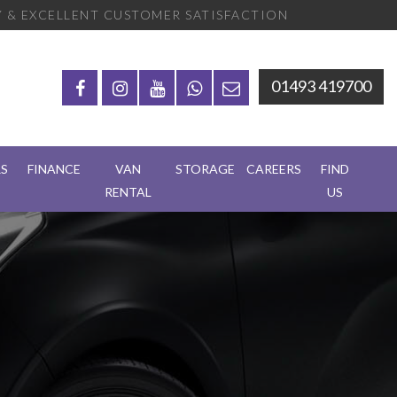
 & EXCELLENT CUSTOMER SATISFACTION
01493 419700
RS
FINANCE
VAN
STORAGE
CAREERS
FIND
RENTAL
US