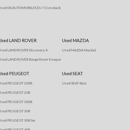
Used DS AUTOMOBILES Ds 7 Crossback
Used LAND ROVER
Used MAZDA
Used LAND ROVER Discovery 4
Used MAZDA Mazda2
Used LAND ROVER Range Rover Evoque
Used PEUGEOT
Used SEAT
Used PEUGEOT 2008
Used SEAT Ibiza
Used PEUGEOT 208
Used PEUGEOT 3008
Used PEUGEOT 308
Used PEUGEOT 308 Sw
Used PEUGEOT 408