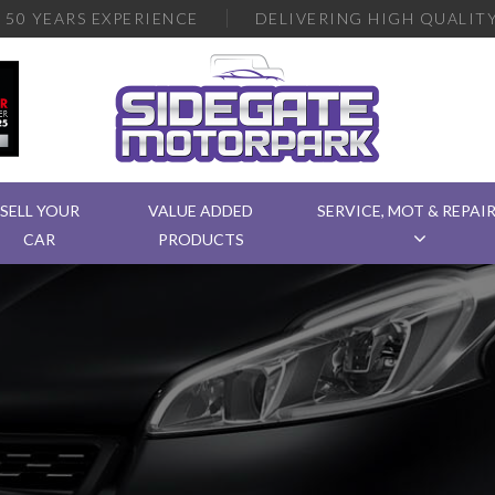
R
50 YEARS EXPERIENCE
DELIVERING
HIGH QUALITY
SELL YOUR
VALUE ADDED
SERVICE, MOT & REPAI
CAR
PRODUCTS