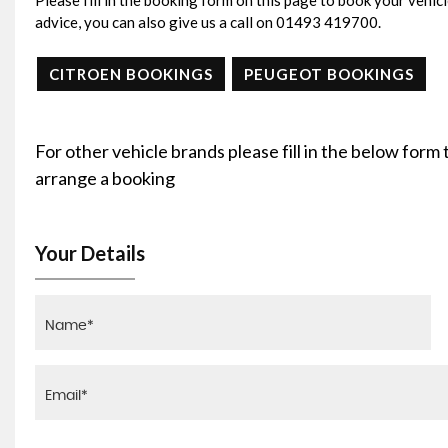
Please fill in the booking form on this page to book your vehicl
advice, you can also give us a call on 01493 419700.
CITROEN BOOKINGS
PEUGEOT BOOKINGS
For other vehicle brands please fill in the below form
arrange a booking
Your Details