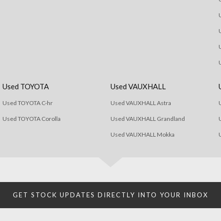
Used TOYOTA
Used VAUXHALL
Used TOYOTA C-hr
Used VAUXHALL Astra
Used TOYOTA Corolla
Used VAUXHALL Grandland
Used VAUXHALL Mokka
GET STOCK UPDATES DIRECTLY INTO YOUR INBOX