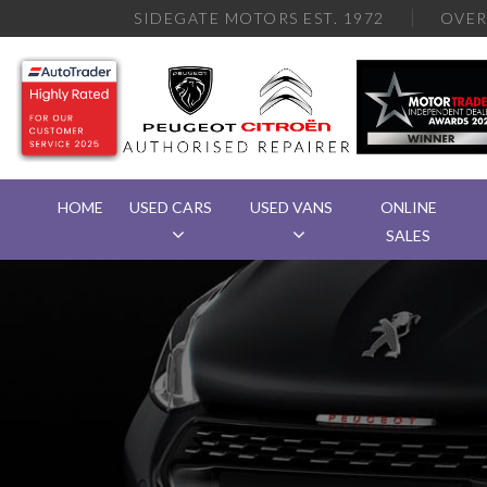
SIDEGATE MOTORS EST. 1972
OVE
HOME
USED CARS
USED VANS
ONLINE
SALES