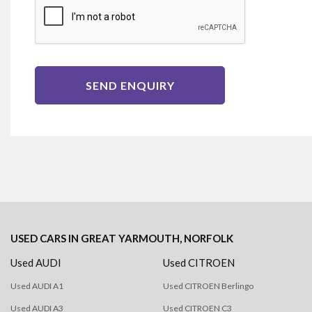
SEND ENQUIRY
USED CARS
IN
GREAT YARMOUTH, NORFOLK
Used AUDI
Used CITROEN
Used AUDI A1
Used CITROEN Berlingo
Used AUDI A3
Used CITROEN C3