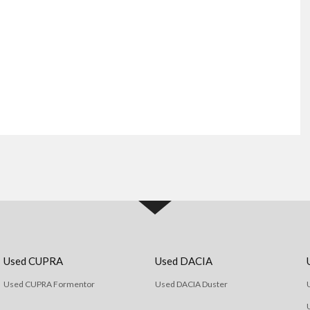
Used CUPRA
Used DACIA
Used CUPRA Formentor
Used DACIA Duster