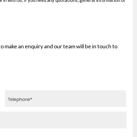
e in with us, if you need any quotations, general information or
 to make an enquiry and our team will be in touch to
AUDI
A3
1.0 TFSI 30 S line S Tronic Euro 6 (s/s) 4dr
FINANCE FROM
£16,625
£308
p/m