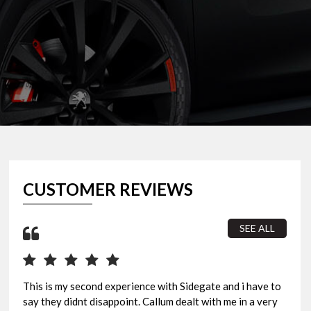
CUSTOMER REVIEWS
SEE ALL
This is my second experience with Sidegate and i have to
I b
say they didnt disappoint. Callum dealt with me in a very
sur