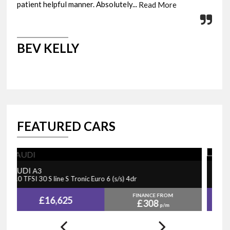
patient helpful manner. Absolutely...
fini
Read More
BEV KELLY
M
FEATURED CARS
PEUGEOT
N
5008
1.2 PureTech GT Line Premium EAT Euro 6 (s/s) 5dr
1.
FINANCE FROM
£15,730
£325
p/m