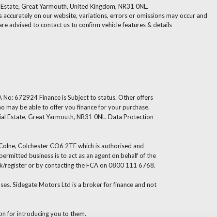
l Estate, Great Yarmouth, United Kingdom, NR31 0NL.
 accurately on our website, variations, errors or omissions may occur and
are advised to contact us to confirm vehicle features & details
 No: 672924 Finance is Subject to status. Other offers
ho may be able to offer you finance for your purchase.
ial Estate, Great Yarmouth, NR31 0NL. Data Protection
s Colne, Colchester CO6 2TE which is authorised and
rmitted business is to act as an agent on behalf of the
g.uk/register or by contacting the FCA on 0800 111 6768.
es. Sidegate Motors Ltd is a broker for finance and not
ion for introducing you to them.