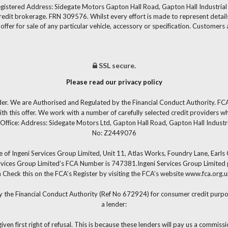
gistered Address: Sidegate Motors Gapton Hall Road, Gapton Hall Industria
redit brokerage. FRN 309576. Whilst every effort is made to represent details
fer for sale of any particular vehicle, accessory or specification. Customers 
SSL secure.
Please read our privacy policy
der. We are Authorised and Regulated by the Financial Conduct Authority. FCA
th this offer. We work with a number of carefully selected credit providers w
Office: Address: Sidegate Motors Ltd, Gapton Hall Road, Gapton Hall Industr
No: Z2449076
 of Ingeni Services Group Limited, Unit 11, Atlas Works, Foundry Lane, Earl
ervices Group Limited’s FCA Number is 747381.Ingeni Services Group Limited pe
 can Check this on the FCA’s Register by visiting the FCA’s website www.fca.or
y the Financial Conduct Authority (Ref No 672924) for consumer credit purpos
a lender:
iven first right of refusal. This is because these lenders will pay us a commiss