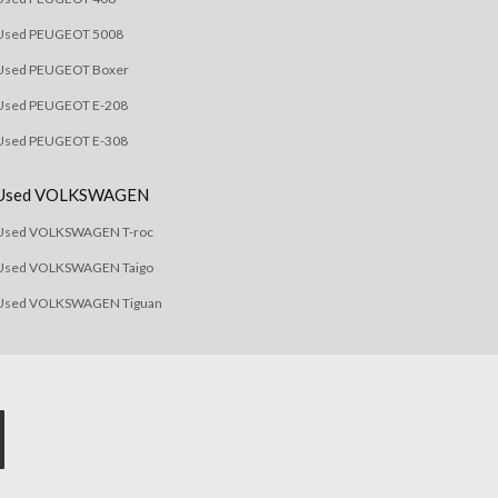
Used PEUGEOT 5008
Used PEUGEOT Boxer
Used PEUGEOT E-208
Used PEUGEOT E-308
Used VOLKSWAGEN
Used VOLKSWAGEN T-roc
Used VOLKSWAGEN Taigo
Used VOLKSWAGEN Tiguan