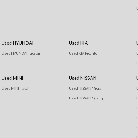
Used HYUNDAI
Used KIA
Used HYUNDAI Tucson
Used KIA Picanto
Used MINI
Used NISSAN
Used MINI Hatch
Used NISSAN Micra
Used NISSAN Qashqai