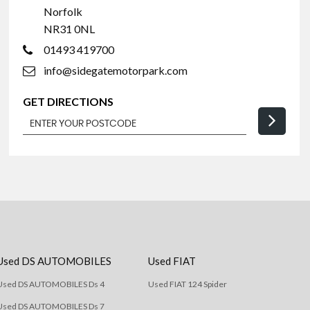
Norfolk
NR31 0NL
01493 419700
info@sidegatemotorpark.com
GET DIRECTIONS
Used DS AUTOMOBILES
Used FIAT
Used DS AUTOMOBILES Ds 4
Used FIAT 124 Spider
Used DS AUTOMOBILES Ds 7