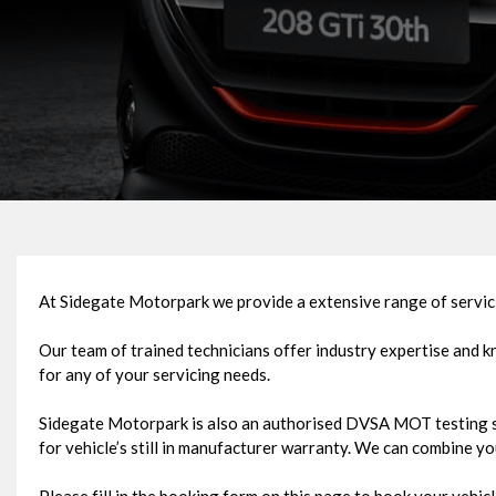
At Sidegate Motorpark we provide a extensive range of servici
Our team of trained technicians offer industry expertise and 
for any of your servicing needs.
Sidegate Motorpark is also an authorised DVSA MOT testing st
for vehicle’s still in manufacturer warranty. We can combine y