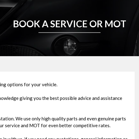
BOOK A SERVICE OR MOT
ng options for your vehicle.
knowledge giving you the best possible advice and assistance
ation. We use only high quality parts and even genuine parts
our service and MOT for even better competitive rates.