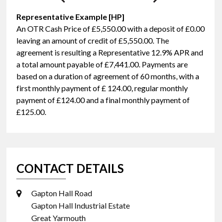
Representative Example [HP]
An OTR Cash Price of
£5,550.00
with a deposit of
£0.00
leaving an amount of credit of
£5,550.00
. The
agreement is resulting a Representative
12.9% APR
and
a total amount payable of
£7,441.00
. Payments are
based on a duration of agreement of
60 months
, with a
first monthly payment of
£ 124.00
, regular monthly
payment of
£124.00
and a final monthly payment of
£125.00
.
CONTACT DETAILS
Gapton Hall Road
Gapton Hall Industrial Estate
Great Yarmouth