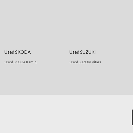
Used SKODA
Used SUZUKI
Used SKODA Kamiq
Used SUZUKI Vitara