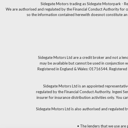
Sidegate Motors trading as Sidegate Motorpark - Re
We are authorised and regulated by the Financial Conduct Authority for c
so the information contained herewith doesnot constitute an of
Sidegate Motors Ltd are a credit broker and not a len
may be available but cannot be used in conjunction wi
Registered in England & Wales: 01716544. Registered 
Sidegate Motors Ltd is an appointed representative
regulated by the Financial Conduct Authority. Ingeni S
insurer for insurance distribution activities only. You
Sidegate Motors Ltd is also authorised and regulated b
• The lenders that we use are g