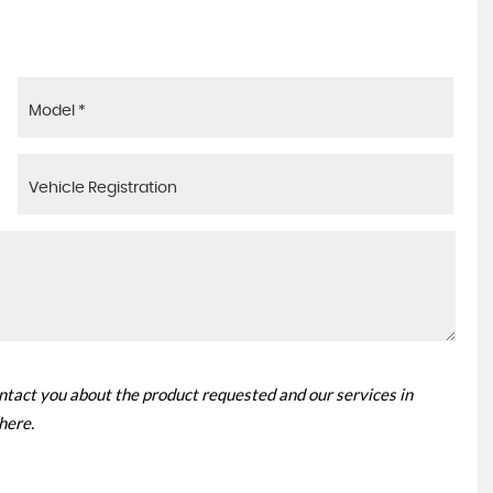
ontact you about the product requested and our services in
 here
.