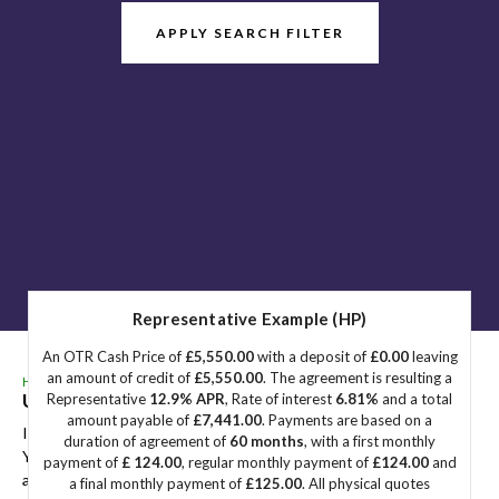
APPLY SEARCH FILTER
Representative Example (HP)
An OTR Cash Price of
£5,550.00
with a deposit of
£0.00
leaving
an amount of credit of
£5,550.00
. The agreement is resulting a
HOME
>
USED CARS
> VOLKSWAGEN
Used
VOLKSWAGEN
Great Yarmouth, Norfolk
Representative
12.9% APR
, Rate of interest
6.81%
and a total
amount payable of
£7,441.00
. Payments are based on a
If you're in the market for a used VOLKSWAGEN in Great
duration of agreement of
60 months
, with a first monthly
Yarmouth, Norfolk, Sidegate Motors has a range of used Cars
payment of
£ 124.00
, regular monthly payment of
£124.00
and
available, including the VOLKSWAGEN you're looking for.
a final monthly payment of
£125.00
. All physical quotes