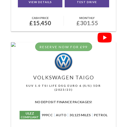
VIEW DETAILS
TEST DRIVE
CASH PRICE
MONTHLY
£15,450
£301.55
RESERVE NOW FOR £99
VOLKSWAGEN
TAIGO
SUV 1.0 TSI LIFE DSG EURO 6 (S/S) 5DR
(2023/23)
NO DEPOSIT FINANCE PACKAGES!
ULEZ
999CC
AUTO
30,125 MILES
PETROL
COMPLIANT