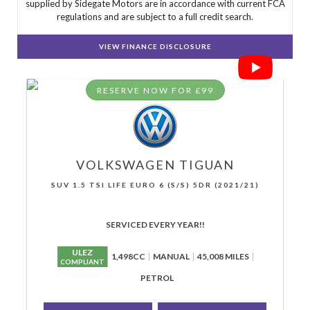
supplied by Sidegate Motors are in accordance with current FCA
regulations and are subject to a full credit search.
VIEW FINANCE DISCLOSURE
RESERVE NOW FOR £99
VOLKSWAGEN
TIGUAN
SUV 1.5 TSI LIFE EURO 6 (S/S) 5DR (2021/21)
SERVICED EVERY YEAR!!
ULEZ
1,498CC
MANUAL
45,008 MILES
COMPLIANT
PETROL