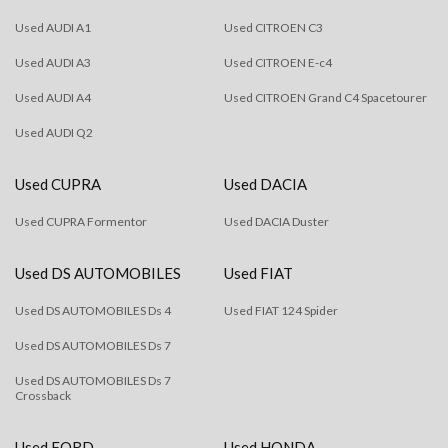
Used AUDI A1
Used CITROEN C3
Used AUDI A3
Used CITROEN E-c4
Used AUDI A4
Used CITROEN Grand C4 Spacetourer
Used AUDI Q2
Used CUPRA
Used DACIA
Used CUPRA Formentor
Used DACIA Duster
Used DS AUTOMOBILES
Used FIAT
Used DS AUTOMOBILES Ds 4
Used FIAT 124 Spider
Used DS AUTOMOBILES Ds 7
Used DS AUTOMOBILES Ds 7
Crossback
Used FORD
Used HONDA