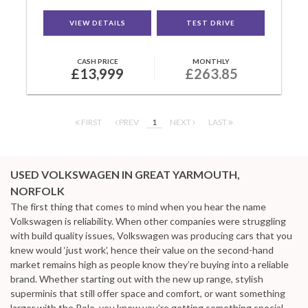
VIEW DETAILS
TEST DRIVE
CASH PRICE
MONTHLY
£13,999
£263.85
FIRST
PREV
1
NEXT
LAST
USED VOLKSWAGEN
IN GREAT YARMOUTH,
NORFOLK
The first thing that comes to mind when you hear the name
Volkswagen is reliability. When other companies were struggling
with build quality issues, Volkswagen was producing cars that you
knew would ‘just work’, hence their value on the second-hand
market remains high as people know they’re buying into a reliable
brand. Whether starting out with the new up range, stylish
superminis that still offer space and comfort, or want something
larger with the Polo, you know you’re getting something special.