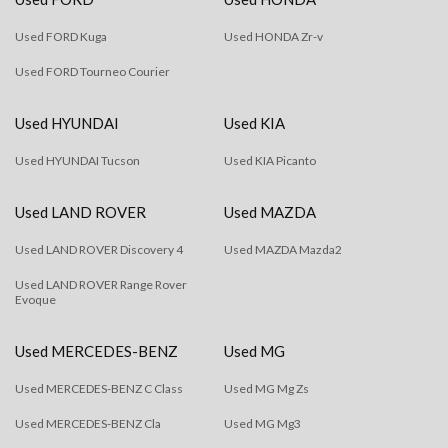
Used FORD Kuga
Used HONDA Zr-v
Used FORD Tourneo Courier
Used HYUNDAI
Used KIA
Used HYUNDAI Tucson
Used KIA Picanto
Used LAND ROVER
Used MAZDA
Used LAND ROVER Discovery 4
Used MAZDA Mazda2
Used LAND ROVER Range Rover
Evoque
Used MERCEDES-BENZ
Used MG
Used MERCEDES-BENZ C Class
Used MG Mg Zs
Used MERCEDES-BENZ Cla
Used MG Mg3