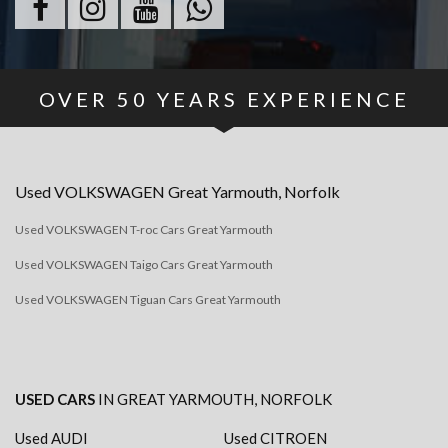
OVER
50
YEARS EXPERIENCE
Used
VOLKSWAGEN
Great Yarmouth, Norfolk
Used VOLKSWAGEN T-roc Cars Great Yarmouth
Used VOLKSWAGEN Taigo Cars Great Yarmouth
Used VOLKSWAGEN Tiguan Cars Great Yarmouth
USED CARS
IN
GREAT YARMOUTH, NORFOLK
Used AUDI
Used CITROEN