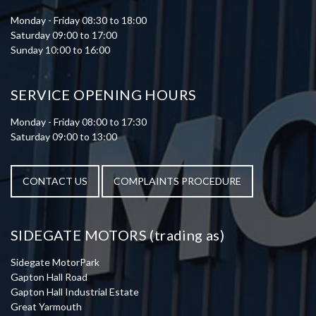
Monday - Friday 08:30 to 18:00
Saturday 09:00 to 17:00
Sunday 10:00 to 16:00
SERVICE OPENING HOURS
Monday - Friday 08:00 to 17:30
Saturday 09:00 to 13:00
CONTACT US
COMPLAINTS PROCEDURE
SIDEGATE MOTORS (trading as)
Sidegate MotorPark
Gapton Hall Road
Gapton Hall Industrial Estate
Great Yarmouth