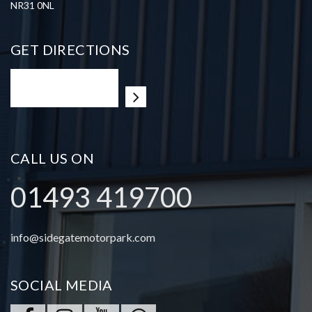
NR31 0NL
GET DIRECTIONS
CALL US ON
01493 419700
info@sidegatemotorpark.com
SOCIAL MEDIA