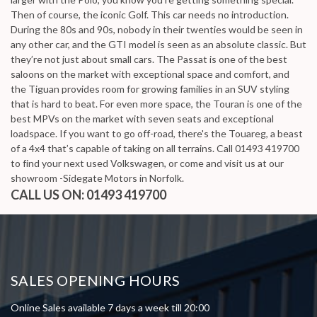
Then of course, the iconic Golf. This car needs no introduction.
During the 80s and 90s, nobody in their twenties would be seen in
any other car, and the GTI model is seen as an absolute classic. But
they’re not just about small cars. The Passat is one of the best
saloons on the market with exceptional space and comfort, and
the Tiguan provides room for growing families in an SUV styling
that is hard to beat. For even more space, the Touran is one of the
best MPVs on the market with seven seats and exceptional
loadspace. If you want to go off-road, there's the Touareg, a beast
of a 4x4 that’s capable of taking on all terrains. Call 01493 419700
to find your next used Volkswagen, or come and visit us at our
showroom -Sidegate Motors in Norfolk.
CALL US ON:
01493 419700
SALES OPENING HOURS
Online Sales available 7 days a week till 20:00