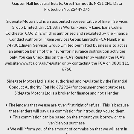
Gapton Hall Industrial Estate, Great Yarmouth, NR31 0NL. Data
Protection No: Z2449076
Sidegate Motors Ltd is an appointed representative of Ingeni Services
Group Limited, Unit 11, Atlas Works, Foundry Lane, Earls Colne,
Colchester CO6 2TE which is authorised and regulated by the Financial
Conduct Authority. Ingeni Services Group Limited’s FCA Number is
747381.Ingeni Services Group Limited permitted business is to act as
an agent on behalf of the insurer for insurance distribution activities
only. You can Check this on the FCA’s Register by visiting the FCA’s
website www.fca.org.uk/register or by contacting the FCA on 0800 111
6768.
Sidegate Motors Ltd is also authorised and regulated by the Financial
Conduct Authority (Ref No 672924) for consumer credit purposes.
Sidegate Motors Ltd is a broker for finance and not a lender:
• The lenders that we use are given first right of refusal. This is because
these lenders will pay us a commission for introducing you to them.
• This commission can be based on the amount you borrow or the
vehicle you purchase.
• We will inform you of the amount of commission that we will earn in