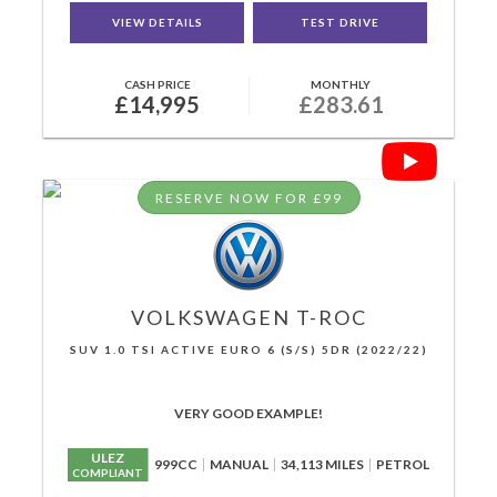
VIEW DETAILS
TEST DRIVE
CASH PRICE
MONTHLY
£14,995
£283.61
RESERVE NOW FOR £99
VOLKSWAGEN
T-ROC
SUV 1.0 TSI ACTIVE EURO 6 (S/S) 5DR (2022/22)
VERY GOOD EXAMPLE!
ULEZ
999CC
MANUAL
34,113 MILES
PETROL
COMPLIANT