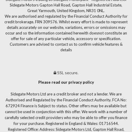
Sidegate Motors Gapton Hall Road, Gapton Hall Industrial Estate,
Great Yarmouth, United Kingdom, NR31 0NL.
We are authorised and regulated by the Financial Conduct Authority for
credit brokerage. FRN 309576. Whilst every effort is made to represent
details accurately on our website, variations, errors or omissions may
occur and so the information contained herewith doesnot constitute an
offer for sale of any particular vehicle, accessory or specification.
Customers are advised to contact us to confirm vehicle features &
details
SSL secure.
Please read our privacy policy
Sidegate Motors Ltd are a credit broker and not a lender. We are
Authorised and Regulated by the Financial Conduct Authority. FCA No:
672924 Finance is Subject to status. Other offers may be available but
cannot be used in conjunction with this offer. We work with a number of
carefully selected credit providers who may be able to offer you finance
for your purchase. Registered in England & Wales: 01716544.
Registered Office: Address: Sidegate Motors Ltd, Gapton Hall Road,