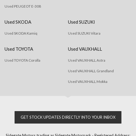
Used PEUGEOT E-308
Used SKODA
Used SUZUKI
Used SKODA Kamiq
Used SUZUKI Vitara
Used TOYOTA
Used VAUXHALL
Used TOYOTA Corolla
Used VAUXHALL Astra
Used VAUXHALL Grandland
Used VAUXHALL Mokka
GET STOCK UPDATES DIRECTLY INTO YOUR INBOX
Sidegate Motors trading as Sidegate Motorpark - Registered Address: