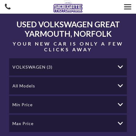
USED
VOLKSWAGEN
GREAT
YARMOUTH, NORFOLK
YOUR NEW CAR IS ONLY A FEW
CLICKS AWAY
VOLKSWAGEN (3)
All Models
Min Price
Max Price