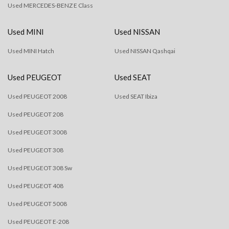
Used MERCEDES-BENZ E Class
Used MINI
Used NISSAN
Used MINI Hatch
Used NISSAN Qashqai
Used PEUGEOT
Used SEAT
Used PEUGEOT 2008
Used SEAT Ibiza
Used PEUGEOT 208
Used PEUGEOT 3008
Used PEUGEOT 308
Used PEUGEOT 308 Sw
Used PEUGEOT 408
Used PEUGEOT 5008
Used PEUGEOT E-208