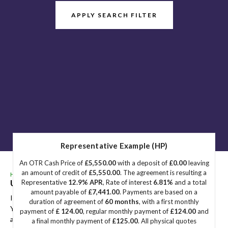
APPLY SEARCH FILTER
Representative Example (HP)
An OTR Cash Price of
£5,550.00
with a deposit of
£0.00
leaving
an amount of credit of
£5,550.00
. The agreement is resulting a
HOME
>
USED CARS
> MERCEDES-BENZ
Used
MERCEDES-BENZ
Great Yarmouth, Norfolk
Representative
12.9% APR
, Rate of interest
6.81%
and a total
amount payable of
£7,441.00
. Payments are based on a
If you're in the market for a used MERCEDES-BENZ in Great
duration of agreement of
60 months
, with a first monthly
Yarmouth, Norfolk, Sidegate Motors has a range of used Cars
payment of
£ 124.00
, regular monthly payment of
£124.00
and
available, including the MERCEDES-BENZ you're looking for.
a final monthly payment of
£125.00
. All physical quotes