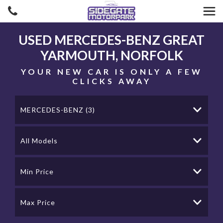
USED
MERCEDES-BENZ
GREAT
YARMOUTH, NORFOLK
YOUR NEW CAR IS ONLY A FEW
CLICKS AWAY
MERCEDES-BENZ (3)
All Models
Min Price
Max Price