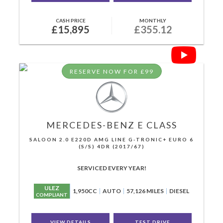
CASH PRICE
MONTHLY
£15,895
£355.12
RESERVE NOW FOR £99
MERCEDES-BENZ
E CLASS
SALOON 2.0 E220D AMG LINE G-TRONIC+ EURO 6
(S/S) 4DR (2017/67)
SERVICED EVERY YEAR!
ULEZ
1,950CC
AUTO
57,126 MILES
DIESEL
COMPLIANT
VIEW DETAILS
TEST DRIVE