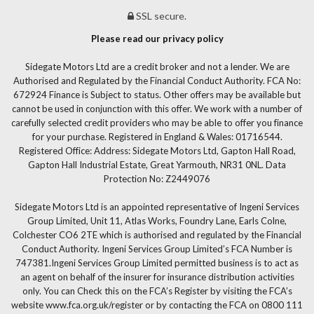
SSL secure.
Please read our privacy policy
Sidegate Motors Ltd are a credit broker and not a lender. We are
Authorised and Regulated by the Financial Conduct Authority. FCA No:
672924 Finance is Subject to status. Other offers may be available but
cannot be used in conjunction with this offer. We work with a number of
carefully selected credit providers who may be able to offer you finance
for your purchase. Registered in England & Wales: 01716544.
Registered Office: Address: Sidegate Motors Ltd, Gapton Hall Road,
Gapton Hall Industrial Estate, Great Yarmouth, NR31 0NL. Data
Protection No: Z2449076
Sidegate Motors Ltd is an appointed representative of Ingeni Services
Group Limited, Unit 11, Atlas Works, Foundry Lane, Earls Colne,
Colchester CO6 2TE which is authorised and regulated by the Financial
Conduct Authority. Ingeni Services Group Limited’s FCA Number is
747381.Ingeni Services Group Limited permitted business is to act as
an agent on behalf of the insurer for insurance distribution activities
only. You can Check this on the FCA’s Register by visiting the FCA’s
website www.fca.org.uk/register or by contacting the FCA on 0800 111