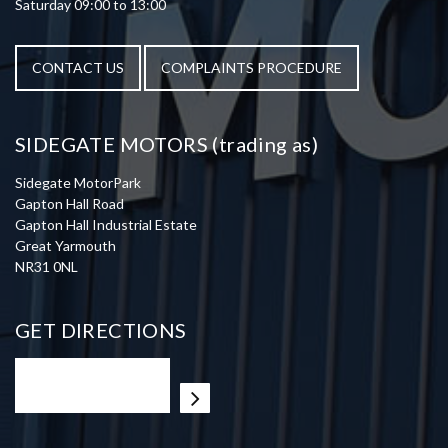
Saturday 09:00 to 13:00
CONTACT US
COMPLAINTS PROCEDURE
SIDEGATE MOTORS (trading as)
Sidegate MotorPark
Gapton Hall Road
Gapton Hall Industrial Estate
Great Yarmouth
NR31 0NL
GET DIRECTIONS