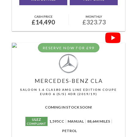
CASH PRICE
MONTHLY
£14,490
£323.73
RESERVE NOW FOR £99
MERCEDES-BENZ
CLA
SALOON 1.6 CLA180 AMG LINE EDITION COUPE
EURO 6 (S/S) 4DR (2019/19)
COMING IN STOCK SOON!
ULEZ
1,595CC
MANUAL
88,644 MILES
COMPLIANT
PETROL