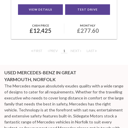
VIEW DETAILS
TEST DRIVE
CASH PRICE
MONTHLY
£12,425
£277.60
FIRST
PREV
1
NEXT
LAST
USED MERCEDES-BENZ
IN GREAT
YARMOUTH, NORFOLK
The Mercedes marque absolutely exudes quality with a wide range
of designs to cater for all requirements. Whether for the travelling
executive who needs to cover long distance in comfort or the large
family that needs the best in safety, Mercedes has the right
vehicle. Technology is at the forefront with sat nav, entertainment
and extensive safety features built-in. Sidegate Motors stock a
fantastic range of Mercedes vehicles in Norfolk to suit every
budget, so for your next used Mercedes please get in touch with