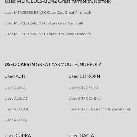
Used
MERCEDES-BENZ
Great Yarmouth, Norfolk
Used MERCEDES-BENZ C Class Cars Great Yarmouth
Used MERCEDES-BENZ Cla Cars Great Yarmouth
Used MERCEDES-BENZ E Class Cars Great Yarmouth
USED CARS
IN
GREAT YARMOUTH, NORFOLK
Used AUDI
Used CITROEN
Used AUDI A1
Used CITROEN C3
Used AUDI A3
Used CITROEN E-c4
Used AUDI A4
Used CITROEN Grand C4 Spacetourer
Used AUDI Q2
Used CUPRA
Used DACIA