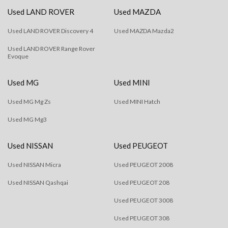
Used LAND ROVER
Used MAZDA
Used LAND ROVER Discovery 4
Used MAZDA Mazda2
Used LAND ROVER Range Rover
Evoque
Used MG
Used MINI
Used MG Mg Zs
Used MINI Hatch
Used MG Mg3
Used NISSAN
Used PEUGEOT
Used NISSAN Micra
Used PEUGEOT 2008
Used NISSAN Qashqai
Used PEUGEOT 208
Used PEUGEOT 3008
Used PEUGEOT 308