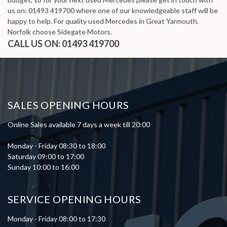
us on: 01493 419700 where one of our knowledgeable staff will be
happy to help. For quality used Mercedes in Great Yarmouth,
Norfolk choose Sidegate Motors.
CALL US ON:
01493 419700
SALES OPENING HOURS
Online Sales available 7 days a week till 20:00
Monday - Friday 08:30 to 18:00
Saturday 09:00 to 17:00
Sunday 10:00 to 16:00
SERVICE OPENING HOURS
Monday - Friday 08:00 to 17:30