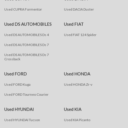
Used CUPRA Formentor
Used DACIA Duster
Used DS AUTOMOBILES
Used FIAT
Used DS AUTOMOBILES Ds 4
Used FIAT 124 Spider
Used DS AUTOMOBILES Ds 7
Used DS AUTOMOBILES Ds 7
Crossback
Used FORD
Used HONDA
Used FORD Kuga
Used HONDA Zr-v
Used FORD Tourneo Courier
Used HYUNDAI
Used KIA
Used HYUNDAI Tucson
Used KIA Picanto