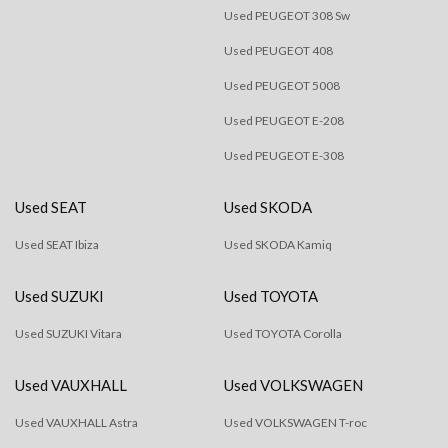
Used PEUGEOT 308 Sw
Used PEUGEOT 408
Used PEUGEOT 5008
Used PEUGEOT E-208
Used PEUGEOT E-308
Used SEAT
Used SKODA
Used SEAT Ibiza
Used SKODA Kamiq
Used SUZUKI
Used TOYOTA
Used SUZUKI Vitara
Used TOYOTA Corolla
Used VAUXHALL
Used VOLKSWAGEN
Used VAUXHALL Astra
Used VOLKSWAGEN T-roc