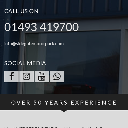
CALL US ON
01493 419700
info@sidegatemotorpark.com
SOCIAL MEDIA
OVER
50
YEARS EXPERIENCE