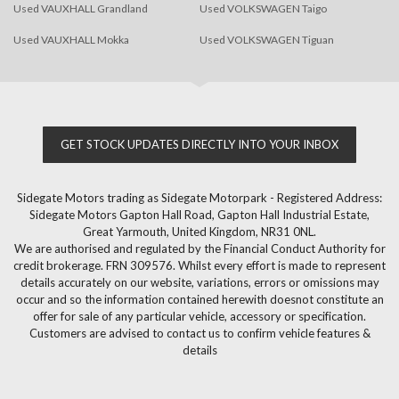
Used VAUXHALL Grandland
Used VOLKSWAGEN Taigo
Used VAUXHALL Mokka
Used VOLKSWAGEN Tiguan
GET STOCK UPDATES DIRECTLY INTO YOUR INBOX
Sidegate Motors trading as Sidegate Motorpark - Registered Address:
Sidegate Motors Gapton Hall Road, Gapton Hall Industrial Estate,
Great Yarmouth, United Kingdom, NR31 0NL.
We are authorised and regulated by the Financial Conduct Authority for
credit brokerage. FRN 309576. Whilst every effort is made to represent
details accurately on our website, variations, errors or omissions may
occur and so the information contained herewith doesnot constitute an
offer for sale of any particular vehicle, accessory or specification.
Customers are advised to contact us to confirm vehicle features &
details