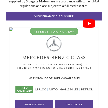
supplied by Sidegate Motors are in accordance with current FCA
regulations and are subject to a full credit search.
VIEW FINANCE DISCLOSURE
RESERVE NOW FOR £99
MERCEDES-BENZ
C CLASS
COUPE 2.0 C200 AMG LINE (PREMIUM) G-
TRONIC+ 4MATIC EURO 6 (S/S) 2DR (2017/17)
NATIONWIDE DELIVERY AVAILABLE!
ULEZ
1,991CC
AUTO
46,412 MILES
PETROL
COMPLIANT
VIEW DETAILS
TEST DRIVE