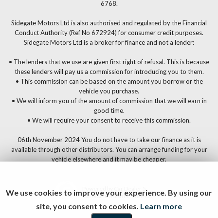
6768.
Sidegate Motors Ltd is also authorised and regulated by the Financial
Conduct Authority (Ref No 672924) for consumer credit purposes.
Sidegate Motors Ltd is a broker for finance and not a lender:
• The lenders that we use are given first right of refusal. This is because
these lenders will pay us a commission for introducing you to them.
• This commission can be based on the amount you borrow or the
vehicle you purchase.
• We will inform you of the amount of commission that we will earn in
good time.
• We will require your consent to receive this commission.
06th November 2024 You do not have to take our finance as it is
available through other distributors. You can arrange funding for your
vehicle elsewhere and it may be cheaper.
Powered by Car Dealer 5
We use cookies to improve your experience. By using our
CAR DEALER WEBSITES - SYMPHONY
site, you consent to cookies.
Learn more