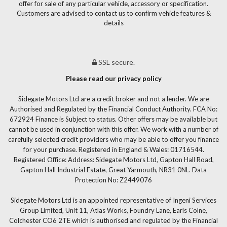
offer for sale of any particular vehicle, accessory or specification.
Customers are advised to contact us to confirm vehicle features &
details
SSL secure.
Please read our privacy policy
Sidegate Motors Ltd are a credit broker and not a lender. We are
Authorised and Regulated by the Financial Conduct Authority. FCA No:
672924 Finance is Subject to status. Other offers may be available but
cannot be used in conjunction with this offer. We work with a number of
carefully selected credit providers who may be able to offer you finance
for your purchase. Registered in England & Wales: 01716544.
Registered Office: Address: Sidegate Motors Ltd, Gapton Hall Road,
Gapton Hall Industrial Estate, Great Yarmouth, NR31 0NL. Data
Protection No: Z2449076
Sidegate Motors Ltd is an appointed representative of Ingeni Services
Group Limited, Unit 11, Atlas Works, Foundry Lane, Earls Colne,
Colchester CO6 2TE which is authorised and regulated by the Financial