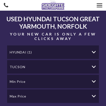
USED
HYUNDAI
TUCSON
GREAT
YARMOUTH, NORFOLK
YOUR NEW CAR IS ONLY A FEW
CLICKS AWAY
HYUNDAI (1)
TUCSON
Min Price
Max Price