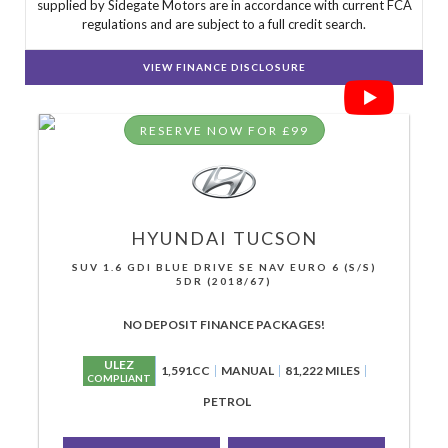
supplied by Sidegate Motors are in accordance with current FCA
regulations and are subject to a full credit search.
VIEW FINANCE DISCLOSURE
RESERVE NOW FOR £99
HYUNDAI
TUCSON
SUV 1.6 GDI BLUE DRIVE SE NAV EURO 6 (S/S)
5DR (2018/67)
NO DEPOSIT FINANCE PACKAGES!
ULEZ
1,591CC
MANUAL
81,222 MILES
COMPLIANT
PETROL