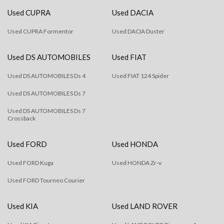
Used CUPRA
Used DACIA
Used CUPRA Formentor
Used DACIA Duster
Used DS AUTOMOBILES
Used FIAT
Used DS AUTOMOBILES Ds 4
Used FIAT 124 Spider
Used DS AUTOMOBILES Ds 7
Used DS AUTOMOBILES Ds 7
Crossback
Used FORD
Used HONDA
Used FORD Kuga
Used HONDA Zr-v
Used FORD Tourneo Courier
Used KIA
Used LAND ROVER