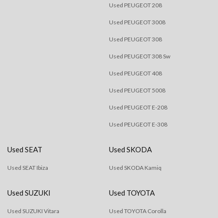
Used PEUGEOT 208
Used PEUGEOT 3008
Used PEUGEOT 308
Used PEUGEOT 308 Sw
Used PEUGEOT 408
Used PEUGEOT 5008
Used PEUGEOT E-208
Used PEUGEOT E-308
Used SEAT
Used SKODA
Used SEAT Ibiza
Used SKODA Kamiq
Used SUZUKI
Used TOYOTA
Used SUZUKI Vitara
Used TOYOTA Corolla