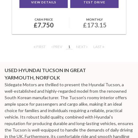
VIEW DETAILS
TEST DRIVE
CASH PRICE
MONTHLY
£7,750
£173.15
FIRST
PREV
1
NEXT
LAST
USED HYUNDAI TUCSON
IN GREAT
YARMOUTH, NORFOLK
Sidegate Motors are thrilled to present the Hyundai Tucson, a
well-established and highly-regarded model from the renowned
South Korean manufacturer. The Tucson's roomy interior offers
ample space for passengers and cargo alike, making it an ideal
choice for families and individuals requiring a reliable, practical
vehicle. Its robust build quality, combined with Hyundai's
reputation for producing durable and long-lasting vehicles, ensures
the Tucson is well-equipped to handle the demands of daily driving
in the UK. Furthermore, its comfortable ride and smooth handling