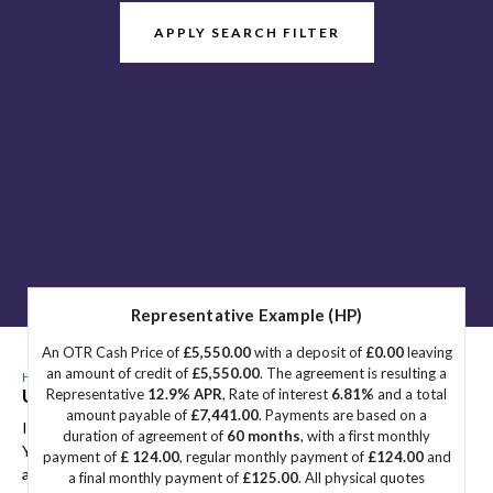
APPLY SEARCH FILTER
Representative Example (HP)
An OTR Cash Price of
£5,550.00
with a deposit of
£0.00
leaving
an amount of credit of
£5,550.00
. The agreement is resulting a
HOME
>
USED CARS
>
HYUNDAI
> TUCSON
Used
HYUNDAI
TUCSON
Great Yarmouth, Norfolk
Representative
12.9% APR
, Rate of interest
6.81%
and a total
amount payable of
£7,441.00
. Payments are based on a
If you're in the market for a used HYUNDAI TUCSON in Great
duration of agreement of
60 months
, with a first monthly
Yarmouth, Norfolk, Sidegate Motors has a range of used Cars
payment of
£ 124.00
, regular monthly payment of
£124.00
and
available, including the HYUNDAI TUCSON you're looking for.
a final monthly payment of
£125.00
. All physical quotes