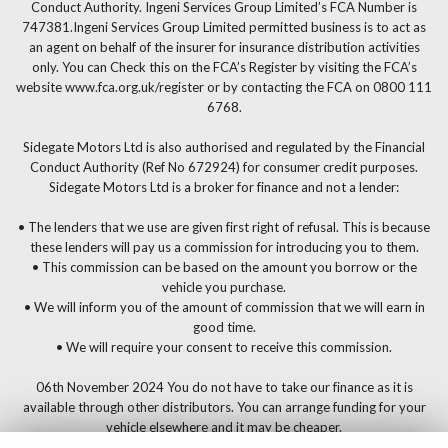
Conduct Authority. Ingeni Services Group Limited’s FCA Number is
747381.Ingeni Services Group Limited permitted business is to act as
an agent on behalf of the insurer for insurance distribution activities
only. You can Check this on the FCA’s Register by visiting the FCA’s
website www.fca.org.uk/register or by contacting the FCA on 0800 111
6768.
Sidegate Motors Ltd is also authorised and regulated by the Financial
Conduct Authority (Ref No 672924) for consumer credit purposes.
Sidegate Motors Ltd is a broker for finance and not a lender:
• The lenders that we use are given first right of refusal. This is because
these lenders will pay us a commission for introducing you to them.
• This commission can be based on the amount you borrow or the
vehicle you purchase.
• We will inform you of the amount of commission that we will earn in
good time.
• We will require your consent to receive this commission.
06th November 2024 You do not have to take our finance as it is
available through other distributors. You can arrange funding for your
vehicle elsewhere and it may be cheaper.