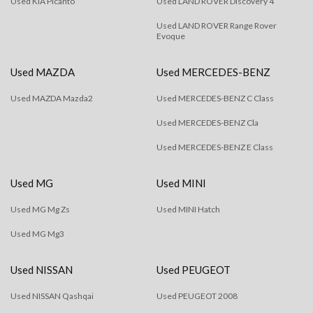
Used KIA Picanto
Used LAND ROVER Discovery 4
Used LAND ROVER Range Rover
Evoque
Used MAZDA
Used MERCEDES-BENZ
Used MAZDA Mazda2
Used MERCEDES-BENZ C Class
Used MERCEDES-BENZ Cla
Used MERCEDES-BENZ E Class
Used MG
Used MINI
Used MG Mg Zs
Used MINI Hatch
Used MG Mg3
Used NISSAN
Used PEUGEOT
Used NISSAN Qashqai
Used PEUGEOT 2008