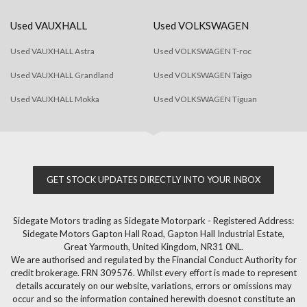
Used VAUXHALL
Used VOLKSWAGEN
Used VAUXHALL Astra
Used VOLKSWAGEN T-roc
Used VAUXHALL Grandland
Used VOLKSWAGEN Taigo
Used VAUXHALL Mokka
Used VOLKSWAGEN Tiguan
GET STOCK UPDATES DIRECTLY INTO YOUR INBOX
Sidegate Motors trading as Sidegate Motorpark - Registered Address:
Sidegate Motors Gapton Hall Road, Gapton Hall Industrial Estate,
Great Yarmouth, United Kingdom, NR31 0NL.
We are authorised and regulated by the Financial Conduct Authority for
credit brokerage. FRN 309576. Whilst every effort is made to represent
details accurately on our website, variations, errors or omissions may
occur and so the information contained herewith doesnot constitute an