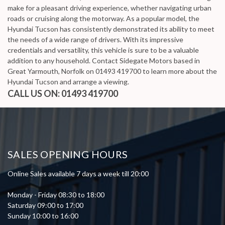
make for a pleasant driving experience, whether navigating urban
roads or cruising along the motorway. As a popular model, the
Hyundai Tucson has consistently demonstrated its ability to meet
the needs of a wide range of drivers. With its impressive
credentials and versatility, this vehicle is sure to be a valuable
addition to any household. Contact Sidegate Motors based in
Great Yarmouth, Norfolk on 01493 419700 to learn more about the
Hyundai Tucson and arrange a viewing.
CALL US ON:
01493 419700
SALES OPENING HOURS
Online Sales available 7 days a week till 20:00
Monday - Friday 08:30 to 18:00
Saturday 09:00 to 17:00
Sunday 10:00 to 16:00