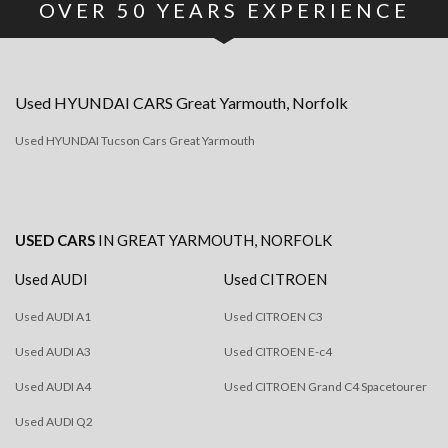
OVER
50
YEARS EXPERIENCE
Used
HYUNDAI
CARS
Great Yarmouth, Norfolk
Used HYUNDAI Tucson Cars Great Yarmouth
USED CARS
IN
GREAT YARMOUTH, NORFOLK
Used AUDI
Used CITROEN
Used AUDI A1
Used CITROEN C3
Used AUDI A3
Used CITROEN E-c4
Used AUDI A4
Used CITROEN Grand C4 Spacetourer
Used AUDI Q2