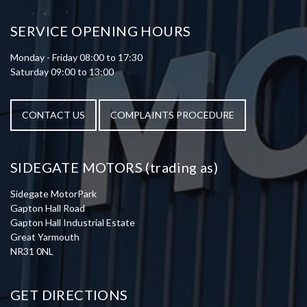
SERVICE OPENING HOURS
Monday - Friday 08:00 to 17:30
Saturday 09:00 to 13:00
CONTACT US
COMPLAINTS PROCEDURE
SIDEGATE MOTORS (trading as)
Sidegate MotorPark
Gapton Hall Road
Gapton Hall Industrial Estate
Great Yarmouth
NR31 0NL
GET DIRECTIONS