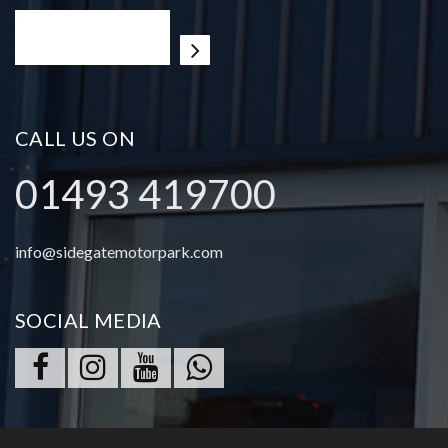
CALL US ON
01493 419700
info@sidegatemotorpark.com
SOCIAL MEDIA