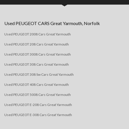
Used
PEUGEOT
CARS
Great Yarmouth, Norfolk
Used PEUGEOT 2008 Cars Great Yarmouth
Used PEUGEOT 208 Cars Great Yarmouth
Used PEUGEOT 3008 Cars Great Yarmouth
Used PEUGEOT 308 Cars Great Yarmouth
Used PEUGEOT 308 Sw Cars Great Yarmouth
Used PEUGEOT 408 Cars Great Yarmouth
Used PEUGEOT 5008 Cars Great Yarmouth
Used PEUGEOT E-208 Cars Great Yarmouth
Used PEUGEOT E-308 Cars Great Yarmouth