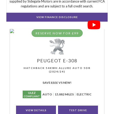
supplied by Sidegate Motors are in accordance with current FCA
regulations and are subject to a full credit search.
VIEW FINANCE DISCLOSURE
RESERVE NOW FOR £99
PEUGEOT
E-308
HATCHBACK 54KWH ALLURE AUTO 5DR
(2024/24)
SAVE ££££ VS NEW!
ULEZ
AUTO
15,882 MILES
ELECTRIC
COMPLIANT
VIEW DETAILS
TEST DRIVE