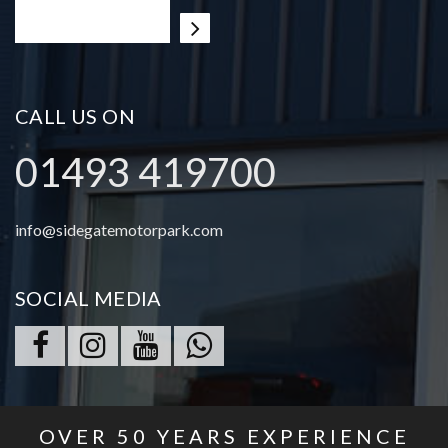
CALL US ON
01493 419700
info@sidegatemotorpark.com
SOCIAL MEDIA
OVER
50
YEARS EXPERIENCE