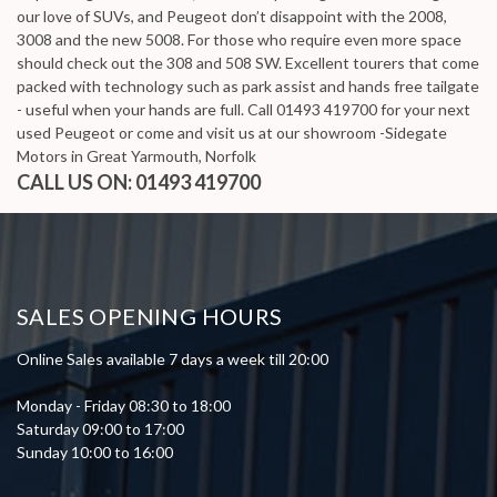
our love of SUVs, and Peugeot don’t disappoint with the 2008,
3008 and the new 5008. For those who require even more space
should check out the 308 and 508 SW. Excellent tourers that come
packed with technology such as park assist and hands free tailgate
- useful when your hands are full. Call 01493 419700 for your next
used Peugeot or come and visit us at our showroom -Sidegate
Motors in Great Yarmouth, Norfolk
CALL US ON:
01493 419700
SALES OPENING HOURS
Online Sales available 7 days a week till 20:00
Monday - Friday 08:30 to 18:00
Saturday 09:00 to 17:00
Sunday 10:00 to 16:00