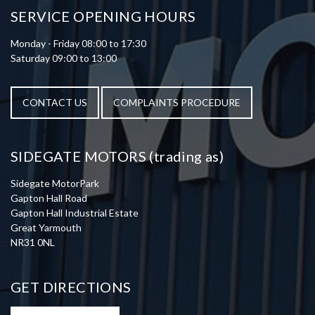
SERVICE OPENING HOURS
Monday - Friday 08:00 to 17:30
Saturday 09:00 to 13:00
CONTACT US
COMPLAINTS PROCEDURE
SIDEGATE MOTORS (trading as)
Sidegate MotorPark
Gapton Hall Road
Gapton Hall Industrial Estate
Great Yarmouth
NR31 0NL
GET DIRECTIONS