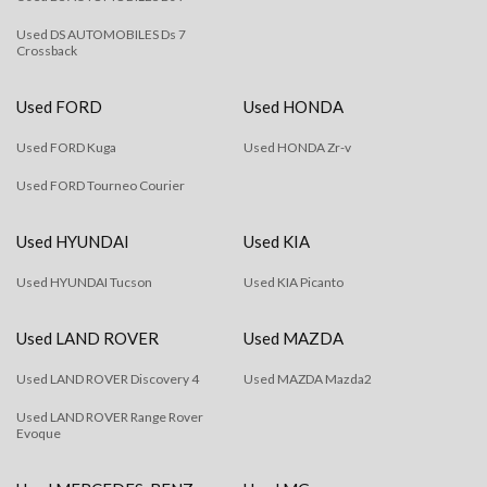
Used DS AUTOMOBILES Ds 7
Crossback
Used FORD
Used HONDA
Used FORD Kuga
Used HONDA Zr-v
Used FORD Tourneo Courier
Used HYUNDAI
Used KIA
Used HYUNDAI Tucson
Used KIA Picanto
Used LAND ROVER
Used MAZDA
Used LAND ROVER Discovery 4
Used MAZDA Mazda2
Used LAND ROVER Range Rover
Evoque