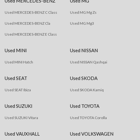
Used MERCEDES-BENZ
Used MG
Used MERCEDES-BENZ C Class
Used MG Mg Zs
Used MERCEDES-BENZ Cla
Used MG Mg3
Used MERCEDES-BENZ E Class
Used MINI
Used NISSAN
Used MINI Hatch
Used NISSAN Qashqai
Used SEAT
Used SKODA
Used SEAT Ibiza
Used SKODA Kamiq
Used SUZUKI
Used TOYOTA
Used SUZUKI Vitara
Used TOYOTA Corolla
Used VAUXHALL
Used VOLKSWAGEN