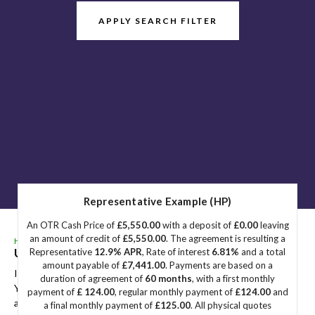
APPLY SEARCH FILTER
Representative Example (HP)
An OTR Cash Price of
£5,550.00
with a deposit of
£0.00
leaving
an amount of credit of
£5,550.00
. The agreement is resulting a
HOME
>
USED CARS
>
PEUGEOT
> E-308
Used
PEUGEOT
E-308
Great Yarmouth, Norfolk
Representative
12.9% APR
, Rate of interest
6.81%
and a total
amount payable of
£7,441.00
. Payments are based on a
If you're in the market for a used PEUGEOT E-308 in Great
duration of agreement of
60 months
, with a first monthly
Yarmouth, Norfolk, Sidegate Motors has a range of used Cars
payment of
£ 124.00
, regular monthly payment of
£124.00
and
available, including the PEUGEOT E-308 you're looking for.
a final monthly payment of
£125.00
. All physical quotes