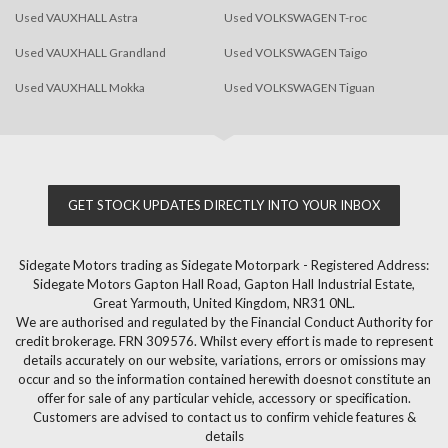
Used VAUXHALL Astra
Used VOLKSWAGEN T-roc
Used VAUXHALL Grandland
Used VOLKSWAGEN Taigo
Used VAUXHALL Mokka
Used VOLKSWAGEN Tiguan
GET STOCK UPDATES DIRECTLY INTO YOUR INBOX
Sidegate Motors trading as Sidegate Motorpark - Registered Address:
Sidegate Motors Gapton Hall Road, Gapton Hall Industrial Estate,
Great Yarmouth, United Kingdom, NR31 0NL.
We are authorised and regulated by the Financial Conduct Authority for
credit brokerage. FRN 309576. Whilst every effort is made to represent
details accurately on our website, variations, errors or omissions may
occur and so the information contained herewith doesnot constitute an
offer for sale of any particular vehicle, accessory or specification.
Customers are advised to contact us to confirm vehicle features &
details