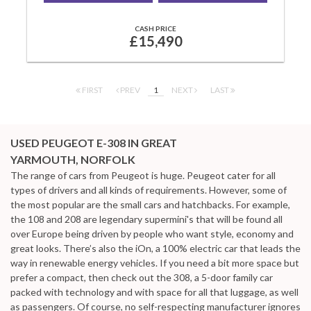
CASH PRICE
£15,490
FIRST
PREV
1
NEXT
LAST
USED PEUGEOT E-308
IN GREAT
YARMOUTH, NORFOLK
The range of cars from Peugeot is huge. Peugeot cater for all
types of drivers and all kinds of requirements. However, some of
the most popular are the small cars and hatchbacks. For example,
the 108 and 208 are legendary supermini's that will be found all
over Europe being driven by people who want style, economy and
great looks. There’s also the iOn, a 100% electric car that leads the
way in renewable energy vehicles. If you need a bit more space but
prefer a compact, then check out the 308, a 5-door family car
packed with technology and with space for all that luggage, as well
as passengers. Of course, no self-respecting manufacturer ignores