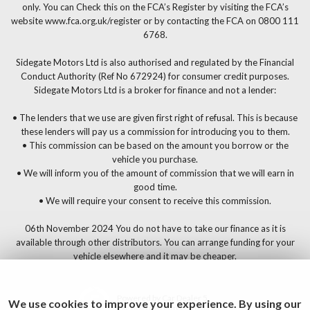
only. You can Check this on the FCA’s Register by visiting the FCA’s
website www.fca.org.uk/register or by contacting the FCA on 0800 111
6768.
Sidegate Motors Ltd is also authorised and regulated by the Financial
Conduct Authority (Ref No 672924) for consumer credit purposes.
Sidegate Motors Ltd is a broker for finance and not a lender:
• The lenders that we use are given first right of refusal. This is because
these lenders will pay us a commission for introducing you to them.
• This commission can be based on the amount you borrow or the
vehicle you purchase.
• We will inform you of the amount of commission that we will earn in
good time.
• We will require your consent to receive this commission.
06th November 2024 You do not have to take our finance as it is
available through other distributors. You can arrange funding for your
vehicle elsewhere and it may be cheaper.
Powered by Car Dealer 5
We use cookies to improve your experience. By using our
CAR DEALER WEBSITES - SYMPHONY