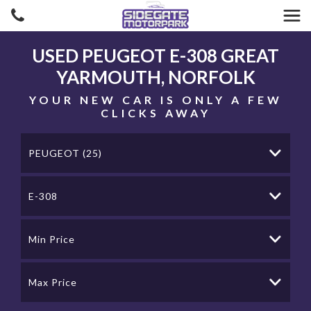
USED
PEUGEOT
E-308
GREAT
YARMOUTH, NORFOLK
YOUR NEW CAR IS ONLY A FEW
CLICKS AWAY
PEUGEOT (25)
E-308
Min Price
Max Price