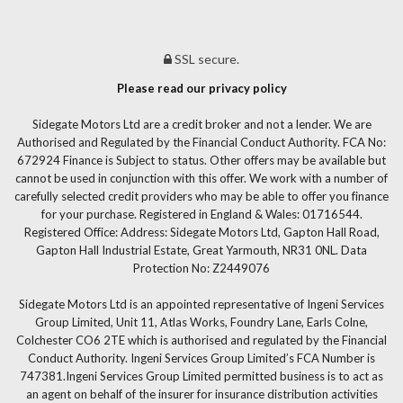
SSL secure.
Please read our privacy policy
Sidegate Motors Ltd are a credit broker and not a lender. We are
Authorised and Regulated by the Financial Conduct Authority. FCA No:
672924 Finance is Subject to status. Other offers may be available but
cannot be used in conjunction with this offer. We work with a number of
carefully selected credit providers who may be able to offer you finance
for your purchase. Registered in England & Wales: 01716544.
Registered Office: Address: Sidegate Motors Ltd, Gapton Hall Road,
Gapton Hall Industrial Estate, Great Yarmouth, NR31 0NL. Data
Protection No: Z2449076
Sidegate Motors Ltd is an appointed representative of Ingeni Services
Group Limited, Unit 11, Atlas Works, Foundry Lane, Earls Colne,
Colchester CO6 2TE which is authorised and regulated by the Financial
Conduct Authority. Ingeni Services Group Limited’s FCA Number is
747381.Ingeni Services Group Limited permitted business is to act as
an agent on behalf of the insurer for insurance distribution activities