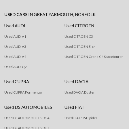
USED CARS
IN
GREAT YARMOUTH, NORFOLK
Used AUDI
Used CITROEN
Used AUDI A1
Used CITROEN C3
Used AUDI A3
Used CITROEN E-c4
Used AUDI A4
Used CITROEN Grand C4 Spacetourer
Used AUDI Q2
Used CUPRA
Used DACIA
Used CUPRA Formentor
Used DACIA Duster
Used DS AUTOMOBILES
Used FIAT
Used DS AUTOMOBILES Ds 4
Used FIAT 124 Spider
Used DS AUTOMOBILES Ds 7