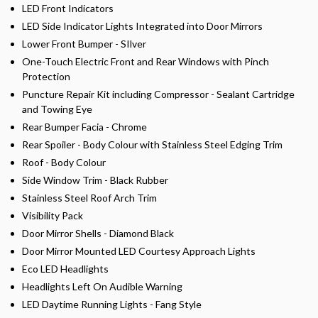
LED Front Indicators
LED Side Indicator Lights Integrated into Door Mirrors
Lower Front Bumper - SIlver
One-Touch Electric Front and Rear Windows with Pinch
Protection
Puncture Repair Kit including Compressor - Sealant Cartridge
and Towing Eye
Rear Bumper Facia - Chrome
Rear Spoiler - Body Colour with Stainless Steel Edging Trim
Roof - Body Colour
Side Window Trim - Black Rubber
Stainless Steel Roof Arch Trim
Visibility Pack
Door Mirror Shells - Diamond Black
Door Mirror Mounted LED Courtesy Approach Lights
Eco LED Headlights
Headlights Left On Audible Warning
LED Daytime Running Lights - Fang Style