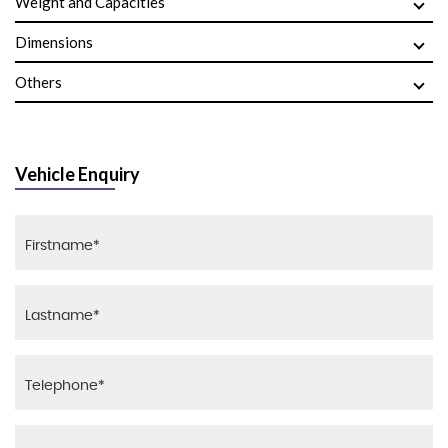
Weight and Capacities
Dimensions
Others
Vehicle Enquiry