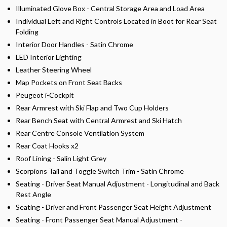
Illuminated Glove Box - Central Storage Area and Load Area
Individual Left and Right Controls Located in Boot for Rear Seat
Folding
Interior Door Handles - Satin Chrome
LED Interior Lighting
Leather Steering Wheel
Map Pockets on Front Seat Backs
Peugeot i-Cockpit
Rear Armrest with Ski Flap and Two Cup Holders
Rear Bench Seat with Central Armrest and Ski Hatch
Rear Centre Console Ventilation System
Rear Coat Hooks x2
Roof Lining - Salin Light Grey
Scorpions Tail and Toggle Switch Trim - Satin Chrome
Seating - Driver Seat Manual Adjustment - Longitudinal and Back
Rest Angle
Seating - Driver and Front Passenger Seat Height Adjustment
Seating - Front Passenger Seat Manual Adjustment -