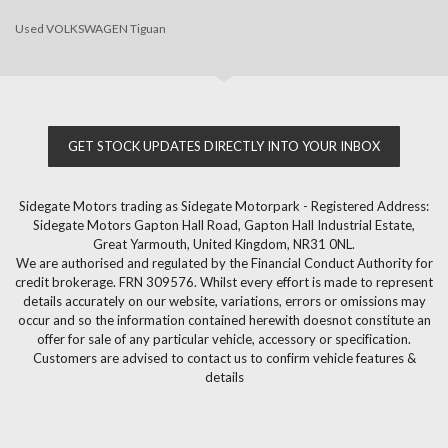
Used VOLKSWAGEN Tiguan
GET STOCK UPDATES DIRECTLY INTO YOUR INBOX
Sidegate Motors trading as Sidegate Motorpark - Registered Address:
Sidegate Motors Gapton Hall Road, Gapton Hall Industrial Estate,
Great Yarmouth, United Kingdom, NR31 0NL.
We are authorised and regulated by the Financial Conduct Authority for
credit brokerage. FRN 309576. Whilst every effort is made to represent
details accurately on our website, variations, errors or omissions may
occur and so the information contained herewith doesnot constitute an
offer for sale of any particular vehicle, accessory or specification.
Customers are advised to contact us to confirm vehicle features &
details