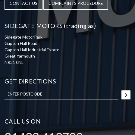
CONTACT US
COMPLAINTS PROCEDURE
SIDEGATE MOTORS (trading as)
Sidegate MotorPark
Gapton Hall Road
Gapton Hall Industrial Estate
Great Yarmouth
NR31 0NL
GET DIRECTIONS
CALL US ON