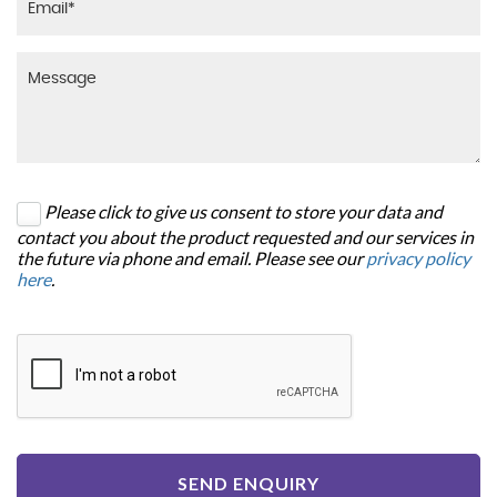
Please click to give us consent to store your data and
contact you about the product requested and our services in
the future via phone and email. Please see our
privacy policy
here
.
SEND ENQUIRY