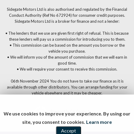
Sidegate Motors Ltd is also authorised and regulated by the Financial
Conduct Authority (Ref No 672924) for consumer credit purposes.
Sidegate Motors Ltd is a broker for finance and not a lender:
• The lenders that we use are given first right of refusal. This is because
these lenders will pay us a commission for introducing you to them.
• This commission can be based on the amount you borrow or the
vehicle you purchase.
• We will inform you of the amount of commission that we will earn in
good time.
• We will require your consent to receive this commission.
06th November 2024 You do not have to take our finance as it is
available through other distributors. You can arrange funding for your
vehicle elsewhere and it may be cheaper.
Powered by Car Dealer 5
We use cookies to improve your experience. By using our
CAR DEALER WEBSITES - SYMPHONY
site, you consent to cookies.
Learn more
Accept