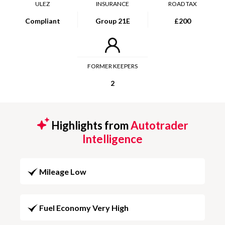
ULEZ
INSURANCE
ROAD TAX
Compliant
Group 21E
£200
FORMER KEEPERS
2
Highlights from
Autotrader
Intelligence
Mileage Low
Fuel Economy Very High