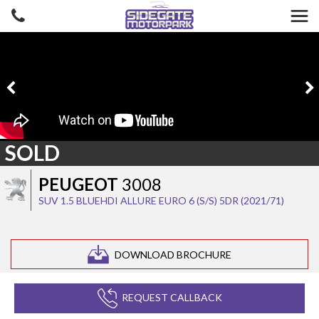
SOLD
PEUGEOT
3008
SUV 1.5 BLUEHDI ALLURE EURO 6 (S/S) 5DR (2021/71)
DOWNLOAD BROCHURE
REQUEST CALLBACK