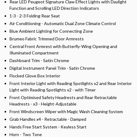
Rear LED Peugeot Signature Claw Effect Lights with Daylight
Function and Scrolling LED Direction Indicators
1-3 - 2-3 Folding Rear Seat
Air Conditioning - Automatic Dual Zone Climate Control
Blue Ambient Lighting for Connecting Zone
Brumeo Fabric Trimmed Door Armrests
Central Front Armrest with Butterfly-Wing Opening and
Illuminated Compartment
Dashboard Trim - Satin Chrome
Digital Instrument Panel Trim - Satin Chrome
Flocked Glove Box Interior
Front Interior Light with Reading Spotlights x2 and Rear Interior
Light with Reading Spotlights x2 - with Timer
Front Optimised Safety Headrests and Rear Retractable
Headrests - x3 - Height-Adjustable
Front Windscreen Wiper with Magic Wash Cleaning System
Grab Handles x4 - Retractable - Damped
Hands Free Start System - Keyless Start
Horn - Two Tone