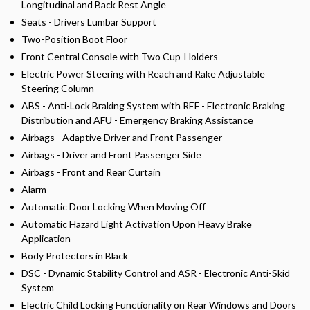
Longitudinal and Back Rest Angle
Seats - Drivers Lumbar Support
Two-Position Boot Floor
Front Central Console with Two Cup-Holders
Electric Power Steering with Reach and Rake Adjustable
Steering Column
ABS - Anti-Lock Braking System with REF - Electronic Braking
Distribution and AFU - Emergency Braking Assistance
Airbags - Adaptive Driver and Front Passenger
Airbags - Driver and Front Passenger Side
Airbags - Front and Rear Curtain
Alarm
Automatic Door Locking When Moving Off
Automatic Hazard Light Activation Upon Heavy Brake
Application
Body Protectors in Black
DSC - Dynamic Stability Control and ASR - Electronic Anti-Skid
System
Electric Child Locking Functionality on Rear Windows and Doors