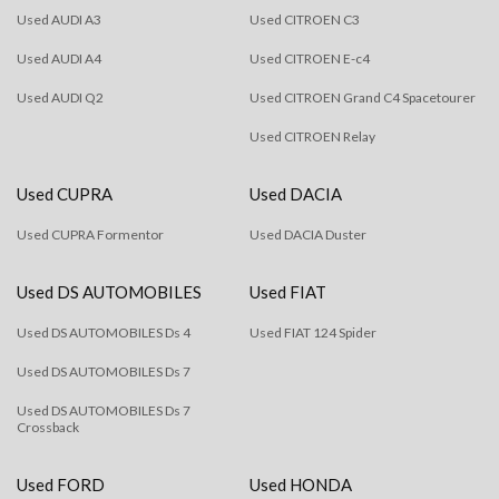
Used AUDI A3
Used CITROEN C3
Used AUDI A4
Used CITROEN E-c4
Used AUDI Q2
Used CITROEN Grand C4 Spacetourer
Used CITROEN Relay
Used CUPRA
Used DACIA
Used CUPRA Formentor
Used DACIA Duster
Used DS AUTOMOBILES
Used FIAT
Used DS AUTOMOBILES Ds 4
Used FIAT 124 Spider
Used DS AUTOMOBILES Ds 7
Used DS AUTOMOBILES Ds 7
Crossback
Used FORD
Used HONDA