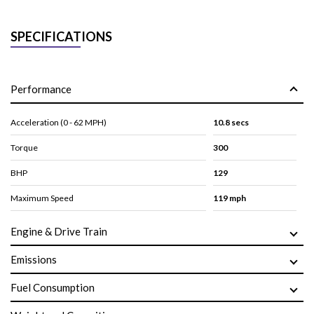
SPECIFICATIONS
Performance
Acceleration (0 - 62 MPH)
10.8 secs
Torque
300
BHP
129
Maximum Speed
119 mph
Engine & Drive Train
Emissions
Fuel Consumption