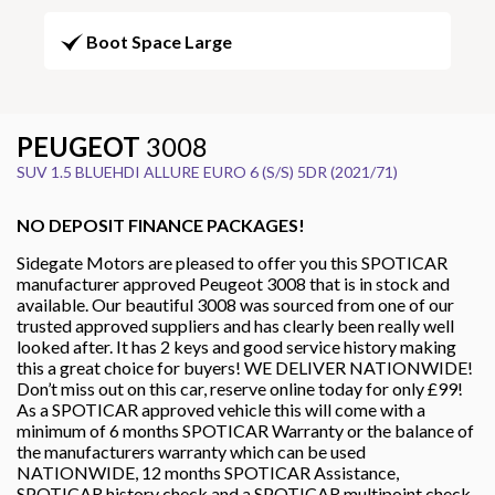
Boot Space Large
PEUGEOT
3008
SUV 1.5 BLUEHDI ALLURE EURO 6 (S/S) 5DR (2021/71)
NO DEPOSIT FINANCE PACKAGES!
Sidegate Motors are pleased to offer you this SPOTICAR
manufacturer approved Peugeot 3008 that is in stock and
available. Our beautiful 3008 was sourced from one of our
trusted approved suppliers and has clearly been really well
looked after. It has 2 keys and good service history making
this a great choice for buyers! WE DELIVER NATIONWIDE!
Don’t miss out on this car, reserve online today for only £99!
As a SPOTICAR approved vehicle this will come with a
minimum of 6 months SPOTICAR Warranty or the balance of
the manufacturers warranty which can be used
NATIONWIDE, 12 months SPOTICAR Assistance,
SPOTICAR history check and a SPOTICAR multipoint check