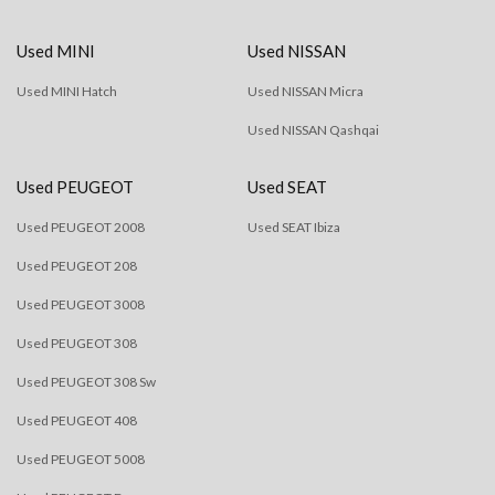
Used MINI
Used NISSAN
Used MINI Hatch
Used NISSAN Micra
Used NISSAN Qashqai
Used PEUGEOT
Used SEAT
Used PEUGEOT 2008
Used SEAT Ibiza
Used PEUGEOT 208
Used PEUGEOT 3008
Used PEUGEOT 308
Used PEUGEOT 308 Sw
Used PEUGEOT 408
Used PEUGEOT 5008