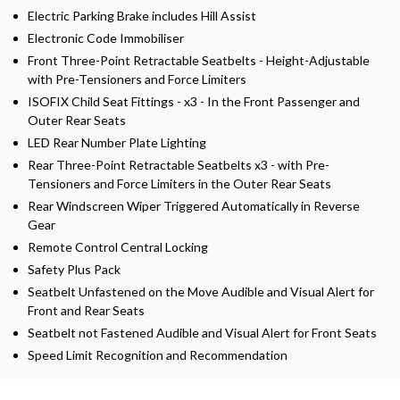
Electric Parking Brake includes Hill Assist
Electronic Code Immobiliser
Front Three-Point Retractable Seatbelts - Height-Adjustable
with Pre-Tensioners and Force Limiters
ISOFIX Child Seat Fittings - x3 - In the Front Passenger and
Outer Rear Seats
LED Rear Number Plate Lighting
Rear Three-Point Retractable Seatbelts x3 - with Pre-
Tensioners and Force Limiters in the Outer Rear Seats
Rear Windscreen Wiper Triggered Automatically in Reverse
Gear
Remote Control Central Locking
Safety Plus Pack
Seatbelt Unfastened on the Move Audible and Visual Alert for
Front and Rear Seats
Seatbelt not Fastened Audible and Visual Alert for Front Seats
Speed Limit Recognition and Recommendation