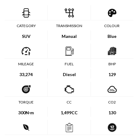
CATEGORY
TRANSMISSION
COLOUR
SUV
Manual
Blue
MILEAGE
FUEL
BHP
33,274
Diesel
129
TORQUE
CC
CO2
300
N·m
1,499CC
130