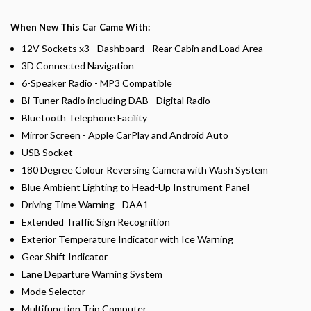
When New This Car Came With:
12V Sockets x3 - Dashboard - Rear Cabin and Load Area
3D Connected Navigation
6-Speaker Radio - MP3 Compatible
Bi-Tuner Radio including DAB - Digital Radio
Bluetooth Telephone Facility
Mirror Screen - Apple CarPlay and Android Auto
USB Socket
180 Degree Colour Reversing Camera with Wash System
Blue Ambient Lighting to Head-Up Instrument Panel
Driving Time Warning - DAA1
Extended Traffic Sign Recognition
Exterior Temperature Indicator with Ice Warning
Gear Shift Indicator
Lane Departure Warning System
Mode Selector
Multifunction Trip Computer