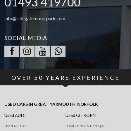
01493 419700
info@sidegatemotorpark.com
SOCIAL MEDIA
OVER
50
YEARS EXPERIENCE
USED CARS
IN
GREAT YARMOUTH, NORFOLK
Used AUDI
Used CITROEN
Used AUDI A1
Used CITROEN Berlingo