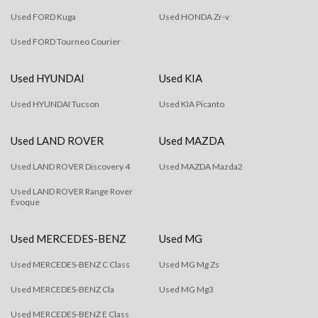
Used FORD Kuga
Used HONDA Zr-v
Used FORD Tourneo Courier
Used HYUNDAI
Used KIA
Used HYUNDAI Tucson
Used KIA Picanto
Used LAND ROVER
Used MAZDA
Used LAND ROVER Discovery 4
Used MAZDA Mazda2
Used LAND ROVER Range Rover
Evoque
Used MERCEDES-BENZ
Used MG
Used MERCEDES-BENZ C Class
Used MG Mg Zs
Used MERCEDES-BENZ Cla
Used MG Mg3
Used MERCEDES-BENZ E Class