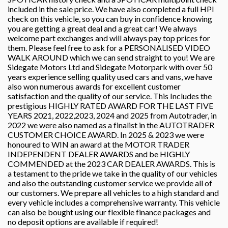
included in the sale price. We have also completed a full HPI
check on this vehicle, so you can buy in confidence knowing
you are getting a great deal and a great car! We always
welcome part exchanges and will always pay top prices for
them. Please feel free to ask for a PERSONALISED VIDEO
WALK AROUND which we can send straight to you! We are
Sidegate Motors Ltd and Sidegate Motorpark with over 50
years experience selling quality used cars and vans, we have
also won numerous awards for excellent customer
satisfaction and the quality of our service. This Includes the
prestigious HIGHLY RATED AWARD FOR THE LAST FIVE
YEARS 2021, 2022,2023, 2024 and 2025 from Autotrader, in
2022 we were also named as a finalist in the AUTOTRADER
CUSTOMER CHOICE AWARD. In 2025 & 2023 we were
honoured to WIN an award at the MOTOR TRADER
INDEPENDENT DEALER AWARDS and be HIGHLY
COMMENDED at the 2023 CAR DEALER AWARDS. This is
a testament to the pride we take in the quality of our vehicles
and also the outstanding customer service we provide all of
our customers. We prepare all vehicles to a high standard and
every vehicle includes a comprehensive warranty. This vehicle
can also be bought using our flexible finance packages and
no deposit options are available if required!