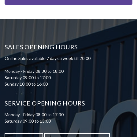
SALES OPENING HOURS
Online Sales available 7 days a week till 20:00
Monday - Friday 08:30 to 18:00
Saturday 09:00 to 17:00
Sunday 10:00 to 16:00
SERVICE OPENING HOURS
Monday - Friday 08:00 to 17:30
Saturday 09:00 to 13:00