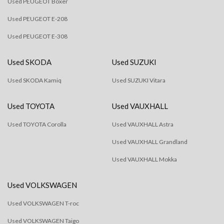
Used PEUGEOT Boxer
Used PEUGEOT E-208
Used PEUGEOT E-308
Used SKODA
Used SUZUKI
Used SKODA Kamiq
Used SUZUKI Vitara
Used TOYOTA
Used VAUXHALL
Used TOYOTA Corolla
Used VAUXHALL Astra
Used VAUXHALL Grandland
Used VAUXHALL Mokka
Used VOLKSWAGEN
Used VOLKSWAGEN T-roc
Used VOLKSWAGEN Taigo