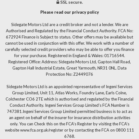
SSL secure.
Please read our privacy policy
Sidegate Motors Ltd are a credit broker and not a lender. We are
Authorised and Regulated by the Financial Conduct Authority. FCA No:
672924 Finance is Subject to status. Other offers may be available but
cannot be used in conjunction with this offer. We work with a number of
carefully selected credit providers who may be able to offer you finance
for your purchase. Registered in England & Wales: 01716544.
Registered Office: Address: Sidegate Motors Ltd, Gapton Hall Road,
Gapton Hall Industrial Estate, Great Yarmouth, NR31 0NL. Data
Protection No: Z2449076
Sidegate Motors Ltd is an appointed representative of Ingeni Services
Group Limited, Unit 11, Atlas Works, Foundry Lane, Earls Colne,
Colchester CO6 2TE which is authorised and regulated by the Financial
Conduct Authority. Ingeni Services Group Limited’s FCA Number is
747381.Ingeni Services Group Limited permitted business is to act as
an agent on behalf of the insurer for insurance distribution activities
only. You can Check this on the FCA’s Register by visiting the FCA’s
website www.fca.org.uk/register or by contacting the FCA on 0800 111
6768.