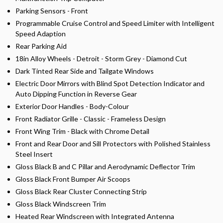
Parking Sensors - Front
Programmable Cruise Control and Speed Limiter with Intelligent
Speed Adaption
Rear Parking Aid
18in Alloy Wheels - Detroit - Storm Grey - Diamond Cut
Dark Tinted Rear Side and Tailgate Windows
Electric Door Mirrors with Blind Spot Detection Indicator and
Auto Dipping Function in Reverse Gear
Exterior Door Handles - Body-Colour
Front Radiator Grille - Classic - Frameless Design
Front Wing Trim - Black with Chrome Detail
Front and Rear Door and Sill Protectors with Polished Stainless
Steel Insert
Gloss Black B and C Pillar and Aerodynamic Deflector Trim
Gloss Black Front Bumper Air Scoops
Gloss Black Rear Cluster Connecting Strip
Gloss Black Windscreen Trim
Heated Rear Windscreen with Integrated Antenna