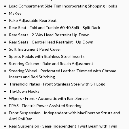
Load Compartment Side Trim Incorporating Shopping Hooks
MyKey
Rake Adjustable Rear Seat
Rear Seat - Fold and Tumble 60-40 Split - Split Back
Rear Seats - 2-Way Head Restraint Up-Down
Rear Seats - Centre Head Restraint - Up-Down
Soft Instrument Panel Cover
Sports Pedals with Stainless Steel Inserts
Steering Column - Rake and Reach Adjustment
Steering Wheel - Perforated Leather-Trimmed with Chrome
Inserts and Red Stitching
Threshold Plates - Front Stainless Steel with ST Logo
Tie-Down Hooks
Wipers - Front - Automatic with Rain Sensor
EPAS - Electric Power Assisted Steering
Front Suspension - Independent with MacPherson Struts and
Anti-Roll Bar
Rear Suspension - Semi-Independent Twist Beam with Twin