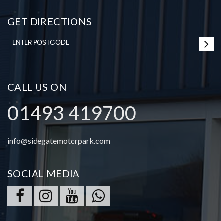
GET DIRECTIONS
CALL US ON
01493 419700
info@sidegatemotorpark.com
SOCIAL MEDIA