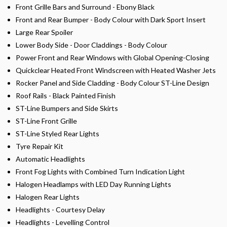
Front Grille Bars and Surround - Ebony Black
Front and Rear Bumper - Body Colour with Dark Sport Insert
Large Rear Spoiler
Lower Body Side - Door Claddings - Body Colour
Power Front and Rear Windows with Global Opening-Closing
Quickclear Heated Front Windscreen with Heated Washer Jets
Rocker Panel and Side Cladding - Body Colour ST-Line Design
Roof Rails - Black Painted Finish
ST-Line Bumpers and Side Skirts
ST-Line Front Grille
ST-Line Styled Rear Lights
Tyre Repair Kit
Automatic Headlights
Front Fog Lights with Combined Turn Indication Light
Halogen Headlamps with LED Day Running Lights
Halogen Rear Lights
Headlights - Courtesy Delay
Headlights - Levelling Control