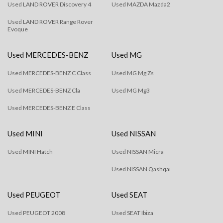
Used LAND ROVER Discovery 4
Used MAZDA Mazda2
Used LAND ROVER Range Rover
Evoque
Used MERCEDES-BENZ
Used MG
Used MERCEDES-BENZ C Class
Used MG Mg Zs
Used MERCEDES-BENZ Cla
Used MG Mg3
Used MERCEDES-BENZ E Class
Used MINI
Used NISSAN
Used MINI Hatch
Used NISSAN Micra
Used NISSAN Qashqai
Used PEUGEOT
Used SEAT
Used PEUGEOT 2008
Used SEAT Ibiza