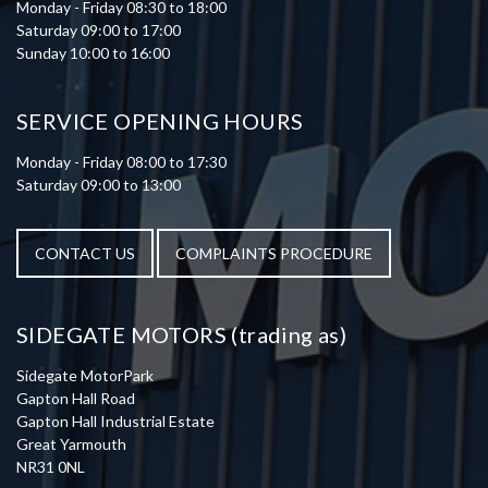
Monday - Friday 08:30 to 18:00
Saturday 09:00 to 17:00
Sunday 10:00 to 16:00
SERVICE OPENING HOURS
Monday - Friday 08:00 to 17:30
Saturday 09:00 to 13:00
CONTACT US
COMPLAINTS PROCEDURE
SIDEGATE MOTORS (trading as)
Sidegate MotorPark
Gapton Hall Road
Gapton Hall Industrial Estate
Great Yarmouth
NR31 0NL