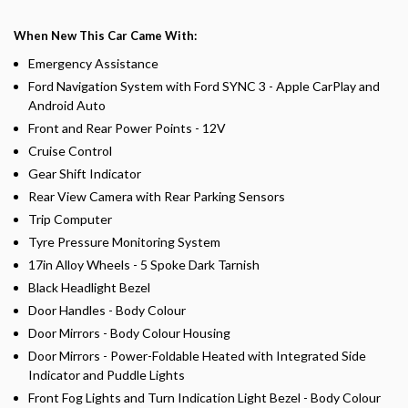
When New This Car Came With:
Emergency Assistance
Ford Navigation System with Ford SYNC 3 - Apple CarPlay and
Android Auto
Front and Rear Power Points - 12V
Cruise Control
Gear Shift Indicator
Rear View Camera with Rear Parking Sensors
Trip Computer
Tyre Pressure Monitoring System
17in Alloy Wheels - 5 Spoke Dark Tarnish
Black Headlight Bezel
Door Handles - Body Colour
Door Mirrors - Body Colour Housing
Door Mirrors - Power-Foldable Heated with Integrated Side
Indicator and Puddle Lights
Front Fog Lights and Turn Indication Light Bezel - Body Colour