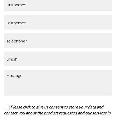
Please click to give us consent to store your data and
contact you about the product requested and our services in