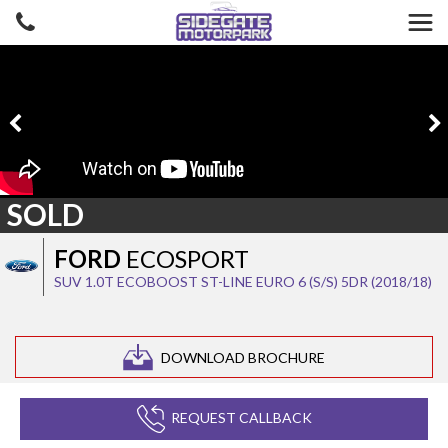
SOLD
FORD
ECOSPORT
SUV 1.0T ECOBOOST ST-LINE EURO 6 (S/S) 5DR (2018/18)
DOWNLOAD BROCHURE
REQUEST CALLBACK