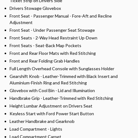
Ticket Strip on Drivers Side
Drivers Stowage Glovebox
Front Seat - Passenger Manual - Fore-Aft and Recline
Adjustment
Front Seat - Under Passenger Seat Stowage
Front Seats - 2-Way Head Restraint Up-Down
Front Seats - Seat-Back Map Pockets
Front and Rear Floor Mats with Red Stitching
Front and Rear Folding Grab Handles
Full Length Overhead Console with Sunglasses Holder
Gearshift Knob - Leather-Trimmed with Black Insert and
Aluminium-Finish Ring and Red Stitching
Glovebox with Cool Bin - Lid and Illumination
Handbrake Grip - Leather-Trimmed with Red Stitching
Height Lumbar Adjustment on Drivers Seat
Keyless Start with Ford Power Start Button
Leather Handbrake and Gearknob
Load Compartment - Lights
Load Compartment Carpet