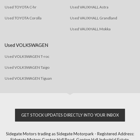
Used TOYOTA C-hr
Used VAUXHALL Astra
Used TOYOTA Corolla
Used VAUXHALL Grandland
Used VAUXHALL Mokka
Used VOLKSWAGEN
Used VOLKSWAGEN T-roc
Used VOLKSWAGEN Taigo
Used VOLKSWAGEN Tiguan
GET STOCK UPDATES DIRECTLY INTO YOUR INBOX
Sidegate Motors trading as Sidegate Motorpark - Registered Address:
Sidegate Motors Gapton Hall Road, Gapton Hall Industrial Estate,