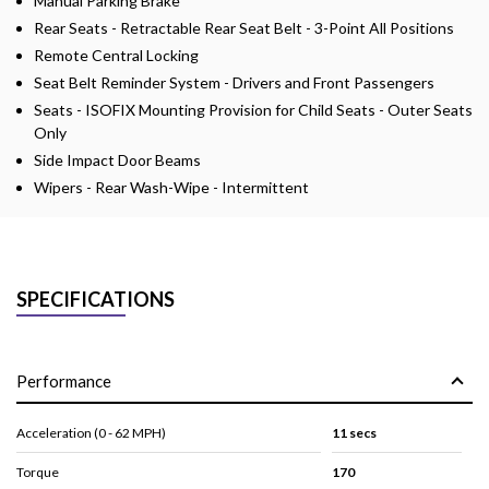
Manual Parking Brake
Rear Seats - Retractable Rear Seat Belt - 3-Point All Positions
Remote Central Locking
Seat Belt Reminder System - Drivers and Front Passengers
Seats - ISOFIX Mounting Provision for Child Seats - Outer Seats
Only
Side Impact Door Beams
Wipers - Rear Wash-Wipe - Intermittent
SPECIFICATIONS
Performance
Acceleration (0 - 62 MPH)
11 secs
Torque
170