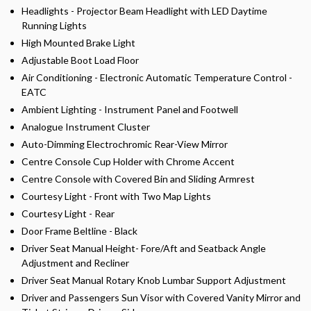
Headlights - Projector Beam Headlight with LED Daytime
Running Lights
High Mounted Brake Light
Adjustable Boot Load Floor
Air Conditioning - Electronic Automatic Temperature Control -
EATC
Ambient Lighting - Instrument Panel and Footwell
Analogue Instrument Cluster
Auto-Dimming Electrochromic Rear-View Mirror
Centre Console Cup Holder with Chrome Accent
Centre Console with Covered Bin and Sliding Armrest
Courtesy Light - Front with Two Map Lights
Courtesy Light - Rear
Door Frame Beltline - Black
Driver Seat Manual Height- Fore/Aft and Seatback Angle
Adjustment and Recliner
Driver Seat Manual Rotary Knob Lumbar Support Adjustment
Driver and Passengers Sun Visor with Covered Vanity Mirror and