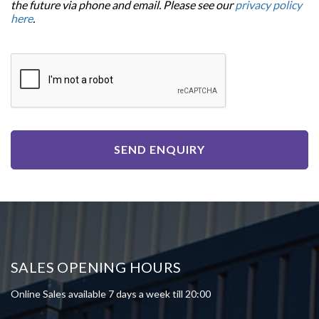
the future via phone and email. Please see our
privacy policy
here
.
SEND ENQUIRY
SALES OPENING HOURS
Online Sales available 7 days a week till 20:00