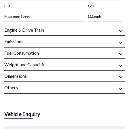
BHP
123
Maximum Speed
111 mph
Engine & Drive Train
Emissions
Fuel Consumption
Weight and Capacities
Dimensions
Others
Vehicle Enquiry