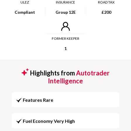
ULEZ
INSURANCE
ROAD TAX
Compliant
Group 12E
£200
FORMER KEEPER
1
Highlights from
Autotrader
Intelligence
Features Rare
Fuel Economy Very High