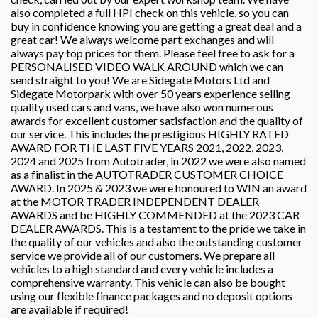
also completed a full HPI check on this vehicle, so you can
buy in confidence knowing you are getting a great deal and a
great car! We always welcome part exchanges and will
always pay top prices for them. Please feel free to ask for a
PERSONALISED VIDEO WALK AROUND which we can
send straight to you! We are Sidegate Motors Ltd and
Sidegate Motorpark with over 50 years experience selling
quality used cars and vans, we have also won numerous
awards for excellent customer satisfaction and the quality of
our service. This includes the prestigious HIGHLY RATED
AWARD FOR THE LAST FIVE YEARS 2021, 2022, 2023,
2024 and 2025 from Autotrader, in 2022 we were also named
as a finalist in the AUTOTRADER CUSTOMER CHOICE
AWARD. In 2025 & 2023 we were honoured to WIN an award
at the MOTOR TRADER INDEPENDENT DEALER
AWARDS and be HIGHLY COMMENDED at the 2023 CAR
DEALER AWARDS. This is a testament to the pride we take in
the quality of our vehicles and also the outstanding customer
service we provide all of our customers. We prepare all
vehicles to a high standard and every vehicle includes a
comprehensive warranty. This vehicle can also be bought
using our flexible finance packages and no deposit options
are available if required!