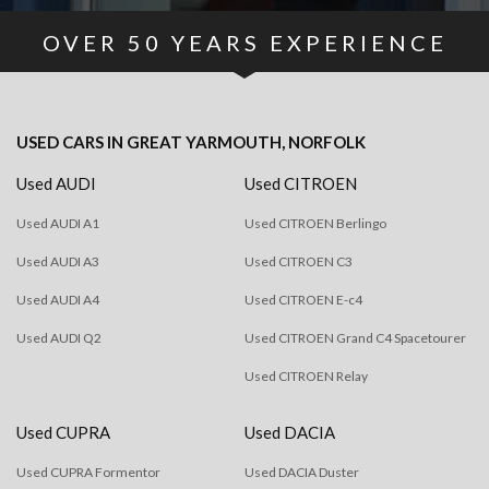
OVER
50
YEARS EXPERIENCE
USED CARS
IN
GREAT YARMOUTH, NORFOLK
Used AUDI
Used CITROEN
Used AUDI A1
Used CITROEN Berlingo
Used AUDI A3
Used CITROEN C3
Used AUDI A4
Used CITROEN E-c4
Used AUDI Q2
Used CITROEN Grand C4 Spacetourer
Used CITROEN Relay
Used CUPRA
Used DACIA
Used CUPRA Formentor
Used DACIA Duster