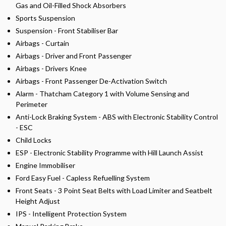
Gas and Oil-Filled Shock Absorbers
Sports Suspension
Suspension - Front Stabiliser Bar
Airbags - Curtain
Airbags - Driver and Front Passenger
Airbags - Drivers Knee
Airbags - Front Passenger De-Activation Switch
Alarm - Thatcham Category 1 with Volume Sensing and
Perimeter
Anti-Lock Braking System - ABS with Electronic Stability Control
- ESC
Child Locks
ESP - Electronic Stability Programme with Hill Launch Assist
Engine Immobiliser
Ford Easy Fuel - Capless Refuelling System
Front Seats - 3 Point Seat Belts with Load Limiter and Seatbelt
Height Adjust
IPS - Intelligent Protection System