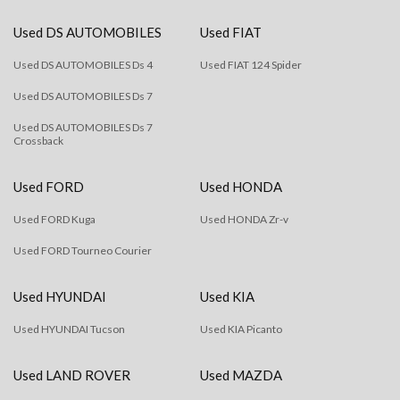
Used DS AUTOMOBILES
Used FIAT
Used DS AUTOMOBILES Ds 4
Used FIAT 124 Spider
Used DS AUTOMOBILES Ds 7
Used DS AUTOMOBILES Ds 7
Crossback
Used FORD
Used HONDA
Used FORD Kuga
Used HONDA Zr-v
Used FORD Tourneo Courier
Used HYUNDAI
Used KIA
Used HYUNDAI Tucson
Used KIA Picanto
Used LAND ROVER
Used MAZDA