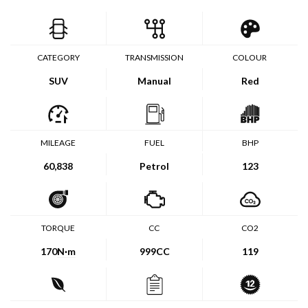
CATEGORY
TRANSMISSION
COLOUR
SUV
Manual
Red
MILEAGE
FUEL
BHP
60,838
Petrol
123
TORQUE
CC
CO2
170
N·m
999CC
119