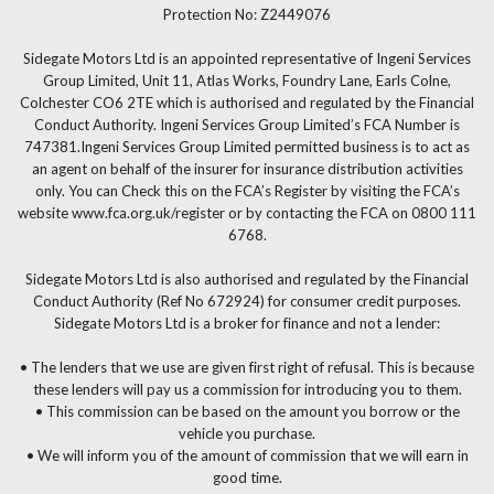
Protection No: Z2449076
Sidegate Motors Ltd is an appointed representative of Ingeni Services
Group Limited, Unit 11, Atlas Works, Foundry Lane, Earls Colne,
Colchester CO6 2TE which is authorised and regulated by the Financial
Conduct Authority. Ingeni Services Group Limited’s FCA Number is
747381.Ingeni Services Group Limited permitted business is to act as
an agent on behalf of the insurer for insurance distribution activities
only. You can Check this on the FCA’s Register by visiting the FCA’s
website www.fca.org.uk/register or by contacting the FCA on 0800 111
6768.
Sidegate Motors Ltd is also authorised and regulated by the Financial
Conduct Authority (Ref No 672924) for consumer credit purposes.
Sidegate Motors Ltd is a broker for finance and not a lender:
• The lenders that we use are given first right of refusal. This is because
these lenders will pay us a commission for introducing you to them.
• This commission can be based on the amount you borrow or the
vehicle you purchase.
• We will inform you of the amount of commission that we will earn in
good time.