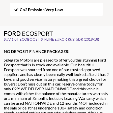
Co2 Emission Very Low
FORD
ECOSPORT
SUV 1.0T ECOBOOST ST-LINE EURO 6 (S/S) 5DR (2018/18)
NO DEPOSIT FINANCE PACKAGES!
Sidegate Motors are pleased to offer you this stunning Ford
Ecosport that is in stock and available. Our beautiful
Ecosport was sourced from one of our trusted approved
suppliers and has clearly been really well looked after. It has 2
keys and good service history making this a great choice for
buyers! Don’t miss out on this car, reserve online today for
only £99! WE DELIVER NATIONWIDE and this vehicle
comes with either the balance of the manufacturers warranty
or a minimum of 3 months Industry Leading Warranty which
can be used NATIONWIDE and 12 months MOT included in
the sale price. It has undergone 100+ safety and condition
check, carried out by our expert workshop team. We have