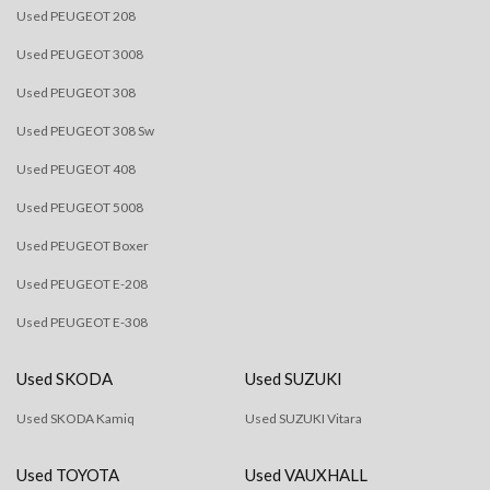
Used PEUGEOT 208
Used PEUGEOT 3008
Used PEUGEOT 308
Used PEUGEOT 308 Sw
Used PEUGEOT 408
Used PEUGEOT 5008
Used PEUGEOT Boxer
Used PEUGEOT E-208
Used PEUGEOT E-308
Used SKODA
Used SUZUKI
Used SKODA Kamiq
Used SUZUKI Vitara
Used TOYOTA
Used VAUXHALL