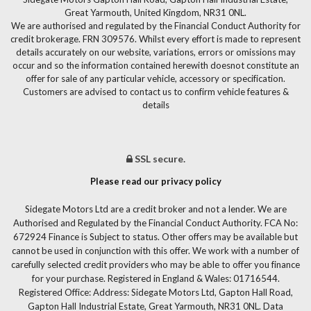
Great Yarmouth, United Kingdom, NR31 0NL.
We are authorised and regulated by the Financial Conduct Authority for
credit brokerage. FRN 309576. Whilst every effort is made to represent
details accurately on our website, variations, errors or omissions may
occur and so the information contained herewith doesnot constitute an
offer for sale of any particular vehicle, accessory or specification.
Customers are advised to contact us to confirm vehicle features &
details
SSL secure.
Please read our privacy policy
Sidegate Motors Ltd are a credit broker and not a lender. We are
Authorised and Regulated by the Financial Conduct Authority. FCA No:
672924 Finance is Subject to status. Other offers may be available but
cannot be used in conjunction with this offer. We work with a number of
carefully selected credit providers who may be able to offer you finance
for your purchase. Registered in England & Wales: 01716544.
Registered Office: Address: Sidegate Motors Ltd, Gapton Hall Road,
Gapton Hall Industrial Estate, Great Yarmouth, NR31 0NL. Data