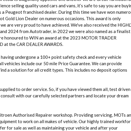
ence selling quality used cars and vans, it’s safe to say you are buy
as a Peugeot franchised dealer. During this time we have won numer
eot Gold Lion Dealer on numerous occasions. This award is only
g we are very proud to have achieved. We've also received the HIGH
24 from Autotrader, in 2022 we were also named as a finalist 
 honoured to WIN an award at the 2023 MOTOR TRADER
at the CAR DEALER AWARDS.
rd having undergone a 100+ point safety check and every vehicle
ll vehicles include our 50 mile Price Guarantee. We can provide
nd a solution for all credit types. This includes no deposit options
 supplied to order service. So, if you have viewed them all, test driven
 consult with our carefully selected partners and locate your dream
Citroen Authorised Repairer workshop. Providing servicing, MOTs a
quipment to work on all makes of vehicle. Our highly trained workfo
fer for sale as well as maintaining your vehicle and after your