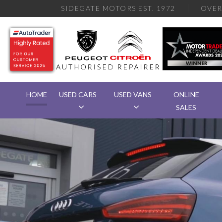
SIDEGATE MOTORS EST. 1972
OVE
HOME
USED CARS
USED VANS
ONLINE
SALES