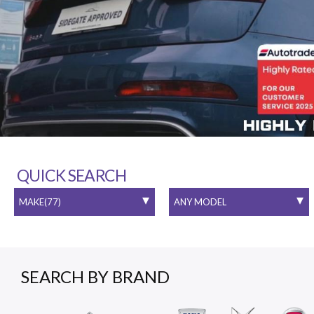
QUICK SEARCH
SEARCH BY BRAND