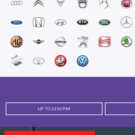
UP TO £150 P/M