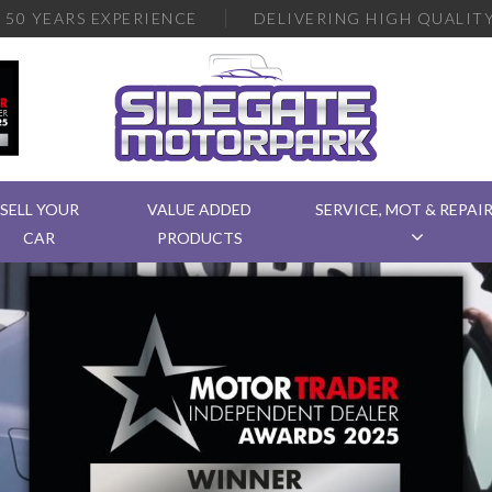
R
50 YEARS EXPERIENCE
DELIVERING
HIGH QUALITY
SELL YOUR
VALUE ADDED
SERVICE, MOT & REPAI
CAR
PRODUCTS