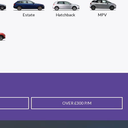
Estate
Hatchback
MPV
OVER £300 P/M