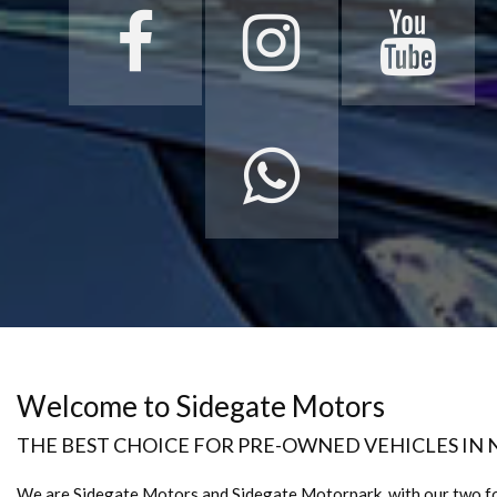
Welcome to Sidegate Motors
THE BEST CHOICE FOR PRE-OWNED VEHICLES IN
We are Sidegate Motors and Sidegate Motorpark, with our two f