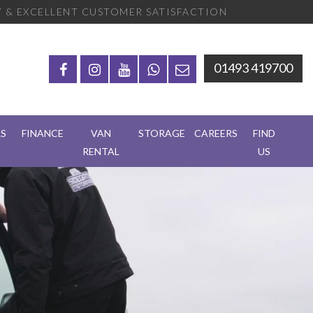
 & EXCELLENT CUSTOMER SATISFACTION
01493 419700
RS
FINANCE
VAN
STORAGE
CAREERS
FIND
RENTAL
US