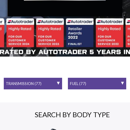
SEARCH BY BODY TYPE