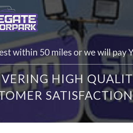
st within 50 miles or we will pay 
IVERING HIGH QUALIT
TOMER SATISFACTION