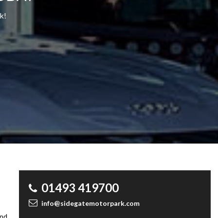
k!
01493 419700
info@sidegatemotorpark.com
and