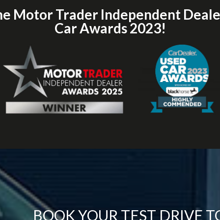
he Motor Trader Independent Deal
Car Awards 2023!
BOOK YOUR TEST DRIVE 