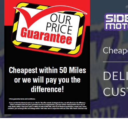
Cheape
DEL
CUS