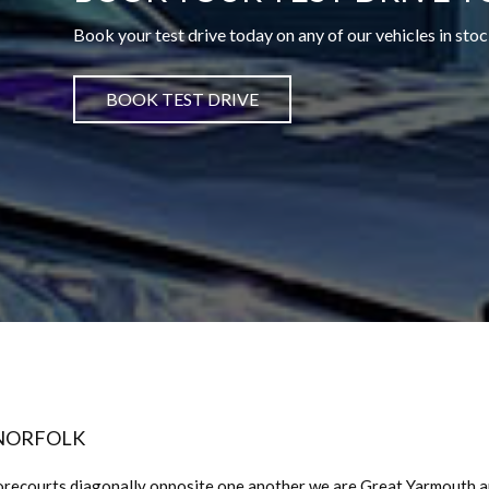
Book your test drive today on any of our vehicles in stoc
BOOK TEST DRIVE
 NORFOLK
orecourts diagonally opposite one another we are Great Yarmouth 