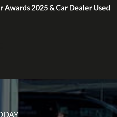
er Awards 2025 & Car Dealer Used
TODAY