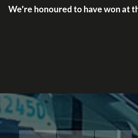
We're honoured to have won at t