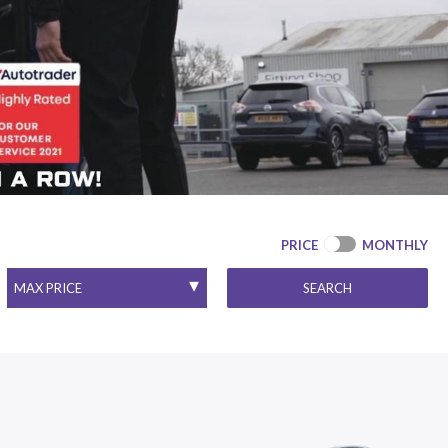
PRICE
MONTHLY
SEARCH