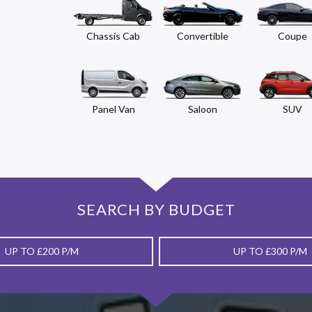
Chassis Cab
Convertible
Coupe
Panel Van
Saloon
SUV
SEARCH BY BUDGET
UP TO £200 P/M
UP TO £300 P/M