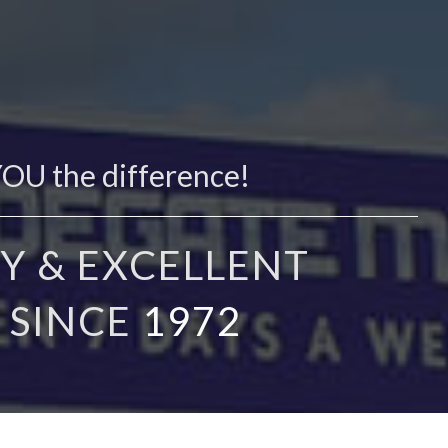
YOU the difference!
Y & EXCELLENT
 SINCE
1972