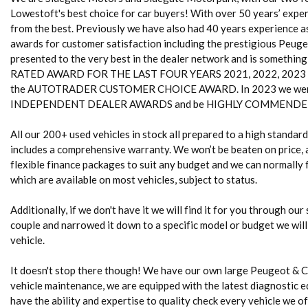
Lowestoft's best choice for car buyers! With over 50 years’ experi
from the best. Previously we have also had 40 years experience 
awards for customer satisfaction including the prestigious Peug
presented to the very best in the dealer network and is somethin
RATED AWARD FOR THE LAST FOUR YEARS 2021, 2022, 2023 and 20
the AUTOTRADER CUSTOMER CHOICE AWARD. In 2023 we were
INDEPENDENT DEALER AWARDS and be HIGHLY COMMENDED 
All our 200+ used vehicles in stock all prepared to a high standa
includes a comprehensive warranty. We won’t be beaten on price, a
flexible finance packages to suit any budget and we can normally fi
which are available on most vehicles, subject to status.
Additionally, if we don't have it we will find it for you through our
couple and narrowed it down to a specific model or budget we will
vehicle.
It doesn't stop there though! We have our own large Peugeot & 
vehicle maintenance, we are equipped with the latest diagnostic e
have the ability and expertise to quality check every vehicle we of