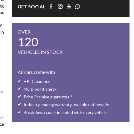
ing
GET SOCIAL
ous
LY
OVER
in
120
VEHICLES IN STOCK
All cars come with
HPI Clearance
Multi-point check
 a
Price Promise guarantee *
Industry leading warranty useable nationwide
Breakdown cover included with every vehicle
nd
rce