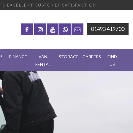
 & EXCELLENT CUSTOMER SATISFACTION
01493 419700
RS
FINANCE
VAN
STORAGE
CAREERS
FIND
RENTAL
US