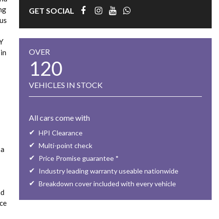
ing
GET SOCIAL
ous
LY
OVER
in
120
VEHICLES IN STOCK
All cars come with
HPI Clearance
Multi-point check
 a
Price Promise guarantee *
Industry leading warranty useable nationwide
Breakdown cover included with every vehicle
nd
rce