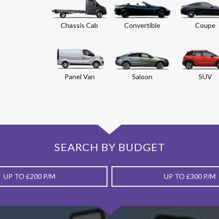
Chassis Cab
Convertible
Coupe
Panel Van
Saloon
SUV
SEARCH BY BUDGET
UP TO £200 P/M
UP TO £300 P/M