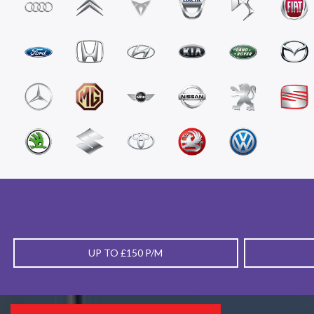
UP TO £150 P/M