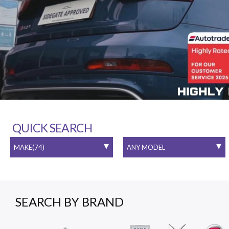
QUICK SEARCH
SEARCH BY BRAND