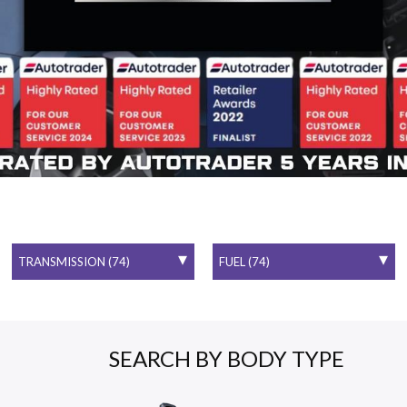
SEARCH BY BODY TYPE