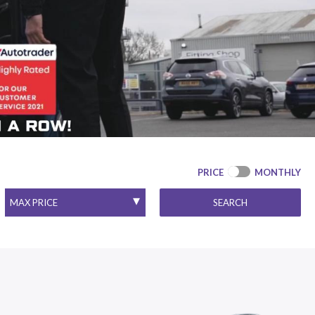
PRICE
MONTHLY
SEARCH