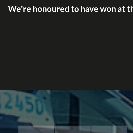
We're honoured to have won at t