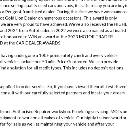
ence selling quality used cars and vans, it’s safe to say you are buy
as a Peugeot franchised dealer. During this time we have won numer
eot Gold Lion Dealer on numerous occasions. This award is only
g we are very proud to have achieved. We've also received the HIGH
24 from Autotrader, in 2022 we were also named as a finalist 
 honoured to WIN an award at the 2023 MOTOR TRADER
at the CAR DEALER AWARDS.
rd having undergone a 100+ point safety check and every vehicle
ll vehicles include our 50 mile Price Guarantee. We can provide
nd a solution for all credit types. This includes no deposit options
 supplied to order service. So, if you have viewed them all, test driven
 consult with our carefully selected partners and locate your dream
Citroen Authorised Repairer workshop. Providing servicing, MOTs a
quipment to work on all makes of vehicle. Our highly trained workfo
fer for sale as well as maintaining your vehicle and after your