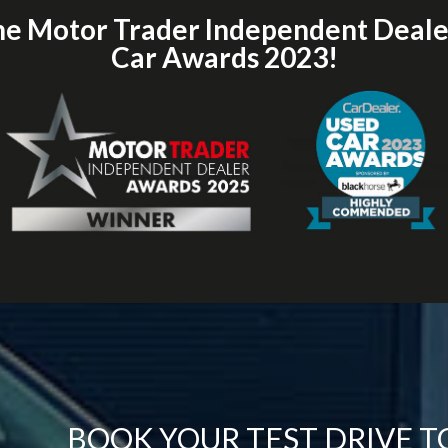
he Motor Trader Independent Deal
Car Awards 2023!
BOOK YOUR TEST DRIVE 