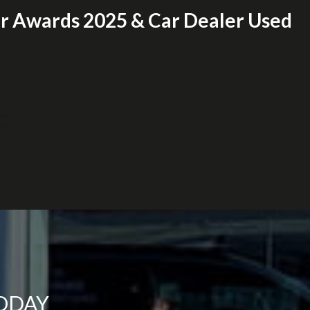
er Awards 2025 & Car Dealer Used
TODAY