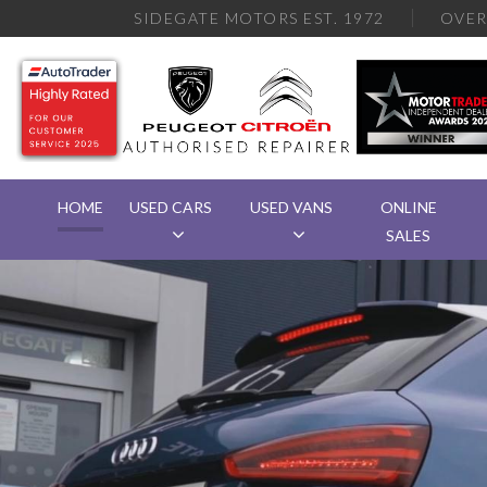
SIDEGATE MOTORS EST. 1972
OVE
HOME
USED CARS
USED VANS
ONLINE
SALES