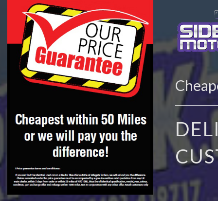
Cheape
DEL
CUS