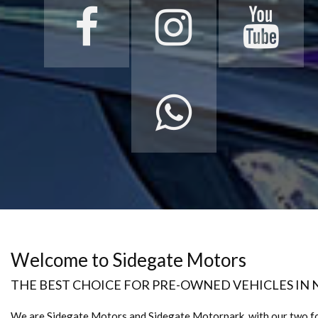
Welcome to Sidegate Motors
THE BEST CHOICE FOR PRE-OWNED VEHICLES IN
We are Sidegate Motors and Sidegate Motorpark, with our two f