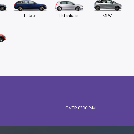
Estate
Hatchback
MPV
OVER £300 P/M