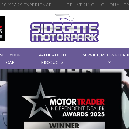
R
50 YEARS EXPERIENCE
DELIVERING
HIGH QUALITY
SELL YOUR
VALUE ADDED
SERVICE, MOT & REPAI
CAR
PRODUCTS