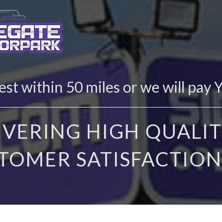
st within 50 miles or we will pay 
IVERING HIGH QUALIT
TOMER SATISFACTION