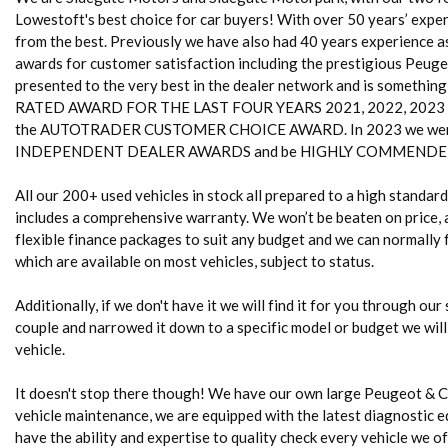
Lowestoft's best choice for car buyers! With over 50 years’ experi
from the best. Previously we have also had 40 years experience 
awards for customer satisfaction including the prestigious Peug
presented to the very best in the dealer network and is somethin
RATED AWARD FOR THE LAST FOUR YEARS 2021, 2022, 2023 and 20
the AUTOTRADER CUSTOMER CHOICE AWARD. In 2023 we were
INDEPENDENT DEALER AWARDS and be HIGHLY COMMENDED 
All our 200+ used vehicles in stock all prepared to a high standa
includes a comprehensive warranty. We won’t be beaten on price, a
flexible finance packages to suit any budget and we can normally fi
which are available on most vehicles, subject to status.
Additionally, if we don't have it we will find it for you through our
couple and narrowed it down to a specific model or budget we will
vehicle.
It doesn't stop there though! We have our own large Peugeot & 
vehicle maintenance, we are equipped with the latest diagnostic e
have the ability and expertise to quality check every vehicle we of