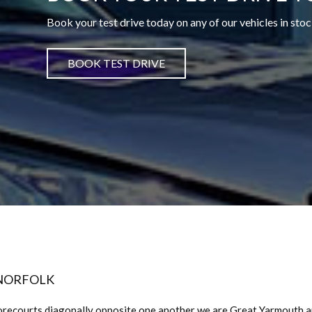
Book your test drive today on any of our vehicles in stoc
BOOK TEST DRIVE
 NORFOLK
orecourts diagonally opposite one another we are Great Yarmouth 