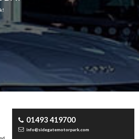
k!
01493 419700
info@sidegatemotorpark.com
and