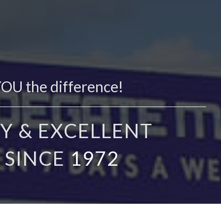
YOU the difference!
Y & EXCELLENT
 SINCE
1972