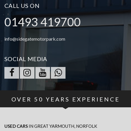
CALL US ON
01493 419700
info@sidegatemotorpark.com
SOCIAL MEDIA
OVER
50
YEARS EXPERIENCE
USED CARS
IN
GREAT YARMOUTH, NORFOLK