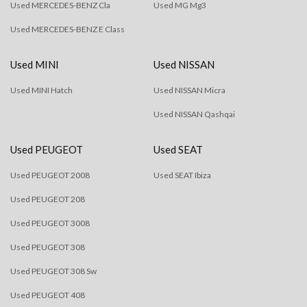
Used MERCEDES-BENZ Cla
Used MG Mg3
Used MERCEDES-BENZ E Class
Used MINI
Used NISSAN
Used MINI Hatch
Used NISSAN Micra
Used NISSAN Qashqai
Used PEUGEOT
Used SEAT
Used PEUGEOT 2008
Used SEAT Ibiza
Used PEUGEOT 208
Used PEUGEOT 3008
Used PEUGEOT 308
Used PEUGEOT 308 Sw
Used PEUGEOT 408