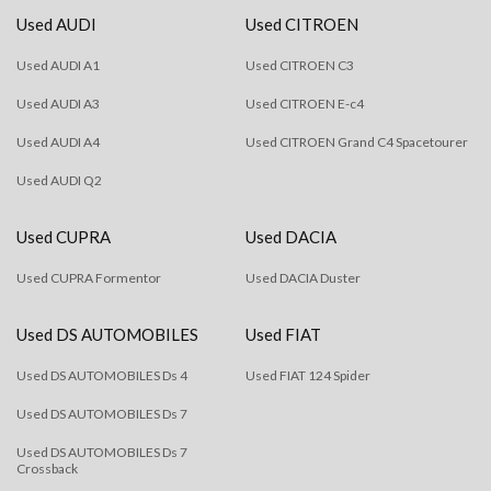
Used AUDI
Used CITROEN
Used AUDI A1
Used CITROEN C3
Used AUDI A3
Used CITROEN E-c4
Used AUDI A4
Used CITROEN Grand C4 Spacetourer
Used AUDI Q2
Used CUPRA
Used DACIA
Used CUPRA Formentor
Used DACIA Duster
Used DS AUTOMOBILES
Used FIAT
Used DS AUTOMOBILES Ds 4
Used FIAT 124 Spider
Used DS AUTOMOBILES Ds 7
Used DS AUTOMOBILES Ds 7
Crossback