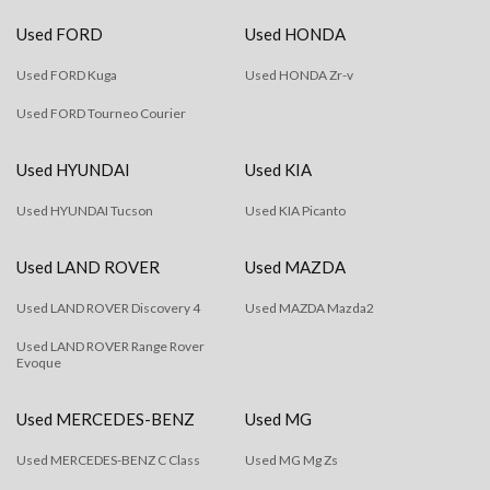
Used FORD
Used HONDA
Used FORD Kuga
Used HONDA Zr-v
Used FORD Tourneo Courier
Used HYUNDAI
Used KIA
Used HYUNDAI Tucson
Used KIA Picanto
Used LAND ROVER
Used MAZDA
Used LAND ROVER Discovery 4
Used MAZDA Mazda2
Used LAND ROVER Range Rover
Evoque
Used MERCEDES-BENZ
Used MG
Used MERCEDES-BENZ C Class
Used MG Mg Zs