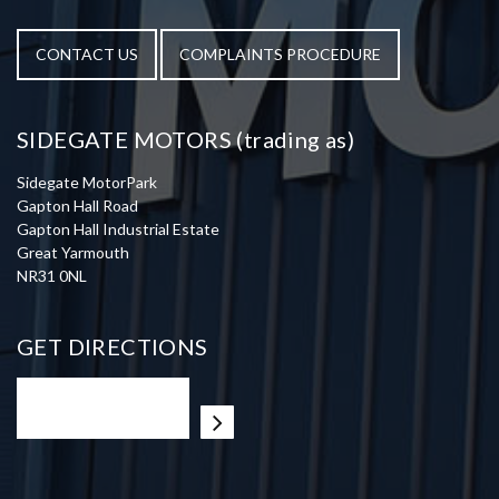
CONTACT US
COMPLAINTS PROCEDURE
SIDEGATE MOTORS (trading as)
Sidegate MotorPark
Gapton Hall Road
Gapton Hall Industrial Estate
Great Yarmouth
NR31 0NL
GET DIRECTIONS