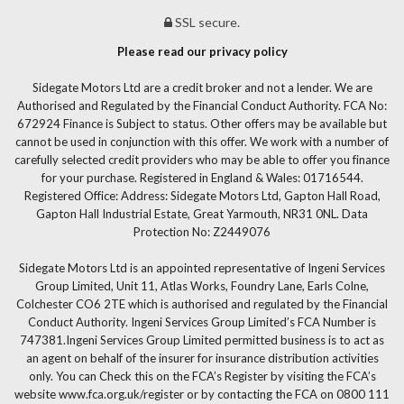
SSL secure.
Please read our privacy policy
Sidegate Motors Ltd are a credit broker and not a lender. We are
Authorised and Regulated by the Financial Conduct Authority. FCA No:
672924 Finance is Subject to status. Other offers may be available but
cannot be used in conjunction with this offer. We work with a number of
carefully selected credit providers who may be able to offer you finance
for your purchase. Registered in England & Wales: 01716544.
Registered Office: Address: Sidegate Motors Ltd, Gapton Hall Road,
Gapton Hall Industrial Estate, Great Yarmouth, NR31 0NL. Data
Protection No: Z2449076
Sidegate Motors Ltd is an appointed representative of Ingeni Services
Group Limited, Unit 11, Atlas Works, Foundry Lane, Earls Colne,
Colchester CO6 2TE which is authorised and regulated by the Financial
Conduct Authority. Ingeni Services Group Limited’s FCA Number is
747381.Ingeni Services Group Limited permitted business is to act as
an agent on behalf of the insurer for insurance distribution activities
only. You can Check this on the FCA’s Register by visiting the FCA’s
website www.fca.org.uk/register or by contacting the FCA on 0800 111