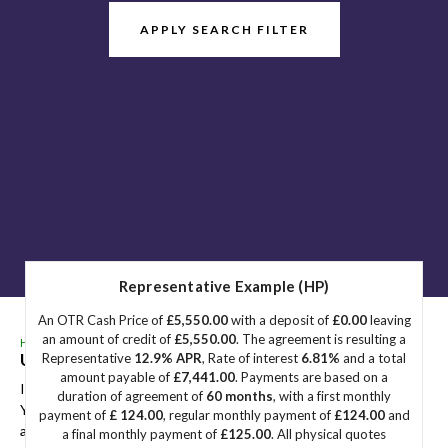
APPLY SEARCH FILTER
Representative Example (HP)
An OTR Cash Price of
£5,550.00
with a deposit of
£0.00
leaving
an amount of credit of
£5,550.00
. The agreement is resulting a
HOME
>
USED CARS
>
BMW
> 2 SERIES
Used
BMW
2 SERIES
Great Yarmouth, Norfolk
Representative
12.9% APR
, Rate of interest
6.81%
and a total
amount payable of
£7,441.00
. Payments are based on a
If you're in the market for a used BMW 2 SERIES in Great
duration of agreement of
60 months
, with a first monthly
Yarmouth, Norfolk, Sidegate Motors has a range of used Cars
payment of
£ 124.00
, regular monthly payment of
£124.00
and
available, including the BMW 2 SERIES you're looking for.
a final monthly payment of
£125.00
. All physical quotes