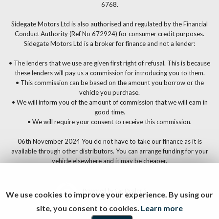
6768.
Sidegate Motors Ltd is also authorised and regulated by the Financial
Conduct Authority (Ref No 672924) for consumer credit purposes.
Sidegate Motors Ltd is a broker for finance and not a lender:
• The lenders that we use are given first right of refusal. This is because
these lenders will pay us a commission for introducing you to them.
• This commission can be based on the amount you borrow or the
vehicle you purchase.
• We will inform you of the amount of commission that we will earn in
good time.
• We will require your consent to receive this commission.
06th November 2024 You do not have to take our finance as it is
available through other distributors. You can arrange funding for your
vehicle elsewhere and it may be cheaper.
Powered by Car Dealer 5
We use cookies to improve your experience. By using our
CAR DEALER WEBSITES - SYMPHONY
site, you consent to cookies.
Learn more