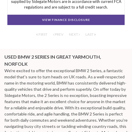
supplied by Sidegate Motors are in accordance with current FCA
regulations and are subject to a full credit search.
VIEW FINANCE DISCLOSURE
FIRST
PREV
NEXT
LAST
USED BMW 2 SERIES
IN GREAT YARMOUTH,
NORFOLK
We're excited to offer the exceptional BMW 2 Series, a fantastic
model that's sure to turn heads on UK roads. As a well-respected
name in the motoring world, BMW has consistently delivered high-
quality vehicles that drive and perform superbly. On offer today by
Sidegate Motors, the 2 Series is no exception, boasting impressive
features that make it an excellent choice for anyone in the market
for a reliable and enjoyable drive. With its exceptional build quality,
comfortable ride, and agile handling, the BMW 2 Series is perfect
for both daily commutes and weekend adventures. Whether you're
navigating busy city streets or tackling winding country roads, this