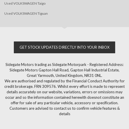
Used VOLKSWAGEN Taigo
Used VOLKSWAGEN Tiguan
GET STOCK UPDATES DIRECTLY INTO YOUR INBOX
Sidegate Motors trading as Sidegate Motorpark - Registered Address:
Sidegate Motors Gapton Hall Road, Gapton Hall Industrial Estate,
Great Yarmouth, United Kingdom, NR31 0NL.
We are authorised and regulated by the Financial Conduct Authority for
credit brokerage. FRN 309576. Whilst every effort is made to represent
details accurately on our website, variations, errors or omissions may
occur and so the information contained herewith doesnot constitute an
offer for sale of any particular vehicle, accessory or specification.
Customers are advised to contact us to confirm vehicle features &
details