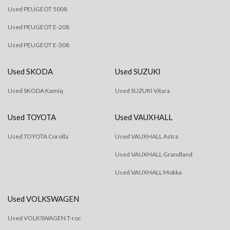
Used PEUGEOT 5008
Used PEUGEOT E-208
Used PEUGEOT E-308
Used SKODA
Used SUZUKI
Used SKODA Kamiq
Used SUZUKI Vitara
Used TOYOTA
Used VAUXHALL
Used TOYOTA Corolla
Used VAUXHALL Astra
Used VAUXHALL Grandland
Used VAUXHALL Mokka
Used VOLKSWAGEN
Used VOLKSWAGEN T-roc