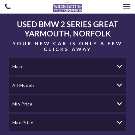
USED
BMW
2 SERIES
GREAT
YARMOUTH, NORFOLK
YOUR NEW CAR IS ONLY A FEW
CLICKS AWAY
Make
All Models
Min Price
Max Price