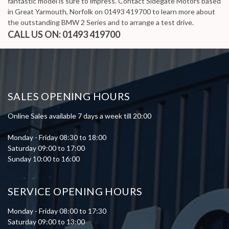
fantastic model is sure to impress. Contact Sidegate Motors based
in Great Yarmouth, Norfolk on 01493 419700 to learn more about
the outstanding BMW 2 Series and to arrange a test drive.
CALL US ON:
01493 419700
SALES OPENING HOURS
Online Sales available 7 days a week till 20:00
Monday - Friday 08:30 to 18:00
Saturday 09:00 to 17:00
Sunday 10:00 to 16:00
SERVICE OPENING HOURS
Monday - Friday 08:00 to 17:30
Saturday 09:00 to 13:00