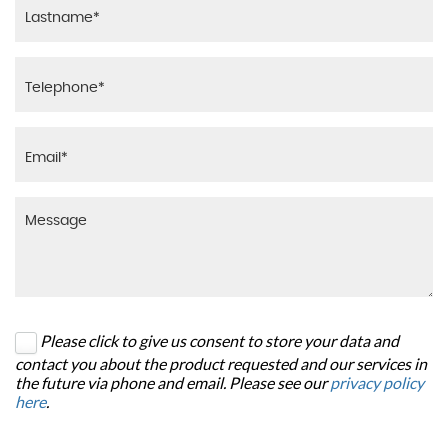
Please click to give us consent to store your data and
contact you about the product requested and our services in
the future via phone and email. Please see our
privacy policy
here
.