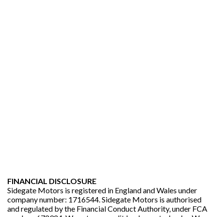
FINANCIAL DISCLOSURE
Sidegate Motors is registered in England and Wales under
company number: 1716544. Sidegate Motors is authorised
and regulated by the Financial Conduct Authority, under FCA