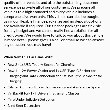
quality of our vehicles and also the outstanding customer
service we provide all of our customers. We prepare all
vehicles to a high standard and every vehicle includes a
comprehensive warranty. This vehicle can also be bought
using our flexible finance packages and no deposit options
are available if required. Our finance packages are flexible
for any budget and we can normally find a solution for all
credit types. We would love to talk to you about this vehicle
in more detail, please give us a call or email so we can answer
any questions you may have!
When New This Car Came With:
Row 2 - 1x USB Type-A Socket for Charging
Row 1 - 12V Power Outlet and 1x USB Type-C Socket for
Charging and Data Connection and 1x USB Type-A Socket for
Charging
Citroen Connect Box with Emergency and Assistance System
7in Backlit Full-TFT Drivers Instrument Cluster
Tyre Under Inflation Detection
Blind Spot Detection