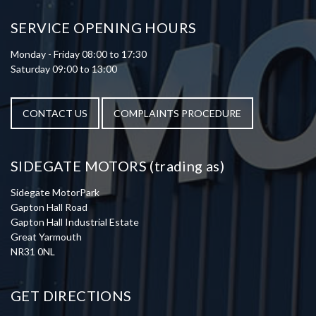
SERVICE OPENING HOURS
Monday - Friday 08:00 to 17:30
Saturday 09:00 to 13:00
CONTACT US
COMPLAINTS PROCEDURE
SIDEGATE MOTORS (trading as)
Sidegate MotorPark
Gapton Hall Road
Gapton Hall Industrial Estate
Great Yarmouth
NR31 0NL
GET DIRECTIONS