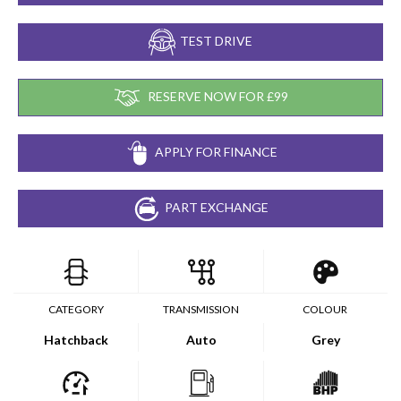
TEST DRIVE
RESERVE NOW FOR £99
APPLY FOR FINANCE
PART EXCHANGE
CATEGORY
TRANSMISSION
COLOUR
Hatchback
Auto
Grey