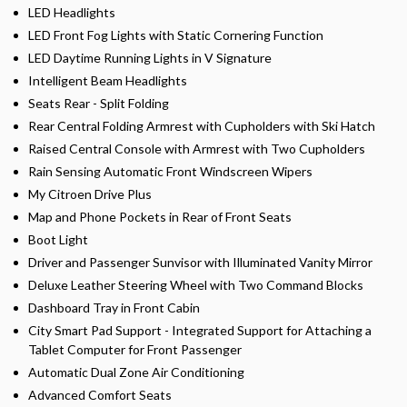
LED Headlights
LED Front Fog Lights with Static Cornering Function
LED Daytime Running Lights in V Signature
Intelligent Beam Headlights
Seats Rear - Split Folding
Rear Central Folding Armrest with Cupholders with Ski Hatch
Raised Central Console with Armrest with Two Cupholders
Rain Sensing Automatic Front Windscreen Wipers
My Citroen Drive Plus
Map and Phone Pockets in Rear of Front Seats
Boot Light
Driver and Passenger Sunvisor with Illuminated Vanity Mirror
Deluxe Leather Steering Wheel with Two Command Blocks
Dashboard Tray in Front Cabin
City Smart Pad Support - Integrated Support for Attaching a
Tablet Computer for Front Passenger
Automatic Dual Zone Air Conditioning
Advanced Comfort Seats