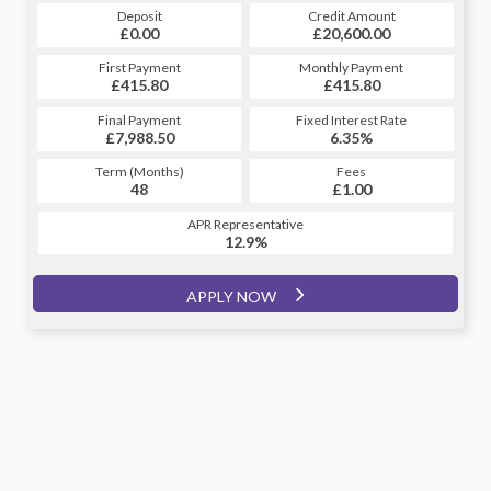
Credit Amount
Deposit
Credit Amount
Deposit
£20,600.00
£0.00
£20,600.00
£0.00
Monthly Payment
First Payment
Monthly Payment
First Payment
£415.80
£460.24
£415.80
£460.24
Fixed Interest Rate
Final Payment
Fixed Interest Rate
Final Payment
£7,988.50
6.81%
£461.24
6.35%
Term (Months)
Fees
Term (Months)
Fees
£1.00
48
£1.00
60
APR Representative
APR Representative
12.9%
12.9%
APPLY NOW
APPLY NOW