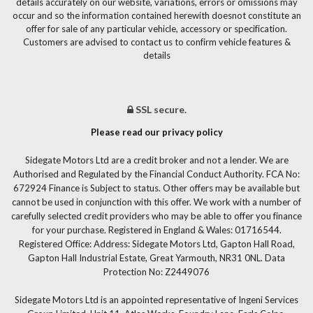
details accurately on our website, variations, errors or omissions may
occur and so the information contained herewith doesnot constitute an
offer for sale of any particular vehicle, accessory or specification.
Customers are advised to contact us to confirm vehicle features &
details
SSL secure.
Please read our privacy policy
Sidegate Motors Ltd are a credit broker and not a lender. We are
Authorised and Regulated by the Financial Conduct Authority. FCA No:
672924 Finance is Subject to status. Other offers may be available but
cannot be used in conjunction with this offer. We work with a number of
carefully selected credit providers who may be able to offer you finance
for your purchase. Registered in England & Wales: 01716544.
Registered Office: Address: Sidegate Motors Ltd, Gapton Hall Road,
Gapton Hall Industrial Estate, Great Yarmouth, NR31 0NL. Data
Protection No: Z2449076
Sidegate Motors Ltd is an appointed representative of Ingeni Services