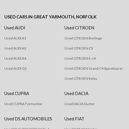
USED CARS
IN
GREAT YARMOUTH, NORFOLK
Used AUDI
Used CITROEN
Used AUDI A1
Used CITROEN Berlingo
Used AUDI A3
Used CITROEN C3
Used AUDI A4
Used CITROEN E-c4
Used AUDI Q2
Used CITROEN Grand C4 Spacetourer
Used CITROEN Relay
Used CUPRA
Used DACIA
Used CUPRA Formentor
Used DACIA Duster
Used DS AUTOMOBILES
Used FIAT