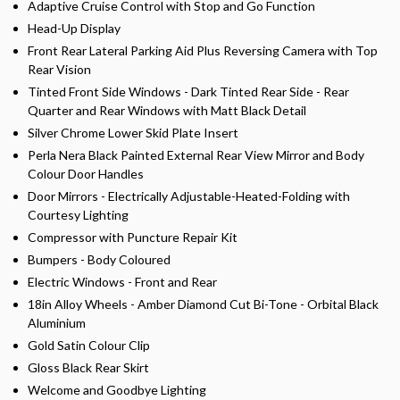
Adaptive Cruise Control with Stop and Go Function
Head-Up Display
Front Rear Lateral Parking Aid Plus Reversing Camera with Top
Rear Vision
Tinted Front Side Windows - Dark Tinted Rear Side - Rear
Quarter and Rear Windows with Matt Black Detail
Silver Chrome Lower Skid Plate Insert
Perla Nera Black Painted External Rear View Mirror and Body
Colour Door Handles
Door Mirrors - Electrically Adjustable-Heated-Folding with
Courtesy Lighting
Compressor with Puncture Repair Kit
Bumpers - Body Coloured
Electric Windows - Front and Rear
18in Alloy Wheels - Amber Diamond Cut Bi-Tone - Orbital Black
Aluminium
Gold Satin Colour Clip
Gloss Black Rear Skirt
Welcome and Goodbye Lighting