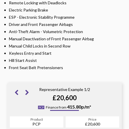
Remote Locking with Deadlocks
Electric Parking Brake
ESP - Electronic Stability Programme
Driver and Front Passenger Airbags
Anti-Theft Alarm - Volumetric Protection
Manual Deactivation of Front Passenger Airbag
Manual Child Locks in Second Row
Keyless Entry and Start
Hill Start Assist
Front Seat Belt Pretensioners
Representative Example 1/2
£20,600
460.24p/m*
415.80p/m*
Finance from
PCP
HP
Product
Price
Product
Price
£20,600
PCP
£20,600
HP