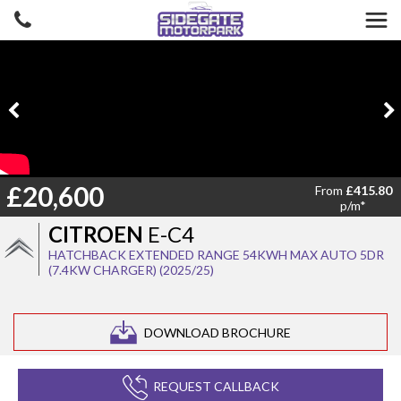
£20,600
From
£415.80
p/m*
CITROEN
E-C4
HATCHBACK EXTENDED RANGE 54KWH MAX AUTO 5DR
(7.4KW CHARGER) (2025/25)
DOWNLOAD BROCHURE
REQUEST CALLBACK