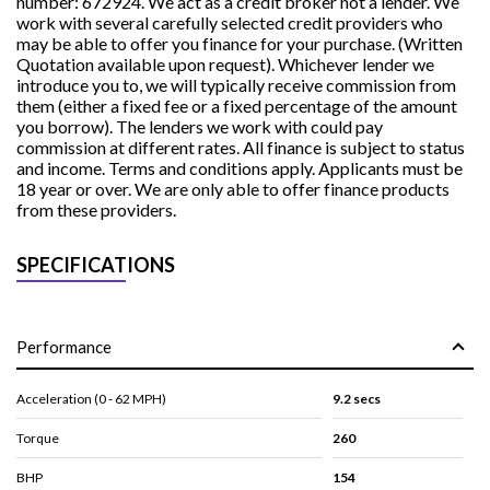
number: 672924. We act as a credit broker not a lender. We
work with several carefully selected credit providers who
may be able to offer you finance for your purchase. (Written
Quotation available upon request). Whichever lender we
introduce you to, we will typically receive commission from
them (either a fixed fee or a fixed percentage of the amount
you borrow). The lenders we work with could pay
commission at different rates. All finance is subject to status
and income. Terms and conditions apply. Applicants must be
18 year or over. We are only able to offer finance products
from these providers.
SPECIFICATIONS
Performance
Acceleration (0 - 62 MPH)
9.2 secs
Torque
260
BHP
154