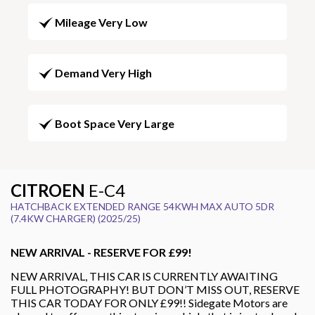
Mileage Very Low
Demand Very High
Boot Space Very Large
CITROEN
E-C4
HATCHBACK EXTENDED RANGE 54KWH MAX AUTO 5DR
(7.4KW CHARGER) (2025/25)
NEW ARRIVAL - RESERVE FOR £99!
NEW ARRIVAL, THIS CAR IS CURRENTLY AWAITING
FULL PHOTOGRAPHY! BUT DON’T MISS OUT, RESERVE
THIS CAR TODAY FOR ONLY £99!! Sidegate Motors are