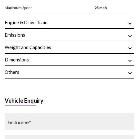
Maximum Speed
93 mph
Engine & Drive Train
Emissions
Weight and Capacities
Dimensions
Others
Vehicle Enquiry