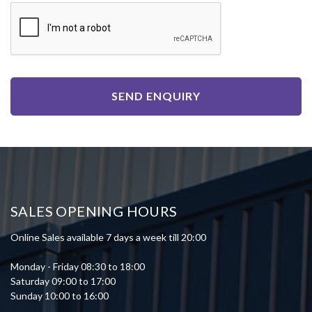
SEND ENQUIRY
SALES OPENING HOURS
Online Sales available 7 days a week till 20:00
Monday - Friday 08:30 to 18:00
Saturday 09:00 to 17:00
Sunday 10:00 to 16:00