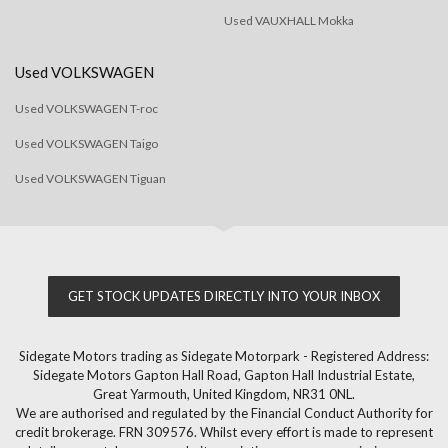
Used VAUXHALL Mokka
Used VOLKSWAGEN
Used VOLKSWAGEN T-roc
Used VOLKSWAGEN Taigo
Used VOLKSWAGEN Tiguan
GET STOCK UPDATES DIRECTLY INTO YOUR INBOX
Sidegate Motors trading as Sidegate Motorpark - Registered Address:
Sidegate Motors Gapton Hall Road, Gapton Hall Industrial Estate,
Great Yarmouth, United Kingdom, NR31 0NL.
We are authorised and regulated by the Financial Conduct Authority for
credit brokerage. FRN 309576. Whilst every effort is made to represent