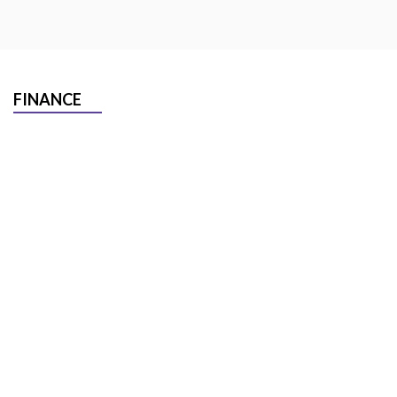
FINANCE