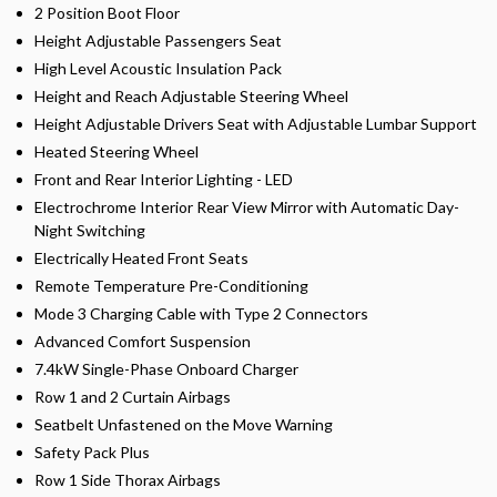
2 Position Boot Floor
Height Adjustable Passengers Seat
High Level Acoustic Insulation Pack
Height and Reach Adjustable Steering Wheel
Height Adjustable Drivers Seat with Adjustable Lumbar Support
Heated Steering Wheel
Front and Rear Interior Lighting - LED
Electrochrome Interior Rear View Mirror with Automatic Day-
Night Switching
Electrically Heated Front Seats
Remote Temperature Pre-Conditioning
Mode 3 Charging Cable with Type 2 Connectors
Advanced Comfort Suspension
7.4kW Single-Phase Onboard Charger
Row 1 and 2 Curtain Airbags
Seatbelt Unfastened on the Move Warning
Safety Pack Plus
Row 1 Side Thorax Airbags