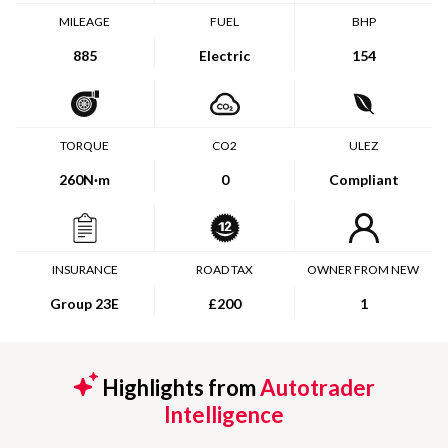
MILEAGE
FUEL
BHP
885
Electric
154
TORQUE
CO2
ULEZ
260
N·m
0
Compliant
INSURANCE
ROAD TAX
OWNER FROM NEW
Group 23E
£200
1
Highlights from
Autotrader
Intelligence