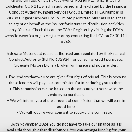
Group Limited, Unit 11, Atlas Works, Foundry Lane, Earls Colne,
Colchester CO6 2TE which is authorised and regulated by the Financial
Conduct Authority. Ingeni Services Group Limited’s FCA Number is
747381.Ingeni Services Group Limited permitted business is to act as
an agent on behalf of the insurer for insurance distribution activities
only. You can Check this on the FCA’s Register by visiting the FCA’s
website www.fca.org.uk/register or by contacting the FCA on 0800 111
6768.
Sidegate Motors Ltd is also authorised and regulated by the Financial
Conduct Authority (Ref No 672924) for consumer credit purposes.
Sidegate Motors Ltd is a broker for finance and not a lender:
• The lenders that we use are given first right of refusal. This is because
these lenders will pay us a commission for introducing you to them.
• This commission can be based on the amount you borrow or the
vehicle you purchase.
• We will inform you of the amount of commission that we will earn in
good time.
• We will require your consent to receive this commission.
06th November 2024 You do not have to take our finance as it is
available through other distributors. You can arrange funding for your