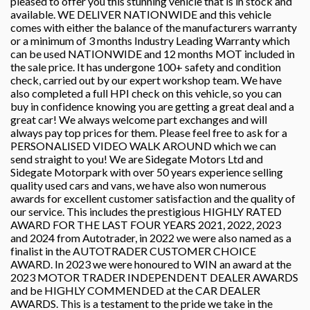
pleased to offer you this stunning vehicle that is in stock and
available. WE DELIVER NATIONWIDE and this vehicle
comes with either the balance of the manufacturers warranty
or a minimum of 3 months Industry Leading Warranty which
can be used NATIONWIDE and 12 months MOT included in
the sale price. It has undergone 100+ safety and condition
check, carried out by our expert workshop team. We have
also completed a full HPI check on this vehicle, so you can
buy in confidence knowing you are getting a great deal and a
great car! We always welcome part exchanges and will
always pay top prices for them. Please feel free to ask for a
PERSONALISED VIDEO WALK AROUND which we can
send straight to you! We are Sidegate Motors Ltd and
Sidegate Motorpark with over 50 years experience selling
quality used cars and vans, we have also won numerous
awards for excellent customer satisfaction and the quality of
our service. This includes the prestigious HIGHLY RATED
AWARD FOR THE LAST FOUR YEARS 2021, 2022, 2023
and 2024 from Autotrader, in 2022 we were also named as a
finalist in the AUTOTRADER CUSTOMER CHOICE
AWARD. In 2023 we were honoured to WIN an award at the
2023 MOTOR TRADER INDEPENDENT DEALER AWARDS
and be HIGHLY COMMENDED at the CAR DEALER
AWARDS. This is a testament to the pride we take in the