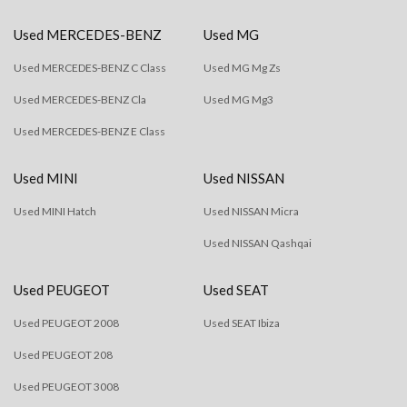
Used MERCEDES-BENZ
Used MG
Used MERCEDES-BENZ C Class
Used MG Mg Zs
Used MERCEDES-BENZ Cla
Used MG Mg3
Used MERCEDES-BENZ E Class
Used MINI
Used NISSAN
Used MINI Hatch
Used NISSAN Micra
Used NISSAN Qashqai
Used PEUGEOT
Used SEAT
Used PEUGEOT 2008
Used SEAT Ibiza
Used PEUGEOT 208
Used PEUGEOT 3008