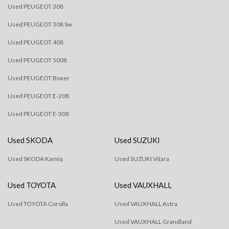
Used PEUGEOT 308
Used PEUGEOT 308 Sw
Used PEUGEOT 408
Used PEUGEOT 5008
Used PEUGEOT Boxer
Used PEUGEOT E-208
Used PEUGEOT E-308
Used SKODA
Used SUZUKI
Used SKODA Kamiq
Used SUZUKI Vitara
Used TOYOTA
Used VAUXHALL
Used TOYOTA Corolla
Used VAUXHALL Astra
Used VAUXHALL Grandland