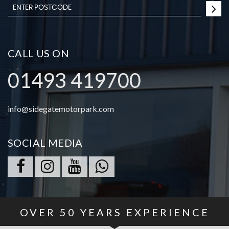
CALL US ON
01493 419700
info@sidegatemotorpark.com
SOCIAL MEDIA
OVER
50
YEARS EXPERIENCE