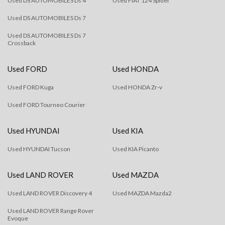
Used DS AUTOMOBILES Ds 4
Used FIAT 124 Spider
Used DS AUTOMOBILES Ds 7
Used DS AUTOMOBILES Ds 7
Crossback
Used FORD
Used HONDA
Used FORD Kuga
Used HONDA Zr-v
Used FORD Tourneo Courier
Used HYUNDAI
Used KIA
Used HYUNDAI Tucson
Used KIA Picanto
Used LAND ROVER
Used MAZDA
Used LAND ROVER Discovery 4
Used MAZDA Mazda2
Used LAND ROVER Range Rover
Evoque