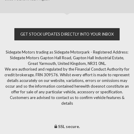
GET STOCK UPDATES DIRECTLY INTO YOUR INBOX
Sidegate Motors trading as Sidegate Motorpark - Registered Address:
Sidegate Motors Gapton Hall Road, Gapton Hall Industrial Estate,
Great Yarmouth, United Kingdom, NR31 0NL.
We are authorised and regulated by the Financial Conduct Authority for
credit brokerage. FRN 309576. Whilst every effort is made to represent
details accurately on our website, variations, errors or omissions may
occur and so the information contained herewith doesnot constitute an
offer for sale of any particular vehicle, accessory or specification.
Customers are advised to contact us to confirm vehicle features &
details
SSL secure.