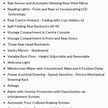
Rain Sensor and Automatic Dimming Rear-View Mirror
Reading Lights - Front and Rear x2 Incorporating LED
Technology
Rear Centre Armrest - Folding with Cup Holders x2
Split Folding Rear Backrests 60-40
Storage Compartment in Centre Console
Storage Compartment in Front and Rear Doors
Three Rear Head Restraints
Vanity Mirrors - Illuminated
Variable Boot Floor - Height Adjustable and Removable
Welcome Light
Windscreen Wiper with Intermittent Wipe and 4 Position Delay
Power Assisted Steering - Speed-Sensitive - Electro-Mechanical
Steering Rack
Airbags
Alarm with Interior Protection with Deactivation via
Infotainment System
Automatic Post-Collision Braking System