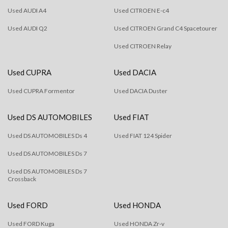
Used AUDI A4
Used CITROEN E-c4
Used AUDI Q2
Used CITROEN Grand C4 Spacetourer
Used CITROEN Relay
Used CUPRA
Used DACIA
Used CUPRA Formentor
Used DACIA Duster
Used DS AUTOMOBILES
Used FIAT
Used DS AUTOMOBILES Ds 4
Used FIAT 124 Spider
Used DS AUTOMOBILES Ds 7
Used DS AUTOMOBILES Ds 7
Crossback
Used FORD
Used HONDA
Used FORD Kuga
Used HONDA Zr-v