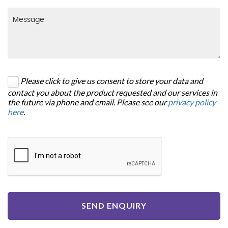
Please click to give us consent to store your data and
contact you about the product requested and our services in
the future via phone and email. Please see our
privacy policy
here
.
SEND ENQUIRY