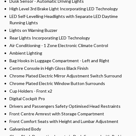
Dusk Sensor - Automatic Driving Lights
High Level 3rd Brake Light Incorporating LED Technology
LED Self-Levelling Headlights with Separate LED Daytime
Running Lights
Lights on Warning Buzzer
Rear Lights Incorporating LED Technology
Air Conditioning - 1 Zone Electronic Climate Control
Ambient Lighting
Bag Hooks in Luggage Compartment - Left and Right
Centre Console in High Gloss Black Finish
Chrome Plated Electric Mirror Adjustment Switch Surround
Chrome Plated Electric Window Button Surrounds
Cup Holders - Front x2
Digital Cockpit Pro
Drivers and Passengers Safety Optimised Head Restraints
Front Centre Armrest with Storage Compartment
Front Comfort Seats with Height and Lumbar Adjustment
Galvanised Body