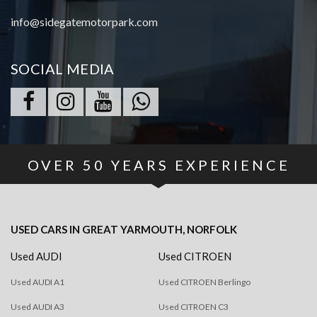
info@sidegatemotorpark.com
SOCIAL MEDIA
OVER
50
YEARS EXPERIENCE
USED CARS
IN
GREAT YARMOUTH, NORFOLK
Used AUDI
Used CITROEN
Used AUDI A1
Used CITROEN Berlingo
Used AUDI A3
Used CITROEN C3