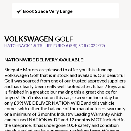
Boot Space Very Large
VOLKSWAGEN
GOLF
HATCHBACK 1.5 TSI LIFE EURO 6 (S/S) 5DR (2022/72)
NATIONWIDE DELIVERY AVAILABLE!
Sidegate Motors are pleased to offer you this stunning
Volkswagen Golf that is in stock and available. Our beautiful
Golf was sourced from one of our trusted approved suppliers
and has clearly been really well looked after. It has 2 keys and
is finished in a great colour making this a great choice for
buyers! Don’t miss out on this car, reserve online today for
only £99! WE DELIVER NATIONWIDE and this vehicle
comes with either the balance of the manufacturers warranty
or a minimum of 3 months Industry Leading Warranty which
can be used NATIONWIDE and 12 months MOT included in
the sale price. It has undergone 100+ safety and condition
check, carried out by our expert workshop team. We have