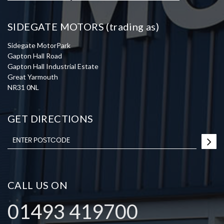
SIDEGATE MOTORS (trading as)
Sidegate MotorPark
Gapton Hall Road
Gapton Hall Industrial Estate
Great Yarmouth
NR31 0NL
GET DIRECTIONS
CALL US ON
01493 419700