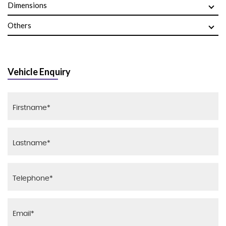
Dimensions
Others
Vehicle Enquiry