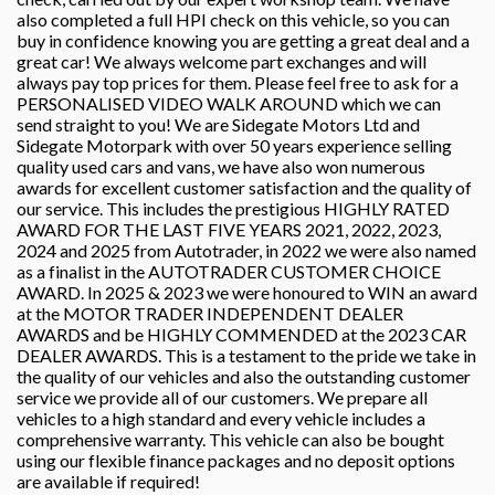
also completed a full HPI check on this vehicle, so you can
buy in confidence knowing you are getting a great deal and a
great car! We always welcome part exchanges and will
always pay top prices for them. Please feel free to ask for a
PERSONALISED VIDEO WALK AROUND which we can
send straight to you! We are Sidegate Motors Ltd and
Sidegate Motorpark with over 50 years experience selling
quality used cars and vans, we have also won numerous
awards for excellent customer satisfaction and the quality of
our service. This includes the prestigious HIGHLY RATED
AWARD FOR THE LAST FIVE YEARS 2021, 2022, 2023,
2024 and 2025 from Autotrader, in 2022 we were also named
as a finalist in the AUTOTRADER CUSTOMER CHOICE
AWARD. In 2025 & 2023 we were honoured to WIN an award
at the MOTOR TRADER INDEPENDENT DEALER
AWARDS and be HIGHLY COMMENDED at the 2023 CAR
DEALER AWARDS. This is a testament to the pride we take in
the quality of our vehicles and also the outstanding customer
service we provide all of our customers. We prepare all
vehicles to a high standard and every vehicle includes a
comprehensive warranty. This vehicle can also be bought
using our flexible finance packages and no deposit options
are available if required!