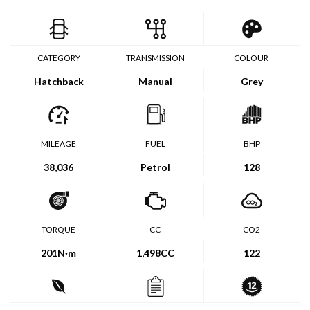
CATEGORY
TRANSMISSION
COLOUR
Hatchback
Manual
Grey
MILEAGE
FUEL
BHP
38,036
Petrol
128
TORQUE
CC
CO2
201
N·m
1,498CC
122