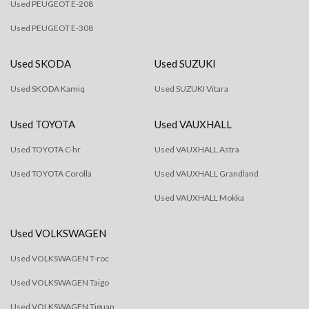
Used PEUGEOT E-208
Used PEUGEOT E-308
Used SKODA
Used SUZUKI
Used SKODA Kamiq
Used SUZUKI Vitara
Used TOYOTA
Used VAUXHALL
Used TOYOTA C-hr
Used VAUXHALL Astra
Used TOYOTA Corolla
Used VAUXHALL Grandland
Used VAUXHALL Mokka
Used VOLKSWAGEN
Used VOLKSWAGEN T-roc
Used VOLKSWAGEN Taigo
Used VOLKSWAGEN Tiguan