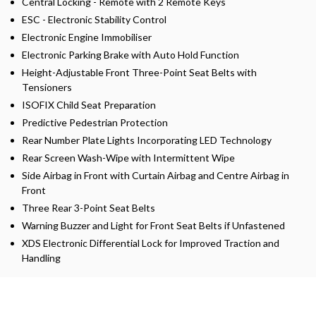
Central Locking - Remote with 2 Remote Keys
ESC - Electronic Stability Control
Electronic Engine Immobiliser
Electronic Parking Brake with Auto Hold Function
Height-Adjustable Front Three-Point Seat Belts with
Tensioners
ISOFIX Child Seat Preparation
Predictive Pedestrian Protection
Rear Number Plate Lights Incorporating LED Technology
Rear Screen Wash-Wipe with Intermittent Wipe
Side Airbag in Front with Curtain Airbag and Centre Airbag in
Front
Three Rear 3-Point Seat Belts
Warning Buzzer and Light for Front Seat Belts if Unfastened
XDS Electronic Differential Lock for Improved Traction and
Handling