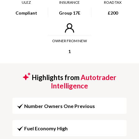
ULEZ
INSURANCE
ROAD TAX
Compliant
Group 17E
£200
OWNER FROM NEW
1
Highlights from
Autotrader
Intelligence
Number Owners One Previous
Fuel Economy High