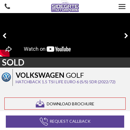
SOLD
VOLKSWAGEN
GOLF
HATCHBACK 1.5 TSI LIFE EURO 6 (S/S) 5DR (2022/72)
DOWNLOAD BROCHURE
REQUEST CALLBACK