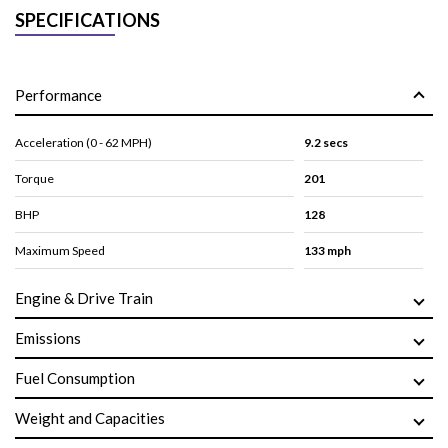
SPECIFICATIONS
Performance
Acceleration (0 - 62 MPH)
9.2 secs
Torque
201
BHP
128
Maximum Speed
133 mph
Engine & Drive Train
Emissions
Fuel Consumption
Weight and Capacities