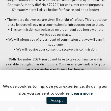
Conduct Authority (Ref No 672924) for consumer credit purposes.
Sidegate Motors Ltd is a broker for finance and not a lender:
• The lenders that we use are given first right of refusal. This is because
these lenders will pay us a commission for introducing you to them.
• This commission can be based on the amount you borrow or the
vehicle you purchase.
• We will inform you of the amount of commission that we will earn in
good time.
• We will require your consent to receive this commission.
06th November 2024 You do not have to take our finance as it is
available through other distributors. You can arrange funding for your
vehicle elsewhere and it may be cheaper.
Powered by Car Dealer 5
We use cookies to improve your experience. By using our
CAR DEALER WEBSITES - SYMPHONY
site, you consent to cookies.
Learn more
Accept