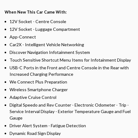
When New This Car Came With:
12V Socket - Centre Console
12V Socket - Luggage Compartment
App-Connect
Car2X - Intelligent Vehicle Networking
Discover Navigation Infotainment System
Touch Sensitive Shortcut Menu Items for Infotainment Display
USB-C Ports in the Front and Centre Console in the Rear with
Increased Charging Performance
We Connect Plus Preparation
Wireless Smartphone Charger
Adaptive Cruise Control
Digital Speedo and Rev Counter - Electronic Odometer - Trip -
Service Interval Display - Exterior Temperature Gauge and Fuel
Gauge
Driver Alert System - Fatigue Detection
Dynamic Road Sign Display