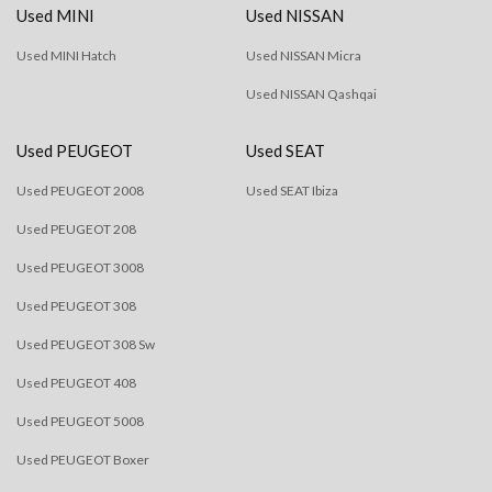
Used MINI
Used NISSAN
Used MINI Hatch
Used NISSAN Micra
Used NISSAN Qashqai
Used PEUGEOT
Used SEAT
Used PEUGEOT 2008
Used SEAT Ibiza
Used PEUGEOT 208
Used PEUGEOT 3008
Used PEUGEOT 308
Used PEUGEOT 308 Sw
Used PEUGEOT 408
Used PEUGEOT 5008
Used PEUGEOT Boxer