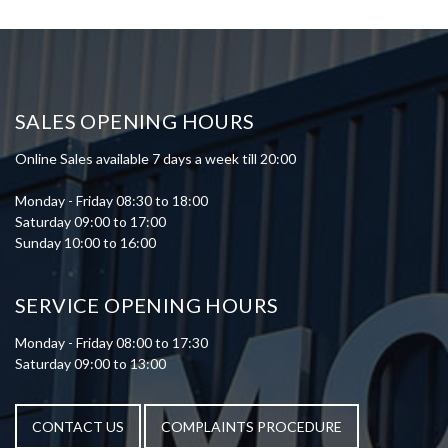
SALES OPENING HOURS
Online Sales available 7 days a week till 20:00
Monday - Friday 08:30 to 18:00
Saturday 09:00 to 17:00
Sunday 10:00 to 16:00
SERVICE OPENING HOURS
Monday - Friday 08:00 to 17:30
Saturday 09:00 to 13:00
CONTACT US
COMPLAINTS PROCEDURE