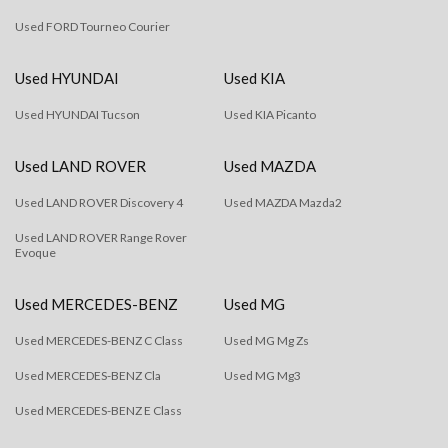
Used FORD Tourneo Courier
Used HYUNDAI
Used KIA
Used HYUNDAI Tucson
Used KIA Picanto
Used LAND ROVER
Used MAZDA
Used LAND ROVER Discovery 4
Used MAZDA Mazda2
Used LAND ROVER Range Rover
Evoque
Used MERCEDES-BENZ
Used MG
Used MERCEDES-BENZ C Class
Used MG Mg Zs
Used MERCEDES-BENZ Cla
Used MG Mg3
Used MERCEDES-BENZ E Class