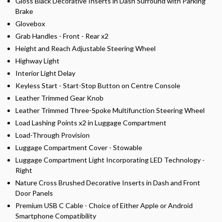
Gloss Black Decorative Inserts in Dash Surround with Parking
Brake
Glovebox
Grab Handles - Front - Rear x2
Height and Reach Adjustable Steering Wheel
Highway Light
Interior Light Delay
Keyless Start - Start-Stop Button on Centre Console
Leather Trimmed Gear Knob
Leather Trimmed Three-Spoke Multifunction Steering Wheel
Load Lashing Points x2 in Luggage Compartment
Load-Through Provision
Luggage Compartment Cover - Stowable
Luggage Compartment Light Incorporating LED Technology -
Right
Nature Cross Brushed Decorative Inserts in Dash and Front
Door Panels
Premium USB C Cable - Choice of Either Apple or Android
Smartphone Compatibility