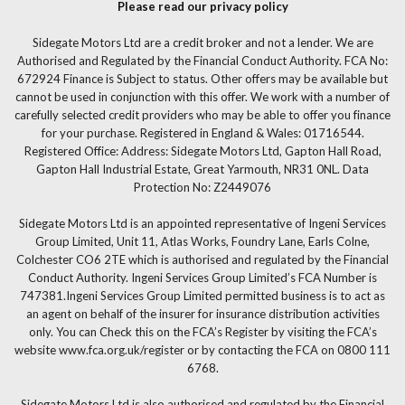
Please read our privacy policy
Sidegate Motors Ltd are a credit broker and not a lender. We are
Authorised and Regulated by the Financial Conduct Authority. FCA No:
672924 Finance is Subject to status. Other offers may be available but
cannot be used in conjunction with this offer. We work with a number of
carefully selected credit providers who may be able to offer you finance
for your purchase. Registered in England & Wales: 01716544.
Registered Office: Address: Sidegate Motors Ltd, Gapton Hall Road,
Gapton Hall Industrial Estate, Great Yarmouth, NR31 0NL. Data
Protection No: Z2449076
Sidegate Motors Ltd is an appointed representative of Ingeni Services
Group Limited, Unit 11, Atlas Works, Foundry Lane, Earls Colne,
Colchester CO6 2TE which is authorised and regulated by the Financial
Conduct Authority. Ingeni Services Group Limited’s FCA Number is
747381.Ingeni Services Group Limited permitted business is to act as
an agent on behalf of the insurer for insurance distribution activities
only. You can Check this on the FCA’s Register by visiting the FCA’s
website www.fca.org.uk/register or by contacting the FCA on 0800 111
6768.
Sidegate Motors Ltd is also authorised and regulated by the Financial