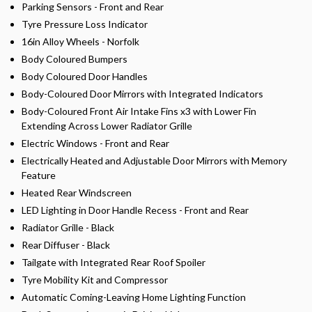
Parking Sensors - Front and Rear
Tyre Pressure Loss Indicator
16in Alloy Wheels - Norfolk
Body Coloured Bumpers
Body Coloured Door Handles
Body-Coloured Door Mirrors with Integrated Indicators
Body-Coloured Front Air Intake Fins x3 with Lower Fin
Extending Across Lower Radiator Grille
Electric Windows - Front and Rear
Electrically Heated and Adjustable Door Mirrors with Memory
Feature
Heated Rear Windscreen
LED Lighting in Door Handle Recess - Front and Rear
Radiator Grille - Black
Rear Diffuser - Black
Tailgate with Integrated Rear Roof Spoiler
Tyre Mobility Kit and Compressor
Automatic Coming-Leaving Home Lighting Function