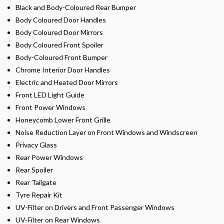
Black and Body-Coloured Rear Bumper
Body Coloured Door Handles
Body Coloured Door Mirrors
Body Coloured Front Spoiler
Body-Coloured Front Bumper
Chrome Interior Door Handles
Electric and Heated Door Mirrors
Front LED Light Guide
Front Power Windows
Honeycomb Lower Front Grille
Noise Reduction Layer on Front Windows and Windscreen
Privacy Glass
Rear Power Windows
Rear Spoiler
Rear Tailgate
Tyre Repair Kit
UV-Filter on Drivers and Front Passenger Windows
UV-Filter on Rear Windows