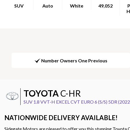
SUV
Auto
White
49,052
P
H
Number Owners One Previous
TOYOTA
C-HR
SUV 1.8 VVT-H EXCEL CVT EURO 6 (S/S) 5DR (2022
NATIONWIDE DELIVERY AVAILABLE!
Sidegate Motors are pleased to offer you this stunning Toyota C