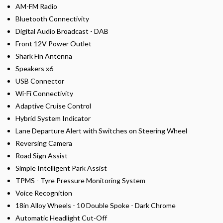
AM-FM Radio
Bluetooth Connectivity
Digital Audio Broadcast - DAB
Front 12V Power Outlet
Shark Fin Antenna
Speakers x6
USB Connector
Wi-Fi Connectivity
Adaptive Cruise Control
Hybrid System Indicator
Lane Departure Alert with Switches on Steering Wheel
Reversing Camera
Road Sign Assist
Simple Intelligent Park Assist
TPMS - Tyre Pressure Monitoring System
Voice Recognition
18in Alloy Wheels - 10 Double Spoke - Dark Chrome
Automatic Headlight Cut-Off