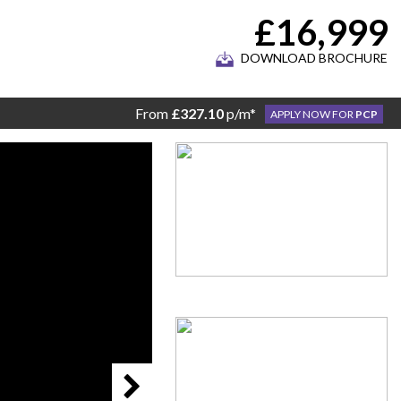
£16,999
DOWNLOAD BROCHURE
From
£327.10
p/m*
APPLY NOW FOR
PCP