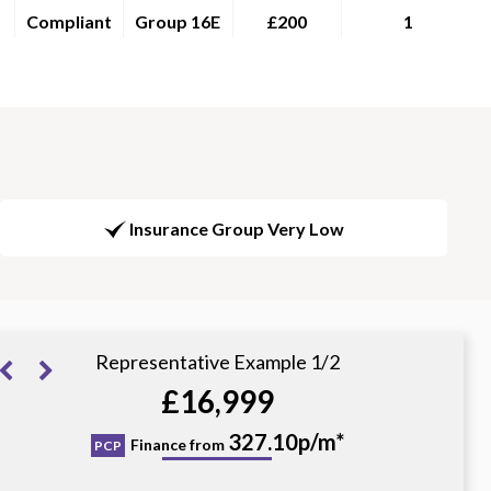
Compliant
Group 16E
£200
1
Insurance Group Very Low
Representative Example 1/2
£16,999
379.79p/m*
327.10p/m*
Finance from
PCP
HP