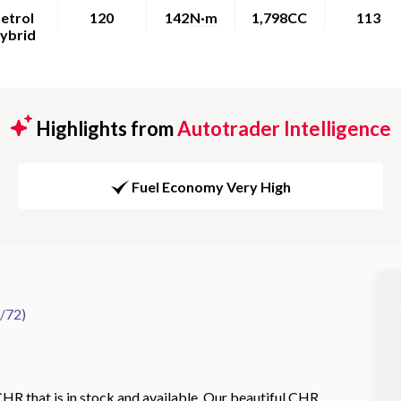
etrol
120
142
N·m
1,798CC
113
ybrid
Highlights from
Autotrader Intelligence
Fuel Economy Very High
/72)
HR that is in stock and available. Our beautiful CHR