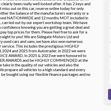
learly been really well looked after. It has 2 keys and
 miss out on this car, reserve online today for only
er the balance of the manufacturers warranty or a
e used NATIONWIDE and 12 months MOT included in
ck, carried out by our expert workshop team. We have
in confidence knowing you are getting a great deal and
ay top prices for them. Please feel free to ask for a
ht to you! We are Sidegate Motors Ltd and
ty used cars and vans, we have also won numerous
ur service. This includes the prestigious HIGHLY
024 and 2025 from Autotrader, in 2022 we were
ICE AWARD. In 2025 & 2023 we were honoured to
LER AWARDS and be HIGHLY COMMENDED at the
ke in the quality of our vehicles and also the
e prepare all vehicles to a high standard and every
o be bought using our flexible finance packages and no