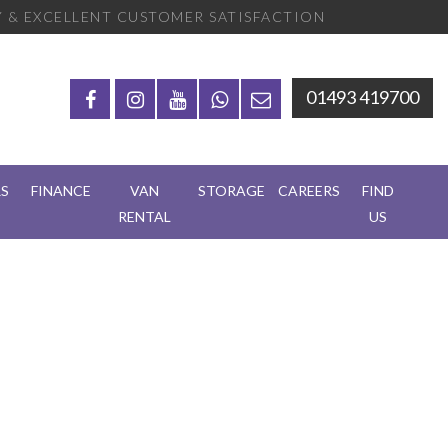
 & EXCELLENT CUSTOMER SATISFACTION
01493 419700
RS
FINANCE
VAN
STORAGE
CAREERS
FIND
RENTAL
US