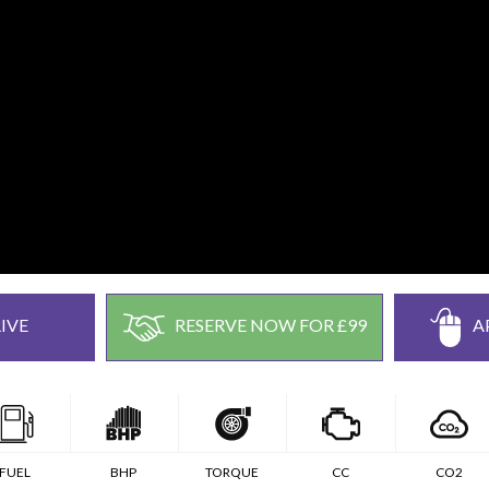
IVE
RESERVE NOW FOR £99
A
FUEL
BHP
TORQUE
CC
CO2