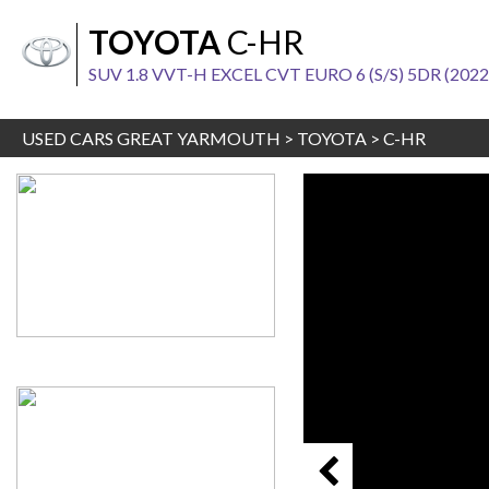
TOYOTA
C-HR
SUV 1.8 VVT-H EXCEL CVT EURO 6 (S/S) 5DR (2022
USED CARS GREAT YARMOUTH
>
TOYOTA
>
C-HR