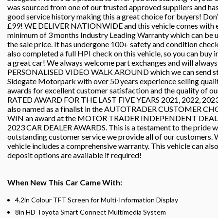
was sourced from one of our trusted approved suppliers and has c
good service history making this a great choice for buyers! Don’t
£99! WE DELIVER NATIONWIDE and this vehicle comes with eith
minimum of 3 months Industry Leading Warranty which can b
the sale price. It has undergone 100+ safety and condition che
also completed a full HPI check on this vehicle, so you can buy 
a great car! We always welcome part exchanges and will always p
PERSONALISED VIDEO WALK AROUND which we can send straig
Sidegate Motorpark with over 50 years experience selling quali
awards for excellent customer satisfaction and the quality of o
RATED AWARD FOR THE LAST FIVE YEARS 2021, 2022, 2023, 2
also named as a finalist in the AUTOTRADER CUSTOMER CHO
WIN an award at the MOTOR TRADER INDEPENDENT DEA
2023 CAR DEALER AWARDS. This is a testament to the pride we ta
outstanding customer service we provide all of our customers. W
vehicle includes a comprehensive warranty. This vehicle can als
deposit options are available if required!
When New This Car Came With:
4.2in Colour TFT Screen for Multi-Information Display
8in HD Toyota Smart Connect Multimedia System