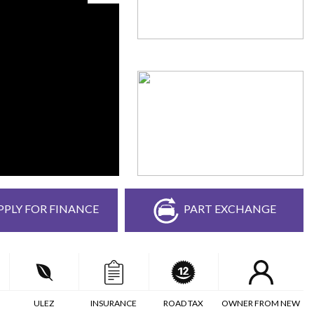
PPLY FOR FINANCE
PART EXCHANGE
ULEZ
INSURANCE
ROAD TAX
OWNER FROM NEW