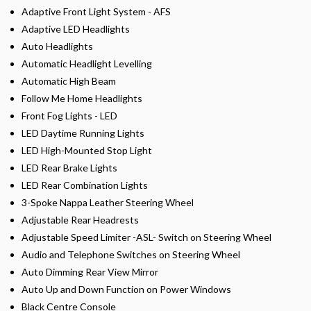
Adaptive Front Light System - AFS
Adaptive LED Headlights
Auto Headlights
Automatic Headlight Levelling
Automatic High Beam
Follow Me Home Headlights
Front Fog Lights - LED
LED Daytime Running Lights
LED High-Mounted Stop Light
LED Rear Brake Lights
LED Rear Combination Lights
3-Spoke Nappa Leather Steering Wheel
Adjustable Rear Headrests
Adjustable Speed Limiter -ASL- Switch on Steering Wheel
Audio and Telephone Switches on Steering Wheel
Auto Dimming Rear View Mirror
Auto Up and Down Function on Power Windows
Black Centre Console