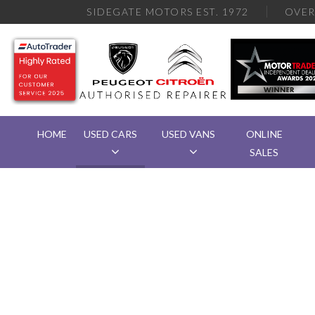
SIDEGATE MOTORS EST. 1972
OVE
HOME
USED CARS
USED VANS
ONLINE
SALES