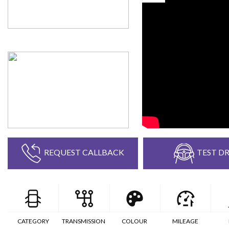
REQUEST CALLBACK
TEST DR
CATEGORY
TRANSMISSION
COLOUR
MILEAGE