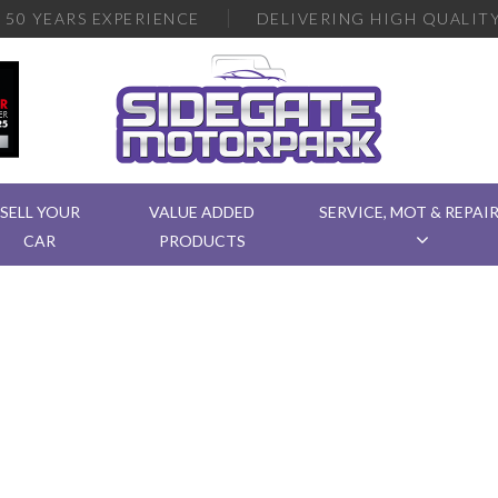
R
50 YEARS EXPERIENCE
DELIVERING
HIGH QUALITY
SELL YOUR
VALUE ADDED
SERVICE, MOT & REPAI
CAR
PRODUCTS