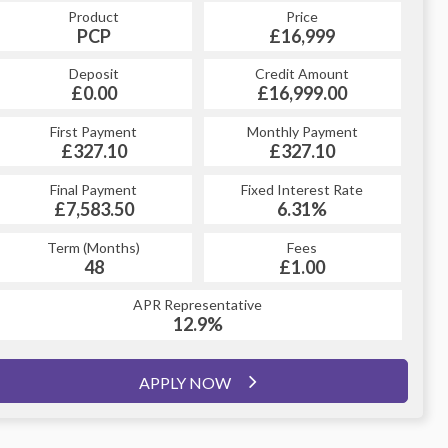
Product
Price
Product
Price
£16,999
PCP
£16,999
HP
Credit Amount
Deposit
Credit Amount
Deposit
£16,999.00
£0.00
£16,999.00
£0.00
Monthly Payment
First Payment
Monthly Payment
First Payment
£327.10
£379.79
£327.10
£379.79
Fixed Interest Rate
Final Payment
Fixed Interest Rate
Final Payment
£7,583.50
6.81%
£380.79
6.31%
Term (Months)
Fees
Term (Months)
Fees
£1.00
48
£1.00
60
APR Representative
APR Representative
12.9%
12.9%
APPLY NOW
APPLY NOW