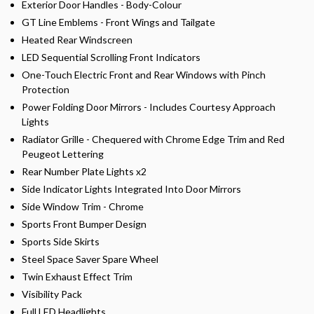
Exterior Door Handles - Body-Colour
GT Line Emblems - Front Wings and Tailgate
Heated Rear Windscreen
LED Sequential Scrolling Front Indicators
One-Touch Electric Front and Rear Windows with Pinch
Protection
Power Folding Door Mirrors - Includes Courtesy Approach
Lights
Radiator Grille - Chequered with Chrome Edge Trim and Red
Peugeot Lettering
Rear Number Plate Lights x2
Side Indicator Lights Integrated Into Door Mirrors
Side Window Trim - Chrome
Sports Front Bumper Design
Sports Side Skirts
Steel Space Saver Spare Wheel
Twin Exhaust Effect Trim
Visibility Pack
Full LED Headlights