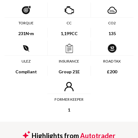
TORQUE
CC
CO2
231
N·m
1,199CC
135
ULEZ
INSURANCE
ROAD TAX
Compliant
Group 21E
£200
FORMER KEEPER
1
Highlights from
Autotrader