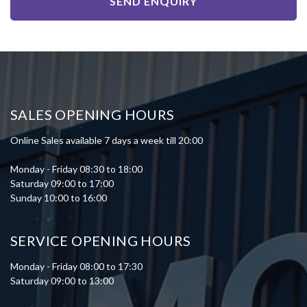
SEND ENQUIRY
SALES OPENING HOURS
Online Sales available 7 days a week till 20:00
Monday - Friday 08:30 to 18:00
Saturday 09:00 to 17:00
Sunday 10:00 to 16:00
SERVICE OPENING HOURS
Monday - Friday 08:00 to 17:30
Saturday 09:00 to 13:00