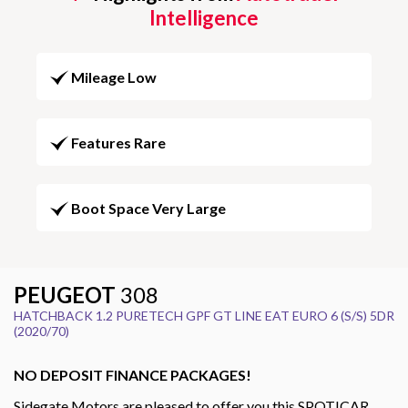
Intelligence
Mileage Low
Features Rare
Boot Space Very Large
PEUGEOT
308
HATCHBACK 1.2 PURETECH GPF GT LINE EAT EURO 6 (S/S) 5DR
(2020/70)
NO DEPOSIT FINANCE PACKAGES!
Sidegate Motors are pleased to offer you this SPOTICAR