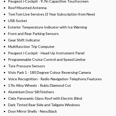
Peugeot i-Cockpit - 9.7in Capacitive Touchscreen
Roof Mounted Antenna
TomTom Live Services (3 Year Subscription from New)
USB Socket
Exterior Temperature Indicator with Ice Warning
Front and Rear Parking Sensors
Gear Shift Indicator
Multifunction Trip Computer
Peugeot i-Cockpit - Head-Up Instrument Panel
Programmable Cruise Control and Speed Limiter
Tyre Pressure Sensors
Visio Park 1 - 180 Degree Colour Reversing Camera
Voice Recognition - Radio-Navigation-Telephony Features
17in Alloy Wheels - Rubis Diamond Cut
Aluminium Door Sill Finishers
Cielo Panoramic Glass Roof with Electric Blind
Dark Tinted Rear Side and Tailgate Windows
Door Mirror Shells - Nera Black