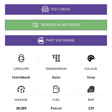
TEST DRIVE
RESERVE NOW FOR £99
PART EXCHANGE
CATEGORY
TRANSMISSION
COLOUR
Hatchback
Auto
Grey
MILEAGE
FUEL
BHP
38,089
Petrol
129