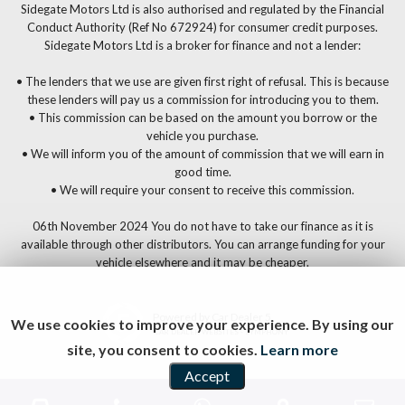
Sidegate Motors Ltd is also authorised and regulated by the Financial
Conduct Authority (Ref No 672924) for consumer credit purposes.
Sidegate Motors Ltd is a broker for finance and not a lender:
• The lenders that we use are given first right of refusal. This is because
these lenders will pay us a commission for introducing you to them.
• This commission can be based on the amount you borrow or the
vehicle you purchase.
• We will inform you of the amount of commission that we will earn in
good time.
• We will require your consent to receive this commission.
06th November 2024 You do not have to take our finance as it is
available through other distributors. You can arrange funding for your
vehicle elsewhere and it may be cheaper.
Powered by Car Dealer 5
We use cookies to improve your experience. By using our
CAR DEALER WEBSITES - SYMPHONY
site, you consent to cookies.
Learn more
Accept