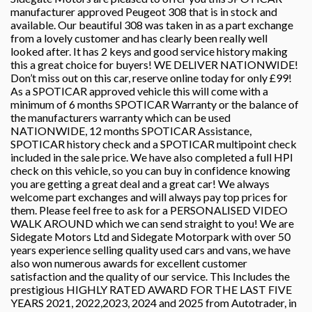
manufacturer approved Peugeot 308 that is in stock and
available. Our beautiful 308 was taken in as a part exchange
from a lovely customer and has clearly been really well
looked after. It has 2 keys and good service history making
this a great choice for buyers! WE DELIVER NATIONWIDE!
Don’t miss out on this car, reserve online today for only £99!
As a SPOTICAR approved vehicle this will come with a
minimum of 6 months SPOTICAR Warranty or the balance of
the manufacturers warranty which can be used
NATIONWIDE, 12 months SPOTICAR Assistance,
SPOTICAR history check and a SPOTICAR multipoint check
included in the sale price. We have also completed a full HPI
check on this vehicle, so you can buy in confidence knowing
you are getting a great deal and a great car! We always
welcome part exchanges and will always pay top prices for
them. Please feel free to ask for a PERSONALISED VIDEO
WALK AROUND which we can send straight to you! We are
Sidegate Motors Ltd and Sidegate Motorpark with over 50
years experience selling quality used cars and vans, we have
also won numerous awards for excellent customer
satisfaction and the quality of our service. This Includes the
prestigious HIGHLY RATED AWARD FOR THE LAST FIVE
YEARS 2021, 2022,2023, 2024 and 2025 from Autotrader, in