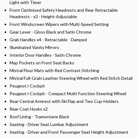
Light with Timer
Front Optimised Safety Headrests and Rear Retractable
Headrests - x3 - Height-Adjustable
Front Windscreen Wipers with Multi-Speed Setting
Gear Lever - Gloss Black and Satin Chrome
Grab Handles x4 - Retractable - Damped
Illuminated Vanity Mirrors
Interior Door Handles - Satin Chrome
Map Pockets on Front Seat Backs
Mistral Floor Mats with Red Contrast Stitching
Mistral Full-Grain Leather Steering Wheel with Red Stitch Detail
Peugeot i-Cockpit
Peugeot i-Cockpit - Compact Multi-Function Steering Wheel
Rear Central Armrest with Ski Flap and Two Cup-Holders
Rear Coat Hooks x2
Roof Lining - Tramontane Black
Seating - Driver Seat Lumbar Adjustment
Seating - Driver and Front Passenger Seat Height Adjustment