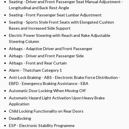
Seating - Driver and Front Passenger Seat Manual Adjustment -
Longitudinal and Back Rest Angle
Seating - Front Passenger Seat Lumbar Adjustment
Seating - Sports Style Front Seats with Elongated Cushion
Bases and Increased Side Support
Electric Power Steering with Reach and Rake Adjustable
Steering Column
Airbags - Adaptive Driver and Front Passenger
Airbags - Driver and Front Passenger Side
Airbags - Front and Rear Curtain
Alarm - Thatcham Category 1
Anti-Lock Braking - ABS - Electronic Brake Force Distribution -
EBFD - Emergency Braking Assistance - EBA
Automatic Door Locking When Moving Off
Automatic Hazard Light Activation Upon Heavy Brake
Application
Child Locking Functionality on Rear Doors
Deadlocking
ESP - Electronic Stability Programme