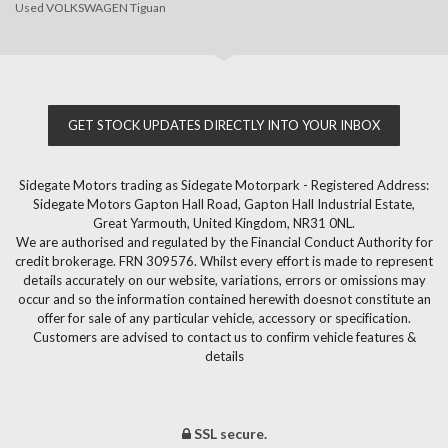
Used VOLKSWAGEN Tiguan
GET STOCK UPDATES DIRECTLY INTO YOUR INBOX
Sidegate Motors trading as Sidegate Motorpark - Registered Address:
Sidegate Motors Gapton Hall Road, Gapton Hall Industrial Estate,
Great Yarmouth, United Kingdom, NR31 0NL.
We are authorised and regulated by the Financial Conduct Authority for
credit brokerage. FRN 309576. Whilst every effort is made to represent
details accurately on our website, variations, errors or omissions may
occur and so the information contained herewith doesnot constitute an
offer for sale of any particular vehicle, accessory or specification.
Customers are advised to contact us to confirm vehicle features &
details
SSL secure.