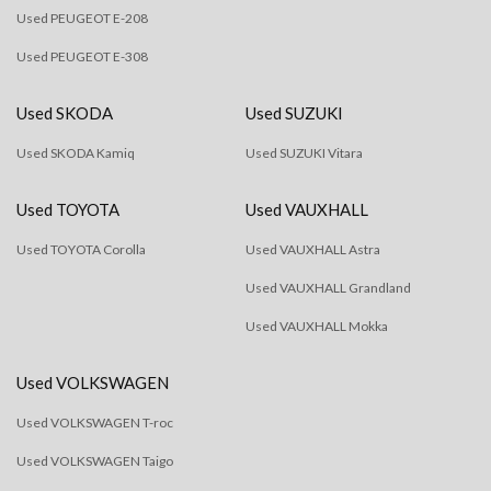
Used PEUGEOT E-208
Used PEUGEOT E-308
Used SKODA
Used SUZUKI
Used SKODA Kamiq
Used SUZUKI Vitara
Used TOYOTA
Used VAUXHALL
Used TOYOTA Corolla
Used VAUXHALL Astra
Used VAUXHALL Grandland
Used VAUXHALL Mokka
Used VOLKSWAGEN
Used VOLKSWAGEN T-roc
Used VOLKSWAGEN Taigo