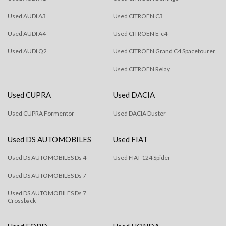
Used AUDI A3
Used CITROEN C3
Used AUDI A4
Used CITROEN E-c4
Used AUDI Q2
Used CITROEN Grand C4 Spacetourer
Used CITROEN Relay
Used CUPRA
Used DACIA
Used CUPRA Formentor
Used DACIA Duster
Used DS AUTOMOBILES
Used FIAT
Used DS AUTOMOBILES Ds 4
Used FIAT 124 Spider
Used DS AUTOMOBILES Ds 7
Used DS AUTOMOBILES Ds 7
Crossback