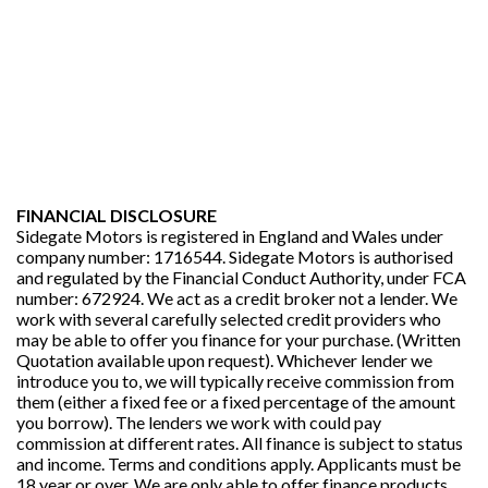
FINANCIAL DISCLOSURE
Sidegate Motors is registered in England and Wales under
company number: 1716544. Sidegate Motors is authorised
and regulated by the Financial Conduct Authority, under FCA
number: 672924. We act as a credit broker not a lender. We
work with several carefully selected credit providers who
may be able to offer you finance for your purchase. (Written
Quotation available upon request). Whichever lender we
introduce you to, we will typically receive commission from
them (either a fixed fee or a fixed percentage of the amount
you borrow). The lenders we work with could pay
commission at different rates. All finance is subject to status
and income. Terms and conditions apply. Applicants must be
18 year or over. We are only able to offer finance products