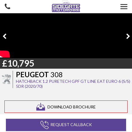
£10,795
PEUGEOT
308
HATCHBACK 1.2 PURETECH GPF GT LINE EAT EURO 6 (S/S)
5DR (2020/70)
DOWNLOAD BROCHURE
REQUEST CALLBACK