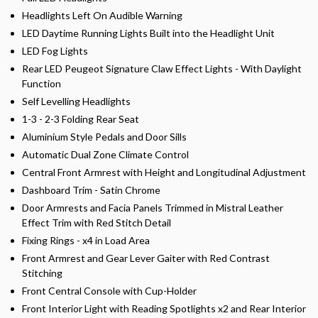
Headlights Left On Audible Warning
LED Daytime Running Lights Built into the Headlight Unit
LED Fog Lights
Rear LED Peugeot Signature Claw Effect Lights - With Daylight
Function
Self Levelling Headlights
1-3 - 2-3 Folding Rear Seat
Aluminium Style Pedals and Door Sills
Automatic Dual Zone Climate Control
Central Front Armrest with Height and Longitudinal Adjustment
Dashboard Trim - Satin Chrome
Door Armrests and Facia Panels Trimmed in Mistral Leather
Effect Trim with Red Stitch Detail
Fixing Rings - x4 in Load Area
Front Armrest and Gear Lever Gaiter with Red Contrast
Stitching
Front Central Console with Cup-Holder
Front Interior Light with Reading Spotlights x2 and Rear Interior