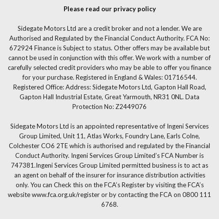
Please read our privacy policy
Sidegate Motors Ltd are a credit broker and not a lender. We are
Authorised and Regulated by the Financial Conduct Authority. FCA No:
672924 Finance is Subject to status. Other offers may be available but
cannot be used in conjunction with this offer. We work with a number of
carefully selected credit providers who may be able to offer you finance
for your purchase. Registered in England & Wales: 01716544.
Registered Office: Address: Sidegate Motors Ltd, Gapton Hall Road,
Gapton Hall Industrial Estate, Great Yarmouth, NR31 0NL. Data
Protection No: Z2449076
Sidegate Motors Ltd is an appointed representative of Ingeni Services
Group Limited, Unit 11, Atlas Works, Foundry Lane, Earls Colne,
Colchester CO6 2TE which is authorised and regulated by the Financial
Conduct Authority. Ingeni Services Group Limited’s FCA Number is
747381.Ingeni Services Group Limited permitted business is to act as
an agent on behalf of the insurer for insurance distribution activities
only. You can Check this on the FCA’s Register by visiting the FCA’s
website www.fca.org.uk/register or by contacting the FCA on 0800 111
6768.