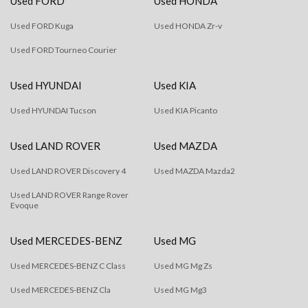
Used FORD
Used HONDA
Used FORD Kuga
Used HONDA Zr-v
Used FORD Tourneo Courier
Used HYUNDAI
Used KIA
Used HYUNDAI Tucson
Used KIA Picanto
Used LAND ROVER
Used MAZDA
Used LAND ROVER Discovery 4
Used MAZDA Mazda2
Used LAND ROVER Range Rover
Evoque
Used MERCEDES-BENZ
Used MG
Used MERCEDES-BENZ C Class
Used MG Mg Zs
Used MERCEDES-BENZ Cla
Used MG Mg3