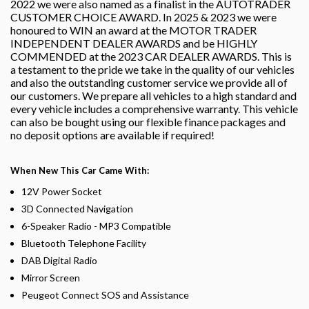
2022 we were also named as a finalist in the AUTOTRADER
CUSTOMER CHOICE AWARD. In 2025 & 2023 we were
honoured to WIN an award at the MOTOR TRADER
INDEPENDENT DEALER AWARDS and be HIGHLY
COMMENDED at the 2023 CAR DEALER AWARDS. This is
a testament to the pride we take in the quality of our vehicles
and also the outstanding customer service we provide all of
our customers. We prepare all vehicles to a high standard and
every vehicle includes a comprehensive warranty. This vehicle
can also be bought using our flexible finance packages and
no deposit options are available if required!
When New This Car Came With:
12V Power Socket
3D Connected Navigation
6-Speaker Radio - MP3 Compatible
Bluetooth Telephone Facility
DAB Digital Radio
Mirror Screen
Peugeot Connect SOS and Assistance