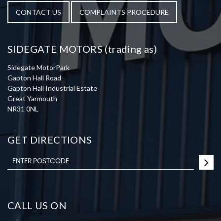
CONTACT US
COMPLAINTS PROCEDURE
SIDEGATE MOTORS (trading as)
Sidegate MotorPark
Gapton Hall Road
Gapton Hall Industrial Estate
Great Yarmouth
NR31 0NL
GET DIRECTIONS
CALL US ON