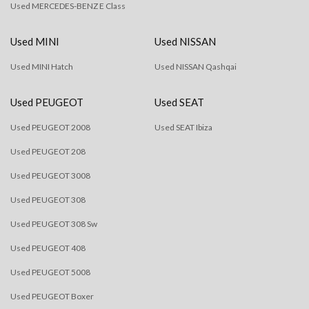
Used MERCEDES-BENZ E Class
Used MINI
Used NISSAN
Used MINI Hatch
Used NISSAN Qashqai
Used PEUGEOT
Used SEAT
Used PEUGEOT 2008
Used SEAT Ibiza
Used PEUGEOT 208
Used PEUGEOT 3008
Used PEUGEOT 308
Used PEUGEOT 308 Sw
Used PEUGEOT 408
Used PEUGEOT 5008
Used PEUGEOT Boxer