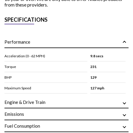
from these providers.
SPECIFICATIONS
Performance
Acceleration (0 - 62 MPH)
9.8 secs
Torque
231
BHP
129
Maximum Speed
127 mph
Engine & Drive Train
Emissions
Fuel Consumption