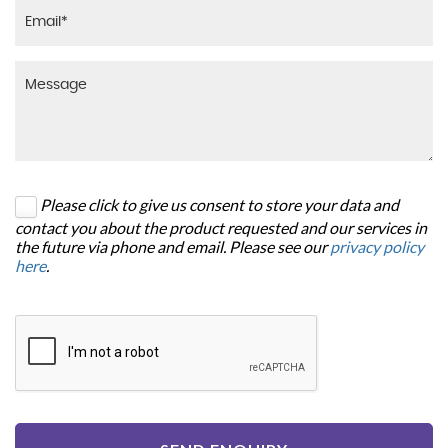
Please click to give us consent to store your data and
contact you about the product requested and our services in
the future via phone and email. Please see our
privacy policy
here
.