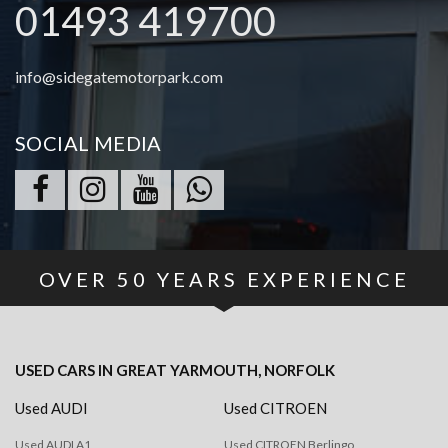
01493 419700
info@sidegatemotorpark.com
SOCIAL MEDIA
OVER
50
YEARS EXPERIENCE
USED CARS
IN
GREAT YARMOUTH, NORFOLK
Used AUDI
Used CITROEN
Used AUDI A1
Used CITROEN Berlingo