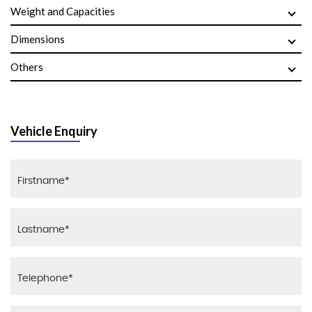
Weight and Capacities
Dimensions
Others
Vehicle Enquiry