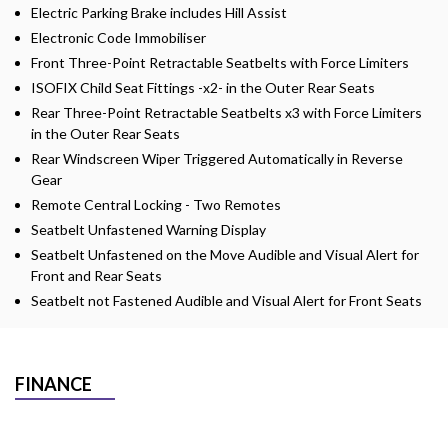
Electric Parking Brake includes Hill Assist
Electronic Code Immobiliser
Front Three-Point Retractable Seatbelts with Force Limiters
ISOFIX Child Seat Fittings -x2- in the Outer Rear Seats
Rear Three-Point Retractable Seatbelts x3 with Force Limiters
in the Outer Rear Seats
Rear Windscreen Wiper Triggered Automatically in Reverse
Gear
Remote Central Locking - Two Remotes
Seatbelt Unfastened Warning Display
Seatbelt Unfastened on the Move Audible and Visual Alert for
Front and Rear Seats
Seatbelt not Fastened Audible and Visual Alert for Front Seats
FINANCE