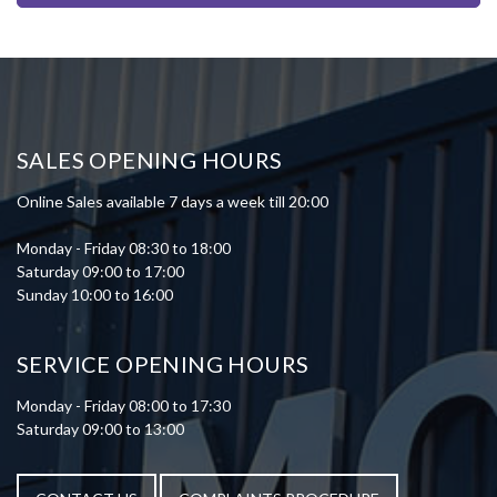
SALES OPENING HOURS
Online Sales available 7 days a week till 20:00
Monday - Friday 08:30 to 18:00
Saturday 09:00 to 17:00
Sunday 10:00 to 16:00
SERVICE OPENING HOURS
Monday - Friday 08:00 to 17:30
Saturday 09:00 to 13:00