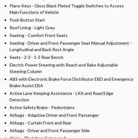
Piano Keys - Gloss Black Plated Toggle Switches to Access
Main Functions of Vehicle
Push Button Start
Roof Lining - Light Grey
Seating - Comfort Front Seats
Seating - Driver and Front Passenger Seat Manual Adjustment -
Longitudinal and Back Rest Angle
Seats - 2-3 - 1-3 Rear Bench
Electric Power Steering with Reach and Rake Adjustable
Steering Column
ABS with Electronic Brake Force Distributor EBD and Emergency
Brake Assist EBA
Active Lane Keeping Assistance - LKA and Road Edge
Detection
Active Safety Brake - Pedestrians
Airbags - Adaptive Driver and Front Passenger
Airbags - Curtain Front and Rear
Airbags - Driver and Front Passenger Side