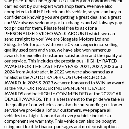
sale price. It has undergone 100+ safety and condition check,
carried out by our expert workshop team. We have also
completed a full HPI check on this vehicle, so you can buy in
confidence knowing you are getting a great deal and a great
car! We always welcome part exchanges and will always pay
top prices for them. Please feel free to ask for a
PERSONALISED VIDEO WALK AROUND which we can
send straight to you! We are Sidegate Motors Ltd and
Sidegate Motorpark with over 50 years experience selling
quality used cars and vans, we have also won numerous
awards for excellent customer satisfaction and the quality of
our service. This includes the prestigious HIGHLY RATED
AWARD FOR THE LAST FIVE YEARS 2021, 2022, 2023 and
2024 from Autotrader, in 2022 we were also named as a
finalist in the AUTOTRADER CUSTOMER CHOICE
AWARD. In 2025 & 2023 we were honoured to WIN an award
at the MOTOR TRADER INDEPENDENT DEALER
AWARDS and be HIGHLY COMMENDED at the 2023 CAR
DEALER AWARDS. This is a testament to the pride we take in
the quality of our vehicles and also the outstanding customer
service we provide all of our customers. We prepare all
vehicles to a high standard and every vehicle includes a
comprehensive warranty. This vehicle can also be bought
using our flexible finance packages and no deposit options