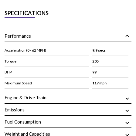
SPECIFICATIONS
Performance
Acceleration (0 - 62 MPH)
9.9 secs
Torque
205
BHP
99
Maximum Speed
117 mph
Engine & Drive Train
Emissions
Fuel Consumption
Weight and Capacities