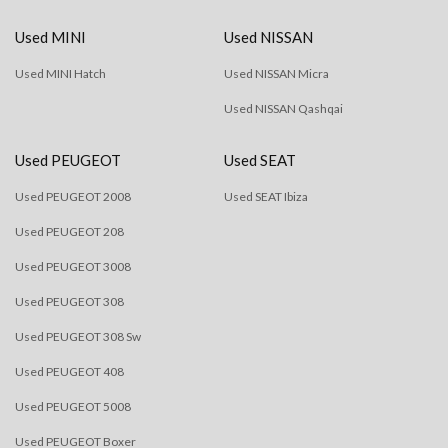
Used MINI
Used NISSAN
Used MINI Hatch
Used NISSAN Micra
Used NISSAN Qashqai
Used PEUGEOT
Used SEAT
Used PEUGEOT 2008
Used SEAT Ibiza
Used PEUGEOT 208
Used PEUGEOT 3008
Used PEUGEOT 308
Used PEUGEOT 308 Sw
Used PEUGEOT 408
Used PEUGEOT 5008
Used PEUGEOT Boxer