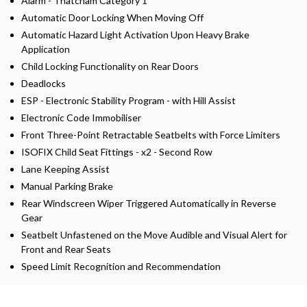
Alarm - Thatcham Category 1
Automatic Door Locking When Moving Off
Automatic Hazard Light Activation Upon Heavy Brake
Application
Child Locking Functionality on Rear Doors
Deadlocks
ESP - Electronic Stability Program - with Hill Assist
Electronic Code Immobiliser
Front Three-Point Retractable Seatbelts with Force Limiters
ISOFIX Child Seat Fittings - x2 - Second Row
Lane Keeping Assist
Manual Parking Brake
Rear Windscreen Wiper Triggered Automatically in Reverse
Gear
Seatbelt Unfastened on the Move Audible and Visual Alert for
Front and Rear Seats
Speed Limit Recognition and Recommendation