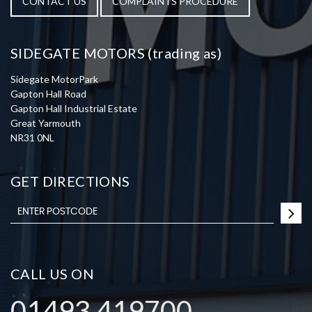
CONTACT US
COMPLAINTS PROCEDURE
SIDEGATE MOTORS (trading as)
Sidegate MotorPark
Gapton Hall Road
Gapton Hall Industrial Estate
Great Yarmouth
NR31 0NL
GET DIRECTIONS
CALL US ON
01493 419700