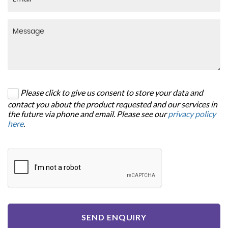
Please click to give us consent to store your data and
contact you about the product requested and our services in
the future via phone and email. Please see our
privacy policy
here
.
SEND ENQUIRY