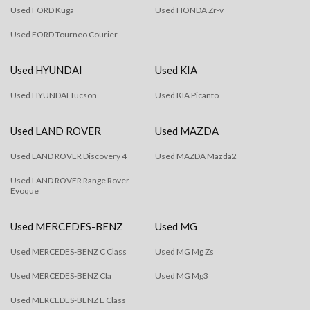
Used FORD Kuga
Used HONDA Zr-v
Used FORD Tourneo Courier
Used HYUNDAI
Used KIA
Used HYUNDAI Tucson
Used KIA Picanto
Used LAND ROVER
Used MAZDA
Used LAND ROVER Discovery 4
Used MAZDA Mazda2
Used LAND ROVER Range Rover
Evoque
Used MERCEDES-BENZ
Used MG
Used MERCEDES-BENZ C Class
Used MG Mg Zs
Used MERCEDES-BENZ Cla
Used MG Mg3
Used MERCEDES-BENZ E Class