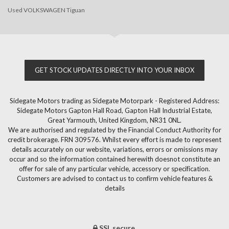
Used VOLKSWAGEN Tiguan
GET STOCK UPDATES DIRECTLY INTO YOUR INBOX
Sidegate Motors trading as Sidegate Motorpark - Registered Address:
Sidegate Motors Gapton Hall Road, Gapton Hall Industrial Estate,
Great Yarmouth, United Kingdom, NR31 0NL.
We are authorised and regulated by the Financial Conduct Authority for
credit brokerage. FRN 309576. Whilst every effort is made to represent
details accurately on our website, variations, errors or omissions may
occur and so the information contained herewith doesnot constitute an
offer for sale of any particular vehicle, accessory or specification.
Customers are advised to contact us to confirm vehicle features &
details
SSL secure.