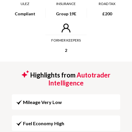
ULEZ
INSURANCE
ROAD TAX
Compliant
Group 19E
£200
FORMER KEEPERS
2
Highlights from
Autotrader
Intelligence
Mileage Very Low
Fuel Economy High