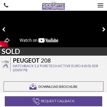
SOLD
PEUGEOT
208
HATCHBACK 1.2 PURETECH ACTIVE EURO 6 (S/S) 5DR
(2020/70)
DOWNLOAD BROCHURE
REQUEST CALLBACK