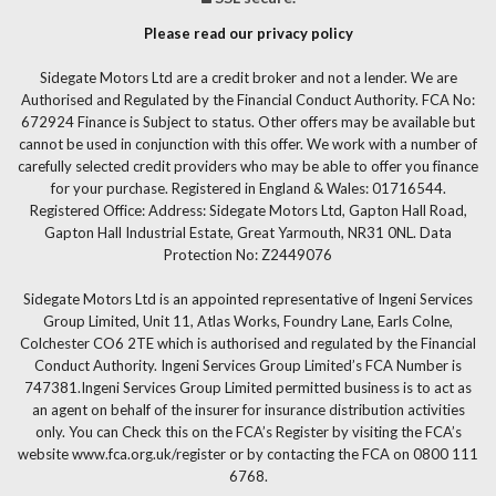
Please read our privacy policy
Sidegate Motors Ltd are a credit broker and not a lender. We are
Authorised and Regulated by the Financial Conduct Authority. FCA No:
672924 Finance is Subject to status. Other offers may be available but
cannot be used in conjunction with this offer. We work with a number of
carefully selected credit providers who may be able to offer you finance
for your purchase. Registered in England & Wales: 01716544.
Registered Office: Address: Sidegate Motors Ltd, Gapton Hall Road,
Gapton Hall Industrial Estate, Great Yarmouth, NR31 0NL. Data
Protection No: Z2449076
Sidegate Motors Ltd is an appointed representative of Ingeni Services
Group Limited, Unit 11, Atlas Works, Foundry Lane, Earls Colne,
Colchester CO6 2TE which is authorised and regulated by the Financial
Conduct Authority. Ingeni Services Group Limited’s FCA Number is
747381.Ingeni Services Group Limited permitted business is to act as
an agent on behalf of the insurer for insurance distribution activities
only. You can Check this on the FCA’s Register by visiting the FCA’s
website www.fca.org.uk/register or by contacting the FCA on 0800 111
6768.