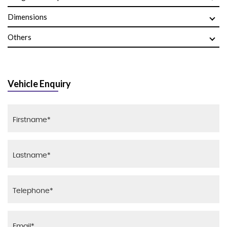
Dimensions
Others
Vehicle Enquiry