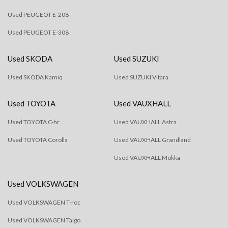
Used PEUGEOT E-208
Used PEUGEOT E-308
Used SKODA
Used SUZUKI
Used SKODA Kamiq
Used SUZUKI Vitara
Used TOYOTA
Used VAUXHALL
Used TOYOTA C-hr
Used VAUXHALL Astra
Used TOYOTA Corolla
Used VAUXHALL Grandland
Used VAUXHALL Mokka
Used VOLKSWAGEN
Used VOLKSWAGEN T-roc
Used VOLKSWAGEN Taigo