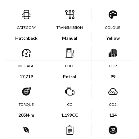
CATEGORY
TRANSMISSION
COLOUR
Hatchback
Manual
Yellow
MILEAGE
FUEL
BHP
17,719
Petrol
99
TORQUE
CC
CO2
205
N·m
1,199CC
124