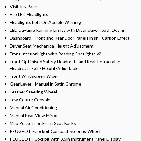
Visibility Pack
Eco LED Headlights
Headlights Left On Audible Warning
LED Daytime Running Lights with Distinctive Tooth Design
Dashboard - Front and Rear Door Panel Finish - Carbon Effect
Driver Seat Mechanical Height Adjustment
Front Interior Light with Reading Spotlights x2
Front Optimised Safety Headrests and Rear Retractable
Headrests - x3 - Height-Adjustable
Front Windscreen Wiper
Gear Lever - Manual in Satin Chrome
Leather Steering Wheel
Low Centre Console
Manual Air Conditioning
Manual Rear View Mirror
Map Pockets on Front Seat Backs
PEUGEOT i-Cockpit Compact Steering Wheel
PEUGEOT i-Cockpit with 3.5in Instrument Panel Display