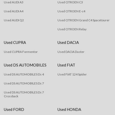
Used AUDI A3
Used CITROEN C3
Used AUDI A4
Used CITROEN E-c4
Used AUDI Q2
Used CITROEN Grand C4 Spacetourer
Used CITROEN Relay
Used CUPRA
Used DACIA
Used CUPRA Formentor
Used DACIA Duster
Used DS AUTOMOBILES
Used FIAT
Used DS AUTOMOBILES Ds 4
Used FIAT 124 Spider
Used DS AUTOMOBILES Ds 7
Used DS AUTOMOBILES Ds 7
Crossback
Used FORD
Used HONDA