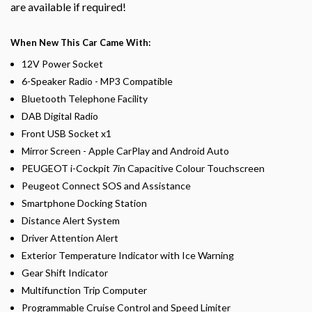
are available if required!
When New This Car Came With:
12V Power Socket
6-Speaker Radio - MP3 Compatible
Bluetooth Telephone Facility
DAB Digital Radio
Front USB Socket x1
Mirror Screen - Apple CarPlay and Android Auto
PEUGEOT i-Cockpit 7in Capacitive Colour Touchscreen
Peugeot Connect SOS and Assistance
Smartphone Docking Station
Distance Alert System
Driver Attention Alert
Exterior Temperature Indicator with Ice Warning
Gear Shift Indicator
Multifunction Trip Computer
Programmable Cruise Control and Speed Limiter