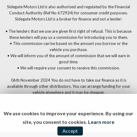
Sidegate Motors Ltd is also authorised and regulated by the Financial
Conduct Authority (Ref No 672924) for consumer credit purposes.
Sidegate Motors Ltd is a broker for finance and not a lender:
• The lenders that we use are given first right of refusal. This is because
these lenders will pay us a commission for introducing you to them.
• This commission can be based on the amount you borrow or the
vehicle you purchase.
• We will inform you of the amount of commission that we will earn in
good time.
• We will require your consent to receive this commission.
06th November 2024 You do not have to take our finance as it is
available through other distributors. You can arrange funding for your
vehicle elsewhere and it may be cheaper.
Powered by Car Dealer 5
We use cookies to improve your experience. By using our
CAR DEALER WEBSITES - SYMPHONY
site, you consent to cookies.
Learn more
Accept