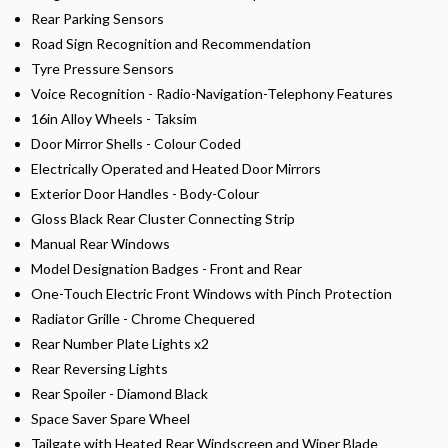
Rear Parking Sensors
Road Sign Recognition and Recommendation
Tyre Pressure Sensors
Voice Recognition - Radio-Navigation-Telephony Features
16in Alloy Wheels - Taksim
Door Mirror Shells - Colour Coded
Electrically Operated and Heated Door Mirrors
Exterior Door Handles - Body-Colour
Gloss Black Rear Cluster Connecting Strip
Manual Rear Windows
Model Designation Badges - Front and Rear
One-Touch Electric Front Windows with Pinch Protection
Radiator Grille - Chrome Chequered
Rear Number Plate Lights x2
Rear Reversing Lights
Rear Spoiler - Diamond Black
Space Saver Spare Wheel
Tailgate with Heated Rear Windscreen and Wiper Blade