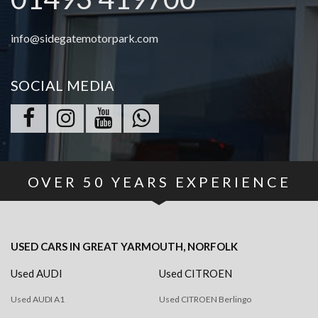
info@sidegatemotorpark.com
SOCIAL MEDIA
OVER
50
YEARS EXPERIENCE
USED CARS
IN
GREAT YARMOUTH, NORFOLK
Used AUDI
Used CITROEN
Used AUDI A1
Used CITROEN Berlingo