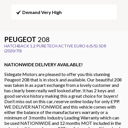
Demand Very High
PEUGEOT
208
HATCHBACK 1.2 PURETECH ACTIVE EURO 6 (S/S) 5DR
(2020/70)
NATIONWIDE DELIVERY AVAILABLE!
Sidegate Motors are pleased to offer you this stunning
Peugeot 208 that is in stock and available. Our beautiful 208
was taken in as a part exchange from a lovely customer and
has clearly been really well looked after. It has 2 keys and
good service history making this a great choice for buyers!
Don’t miss out on this car, reserve online today for only £99!
WE DELIVER NATIONWIDE and this vehicle comes with
either the balance of the manufacturers warranty or a
minimum of 3 months Industry Leading Warranty which can
be used NATIONWIDE and 12 months MOT included in the