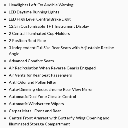
Headlights Left On Audible Warning
LED Daytime Running Lights
LED High Level Central Brake Light
12.3in Customisable TFT Instrument Display
2 Central Illuminated Cup-Holders
2 Position Boot Floor
3 Independent Full Size Rear Seats with Adjustable Recline
Angle
Advanced Comfort Seats
Air Recirculation When Reverse Gear is Engaged
Air Vents for Rear Seat Passengers
Anti Odor and Pollen Filter
Auto-Dimming Electrochrome Rear View Mirror
Automatic Dual Zone Climate Control
Automatic Windscreen Wipers
Carpet Mats - Front and Rear
Central Front Armrest with Butterfly-Wing Opening and
Illuminated Storage Compartment