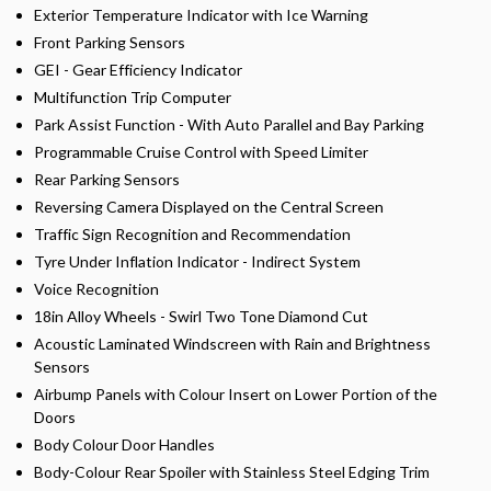
Exterior Temperature Indicator with Ice Warning
Front Parking Sensors
GEI - Gear Efficiency Indicator
Multifunction Trip Computer
Park Assist Function - With Auto Parallel and Bay Parking
Programmable Cruise Control with Speed Limiter
Rear Parking Sensors
Reversing Camera Displayed on the Central Screen
Traffic Sign Recognition and Recommendation
Tyre Under Inflation Indicator - Indirect System
Voice Recognition
18in Alloy Wheels - Swirl Two Tone Diamond Cut
Acoustic Laminated Windscreen with Rain and Brightness
Sensors
Airbump Panels with Colour Insert on Lower Portion of the
Doors
Body Colour Door Handles
Body-Colour Rear Spoiler with Stainless Steel Edging Trim