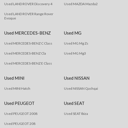
Used LAND ROVER Discovery 4
Used MAZDA Mazda2
Used LAND ROVER Range Rover
Evoque
Used MERCEDES-BENZ
Used MG
Used MERCEDES-BENZ C Class
Used MG Mg Zs
Used MERCEDES-BENZ Cla
Used MG Mg3
Used MERCEDES-BENZ E Class
Used MINI
Used NISSAN
Used MINI Hatch
Used NISSAN Qashqai
Used PEUGEOT
Used SEAT
Used PEUGEOT 2008
Used SEAT Ibiza
Used PEUGEOT 208