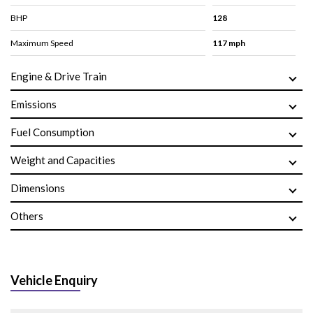
BHP
128
Maximum Speed
117 mph
Engine & Drive Train
Emissions
Fuel Consumption
Weight and Capacities
Dimensions
Others
Vehicle Enquiry