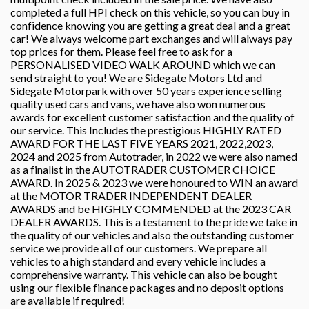
completed a full HPI check on this vehicle, so you can buy in
confidence knowing you are getting a great deal and a great
car! We always welcome part exchanges and will always pay
top prices for them. Please feel free to ask for a
PERSONALISED VIDEO WALK AROUND which we can
send straight to you! We are Sidegate Motors Ltd and
Sidegate Motorpark with over 50 years experience selling
quality used cars and vans, we have also won numerous
awards for excellent customer satisfaction and the quality of
our service. This Includes the prestigious HIGHLY RATED
AWARD FOR THE LAST FIVE YEARS 2021, 2022,2023,
2024 and 2025 from Autotrader, in 2022 we were also named
as a finalist in the AUTOTRADER CUSTOMER CHOICE
AWARD. In 2025 & 2023 we were honoured to WIN an award
at the MOTOR TRADER INDEPENDENT DEALER
AWARDS and be HIGHLY COMMENDED at the 2023 CAR
DEALER AWARDS. This is a testament to the pride we take in
the quality of our vehicles and also the outstanding customer
service we provide all of our customers. We prepare all
vehicles to a high standard and every vehicle includes a
comprehensive warranty. This vehicle can also be bought
using our flexible finance packages and no deposit options
are available if required!