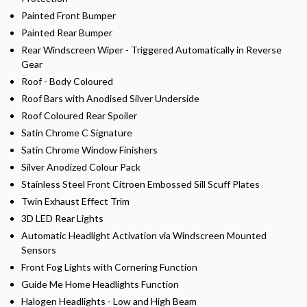
Painted Front Bumper
Painted Rear Bumper
Rear Windscreen Wiper - Triggered Automatically in Reverse
Gear
Roof - Body Coloured
Roof Bars with Anodised Silver Underside
Roof Coloured Rear Spoiler
Satin Chrome C Signature
Satin Chrome Window Finishers
Silver Anodized Colour Pack
Stainless Steel Front Citroen Embossed Sill Scuff Plates
Twin Exhaust Effect Trim
3D LED Rear Lights
Automatic Headlight Activation via Windscreen Mounted
Sensors
Front Fog Lights with Cornering Function
Guide Me Home Headlights Function
Halogen Headlights - Low and High Beam