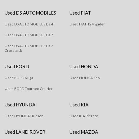
Used DS AUTOMOBILES
Used FIAT
Used DS AUTOMOBILES Ds 4
Used FIAT 124 Spider
Used DS AUTOMOBILES Ds 7
Used DS AUTOMOBILES Ds 7
Crossback
Used FORD
Used HONDA
Used FORD Kuga
Used HONDA Zr-v
Used FORD Tourneo Courier
Used HYUNDAI
Used KIA
Used HYUNDAI Tucson
Used KIA Picanto
Used LAND ROVER
Used MAZDA