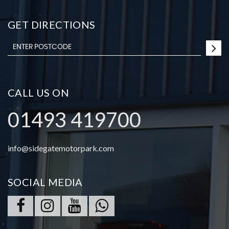
GET DIRECTIONS
CALL US ON
01493 419700
info@sidegatemotorpark.com
SOCIAL MEDIA