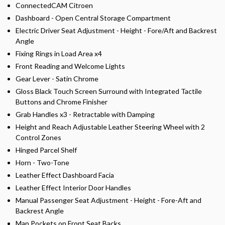
ConnectedCAM Citroen
Dashboard - Open Central Storage Compartment
Electric Driver Seat Adjustment - Height - Fore/Aft and Backrest
Angle
Fixing Rings in Load Area x4
Front Reading and Welcome Lights
Gear Lever - Satin Chrome
Gloss Black Touch Screen Surround with Integrated Tactile
Buttons and Chrome Finisher
Grab Handles x3 - Retractable with Damping
Height and Reach Adjustable Leather Steering Wheel with 2
Control Zones
Hinged Parcel Shelf
Horn - Two-Tone
Leather Effect Dashboard Facia
Leather Effect Interior Door Handles
Manual Passenger Seat Adjustment - Height - Fore-Aft and
Backrest Angle
Map Pockets on Front Seat Backs