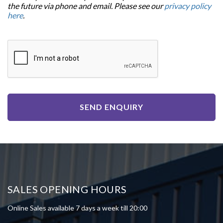
the future via phone and email. Please see our
privacy policy
here
.
SEND ENQUIRY
SALES OPENING HOURS
Online Sales available 7 days a week till 20:00