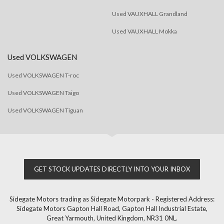
Used VAUXHALL Grandland
Used VAUXHALL Mokka
Used VOLKSWAGEN
Used VOLKSWAGEN T-roc
Used VOLKSWAGEN Taigo
Used VOLKSWAGEN Tiguan
GET STOCK UPDATES DIRECTLY INTO YOUR INBOX
Sidegate Motors trading as Sidegate Motorpark - Registered Address:
Sidegate Motors Gapton Hall Road, Gapton Hall Industrial Estate,
Great Yarmouth, United Kingdom, NR31 0NL.