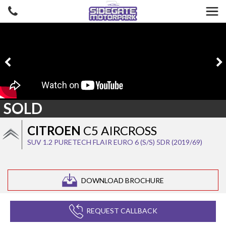
SOLD
CITROEN
C5 AIRCROSS
SUV 1.2 PURETECH FLAIR EURO 6 (S/S) 5DR (2019/69)
DOWNLOAD BROCHURE
REQUEST CALLBACK