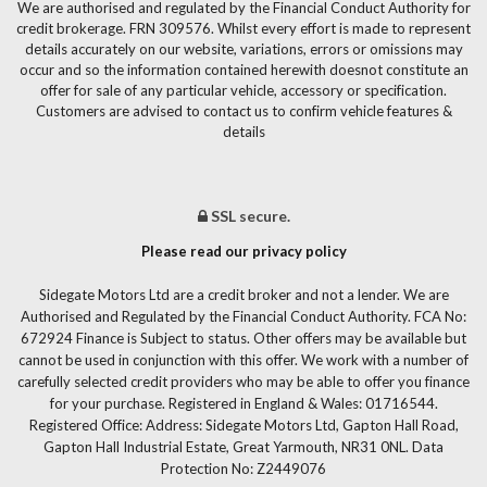
We are authorised and regulated by the Financial Conduct Authority for
credit brokerage. FRN 309576. Whilst every effort is made to represent
details accurately on our website, variations, errors or omissions may
occur and so the information contained herewith doesnot constitute an
offer for sale of any particular vehicle, accessory or specification.
Customers are advised to contact us to confirm vehicle features &
details
SSL secure.
Please read our privacy policy
Sidegate Motors Ltd are a credit broker and not a lender. We are
Authorised and Regulated by the Financial Conduct Authority. FCA No:
672924 Finance is Subject to status. Other offers may be available but
cannot be used in conjunction with this offer. We work with a number of
carefully selected credit providers who may be able to offer you finance
for your purchase. Registered in England & Wales: 01716544.
Registered Office: Address: Sidegate Motors Ltd, Gapton Hall Road,
Gapton Hall Industrial Estate, Great Yarmouth, NR31 0NL. Data
Protection No: Z2449076