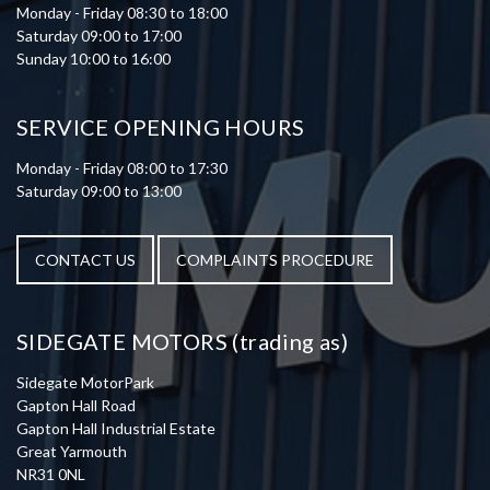
Monday - Friday 08:30 to 18:00
Saturday 09:00 to 17:00
Sunday 10:00 to 16:00
SERVICE OPENING HOURS
Monday - Friday 08:00 to 17:30
Saturday 09:00 to 13:00
CONTACT US
COMPLAINTS PROCEDURE
SIDEGATE MOTORS (trading as)
Sidegate MotorPark
Gapton Hall Road
Gapton Hall Industrial Estate
Great Yarmouth
NR31 0NL