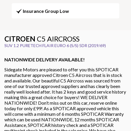
Insurance Group Low
CITROEN
C5 AIRCROSS
SUV 1.2 PURETECH FLAIR EURO 6 (S/S) 5DR (2019/69)
NATIONWIDE DELIVERY AVAILABLE!
Sidegate Motors are pleased to offer you this SPOTICAR
manufacturer approved Citroen C5 Aircross that is in stock
and available. Our beautiful C5 Aircross was sourced from
one of our trusted approved suppliers and has clearly been
really well looked after. It has 2 keys and good service history
making this a great choice for buyers! WE DELIVER
NATIONWIDE! Don’t miss out on this car, reserve online
today for only £99! As a SPOTICAR approved vehicle this
will come with a minimum of 6 months SPOTICAR Warranty
which can be used NATIONWIDE, 12 months SPOTICAR
Assistance, SPOTICAR history check and a SPOTICAR
multipoint check included in the sale price. We have also