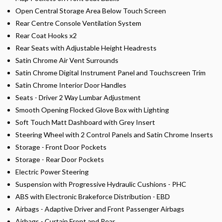
Open Central Storage Area Below Touch Screen
Rear Centre Console Ventilation System
Rear Coat Hooks x2
Rear Seats with Adjustable Height Headrests
Satin Chrome Air Vent Surrounds
Satin Chrome Digital Instrument Panel and Touchscreen Trim
Satin Chrome Interior Door Handles
Seats - Driver 2 Way Lumbar Adjustment
Smooth Opening Flocked Glove Box with Lighting
Soft Touch Matt Dashboard with Grey Insert
Steering Wheel with 2 Control Panels and Satin Chrome Inserts
Storage - Front Door Pockets
Storage - Rear Door Pockets
Electric Power Steering
Suspension with Progressive Hydraulic Cushions - PHC
ABS with Electronic Brakeforce Distribution - EBD
Airbags - Adaptive Driver and Front Passenger Airbags
Airbags - Curtain Front and Rear