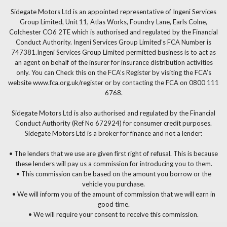
Sidegate Motors Ltd is an appointed representative of Ingeni Services
Group Limited, Unit 11, Atlas Works, Foundry Lane, Earls Colne,
Colchester CO6 2TE which is authorised and regulated by the Financial
Conduct Authority. Ingeni Services Group Limited’s FCA Number is
747381.Ingeni Services Group Limited permitted business is to act as
an agent on behalf of the insurer for insurance distribution activities
only. You can Check this on the FCA’s Register by visiting the FCA’s
website www.fca.org.uk/register or by contacting the FCA on 0800 111
6768.
Sidegate Motors Ltd is also authorised and regulated by the Financial
Conduct Authority (Ref No 672924) for consumer credit purposes.
Sidegate Motors Ltd is a broker for finance and not a lender:
• The lenders that we use are given first right of refusal. This is because
these lenders will pay us a commission for introducing you to them.
• This commission can be based on the amount you borrow or the
vehicle you purchase.
• We will inform you of the amount of commission that we will earn in
good time.
• We will require your consent to receive this commission.