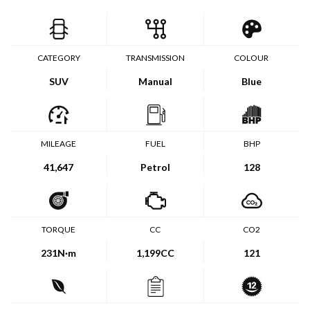
CATEGORY
TRANSMISSION
COLOUR
SUV
Manual
Blue
MILEAGE
FUEL
BHP
41,647
Petrol
128
TORQUE
CC
CO2
231
N·m
1,199CC
121