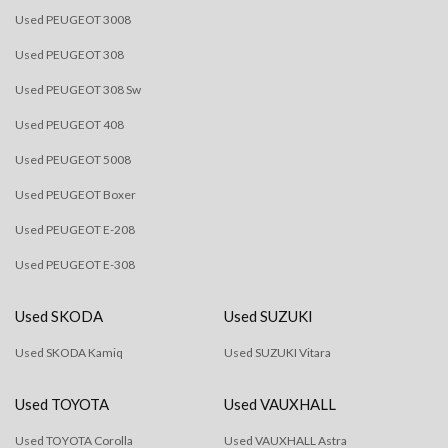
Used PEUGEOT 3008
Used PEUGEOT 308
Used PEUGEOT 308 Sw
Used PEUGEOT 408
Used PEUGEOT 5008
Used PEUGEOT Boxer
Used PEUGEOT E-208
Used PEUGEOT E-308
Used SKODA
Used SUZUKI
Used SKODA Kamiq
Used SUZUKI Vitara
Used TOYOTA
Used VAUXHALL
Used TOYOTA Corolla
Used VAUXHALL Astra