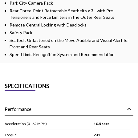
Park City Camera Pack
Rear Three-Point Retractable Seatbelts x 3 - with Pre-
Tensioners and Force Limiters in the Outer Rear Seats
Remote Central Locking with Deadlocks
Safety Pack
Seatbelt Unfastened on the Move Audible and Visual Alert for
Front and Rear Seats
Speed Limit Recognition System and Recommendation
SPECIFICATIONS
Performance
Acceleration (0 - 62 MPH)
10.5 secs
Torque
231