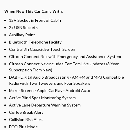
When New This Car Came With:
12V Socket in Front of Cabin
2x USB Sockets
Auxiliary Point
Bluetooth Telephone Facility
Central 8in Capacitive Touch Screen
Citroen Connect Box with Emergency and Assistance System
Citroen Connect Nav includes TomTom Live Updates (3 Year
Subscription From New)
DAB - Digital Audio Broadcasting - AM-FM and MP3 Compatible
Radio with Two Tweeters and Four Speakers
Mirror Screen - Apple CarPlay - Android Auto
Active Blind Spot Monitoring System
Active Lane Departure Warning System
Coffee Break Alert
Collision Risk Alert
ECO Plus Mode