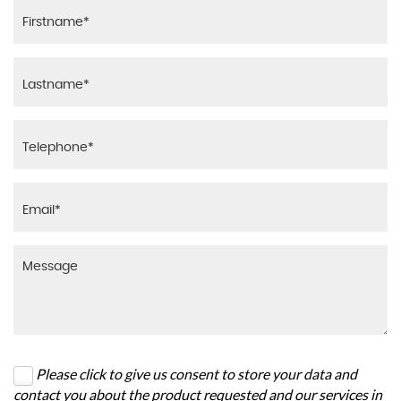
Please click to give us consent to store your data and
contact you about the product requested and our services in