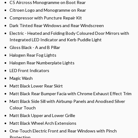
C5 Aircross Monogramme on Boot Rear
Citroen Logo and Monogramme on Rear
Compressor with Puncture Repair Kit
Dark Tinted Rear Windows and Rear Windscreen
Electric - Heated and Folding Body Coloured Door Mirrors with
Integrated LED Indicator and Kerb Puddle Light
Gloss Black - A and B Pillar
Halogen Rear Fog Lights
Halogen Rear Numberplate Lights
LED Front Indicators
Magic Wash
Matt Black Lower Rear Skirt
Matt Black Rear Bumper Facia with Chrome Exhaust Effect Trim
Matt Black Side Sill with Airbump Panels and Anodised Silver
Colour Touch
Matt Black Upper and Lower Grille
Matt Black Wheel Arch Extensions
One-Touch Electric Front and Rear Windows with Pinch
Protection