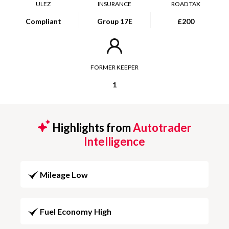
ULEZ
INSURANCE
ROAD TAX
Compliant
Group 17E
£200
FORMER KEEPER
1
Highlights from
Autotrader
Intelligence
Mileage Low
Fuel Economy High