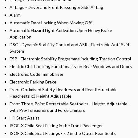
Airbags - Driver and Front Passenger Side Airbag
Alarm
Automatic Door Locking When Moving Off
Automatic Hazard Light Activation Upon Heavy Brake
Application
DSC - Dynamic Stability Control and ASR - Electronic Anti-Skid
System
ESP - Electronic Stability Programme including Traction Control
Electric Child Locking Functionality on Rear Windows and Doors
Electronic Code Immobiliser
Electronic Parking Brake
Front Optimised Safety Headrests and Rear Retractable
Headrests x3 Height Adjustable
Front Three-Point Retractable Seatbelts - Height-Adjustable -
with Pre-Tensioners and Force Limiters
Hill Start Assist
ISOFIX Child Seat Fitting in the Front Passenger
ISOFIX Child Seat Fittings - x 2 in the Outer Rear Seats