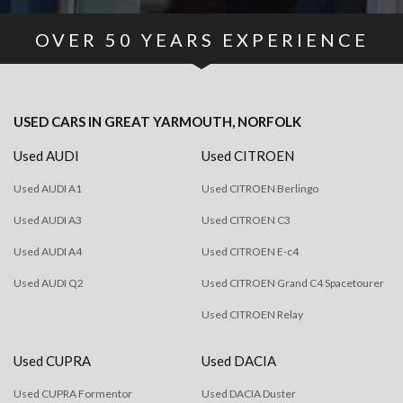
OVER
50
YEARS EXPERIENCE
USED CARS
IN
GREAT YARMOUTH, NORFOLK
Used AUDI
Used CITROEN
Used AUDI A1
Used CITROEN Berlingo
Used AUDI A3
Used CITROEN C3
Used AUDI A4
Used CITROEN E-c4
Used AUDI Q2
Used CITROEN Grand C4 Spacetourer
Used CITROEN Relay
Used CUPRA
Used DACIA
Used CUPRA Formentor
Used DACIA Duster