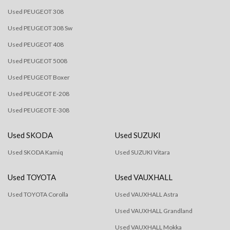
Used PEUGEOT 308
Used PEUGEOT 308 Sw
Used PEUGEOT 408
Used PEUGEOT 5008
Used PEUGEOT Boxer
Used PEUGEOT E-208
Used PEUGEOT E-308
Used SKODA
Used SUZUKI
Used SKODA Kamiq
Used SUZUKI Vitara
Used TOYOTA
Used VAUXHALL
Used TOYOTA Corolla
Used VAUXHALL Astra
Used VAUXHALL Grandland
Used VAUXHALL Mokka