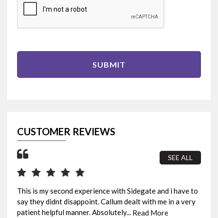
SUBMIT
CUSTOMER REVIEWS
SEE ALL
This is my second experience with Sidegate and i have to
I b
say they didnt disappoint. Callum dealt with me in a very
sur
patient helpful manner. Absolutely...
fin
Read More