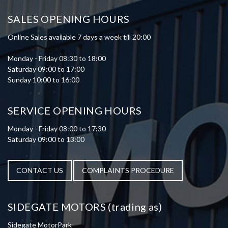
SALES OPENING HOURS
Online Sales available 7 days a week till 20:00
Monday - Friday 08:30 to 18:00
Saturday 09:00 to 17:00
Sunday 10:00 to 16:00
SERVICE OPENING HOURS
Monday - Friday 08:00 to 17:30
Saturday 09:00 to 13:00
CONTACT US
COMPLAINTS PROCEDURE
SIDEGATE MOTORS (trading as)
Sidegate MotorPark