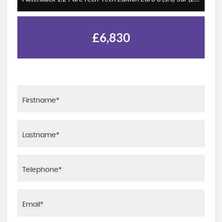
£6,830