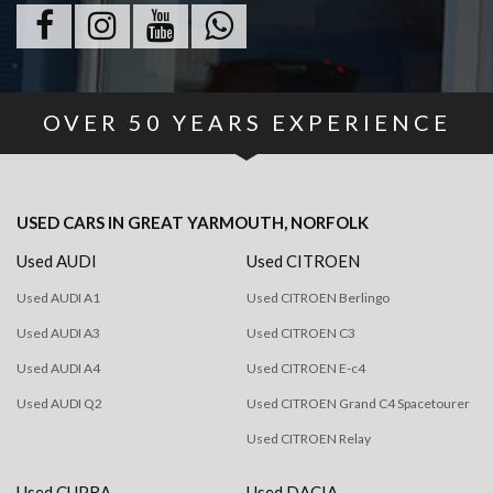
OVER
50
YEARS EXPERIENCE
USED CARS
IN
GREAT YARMOUTH, NORFOLK
Used AUDI
Used CITROEN
Used AUDI A1
Used CITROEN Berlingo
Used AUDI A3
Used CITROEN C3
Used AUDI A4
Used CITROEN E-c4
Used AUDI Q2
Used CITROEN Grand C4 Spacetourer
Used CITROEN Relay
Used CUPRA
Used DACIA