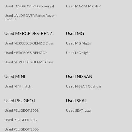
Used LAND ROVER Discovery 4
Used MAZDA Mazda2
Used LAND ROVER Range Rover
Evoque
Used MERCEDES-BENZ
Used MG
Used MERCEDES-BENZ C Class
Used MG Mg Zs
Used MERCEDES-BENZ Cla
Used MG Mg3
Used MERCEDES-BENZ E Class
Used MINI
Used NISSAN
Used MINI Hatch
Used NISSAN Qashqai
Used PEUGEOT
Used SEAT
Used PEUGEOT 2008
Used SEAT Ibiza
Used PEUGEOT 208
Used PEUGEOT 3008