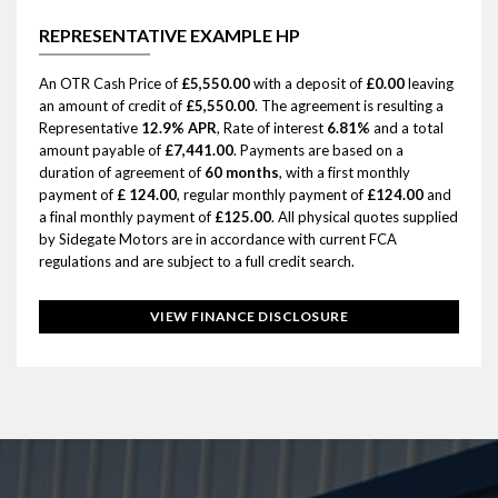
REPRESENTATIVE EXAMPLE HP
An OTR Cash Price of
£5,550.00
with a deposit of
£0.00
leaving
an amount of credit of
£5,550.00
. The agreement is resulting a
Representative
12.9% APR
, Rate of interest
6.81%
and a total
amount payable of
£7,441.00
. Payments are based on a
duration of agreement of
60 months
, with a first monthly
payment of
£ 124.00
, regular monthly payment of
£124.00
and
a final monthly payment of
£125.00
. All physical quotes supplied
by Sidegate Motors are in accordance with current FCA
regulations and are subject to a full credit search.
VIEW FINANCE DISCLOSURE