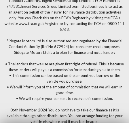
Conduct Authority. Ingeni Services Group Limited’s FCA Number is
747381.Ingeni Services Group Limited permitted business is to act as
an agent on behalf of the insurer for insurance distribution activities
only. You can Check this on the FCA’s Register by visiting the FCA’s
website www.fca.org.uk/register or by contacting the FCA on 0800 111
6768.
Sidegate Motors Ltd is also authorised and regulated by the Financial
Conduct Authority (Ref No 672924) for consumer credit purposes.
Sidegate Motors Ltd is a broker for finance and not a lender:
• The lenders that we use are given first right of refusal. This is because
these lenders will pay us a commission for introducing you to them.
• This commission can be based on the amount you borrow or the
vehicle you purchase.
• We will inform you of the amount of commission that we will earn in
good time.
• We will require your consent to receive this commission.
06th November 2024 You do not have to take our finance as it is
available through other distributors. You can arrange funding for your
vehicle elsewhere and it may be cheaper.