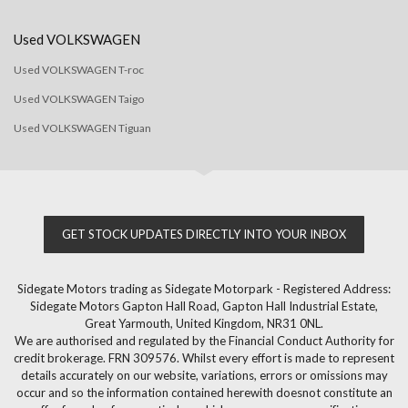
Used VOLKSWAGEN
Used VOLKSWAGEN T-roc
Used VOLKSWAGEN Taigo
Used VOLKSWAGEN Tiguan
GET STOCK UPDATES DIRECTLY INTO YOUR INBOX
Sidegate Motors trading as Sidegate Motorpark - Registered Address:
Sidegate Motors Gapton Hall Road, Gapton Hall Industrial Estate,
Great Yarmouth, United Kingdom, NR31 0NL.
We are authorised and regulated by the Financial Conduct Authority for
credit brokerage. FRN 309576. Whilst every effort is made to represent
details accurately on our website, variations, errors or omissions may
occur and so the information contained herewith doesnot constitute an