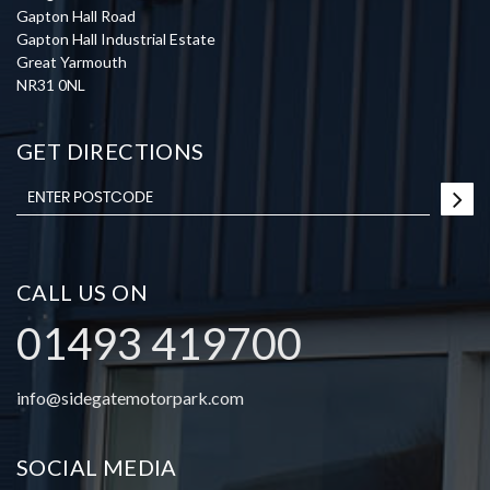
Gapton Hall Road
Gapton Hall Industrial Estate
Great Yarmouth
NR31 0NL
GET DIRECTIONS
CALL US ON
01493 419700
info@sidegatemotorpark.com
SOCIAL MEDIA