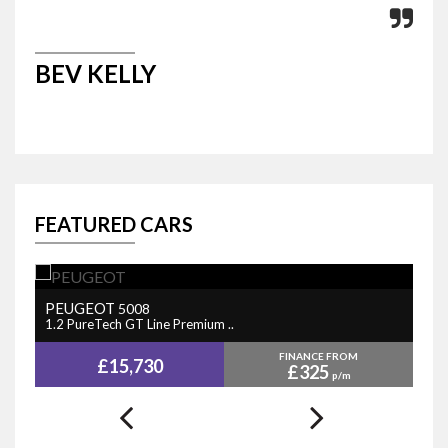
BEV KELLY
M
FEATURED CARS
PEUGEOT
N
5008
1.2 PureTech GT Line Premium ..
1.
FINANCE FROM
£15,730
£325
p/m