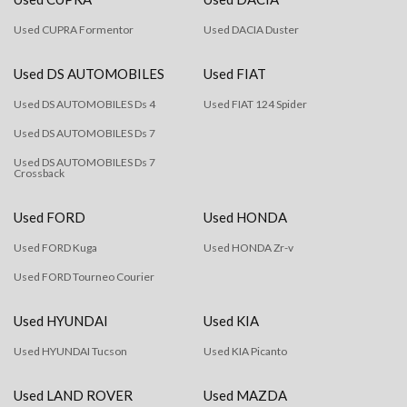
Used CUPRA Formentor
Used DACIA Duster
Used DS AUTOMOBILES
Used FIAT
Used DS AUTOMOBILES Ds 4
Used FIAT 124 Spider
Used DS AUTOMOBILES Ds 7
Used DS AUTOMOBILES Ds 7
Crossback
Used FORD
Used HONDA
Used FORD Kuga
Used HONDA Zr-v
Used FORD Tourneo Courier
Used HYUNDAI
Used KIA
Used HYUNDAI Tucson
Used KIA Picanto
Used LAND ROVER
Used MAZDA