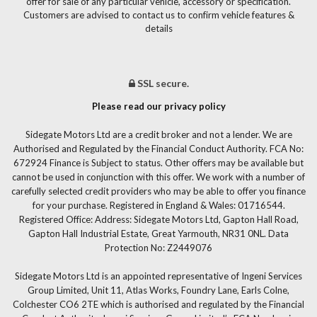
offer for sale of any particular vehicle, accessory or specification.
Customers are advised to contact us to confirm vehicle features &
details
SSL secure.
Please read our privacy policy
Sidegate Motors Ltd are a credit broker and not a lender. We are
Authorised and Regulated by the Financial Conduct Authority. FCA No:
672924 Finance is Subject to status. Other offers may be available but
cannot be used in conjunction with this offer. We work with a number of
carefully selected credit providers who may be able to offer you finance
for your purchase. Registered in England & Wales: 01716544.
Registered Office: Address: Sidegate Motors Ltd, Gapton Hall Road,
Gapton Hall Industrial Estate, Great Yarmouth, NR31 0NL. Data
Protection No: Z2449076
Sidegate Motors Ltd is an appointed representative of Ingeni Services
Group Limited, Unit 11, Atlas Works, Foundry Lane, Earls Colne,
Colchester CO6 2TE which is authorised and regulated by the Financial