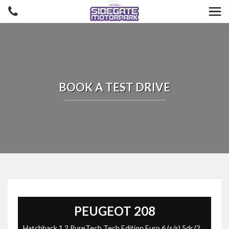
BOOK A TEST DRIVE
PEUGEOT
208
Hatchback 1.2 PureTech Tech Edition Euro 6 (s/s) 5dr (2019/19)