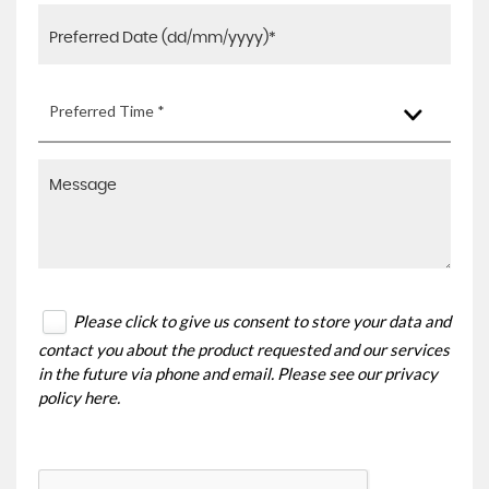
Preferred Time *
Please click to give us consent to store your data and
contact you about the product requested and our services
in the future via phone and email. Please see our
privacy
policy here
.