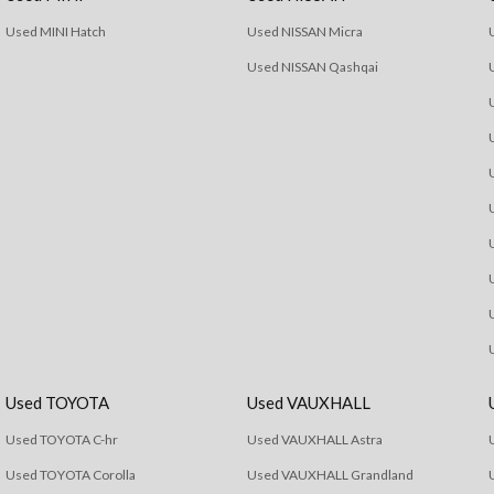
Used MINI Hatch
Used NISSAN Micra
Used NISSAN Qashqai
Used TOYOTA
Used VAUXHALL
Used TOYOTA C-hr
Used VAUXHALL Astra
Used TOYOTA Corolla
Used VAUXHALL Grandland