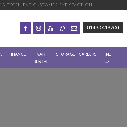
 & EXCELLENT CUSTOMER SATISFACTION
01493 419700
RS
FINANCE
VAN
STORAGE
CAREERS
FIND
RENTAL
US