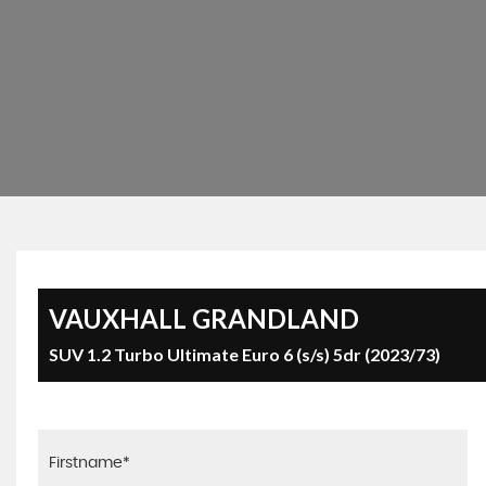
VAUXHALL
GRANDLAND
SUV 1.2 Turbo Ultimate Euro 6 (s/s) 5dr (2023/73)