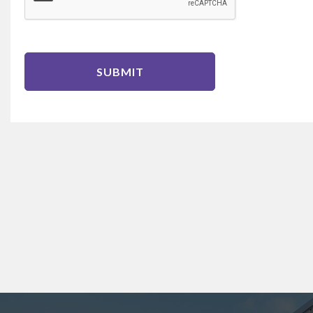
SUBMIT