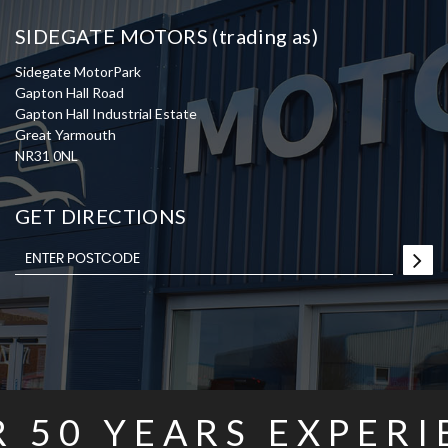
SIDEGATE MOTORS (trading as)
Sidegate MotorPark
Gapton Hall Road
Gapton Hall Industrial Estate
Great Yarmouth
NR31 0NL
GET DIRECTIONS
R
50
YEARS EXPERI