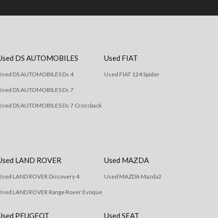
Used DS AUTOMOBILES
Used FIAT
Used DS AUTOMOBILES Ds 4
Used FIAT 124 Spider
Used DS AUTOMOBILES Ds 7
Used DS AUTOMOBILES Ds 7 Crossback
Used LAND ROVER
Used MAZDA
Used LAND ROVER Discovery 4
Used MAZDA Mazda2
Used LAND ROVER Range Rover Evoque
Used PEUGEOT
Used SEAT