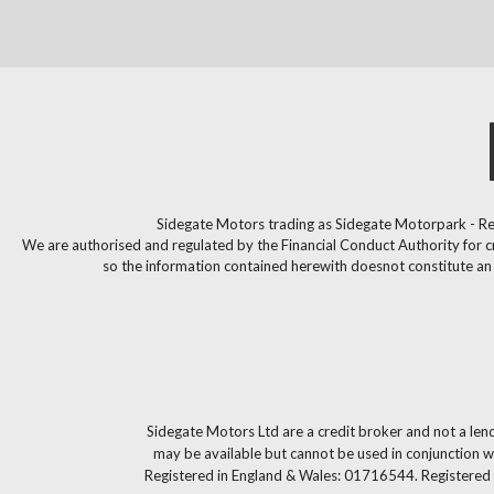
Sidegate Motors trading as Sidegate Motorpark - Re
We are authorised and regulated by the Financial Conduct Authority for c
so the information contained herewith doesnot constitute an of
Sidegate Motors Ltd are a credit broker and not a len
may be available but cannot be used in conjunction wi
Registered in England & Wales: 01716544. Registered 