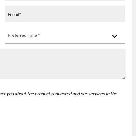
Preferred Time *
tact you about the product requested and our services in the
AUDI
A3
1.0 TFSI 30 S line S Tronic ..
FINANCE FROM
£16,625
£371
p/m