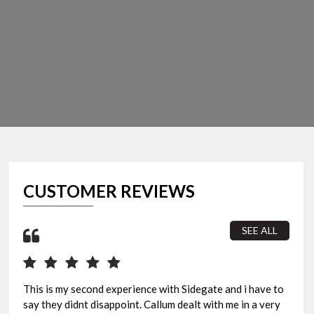
CUSTOMER REVIEWS
SEE ALL
This is my second experience with Sidegate and i have to
I b
say they didnt disappoint. Callum dealt with me in a very
sur