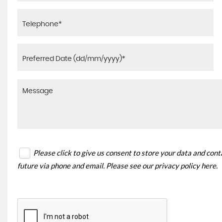
Please click to give us consent to store your data and con
future via phone and email. Please see our
privacy policy here
.