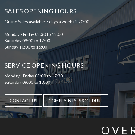
SALES OPENING HOURS
Online Sales available 7 days a week till 20:00
Monday - Friday 08:30 to 18:00
Saturday 09:00 to 17:00
Sunday 10:00 to 16:00
SERVICE OPENING HOURS
Monday - Friday 08:00 to 17:30
Saturday 09:00 to 13:00
CONTACT US
COMPLAINTS PROCEDURE
OVE