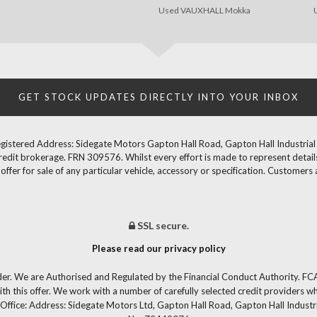
Used VAUXHALL Mokka
GET STOCK UPDATES DIRECTLY INTO YOUR INBOX
gistered Address: Sidegate Motors Gapton Hall Road, Gapton Hall Industria
redit brokerage. FRN 309576. Whilst every effort is made to represent details
fer for sale of any particular vehicle, accessory or specification. Customers 
SSL secure.
Please read our privacy policy
der. We are Authorised and Regulated by the Financial Conduct Authority. FCA
th this offer. We work with a number of carefully selected credit providers w
Office: Address: Sidegate Motors Ltd, Gapton Hall Road, Gapton Hall Industr