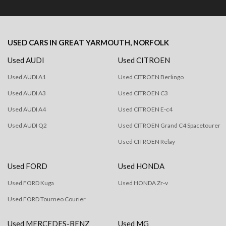
USED CARS
IN
GREAT YARMOUTH, NORFOLK
Used AUDI
Used CITROEN
Used AUDI A1
Used CITROEN Berlingo
Used AUDI A3
Used CITROEN C3
Used AUDI A4
Used CITROEN E-c4
Used AUDI Q2
Used CITROEN Grand C4 Spacetourer
Used CITROEN Relay
Used FORD
Used HONDA
Used FORD Kuga
Used HONDA Zr-v
Used FORD Tourneo Courier
Used MERCEDES-BENZ
Used MG