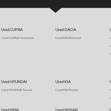
Used CUPRA
Used DACIA
Used CUPRA Formentor
Used DACIA Duster
Used HYUNDAI
Used KIA
Used HYUNDAI Tucson
Used KIA Picanto
Used MINI
Used NISSAN