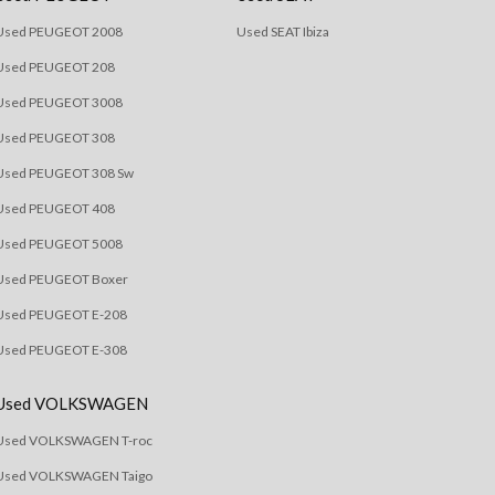
Used PEUGEOT 2008
Used SEAT Ibiza
Used PEUGEOT 208
Used PEUGEOT 3008
Used PEUGEOT 308
Used PEUGEOT 308 Sw
Used PEUGEOT 408
Used PEUGEOT 5008
Used PEUGEOT Boxer
Used PEUGEOT E-208
Used PEUGEOT E-308
Used VOLKSWAGEN
Used VOLKSWAGEN T-roc
Used VOLKSWAGEN Taigo