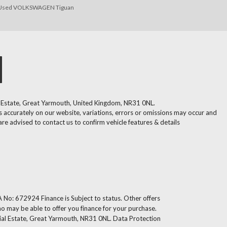
Used VOLKSWAGEN Tiguan
l Estate, Great Yarmouth, United Kingdom, NR31 0NL.
 accurately on our website, variations, errors or omissions may occur and
are advised to contact us to confirm vehicle features & details
 No: 672924 Finance is Subject to status. Other offers
ho may be able to offer you finance for your purchase.
ial Estate, Great Yarmouth, NR31 0NL. Data Protection