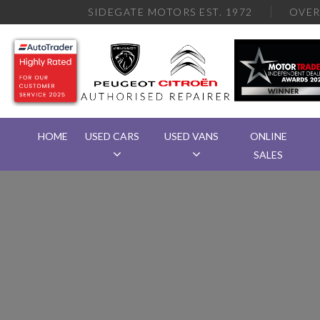
SIDEGATE MOTORS EST. 1972
OVE
HOME
USED CARS
USED VANS
ONLINE
SALES