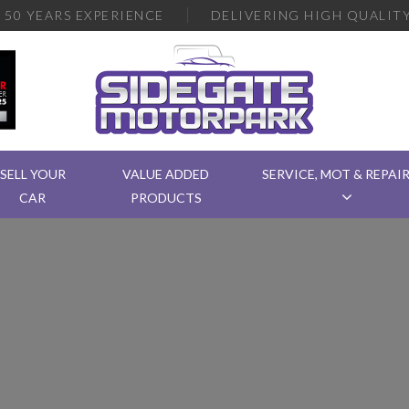
R
50 YEARS EXPERIENCE
DELIVERING
HIGH QUALITY
SELL YOUR
VALUE ADDED
SERVICE, MOT & REPAI
CAR
PRODUCTS