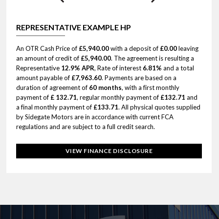
REPRESENTATIVE EXAMPLE HP
An OTR Cash Price of
£5,940.00
with a deposit of
£0.00
leaving
an amount of credit of
£5,940.00
. The agreement is resulting a
Representative
12.9% APR
, Rate of interest
6.81%
and a total
amount payable of
£7,963.60
. Payments are based on a
duration of agreement of
60 months
, with a first monthly
payment of
£ 132.71
, regular monthly payment of
£132.71
and
a final monthly payment of
£133.71
. All physical quotes supplied
by Sidegate Motors are in accordance with current FCA
regulations and are subject to a full credit search.
VIEW FINANCE DISCLOSURE