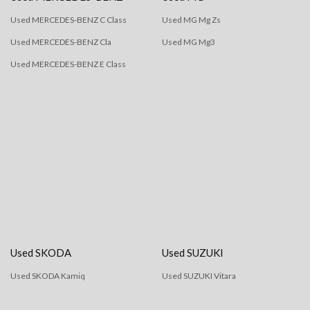
Used MERCEDES-BENZ C Class
Used MG Mg Zs
Used MERCEDES-BENZ Cla
Used MG Mg3
Used MERCEDES-BENZ E Class
Used SKODA
Used SUZUKI
Used SKODA Kamiq
Used SUZUKI Vitara