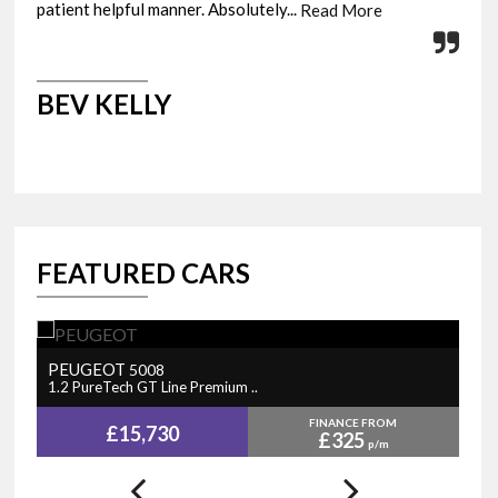
patient helpful manner. Absolutely...
fini
Read More
BEV KELLY
M
FEATURED CARS
PEUGEOT
N
5008
1.2 PureTech GT Line Premium ..
1.
FINANCE FROM
£15,730
£325
p/m