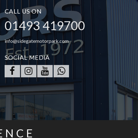
CALL US ON
01493 419700
info@sidegatemotorpark.com
SOCIAL MEDIA
ENCE