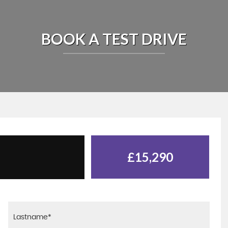
BOOK A TEST DRIVE
£15,290