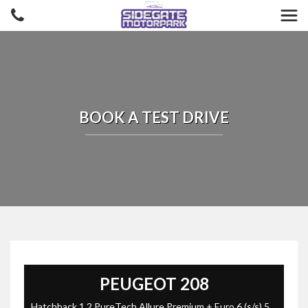
BOOK A TEST DRIVE
PEUGEOT
208
Hatchback 1.2 PureTech Allure Premium + Euro 6 (s/s) 5dr (2023/73)