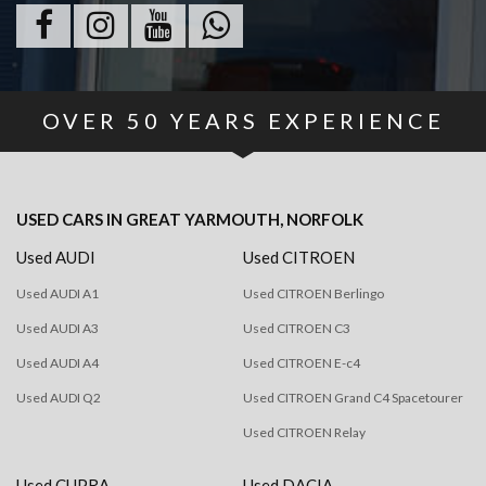
OVER
50
YEARS EXPERIENCE
USED CARS
IN
GREAT YARMOUTH, NORFOLK
Used AUDI
Used CITROEN
Used AUDI A1
Used CITROEN Berlingo
Used AUDI A3
Used CITROEN C3
Used AUDI A4
Used CITROEN E-c4
Used AUDI Q2
Used CITROEN Grand C4 Spacetourer
Used CITROEN Relay
Used CUPRA
Used DACIA