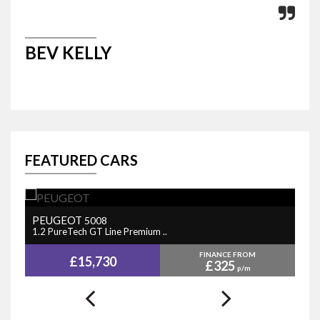
BEV KELLY
M
FEATURED CARS
PEUGEOT
N
5008
1.2 PureTech GT Line Premium ..
1.
FINANCE FROM
£15,730
£325
p/m