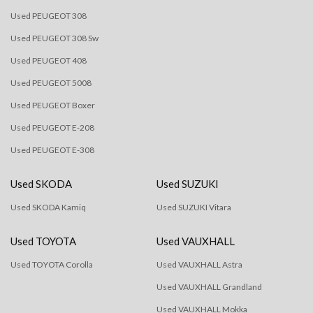
Used PEUGEOT 308
Used PEUGEOT 308 Sw
Used PEUGEOT 408
Used PEUGEOT 5008
Used PEUGEOT Boxer
Used PEUGEOT E-208
Used PEUGEOT E-308
Used SKODA
Used SUZUKI
Used SKODA Kamiq
Used SUZUKI Vitara
Used TOYOTA
Used VAUXHALL
Used TOYOTA Corolla
Used VAUXHALL Astra
Used VAUXHALL Grandland
Used VAUXHALL Mokka