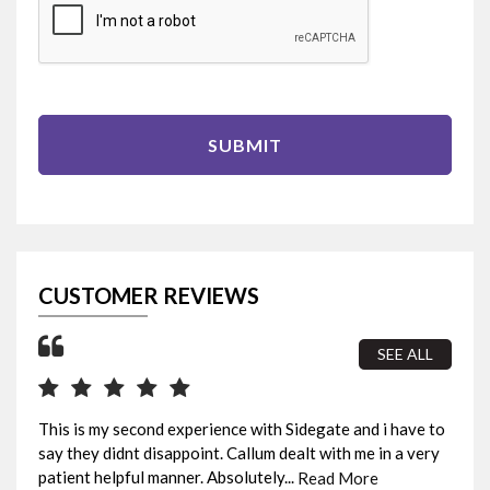
SUBMIT
CUSTOMER REVIEWS
SEE ALL
This is my second experience with Sidegate and i have to
I b
say they didnt disappoint. Callum dealt with me in a very
sur
patient helpful manner. Absolutely...
fin
Read More