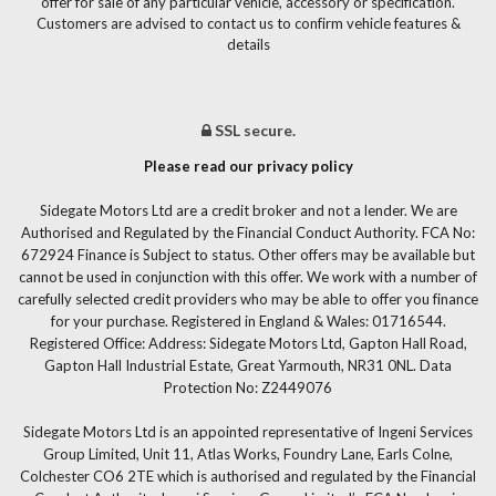
offer for sale of any particular vehicle, accessory or specification.
Customers are advised to contact us to confirm vehicle features &
details
SSL secure.
Please read our privacy policy
Sidegate Motors Ltd are a credit broker and not a lender. We are
Authorised and Regulated by the Financial Conduct Authority. FCA No:
672924 Finance is Subject to status. Other offers may be available but
cannot be used in conjunction with this offer. We work with a number of
carefully selected credit providers who may be able to offer you finance
for your purchase. Registered in England & Wales: 01716544.
Registered Office: Address: Sidegate Motors Ltd, Gapton Hall Road,
Gapton Hall Industrial Estate, Great Yarmouth, NR31 0NL. Data
Protection No: Z2449076
Sidegate Motors Ltd is an appointed representative of Ingeni Services
Group Limited, Unit 11, Atlas Works, Foundry Lane, Earls Colne,
Colchester CO6 2TE which is authorised and regulated by the Financial