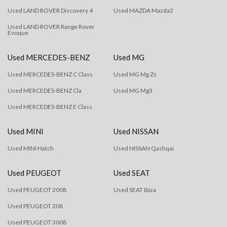
Used LAND ROVER Discovery 4
Used MAZDA Mazda2
Used LAND ROVER Range Rover
Evoque
Used MERCEDES-BENZ
Used MG
Used MERCEDES-BENZ C Class
Used MG Mg Zs
Used MERCEDES-BENZ Cla
Used MG Mg3
Used MERCEDES-BENZ E Class
Used MINI
Used NISSAN
Used MINI Hatch
Used NISSAN Qashqai
Used PEUGEOT
Used SEAT
Used PEUGEOT 2008
Used SEAT Ibiza
Used PEUGEOT 208
Used PEUGEOT 3008