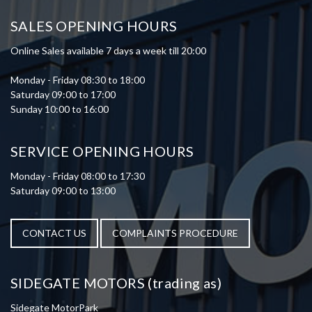
SALES OPENING HOURS
Online Sales available 7 days a week till 20:00
Monday - Friday 08:30 to 18:00
Saturday 09:00 to 17:00
Sunday 10:00 to 16:00
SERVICE OPENING HOURS
Monday - Friday 08:00 to 17:30
Saturday 09:00 to 13:00
CONTACT US
COMPLAINTS PROCEDURE
SIDEGATE MOTORS (trading as)
Sidegate MotorPark