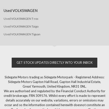
Used VOLKSWAGEN
Used VOLKSWAGEN T-roc
Used VOLKSWAGEN Taigo
Used VOLKSWAGEN Tiguan
GET STOCK UPDATES DIRECTLY INTO YOUR INBOX
Sidegate Motors trading as Sidegate Motorpark - Registered Address:
Sidegate Motors Gapton Hall Road, Gapton Hall Industrial Estate,
Great Yarmouth, United Kingdom, NR31 0NL.
We are authorised and regulated by the Financial Conduct Authority for
credit brokerage. FRN 309576. Whilst every effort is made to represent
details accurately on our website, variations, errors or omissions may
occur and so the information contained herewith doesnot constitute an