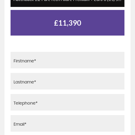
£11,390