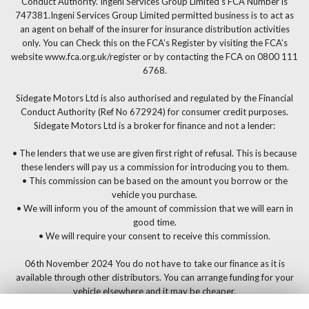
Conduct Authority. Ingeni Services Group Limited’s FCA Number is
747381.Ingeni Services Group Limited permitted business is to act as
an agent on behalf of the insurer for insurance distribution activities
only. You can Check this on the FCA’s Register by visiting the FCA’s
website www.fca.org.uk/register or by contacting the FCA on 0800 111
6768.
Sidegate Motors Ltd is also authorised and regulated by the Financial
Conduct Authority (Ref No 672924) for consumer credit purposes.
Sidegate Motors Ltd is a broker for finance and not a lender:
• The lenders that we use are given first right of refusal. This is because
these lenders will pay us a commission for introducing you to them.
• This commission can be based on the amount you borrow or the
vehicle you purchase.
• We will inform you of the amount of commission that we will earn in
good time.
• We will require your consent to receive this commission.
06th November 2024 You do not have to take our finance as it is
available through other distributors. You can arrange funding for your
vehicle elsewhere and it may be cheaper.