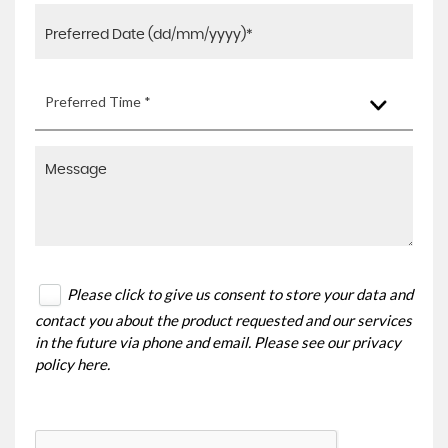
Preferred Time *
Please click to give us consent to store your data and
contact you about the product requested and our services
in the future via phone and email. Please see our
privacy
policy here
.