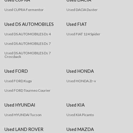
Used CUPRA Formentor
Used DACIA Duster
Used DS AUTOMOBILES
Used FIAT
Used DS AUTOMOBILES Ds 4
Used FIAT 124 Spider
Used DS AUTOMOBILES Ds 7
Used DS AUTOMOBILES Ds 7
Crossback
Used FORD
Used HONDA
Used FORD Kuga
Used HONDA Zr-v
Used FORD Tourneo Courier
Used HYUNDAI
Used KIA
Used HYUNDAI Tucson
Used KIA Picanto
Used LAND ROVER
Used MAZDA