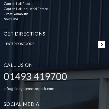
Gapton Hall Road
Gapton Hall Industrial Estate
Great Yarmouth
NR31 0NL
GET DIRECTIONS
CALL US ON
01493 419700
info@sidegatemotorpark.com
SOCIAL MEDIA