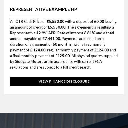
REPRESENTATIVE EXAMPLE HP
An OTR Cash Price of
£5,550.00
with a deposit of
£0.00
leaving
an amount of credit of
£5,550.00
. The agreement is resulting a
Representative
12.9% APR
, Rate of interest
6.81%
and a total
amount payable of
£7,441.00
. Payments are based on a
duration of agreement of
60 months
, with a first monthly
payment of
£ 124.00
, regular monthly payment of
£124.00
and
a final monthly payment of
£125.00
. All physical quotes supplied
by Sidegate Motors are in accordance with current FCA
regulations and are subject to a full credit search.
VIEW FINANCE DISCLOSURE