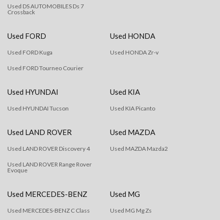
Used DS AUTOMOBILES Ds 7
Crossback
Used FORD
Used HONDA
Used FORD Kuga
Used HONDA Zr-v
Used FORD Tourneo Courier
Used HYUNDAI
Used KIA
Used HYUNDAI Tucson
Used KIA Picanto
Used LAND ROVER
Used MAZDA
Used LAND ROVER Discovery 4
Used MAZDA Mazda2
Used LAND ROVER Range Rover
Evoque
Used MERCEDES-BENZ
Used MG
Used MERCEDES-BENZ C Class
Used MG Mg Zs