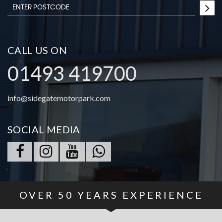
CALL US ON
01493 419700
info@sidegatemotorpark.com
SOCIAL MEDIA
OVER
50
YEARS EXPERIENCE