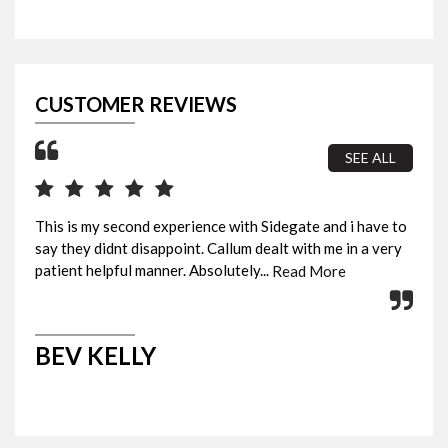
CUSTOMER REVIEWS
SEE ALL
This is my second experience with Sidegate and i have to
I b
say they didnt disappoint. Callum dealt with me in a very
sur
patient helpful manner. Absolutely...
fin
Read More
BEV KELLY
M