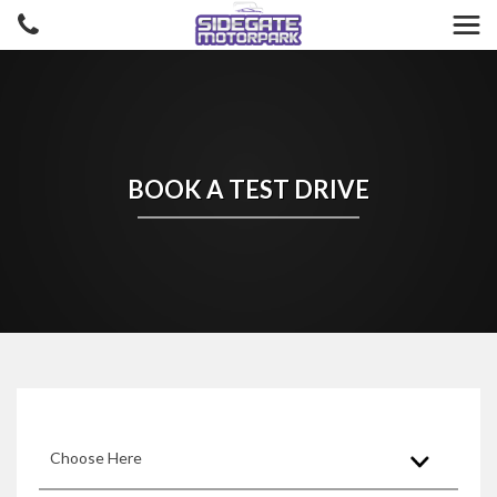
BOOK A TEST DRIVE
Choose Here