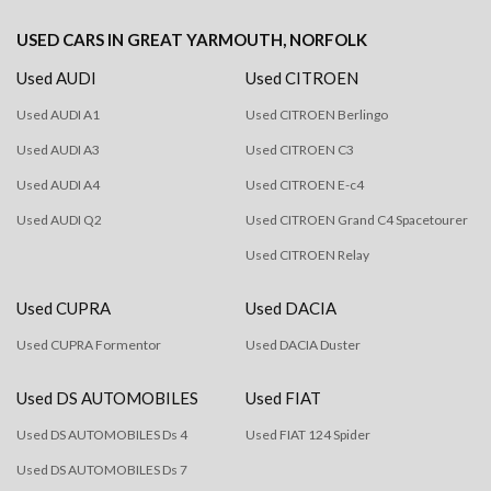
USED CARS
IN
GREAT YARMOUTH, NORFOLK
Used AUDI
Used CITROEN
Used AUDI A1
Used CITROEN Berlingo
Used AUDI A3
Used CITROEN C3
Used AUDI A4
Used CITROEN E-c4
Used AUDI Q2
Used CITROEN Grand C4 Spacetourer
Used CITROEN Relay
Used CUPRA
Used DACIA
Used CUPRA Formentor
Used DACIA Duster
Used DS AUTOMOBILES
Used FIAT
Used DS AUTOMOBILES Ds 4
Used FIAT 124 Spider
Used DS AUTOMOBILES Ds 7