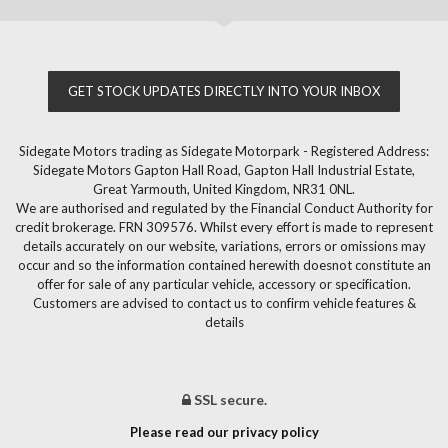
GET STOCK UPDATES DIRECTLY INTO YOUR INBOX
Sidegate Motors trading as Sidegate Motorpark - Registered Address:
Sidegate Motors Gapton Hall Road, Gapton Hall Industrial Estate,
Great Yarmouth, United Kingdom, NR31 0NL.
We are authorised and regulated by the Financial Conduct Authority for
credit brokerage. FRN 309576. Whilst every effort is made to represent
details accurately on our website, variations, errors or omissions may
occur and so the information contained herewith doesnot constitute an
offer for sale of any particular vehicle, accessory or specification.
Customers are advised to contact us to confirm vehicle features &
details
SSL secure.
Please read our privacy policy