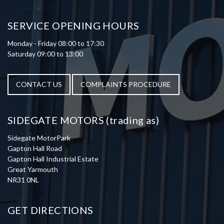
SERVICE OPENING HOURS
Monday - Friday 08:00 to 17:30
Saturday 09:00 to 13:00
CONTACT US
COMPLAINTS PROCEDURE
SIDEGATE MOTORS (trading as)
Sidegate MotorPark
Gapton Hall Road
Gapton Hall Industrial Estate
Great Yarmouth
NR31 0NL
GET DIRECTIONS