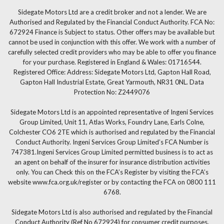
Sidegate Motors Ltd are a credit broker and not a lender. We are
Authorised and Regulated by the Financial Conduct Authority. FCA No:
672924 Finance is Subject to status. Other offers may be available but
cannot be used in conjunction with this offer. We work with a number of
carefully selected credit providers who may be able to offer you finance
for your purchase. Registered in England & Wales: 01716544.
Registered Office: Address: Sidegate Motors Ltd, Gapton Hall Road,
Gapton Hall Industrial Estate, Great Yarmouth, NR31 0NL. Data
Protection No: Z2449076
Sidegate Motors Ltd is an appointed representative of Ingeni Services
Group Limited, Unit 11, Atlas Works, Foundry Lane, Earls Colne,
Colchester CO6 2TE which is authorised and regulated by the Financial
Conduct Authority. Ingeni Services Group Limited’s FCA Number is
747381.Ingeni Services Group Limited permitted business is to act as
an agent on behalf of the insurer for insurance distribution activities
only. You can Check this on the FCA’s Register by visiting the FCA’s
website www.fca.org.uk/register or by contacting the FCA on 0800 111
6768.
Sidegate Motors Ltd is also authorised and regulated by the Financial
Conduct Authority (Ref No 672924) for consumer credit purposes.