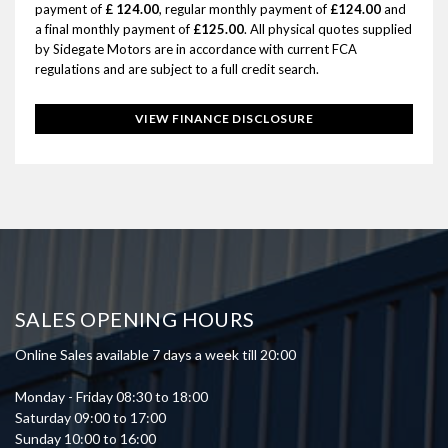
payment of
£ 124.00
, regular monthly payment of
£124.00
and
a final monthly payment of
£125.00
. All physical quotes supplied
by Sidegate Motors are in accordance with current FCA
regulations and are subject to a full credit search.
VIEW FINANCE DISCLOSURE
SALES OPENING HOURS
Online Sales available 7 days a week till 20:00
Monday - Friday 08:30 to 18:00
Saturday 09:00 to 17:00
Sunday 10:00 to 16:00