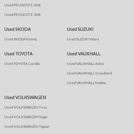
Used PEUGEOT E-208
Used PEUGEOT E-308
Used SKODA
Used SUZUKI
Used SKODA Kamiq
Used SUZUKI Vitara
Used TOYOTA
Used VAUXHALL
Used TOYOTA Corolla
Used VAUXHALL Astra
Used VAUXHALL Grandland
Used VAUXHALL Mokka
Used VOLKSWAGEN
Used VOLKSWAGEN T-roc
Used VOLKSWAGEN Taigo
Used VOLKSWAGEN Tiguan