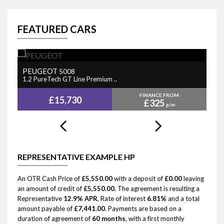
FEATURED CARS
PEUGEOT
N
5008
1.2 PureTech GT Line Premium ..
1.
FINANCE FROM
£15,730
£325
p/m
REPRESENTATIVE EXAMPLE HP
An OTR Cash Price of
£5,550.00
with a deposit of
£0.00
leaving
an amount of credit of
£5,550.00
. The agreement is resulting a
Representative
12.9% APR
, Rate of interest
6.81%
and a total
amount payable of
£7,441.00
. Payments are based on a
duration of agreement of
60 months
, with a first monthly