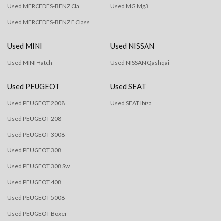
Used MERCEDES-BENZ Cla
Used MG Mg3
Used MERCEDES-BENZ E Class
Used MINI
Used NISSAN
Used MINI Hatch
Used NISSAN Qashqai
Used PEUGEOT
Used SEAT
Used PEUGEOT 2008
Used SEAT Ibiza
Used PEUGEOT 208
Used PEUGEOT 3008
Used PEUGEOT 308
Used PEUGEOT 308 Sw
Used PEUGEOT 408
Used PEUGEOT 5008
Used PEUGEOT Boxer