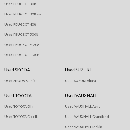
Used PEUGEOT 308
Used PEUGEOT 308 Sw
Used PEUGEOT 408
Used PEUGEOT 5008
Used PEUGEOT E-208
Used PEUGEOT E-308
Used SKODA
Used SUZUKI
Used SKODA Kamiq
Used SUZUKI Vitara
Used TOYOTA
Used VAUXHALL
Used TOYOTA C-hr
Used VAUXHALL Astra
Used TOYOTA Corolla
Used VAUXHALL Grandland
Used VAUXHALL Mokka