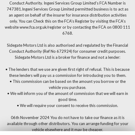
Conduct Authority. Ingeni Services Group Limited’s FCA Number is
747381.Ingeni Services Group Limited permitted business is to act as
an agent on behalf of the insurer for insurance distribution activities
only. You can Check this on the FCA’s Register by visiting the FCA’s
website www.fca.org.uk/register or by contacting the FCA on 0800 111
6768.
Sidegate Motors Ltd is also authorised and regulated by the Financial
Conduct Authority (Ref No 672924) for consumer credit purposes.
Sidegate Motors Ltd is a broker for finance and not a lender:
• The lenders that we use are given first right of refusal. This is because
these lenders will pay us a commission for introducing you to them.
• This commission can be based on the amount you borrow or the
vehicle you purchase.
• We will inform you of the amount of commission that we will earn in
good time.
• We will require your consent to receive this commission.
06th November 2024 You do not have to take our finance as it is
available through other distributors. You can arrange funding for your
vehicle elsewhere and it may be cheaper.