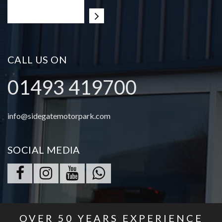
CALL US ON
01493 419700
info@sidegatemotorpark.com
SOCIAL MEDIA
OVER
50
YEARS EXPERIENCE