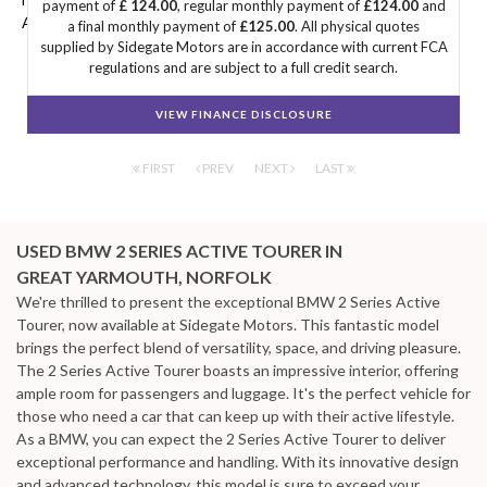
payment of
£ 124.00
, regular monthly payment of
£124.00
and
ACTIVE TOURER you're looking for.
a final monthly payment of
£125.00
. All physical quotes
supplied by Sidegate Motors are in accordance with current FCA
regulations and are subject to a full credit search.
VIEW FINANCE DISCLOSURE
FIRST
PREV
NEXT
LAST
USED BMW 2 SERIES ACTIVE TOURER
IN
GREAT YARMOUTH, NORFOLK
We're thrilled to present the exceptional BMW 2 Series Active
Tourer, now available at Sidegate Motors. This fantastic model
brings the perfect blend of versatility, space, and driving pleasure.
The 2 Series Active Tourer boasts an impressive interior, offering
ample room for passengers and luggage. It's the perfect vehicle for
those who need a car that can keep up with their active lifestyle.
As a BMW, you can expect the 2 Series Active Tourer to deliver
exceptional performance and handling. With its innovative design
and advanced technology, this model is sure to exceed your