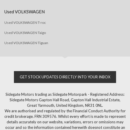
Used VOLKSWAGEN
Used VOLKSWAGEN T-roc
Used VOLKSWAGEN Taigo
Used VOLKSWAGEN Tiguan
GET STOCK UPDATES DIRECTLY INTO YOUR INBOX
Sidegate Motors trading as Sidegate Motorpark - Registered Address:
Sidegate Motors Gapton Hall Road, Gapton Hall Industrial Estate,
Great Yarmouth, United Kingdom, NR31 0NL.
We are authorised and regulated by the Financial Conduct Authority for
credit brokerage. FRN 309576. Whilst every effort is made to represent
details accurately on our website, variations, errors or omissions may
occur and so the information contained herewith doesnot constitute an