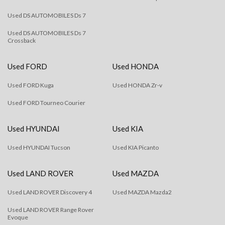
Used DS AUTOMOBILES Ds 7
Used DS AUTOMOBILES Ds 7
Crossback
Used FORD
Used HONDA
Used FORD Kuga
Used HONDA Zr-v
Used FORD Tourneo Courier
Used HYUNDAI
Used KIA
Used HYUNDAI Tucson
Used KIA Picanto
Used LAND ROVER
Used MAZDA
Used LAND ROVER Discovery 4
Used MAZDA Mazda2
Used LAND ROVER Range Rover
Evoque