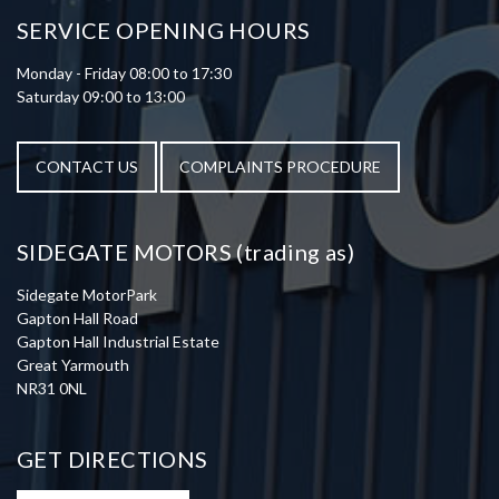
SERVICE OPENING HOURS
Monday - Friday 08:00 to 17:30
Saturday 09:00 to 13:00
CONTACT US
COMPLAINTS PROCEDURE
SIDEGATE MOTORS (trading as)
Sidegate MotorPark
Gapton Hall Road
Gapton Hall Industrial Estate
Great Yarmouth
NR31 0NL
GET DIRECTIONS