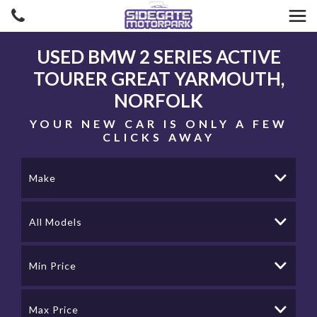
USED
BMW
2 SERIES ACTIVE
TOURER
GREAT YARMOUTH,
NORFOLK
YOUR NEW CAR IS ONLY A FEW
CLICKS AWAY
Make
All Models
Min Price
Max Price