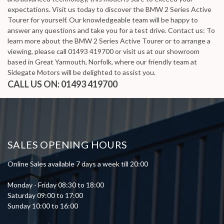
expectations. Visit us today to discover the BMW 2 Series Active
Tourer for yourself. Our knowledgeable team will be happy to
answer any questions and take you for a test drive. Contact us: To
learn more about the BMW 2 Series Active Tourer or to arrange a
viewing, please call 01493 419700 or visit us at our showroom
based in Great Yarmouth, Norfolk, where our friendly team at
Sidegate Motors will be delighted to assist you.
CALL US ON:
01493 419700
SALES OPENING HOURS
Online Sales available 7 days a week till 20:00
Monday - Friday 08:30 to 18:00
Saturday 09:00 to 17:00
Sunday 10:00 to 16:00