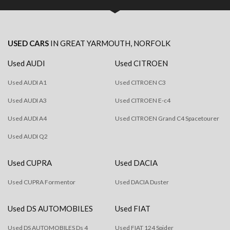
USED CARS
IN
GREAT YARMOUTH, NORFOLK
Used AUDI
Used CITROEN
Used AUDI A1
Used CITROEN C3
Used AUDI A3
Used CITROEN E-c4
Used AUDI A4
Used CITROEN Grand C4 Spacetourer
Used AUDI Q2
Used CUPRA
Used DACIA
Used CUPRA Formentor
Used DACIA Duster
Used DS AUTOMOBILES
Used FIAT
Used DS AUTOMOBILES Ds 4
Used FIAT 124 Spider