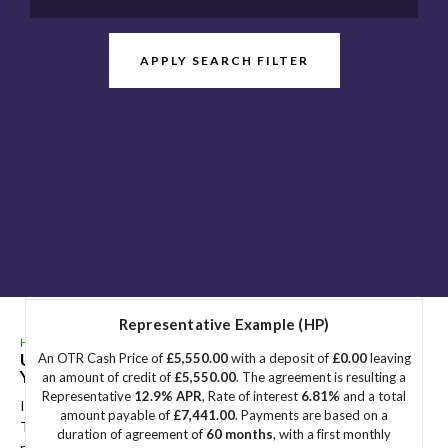
APPLY SEARCH FILTER
Representative Example (HP)
HOME
>
USED CARS
>
BMW
> 2 SERIES ACTIVE TOURER
Used
BMW
2 SERIES ACTIVE TOURER
Great
An OTR Cash Price of
£5,550.00
with a deposit of
£0.00
leaving
Yarmouth, Norfolk
an amount of credit of
£5,550.00
. The agreement is resulting a
Representative
12.9% APR
, Rate of interest
6.81%
and a total
If you're in the market for a used BMW 2 SERIES ACTIVE
amount payable of
£7,441.00
. Payments are based on a
TOURER in Great Yarmouth, Norfolk, Sidegate Motors has a
duration of agreement of
60 months
, with a first monthly
range of used Cars available, including the BMW 2 SERIES