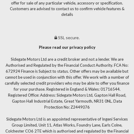
offer for sale of any particular vehicle, accessory or specification.
Customers are advised to contact us to confirm vehicle features &
details
SSL secure.
Please read our privacy policy
Sidegate Motors Ltd are a credit broker and not a lender. We are
Authorised and Regulated by the Financial Conduct Authority. FCA No:
672924 Finance is Subject to status. Other offers may be available but
cannot be used in conjunction with this offer. We work with a number of
carefully selected credit providers who may be able to offer you finance
for your purchase. Registered in England & Wales: 01716544.
Registered Office: Address: Sidegate Motors Ltd, Gapton Hall Road,
Gapton Hall Industrial Estate, Great Yarmouth, NR31 0NL. Data
Protection No: Z2449076
Sidegate Motors Ltd is an appointed representative of Ingeni Services
Group Limited, Unit 11, Atlas Works, Foundry Lane, Earls Colne,
Colchester CO6 2TE which is authorised and regulated by the Financial