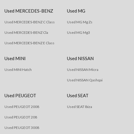
Used MERCEDES-BENZ
Used MG
Used MERCEDES-BENZ C Class
Used MG Mg Zs
Used MERCEDES-BENZ Cla
Used MG Mg3
Used MERCEDES-BENZ E Class
Used MINI
Used NISSAN
Used MINI Hatch
Used NISSAN Micra
Used NISSAN Qashqai
Used PEUGEOT
Used SEAT
Used PEUGEOT 2008
Used SEAT Ibiza
Used PEUGEOT 208
Used PEUGEOT 3008