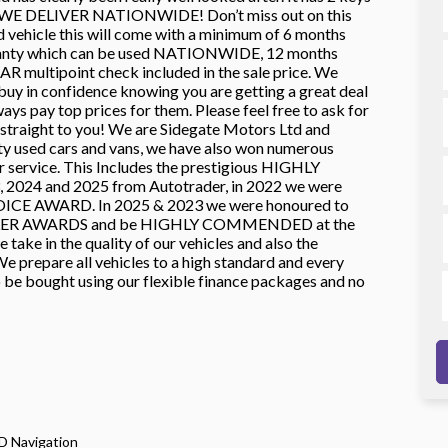
rs! WE DELIVER NATIONWIDE! Don’t miss out on this
 vehicle this will come with a minimum of 6 months
ranty which can be used NATIONWIDE, 12 months
multipoint check included in the sale price. We
 buy in confidence knowing you are getting a great deal
ys pay top prices for them. Please feel free to ask for
ight to you! We are Sidegate Motors Ltd and
ty used cars and vans, we have also won numerous
ur service. This Includes the prestigious HIGHLY
24 and 2025 from Autotrader, in 2022 we were
ICE AWARD. In 2025 & 2023 we were honoured to
LER AWARDS and be HIGHLY COMMENDED at the
ke in the quality of our vehicles and also the
e prepare all vehicles to a high standard and every
o be bought using our flexible finance packages and no
D Navigation