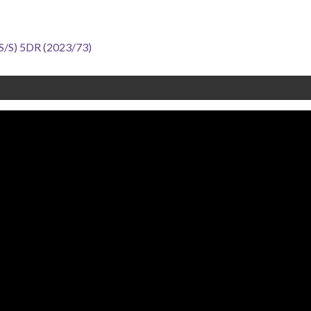
S) 5DR (2023/73)