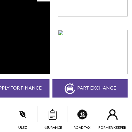
PPLY FOR FINANCE
PART EXCHANGE
ULEZ
INSURANCE
ROAD TAX
FORMER KEEPER