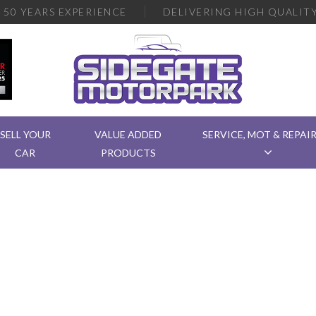
R
50 YEARS EXPERIENCE
DELIVERING
HIGH QUALITY
SELL YOUR
VALUE ADDED
SERVICE, MOT & REPAI
CAR
PRODUCTS