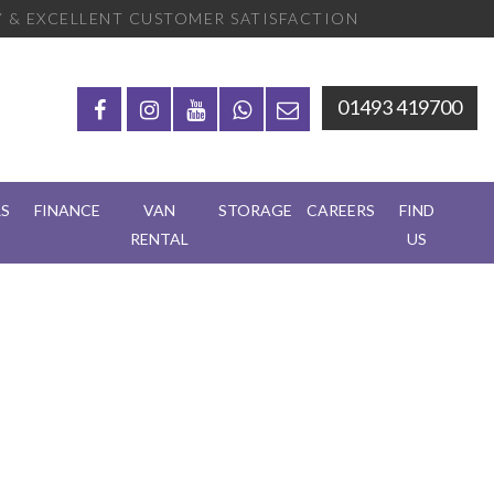
 & EXCELLENT CUSTOMER SATISFACTION
01493 419700
RS
FINANCE
VAN
STORAGE
CAREERS
FIND
RENTAL
US