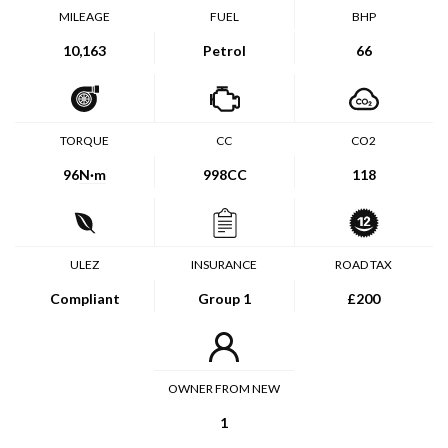
MILEAGE
FUEL
BHP
10,163
Petrol
66
TORQUE
CC
CO2
96
N·m
998CC
118
ULEZ
INSURANCE
ROAD TAX
Compliant
Group 1
£200
OWNER FROM NEW
1