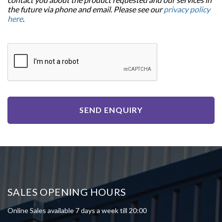
the future via phone and email. Please see our
privacy policy
here
.
SEND ENQUIRY
SALES OPENING HOURS
Online Sales available 7 days a week till 20:00