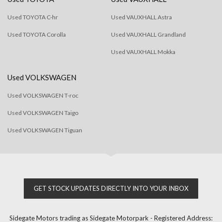
Used TOYOTA C-hr
Used VAUXHALL Astra
Used TOYOTA Corolla
Used VAUXHALL Grandland
Used VAUXHALL Mokka
Used VOLKSWAGEN
Used VOLKSWAGEN T-roc
Used VOLKSWAGEN Taigo
Used VOLKSWAGEN Tiguan
GET STOCK UPDATES DIRECTLY INTO YOUR INBOX
Sidegate Motors trading as Sidegate Motorpark - Registered Address: