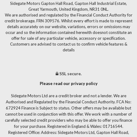
Sidegate Motors Gapton Hall Road, Gapton Hall Industrial Estate,
Great Yarmouth, United Kingdom, NR31 0NL.
We are authorised and regulated by the Financial Conduct Authority for
credit brokerage. FRN 309576. Whilst every effort is made to represent
details accurately on our website, variations, errors or omissions may
occur and so the information contained herewith doesnot constitute an
offer for sale of any particular vehicle, accessory or specification.
Customers are advised to contact us to confirm vehicle features &
details
SSL secure.
Please read our privacy policy
Sidegate Motors Ltd are a credit broker and not a lender. We are
Authorised and Regulated by the Financial Conduct Authority. FCA No:
672924 Finance is Subject to status. Other offers may be available but
cannot be used in conjunction with this offer. We work with a number of
carefully selected credit providers who may be able to offer you finance
for your purchase. Registered in England & Wales: 01716544.
Registered Office: Address: Sidegate Motors Ltd, Gapton Hall Road,