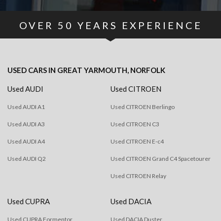
OVER
50
YEARS EXPERIENCE
USED CARS
IN
GREAT YARMOUTH, NORFOLK
Used AUDI
Used CITROEN
Used AUDI A1
Used CITROEN Berlingo
Used AUDI A3
Used CITROEN C3
Used AUDI A4
Used CITROEN E-c4
Used AUDI Q2
Used CITROEN Grand C4 Spacetourer
Used CITROEN Relay
Used CUPRA
Used DACIA
Used CUPRA Formentor
Used DACIA Duster