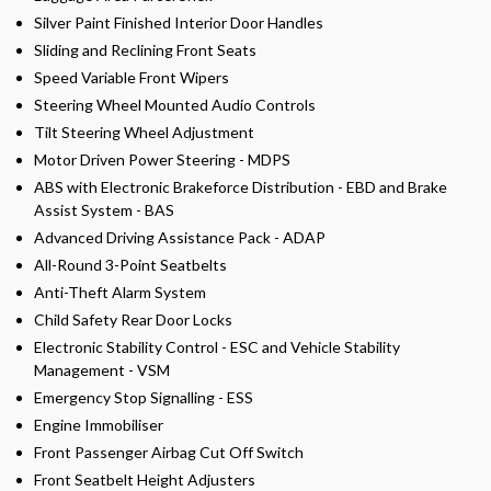
Silver Paint Finished Interior Door Handles
Sliding and Reclining Front Seats
Speed Variable Front Wipers
Steering Wheel Mounted Audio Controls
Tilt Steering Wheel Adjustment
Motor Driven Power Steering - MDPS
ABS with Electronic Brakeforce Distribution - EBD and Brake
Assist System - BAS
Advanced Driving Assistance Pack - ADAP
All-Round 3-Point Seatbelts
Anti-Theft Alarm System
Child Safety Rear Door Locks
Electronic Stability Control - ESC and Vehicle Stability
Management - VSM
Emergency Stop Signalling - ESS
Engine Immobiliser
Front Passenger Airbag Cut Off Switch
Front Seatbelt Height Adjusters