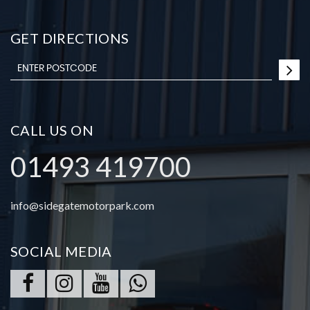
GET DIRECTIONS
CALL US ON
01493 419700
info@sidegatemotorpark.com
SOCIAL MEDIA