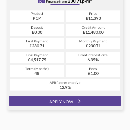
256.48p/m*
230.71p/m*
Finance from
PCP
HP
Product
Price
Product
Price
£11,390
PCP
£11,390
HP
Credit Amount
Deposit
Credit Amount
Deposit
£11,480.00
£0.00
£11,480.00
£0.00
Monthly Payment
First Payment
Monthly Payment
First Payment
£230.71
£256.48
£230.71
£256.48
Fixed Interest Rate
Final Payment
Fixed Interest Rate
Final Payment
£4,517.75
6.81%
£257.48
6.35%
Term (Months)
Fees
Term (Months)
Fees
£1.00
48
£1.00
60
APR Representative
APR Representative
12.9%
12.9%
APPLY NOW
APPLY NOW