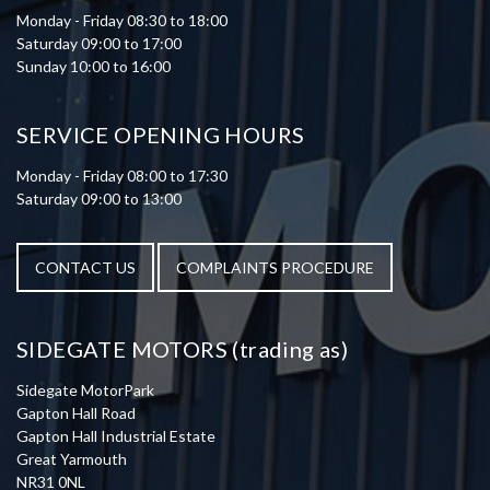
Monday - Friday 08:30 to 18:00
Saturday 09:00 to 17:00
Sunday 10:00 to 16:00
SERVICE OPENING HOURS
Monday - Friday 08:00 to 17:30
Saturday 09:00 to 13:00
CONTACT US
COMPLAINTS PROCEDURE
SIDEGATE MOTORS (trading as)
Sidegate MotorPark
Gapton Hall Road
Gapton Hall Industrial Estate
Great Yarmouth
NR31 0NL