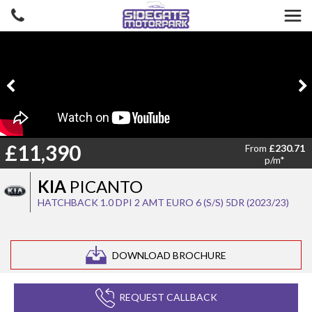
£11,390
From
£230.71
p/m*
KIA
PICANTO
HATCHBACK 1.0 DPI 2 AMT EURO 6 (S/S) 5DR (2023/23)
DOWNLOAD BROCHURE
REQUEST CALLBACK