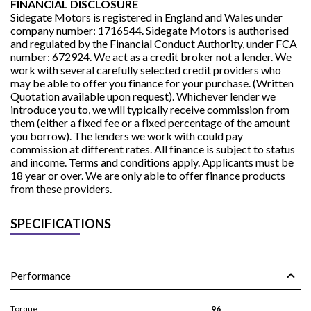
FINANCIAL DISCLOSURE
Sidegate Motors is registered in England and Wales under
company number: 1716544. Sidegate Motors is authorised
and regulated by the Financial Conduct Authority, under FCA
number: 672924. We act as a credit broker not a lender. We
work with several carefully selected credit providers who
may be able to offer you finance for your purchase. (Written
Quotation available upon request). Whichever lender we
introduce you to, we will typically receive commission from
them (either a fixed fee or a fixed percentage of the amount
you borrow). The lenders we work with could pay
commission at different rates. All finance is subject to status
and income. Terms and conditions apply. Applicants must be
18 year or over. We are only able to offer finance products
from these providers.
SPECIFICATIONS
Performance
Torque
96