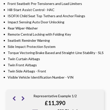
Front Seatbelt Pre-Tensioners and Load Limiters
Hill-Start Assist Control - HAC
ISOFIX Child Seat Top Tethers and Anchor Fixings
Impact Sensing Auto Door Unlocking
Rear Wiper-Washer
Remote Central Locking with Folding Key
Seatbelt Reminder Warning
Side Impact Protection System
Torque Vectoring Brake Based and Straight-Line Stability - SLS
Twin Curtain Airbags
Twin Front Airbags
Twin Side Airbags - Front
Visible Vehicle Identification Number - VIN
Representative Example 1/2
£11,390