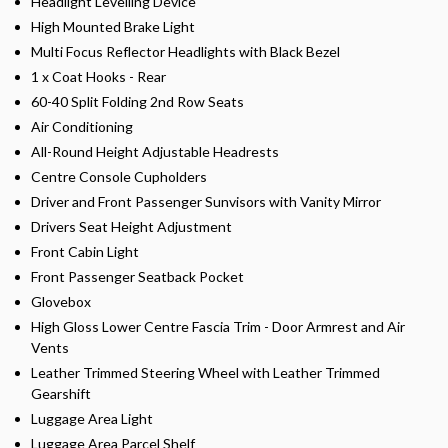
Headlight Levelling Device
High Mounted Brake Light
Multi Focus Reflector Headlights with Black Bezel
1 x Coat Hooks - Rear
60-40 Split Folding 2nd Row Seats
Air Conditioning
All-Round Height Adjustable Headrests
Centre Console Cupholders
Driver and Front Passenger Sunvisors with Vanity Mirror
Drivers Seat Height Adjustment
Front Cabin Light
Front Passenger Seatback Pocket
Glovebox
High Gloss Lower Centre Fascia Trim - Door Armrest and Air
Vents
Leather Trimmed Steering Wheel with Leather Trimmed
Gearshift
Luggage Area Light
Luggage Area Parcel Shelf