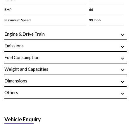
BHP
66
Maximum Speed
99 mph
Engine & Drive Train
Emissions
Fuel Consumption
Weight and Capacities
Dimensions
Others
Vehicle Enquiry