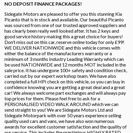
NO DEPOSIT FINANCE PACKAGES!
Sidegate Motors are pleased to offer you this stunning Kia
Picanto that is in stock and available. Our beautiful Picanto
was sourced from one of our trusted approved suppliers and
has clearly been really well looked after. It has 2 keys and
good service history making this a great choice for buyers!
Don’t miss out on this car, reserve online today for only £99!
WE DELIVER NATIONWIDE and this vehicle comes with
either the balance of the manufacturers warranty or a
minimum of 3 months Industry Leading Warranty which can
be used NATIONWIDE and 12 months MOT included in the
sale price. It has undergone 100+ safety and condition check,
carried out by our expert workshop team. We have also
completed a full HPI check on this vehicle, so you can buy in
confidence knowing you are getting a great deal and a great
car! We always welcome part exchanges and will always pay
top prices for them. Please feel free to ask for a
PERSONALISED VIDEO WALK AROUND which we can
send straight to you! We are Sidegate Motors Ltd and
Sidegate Motorpark with over 50 years experience selling
quality used cars and vans, we have also won numerous
awards for excellent customer satisfaction and the quality of
our service. This includes the prestigious HIGHLY RATED