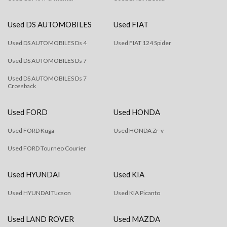
Used DS AUTOMOBILES
Used FIAT
Used DS AUTOMOBILES Ds 4
Used FIAT 124 Spider
Used DS AUTOMOBILES Ds 7
Used DS AUTOMOBILES Ds 7
Crossback
Used FORD
Used HONDA
Used FORD Kuga
Used HONDA Zr-v
Used FORD Tourneo Courier
Used HYUNDAI
Used KIA
Used HYUNDAI Tucson
Used KIA Picanto
Used LAND ROVER
Used MAZDA