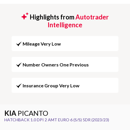
Highlights from
Autotrader
Intelligence
Mileage Very Low
Number Owners One Previous
Insurance Group Very Low
KIA
PICANTO
HATCHBACK 1.0 DPI 2 AMT EURO 6 (S/S) 5DR (2023/23)