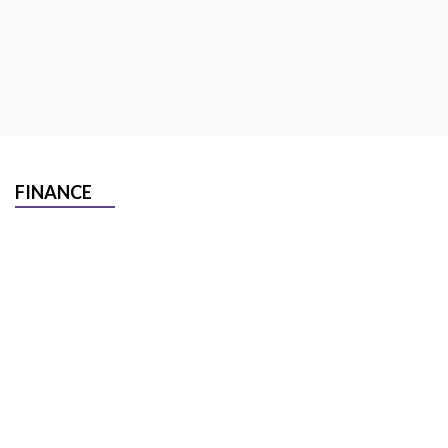
FINANCE