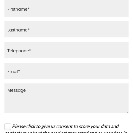
Please click to give us consent to store your data and
contact you about the product requested and our services in