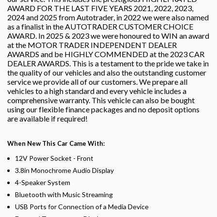
AWARD FOR THE LAST FIVE YEARS 2021, 2022, 2023,
2024 and 2025 from Autotrader, in 2022 we were also named
as a finalist in the AUTOTRADER CUSTOMER CHOICE
AWARD. In 2025 & 2023 we were honoured to WIN an award
at the MOTOR TRADER INDEPENDENT DEALER
AWARDS and be HIGHLY COMMENDED at the 2023 CAR
DEALER AWARDS. This is a testament to the pride we take in
the quality of our vehicles and also the outstanding customer
service we provide all of our customers. We prepare all
vehicles to a high standard and every vehicle includes a
comprehensive warranty. This vehicle can also be bought
using our flexible finance packages and no deposit options
are available if required!
When New This Car Came With:
12V Power Socket - Front
3.8in Monochrome Audio Display
4-Speaker System
Bluetooth with Music Streaming
USB Ports for Connection of a Media Device