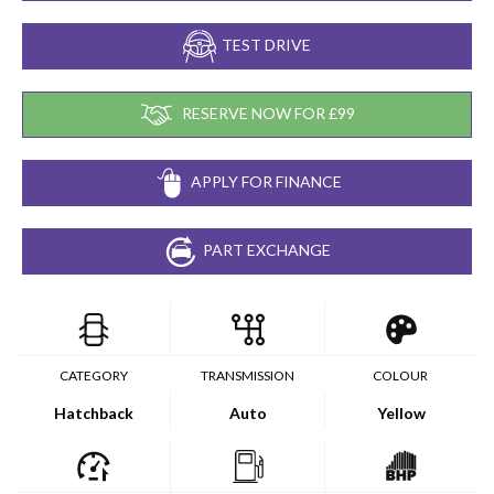
TEST DRIVE
RESERVE NOW FOR £99
APPLY FOR FINANCE
PART EXCHANGE
CATEGORY
TRANSMISSION
COLOUR
Hatchback
Auto
Yellow