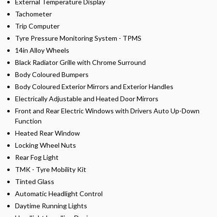
External Temperature Display
Tachometer
Trip Computer
Tyre Pressure Monitoring System - TPMS
14in Alloy Wheels
Black Radiator Grille with Chrome Surround
Body Coloured Bumpers
Body Coloured Exterior Mirrors and Exterior Handles
Electrically Adjustable and Heated Door Mirrors
Front and Rear Electric Windows with Drivers Auto Up-Down
Function
Heated Rear Window
Locking Wheel Nuts
Rear Fog Light
TMK - Tyre Mobility Kit
Tinted Glass
Automatic Headlight Control
Daytime Running Lights