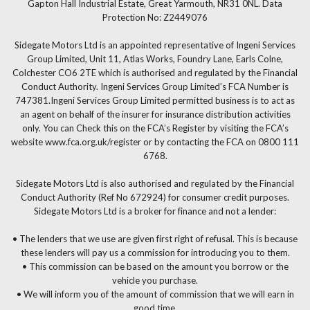
Gapton Hall Industrial Estate, Great Yarmouth, NR31 0NL. Data
Protection No: Z2449076
Sidegate Motors Ltd is an appointed representative of Ingeni Services
Group Limited, Unit 11, Atlas Works, Foundry Lane, Earls Colne,
Colchester CO6 2TE which is authorised and regulated by the Financial
Conduct Authority. Ingeni Services Group Limited’s FCA Number is
747381.Ingeni Services Group Limited permitted business is to act as
an agent on behalf of the insurer for insurance distribution activities
only. You can Check this on the FCA’s Register by visiting the FCA’s
website www.fca.org.uk/register or by contacting the FCA on 0800 111
6768.
Sidegate Motors Ltd is also authorised and regulated by the Financial
Conduct Authority (Ref No 672924) for consumer credit purposes.
Sidegate Motors Ltd is a broker for finance and not a lender:
• The lenders that we use are given first right of refusal. This is because
these lenders will pay us a commission for introducing you to them.
• This commission can be based on the amount you borrow or the
vehicle you purchase.
• We will inform you of the amount of commission that we will earn in
good time.