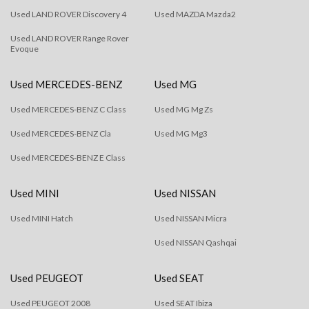
Used LAND ROVER Discovery 4
Used MAZDA Mazda2
Used LAND ROVER Range Rover
Evoque
Used MERCEDES-BENZ
Used MG
Used MERCEDES-BENZ C Class
Used MG Mg Zs
Used MERCEDES-BENZ Cla
Used MG Mg3
Used MERCEDES-BENZ E Class
Used MINI
Used NISSAN
Used MINI Hatch
Used NISSAN Micra
Used NISSAN Qashqai
Used PEUGEOT
Used SEAT
Used PEUGEOT 2008
Used SEAT Ibiza