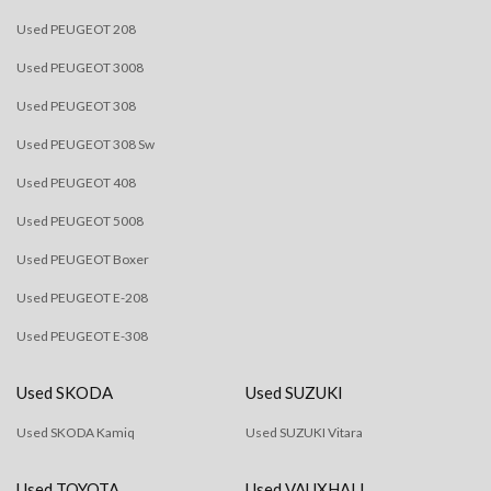
Used PEUGEOT 208
Used PEUGEOT 3008
Used PEUGEOT 308
Used PEUGEOT 308 Sw
Used PEUGEOT 408
Used PEUGEOT 5008
Used PEUGEOT Boxer
Used PEUGEOT E-208
Used PEUGEOT E-308
Used SKODA
Used SUZUKI
Used SKODA Kamiq
Used SUZUKI Vitara
Used TOYOTA
Used VAUXHALL