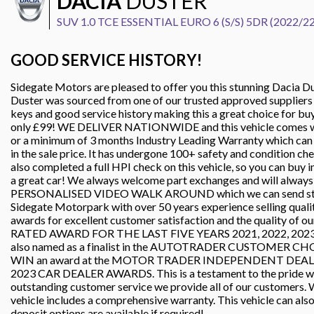
DACIA
DUSTER
SUV 1.0 TCE ESSENTIAL EURO 6 (S/S) 5DR (2022/22
GOOD SERVICE HISTORY!
Sidegate Motors are pleased to offer you this stunning Dacia Dus
Duster was sourced from one of our trusted approved suppliers an
keys and good service history making this a great choice for buye
only £99! WE DELIVER NATIONWIDE and this vehicle comes wit
or a minimum of 3 months Industry Leading Warranty which 
in the sale price. It has undergone 100+ safety and condition c
also completed a full HPI check on this vehicle, so you can buy 
a great car! We always welcome part exchanges and will always p
PERSONALISED VIDEO WALK AROUND which we can send straig
Sidegate Motorpark with over 50 years experience selling quali
awards for excellent customer satisfaction and the quality of o
RATED AWARD FOR THE LAST FIVE YEARS 2021, 2022, 2023, 2
also named as a finalist in the AUTOTRADER CUSTOMER CHO
WIN an award at the MOTOR TRADER INDEPENDENT DEA
2023 CAR DEALER AWARDS. This is a testament to the pride we ta
outstanding customer service we provide all of our customers. W
vehicle includes a comprehensive warranty. This vehicle can als
deposit options are available if required!