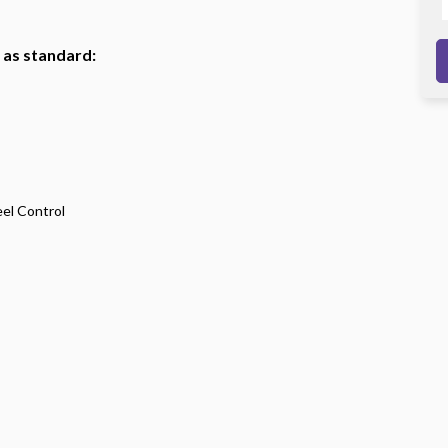
h as standard:
eel Control