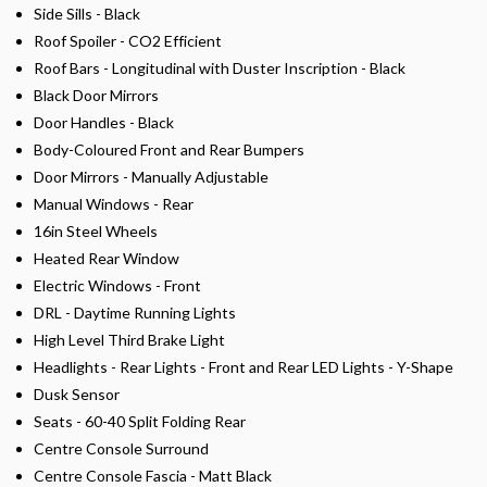
Side Sills - Black
Roof Spoiler - CO2 Efficient
Roof Bars - Longitudinal with Duster Inscription - Black
Black Door Mirrors
Door Handles - Black
Body-Coloured Front and Rear Bumpers
Door Mirrors - Manually Adjustable
Manual Windows - Rear
16in Steel Wheels
Heated Rear Window
Electric Windows - Front
DRL - Daytime Running Lights
High Level Third Brake Light
Headlights - Rear Lights - Front and Rear LED Lights - Y-Shape
Dusk Sensor
Seats - 60-40 Split Folding Rear
Centre Console Surround
Centre Console Fascia - Matt Black