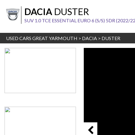
DACIA
DUSTER
SUV 1.0 TCE ESSENTIAL EURO 6 (S/S) 5DR (2022/22
USED CARS GREAT YARMOUTH
>
DACIA
>
DUSTER