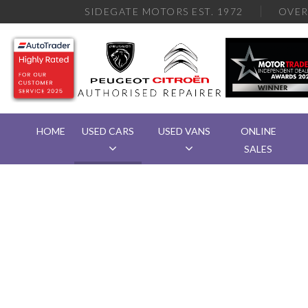
SIDEGATE MOTORS EST. 1972
OVE
HOME
USED CARS
USED VANS
ONLINE
SALES