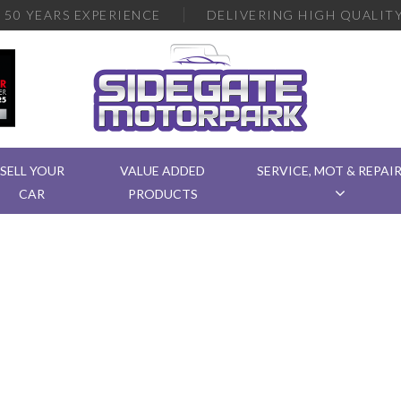
R
50 YEARS EXPERIENCE
DELIVERING
HIGH QUALITY
SELL YOUR
VALUE ADDED
SERVICE, MOT & REPAI
CAR
PRODUCTS