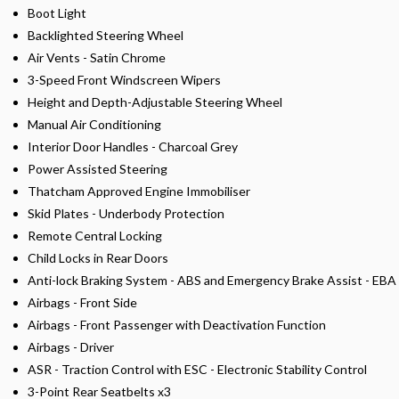
Boot Light
Backlighted Steering Wheel
Air Vents - Satin Chrome
3-Speed Front Windscreen Wipers
Height and Depth-Adjustable Steering Wheel
Manual Air Conditioning
Interior Door Handles - Charcoal Grey
Power Assisted Steering
Thatcham Approved Engine Immobiliser
Skid Plates - Underbody Protection
Remote Central Locking
Child Locks in Rear Doors
Anti-lock Braking System - ABS and Emergency Brake Assist - EBA
Airbags - Front Side
Airbags - Front Passenger with Deactivation Function
Airbags - Driver
ASR - Traction Control with ESC - Electronic Stability Control
3-Point Rear Seatbelts x3