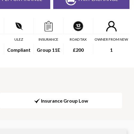
ULEZ
INSURANCE
ROAD TAX
OWNER FROM NEW
Compliant
Group 11E
£200
1
Insurance Group Low