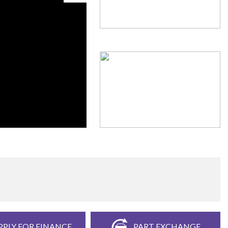
PPLY FOR FINANCE
PART EXCHANGE