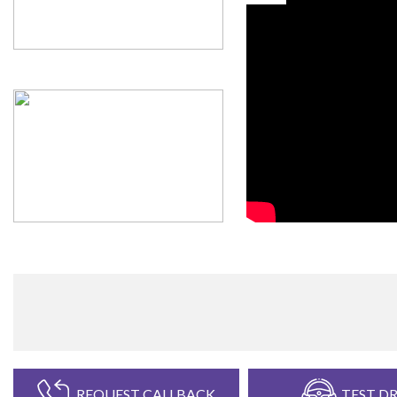
REQUEST CALLBACK
TEST DR