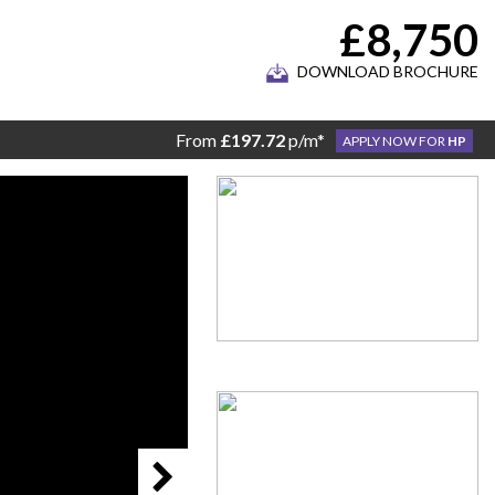
£8,750
DOWNLOAD BROCHURE
From
£197.72
p/m*
APPLY NOW FOR
HP