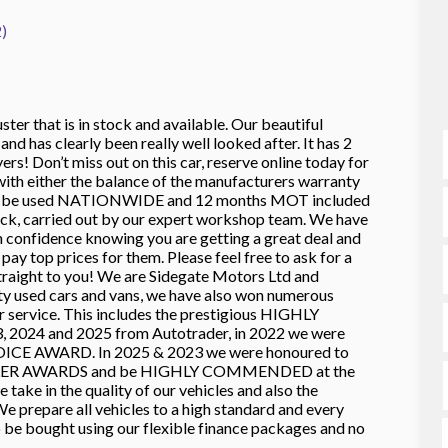
)
ter that is in stock and available. Our beautiful
d has clearly been really well looked after. It has 2
rs! Don’t miss out on this car, reserve online today for
h either the balance of the manufacturers warranty
can be used NATIONWIDE and 12 months MOT included
heck, carried out by our expert workshop team. We have
in confidence knowing you are getting a great deal and
ay top prices for them. Please feel free to ask for a
ht to you! We are Sidegate Motors Ltd and
ty used cars and vans, we have also won numerous
ur service. This includes the prestigious HIGHLY
024 and 2025 from Autotrader, in 2022 we were
ICE AWARD. In 2025 & 2023 we were honoured to
LER AWARDS and be HIGHLY COMMENDED at the
ke in the quality of our vehicles and also the
e prepare all vehicles to a high standard and every
o be bought using our flexible finance packages and no