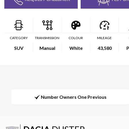
CATEGORY
TRANSMISSION
COLOUR
MILEAGE
SUV
Manual
White
43,580
P
Number Owners One Previous