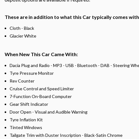
These are in addition to what this Car typically comes wit
Cloth - Black
Glacier White
When New This Car Came With:
Dacia Plug and Radio - MP3 - USB - Bluetooth - DAB - Steering Wh
Tyre Pressure Monitor
Rev Counter
Cruise Control and Speed Limiter
7-Function On-Board Computer
Gear Shift Indicator
Door Open - Visual and Audible Warning
Tyre Inflation Kit
Tinted Windows
Tailgate Trim with Duster Inscription - Black-Satin Chrome