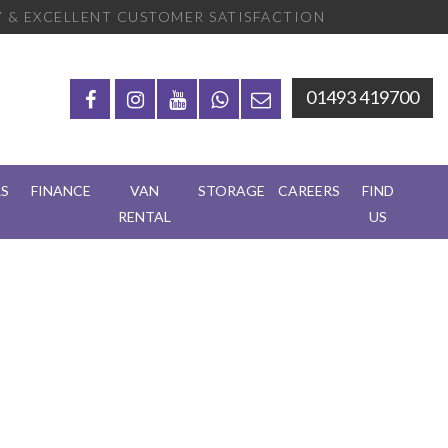
 & EXCELLENT CUSTOMER SATISFACTION
01493 419700
RS
FINANCE
VAN
STORAGE
CAREERS
FIND
RENTAL
US