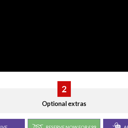
2
Optional extras
IVE
RESERVE NOW FOR £99
A