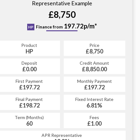
Representative Example
£8,750
197.72p/m*
Finance from
HP
Product
Price
HP
£8,750
Deposit
Credit Amount
£0.00
£8,850.00
First Payment
Monthly Payment
£197.72
£197.72
Final Payment
Fixed Interest Rate
£198.72
6.81%
Term (Months)
Fees
60
£1.00
APR Representative