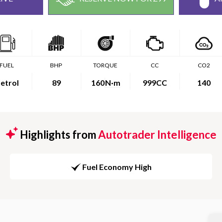
FUEL
BHP
TORQUE
CC
CO2
etrol
89
160
N·m
999CC
140
Highlights from
Autotrader Intelligence
Fuel Economy High