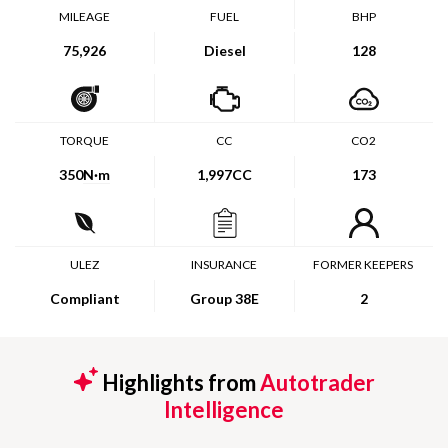
MILEAGE
FUEL
BHP
75,926
Diesel
128
TORQUE
CC
CO2
350
N·m
1,997CC
173
ULEZ
INSURANCE
FORMER KEEPERS
Compliant
Group 38E
2
Highlights from
Autotrader
Intelligence