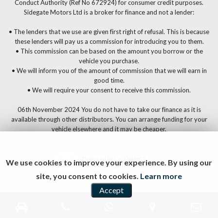
Conduct Authority (Ref No 672924) for consumer credit purposes.
Sidegate Motors Ltd is a broker for finance and not a lender:
• The lenders that we use are given first right of refusal. This is because
these lenders will pay us a commission for introducing you to them.
• This commission can be based on the amount you borrow or the
vehicle you purchase.
• We will inform you of the amount of commission that we will earn in
good time.
• We will require your consent to receive this commission.
06th November 2024 You do not have to take our finance as it is
available through other distributors. You can arrange funding for your
vehicle elsewhere and it may be cheaper.
Powered by Car Dealer 5
We use cookies to improve your experience. By using our
CAR DEALER WEBSITES - SYMPHONY
site, you consent to cookies.
Learn more
Accept