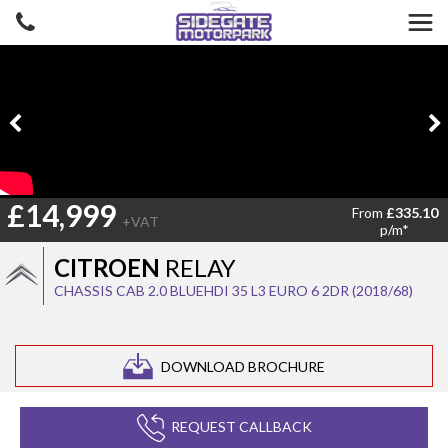
£14,999
From
£335.10
+VAT
p/m*
CITROEN
RELAY
CHASSIS CAB 2.0 BLUEHDI 35 L3 EURO 6 2DR (2018/68)
DOWNLOAD BROCHURE
REQUEST CALLBACK