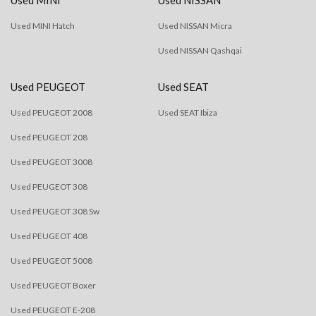
Used MINI Hatch
Used NISSAN Micra
Used NISSAN Qashqai
Used PEUGEOT
Used SEAT
Used PEUGEOT 2008
Used SEAT Ibiza
Used PEUGEOT 208
Used PEUGEOT 3008
Used PEUGEOT 308
Used PEUGEOT 308 Sw
Used PEUGEOT 408
Used PEUGEOT 5008
Used PEUGEOT Boxer
Used PEUGEOT E-208