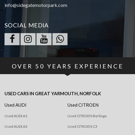
info@sidegatemotorpark.com
SOCIAL MEDIA
OVER
50
YEARS EXPERIENCE
USED CARS
IN
GREAT YARMOUTH, NORFOLK
Used AUDI
Used CITROEN
Used AUDI A1
Used CITROEN Berlingo
Used AUDI A3
Used CITROEN C3