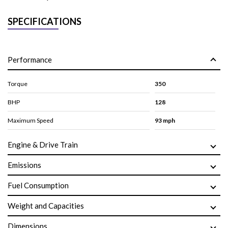
SPECIFICATIONS
Performance
Torque
350
BHP
128
Maximum Speed
93 mph
Engine & Drive Train
Emissions
Fuel Consumption
Weight and Capacities
Dimensions