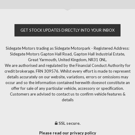
GET STOCK UPDATES DIRECTLY INTO YOUR INBOX
Sidegate Motors trading as Sidegate Motorpark - Registered Address:
Sidegate Motors Gapton Hall Road, Gapton Hall Industrial Estate,
Great Yarmouth, United Kingdom, NR31 0NL.
We are authorised and regulated by the Financial Conduct Authority for
credit brokerage. FRN 309576. Whilst every effort is made to represent
details accurately on our website, variations, errors or omissions may
occur and so the information contained herewith doesnot constitute an
offer for sale of any particular vehicle, accessory or specification.
Customers are advised to contact us to confirm vehicle features &
details
SSL secure.
Please read our privacy policy