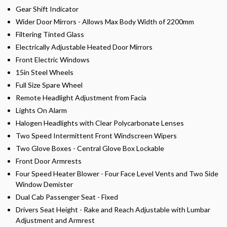
Gear Shift Indicator
Wider Door Mirrors - Allows Max Body Width of 2200mm
Filtering Tinted Glass
Electrically Adjustable Heated Door Mirrors
Front Electric Windows
15in Steel Wheels
Full Size Spare Wheel
Remote Headlight Adjustment from Facia
Lights On Alarm
Halogen Headlights with Clear Polycarbonate Lenses
Two Speed Intermittent Front Windscreen Wipers
Two Glove Boxes - Central Glove Box Lockable
Front Door Armrests
Four Speed Heater Blower - Four Face Level Vents and Two Side
Window Demister
Dual Cab Passenger Seat - Fixed
Drivers Seat Height - Rake and Reach Adjustable with Lumbar
Adjustment and Armrest