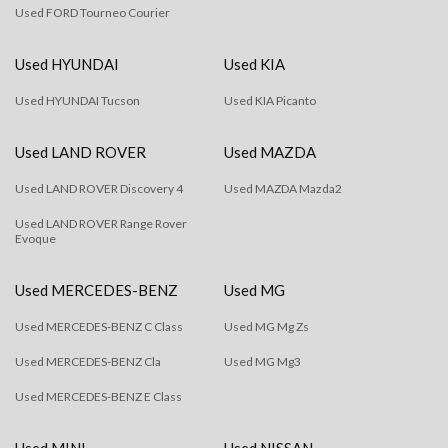
Used FORD Tourneo Courier
Used HYUNDAI
Used KIA
Used HYUNDAI Tucson
Used KIA Picanto
Used LAND ROVER
Used MAZDA
Used LAND ROVER Discovery 4
Used MAZDA Mazda2
Used LAND ROVER Range Rover
Evoque
Used MERCEDES-BENZ
Used MG
Used MERCEDES-BENZ C Class
Used MG Mg Zs
Used MERCEDES-BENZ Cla
Used MG Mg3
Used MERCEDES-BENZ E Class
Used MINI
Used NISSAN