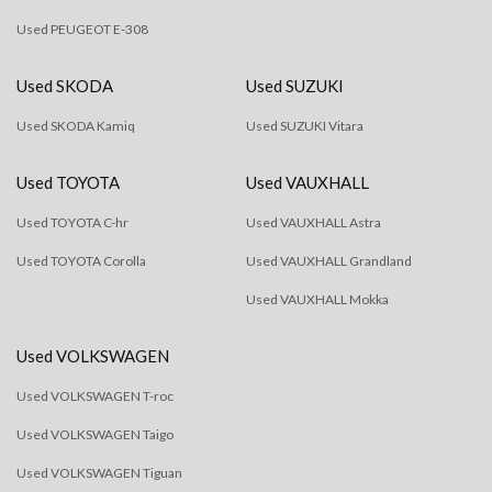
Used PEUGEOT E-308
Used SKODA
Used SUZUKI
Used SKODA Kamiq
Used SUZUKI Vitara
Used TOYOTA
Used VAUXHALL
Used TOYOTA C-hr
Used VAUXHALL Astra
Used TOYOTA Corolla
Used VAUXHALL Grandland
Used VAUXHALL Mokka
Used VOLKSWAGEN
Used VOLKSWAGEN T-roc
Used VOLKSWAGEN Taigo
Used VOLKSWAGEN Tiguan