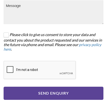
Please click to give us consent to store your data and
contact you about the product requested and our services in
the future via phone and email. Please see our
privacy policy
here
.
SEND ENQUIRY