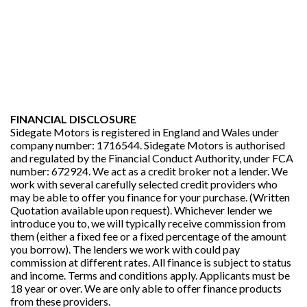
FINANCIAL DISCLOSURE
Sidegate Motors is registered in England and Wales under
company number: 1716544. Sidegate Motors is authorised
and regulated by the Financial Conduct Authority, under FCA
number: 672924. We act as a credit broker not a lender. We
work with several carefully selected credit providers who
may be able to offer you finance for your purchase. (Written
Quotation available upon request). Whichever lender we
introduce you to, we will typically receive commission from
them (either a fixed fee or a fixed percentage of the amount
you borrow). The lenders we work with could pay
commission at different rates. All finance is subject to status
and income. Terms and conditions apply. Applicants must be
18 year or over. We are only able to offer finance products
from these providers.