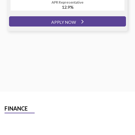
APR Representative
12.9%
APPLY NOW
FINANCE