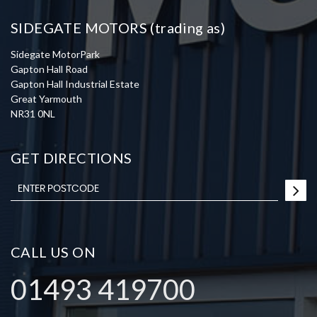
SIDEGATE MOTORS (trading as)
Sidegate MotorPark
Gapton Hall Road
Gapton Hall Industrial Estate
Great Yarmouth
NR31 0NL
GET DIRECTIONS
CALL US ON
01493 419700