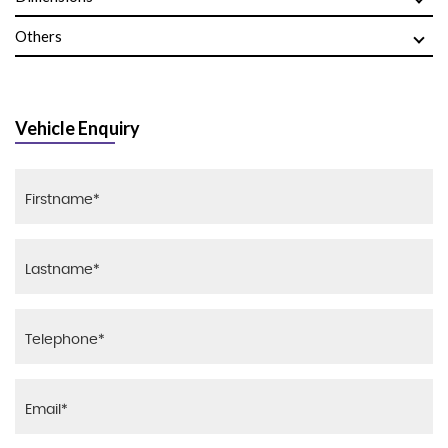
Others
Vehicle Enquiry