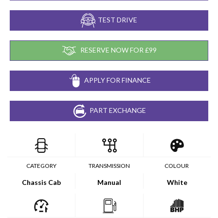
TEST DRIVE
RESERVE NOW FOR £99
APPLY FOR FINANCE
PART EXCHANGE
CATEGORY
TRANSMISSION
COLOUR
Chassis Cab
Manual
White