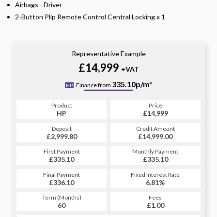
Airbags - Driver
2-Button Plip Remote Control Central Locking x 1
Representative Example
£14,999
+VAT
335.10p/m*
Finance from
HP
Product
Price
HP
£14,999
Deposit
Credit Amount
£2,999.80
£14,999.00
First Payment
Monthly Payment
£335.10
£335.10
Final Payment
Fixed Interest Rate
£336.10
6.81%
Term (Months)
Fees
60
£1.00