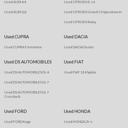
Used AUDI A4
Used CITROEN E-c4
Used AUDI Q2
Used CITROEN Grand C4 Spacetourer
Used CITROEN Relay
Used CUPRA
Used DACIA
Used CUPRA Formentor
Used DACIA Duster
Used DS AUTOMOBILES
Used FIAT
Used DS AUTOMOBILES Ds 4
Used FIAT 124 Spider
Used DS AUTOMOBILES Ds 7
Used DS AUTOMOBILES Ds 7
Crossback
Used FORD
Used HONDA
Used FORD Kuga
Used HONDA Zr-v