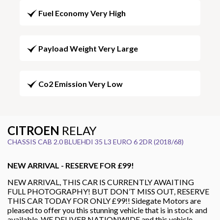
Fuel Economy Very High
Payload Weight Very Large
Co2 Emission Very Low
CITROEN
RELAY
CHASSIS CAB 2.0 BLUEHDI 35 L3 EURO 6 2DR (2018/68)
NEW ARRIVAL - RESERVE FOR £99!
NEW ARRIVAL, THIS CAR IS CURRENTLY AWAITING
FULL PHOTOGRAPHY! BUT DON’T MISS OUT, RESERVE
THIS CAR TODAY FOR ONLY £99!! Sidegate Motors are
pleased to offer you this stunning vehicle that is in stock and
available. WE DELIVER NATIONWIDE and this vehicle