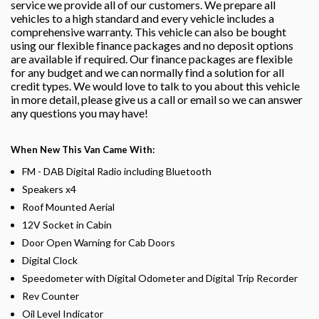
service we provide all of our customers. We prepare all
vehicles to a high standard and every vehicle includes a
comprehensive warranty. This vehicle can also be bought
using our flexible finance packages and no deposit options
are available if required. Our finance packages are flexible
for any budget and we can normally find a solution for all
credit types. We would love to talk to you about this vehicle
in more detail, please give us a call or email so we can answer
any questions you may have!
When New This Van Came With:
FM - DAB Digital Radio including Bluetooth
Speakers x4
Roof Mounted Aerial
12V Socket in Cabin
Door Open Warning for Cab Doors
Digital Clock
Speedometer with Digital Odometer and Digital Trip Recorder
Rev Counter
Oil Level Indicator