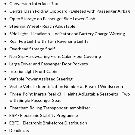
Conversion Interface Box
Central Dash Folding Clipboard - Deleted with Passenger Airbag
Open Storage on Passenger Side Lower Dash
Steering Wheel - Reach Adjustable
Side Light - Headlamp - Indicator and Battery Charge Warning
Rear Fog Light with Twin Reversing Lights
Overhead Storage Shelf
Non Slip Hardwearing Front Cabin Floor Covering
Large Driver and Passenger Door Pockets
Interior Light Front Cabin
Variable Power Assisted Steering
Visible Vehicle Identification Number at Base of Windscreen
Three-Point Inertia Reel x3 - Height Adjustable Seatbelts - Two
with Single Passenger Seat
Thatcham Rolling Transponder Immobiliser
ESP - Electronic Stability Programme
EBFD - Electronic Brakeforce Distribution
Deadlocks