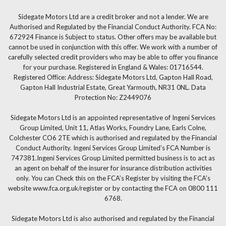
Sidegate Motors Ltd are a credit broker and not a lender. We are
Authorised and Regulated by the Financial Conduct Authority. FCA No:
672924 Finance is Subject to status. Other offers may be available but
cannot be used in conjunction with this offer. We work with a number of
carefully selected credit providers who may be able to offer you finance
for your purchase. Registered in England & Wales: 01716544.
Registered Office: Address: Sidegate Motors Ltd, Gapton Hall Road,
Gapton Hall Industrial Estate, Great Yarmouth, NR31 0NL. Data
Protection No: Z2449076
Sidegate Motors Ltd is an appointed representative of Ingeni Services
Group Limited, Unit 11, Atlas Works, Foundry Lane, Earls Colne,
Colchester CO6 2TE which is authorised and regulated by the Financial
Conduct Authority. Ingeni Services Group Limited’s FCA Number is
747381.Ingeni Services Group Limited permitted business is to act as
an agent on behalf of the insurer for insurance distribution activities
only. You can Check this on the FCA’s Register by visiting the FCA’s
website www.fca.org.uk/register or by contacting the FCA on 0800 111
6768.
Sidegate Motors Ltd is also authorised and regulated by the Financial