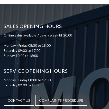
SALES OPENING HOURS
Online Sales available 7 days a week till 20:00
Monday - Friday 08:30 to 18:00
Saturday 09:00 to 17:00
Sunday 10:00 to 16:00
SERVICE OPENING HOURS
Monday - Friday 08:00 to 17:30
Saturday 09:00 to 13:00
CONTACT US
COMPLAINTS PROCEDURE