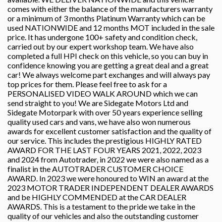
comes with either the balance of the manufacturers warranty
or a minimum of 3 months Platinum Warranty which can be
used NATIONWIDE and 12 months MOT included in the sale
price. It has undergone 100+ safety and condition check,
carried out by our expert workshop team. We have also
completed a full HPI check on this vehicle, so you can buy in
confidence knowing you are getting a great deal and a great
car! We always welcome part exchanges and will always pay
top prices for them. Please feel free to ask for a
PERSONALISED VIDEO WALK AROUND which we can
send straight to you! We are Sidegate Motors Ltd and
Sidegate Motorpark with over 50 years experience selling
quality used cars and vans, we have also won numerous
awards for excellent customer satisfaction and the quality of
our service. This includes the prestigious HIGHLY RATED
AWARD FOR THE LAST FOUR YEARS 2021, 2022, 2023
and 2024 from Autotrader, in 2022 we were also named as a
finalist in the AUTOTRADER CUSTOMER CHOICE
AWARD. In 2023 we were honoured to WIN an award at the
2023 MOTOR TRADER INDEPENDENT DEALER AWARDS
and be HIGHLY COMMENDED at the CAR DEALER
AWARDS. This is a testament to the pride we take in the
quality of our vehicles and also the outstanding customer