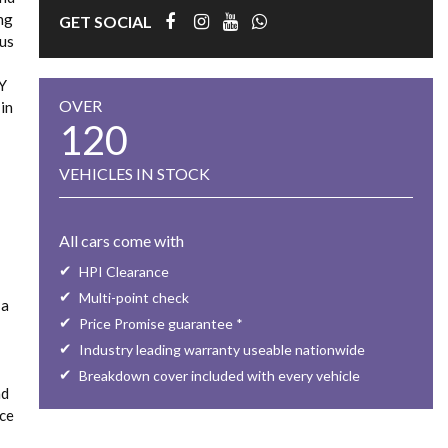
ing
GET SOCIAL
ous
LY
OVER
in
120
VEHICLES IN STOCK
All cars come with
HPI Clearance
Multi-point check
 a
Price Promise guarantee *
Industry leading warranty useable nationwide
Breakdown cover included with every vehicle
nd
rce