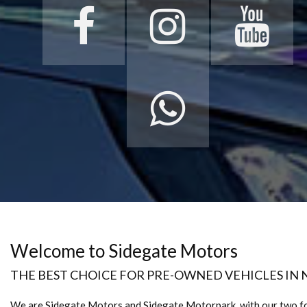
Welcome to Sidegate Motors
THE BEST CHOICE FOR PRE-OWNED VEHICLES IN
We are Sidegate Motors and Sidegate Motorpark, with our two f