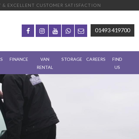
 & EXCELLENT CUSTOMER SATISFACTION
01493 419700
RS
FINANCE
VAN
STORAGE
CAREERS
FIND
RENTAL
US