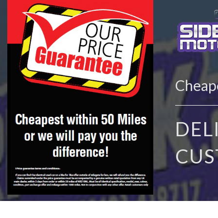
Cheape
DEL
CUS