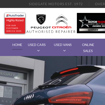
SIDEGATE MOTORS EST. 1972
OVE
HOME
USED CARS
USED VANS
ONLINE
SALES