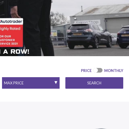
PRICE
MONTHLY
SEARCH