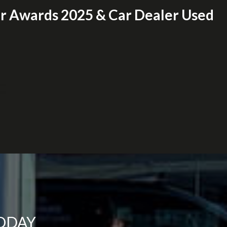
er Awards 2025 & Car Dealer Used
TODAY