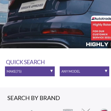
QUICK SEARCH
SEARCH BY BRAND