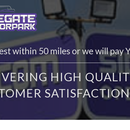
st within 50 miles or we will pay 
IVERING HIGH QUALIT
TOMER SATISFACTION