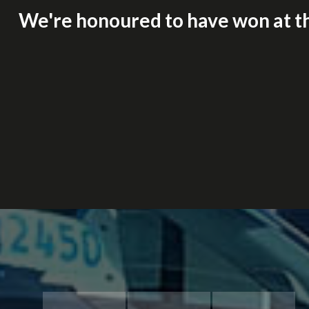
We're honoured to have won at t