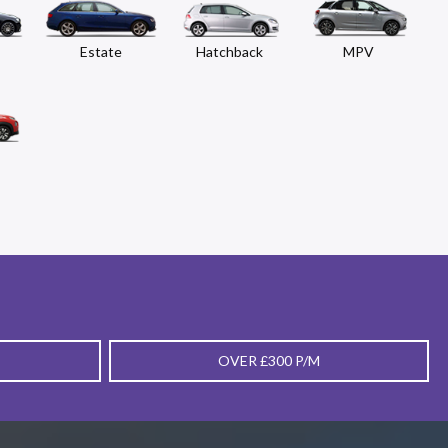
Estate
Hatchback
MPV
OVER £300 P/M