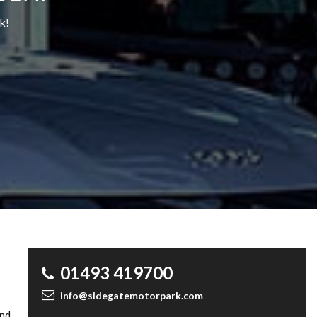
k!
01493 419700
info@sidegatemotorpark.com
and