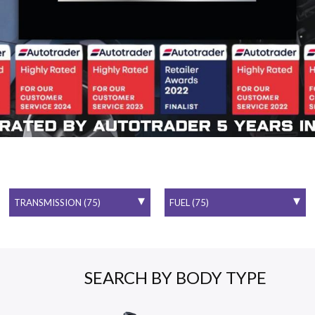
SEARCH BY BODY TYPE