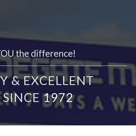
YOU the difference!
Y & EXCELLENT
 SINCE
1972