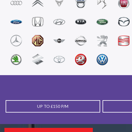
UP TO £150 P/M