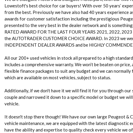
Lowestoft's best choice for car buyers! With over 50 years’ experi
from the best. Previously we have also had 40 years experience 
awards for customer satisfaction including the prestigious Peug
presented to the very best in the dealer network and is somethin
RATED AWARD FOR THE LAST FOUR YEARS 2021, 2022, 2023 and 20
the AUTOTRADER CUSTOMER CHOICE AWARD. In 2023 we were
INDEPENDENT DEALER AWARDS and be HIGHLY COMMENDED 
All our 200+ used vehicles in stock all prepared to a high standa
includes a comprehensive warranty. We won’t be beaten on price, a
flexible finance packages to suit any budget and we can normally fi
which are available on most vehicles, subject to status.
Additionally, if we don't have it we will find it for you through our
couple and narrowed it down to a specific model or budget we will
vehicle.
It doesn't stop there though! We have our own large Peugeot & 
vehicle maintenance, we are equipped with the latest diagnostic e
have the ability and expertise to quality check every vehicle we of