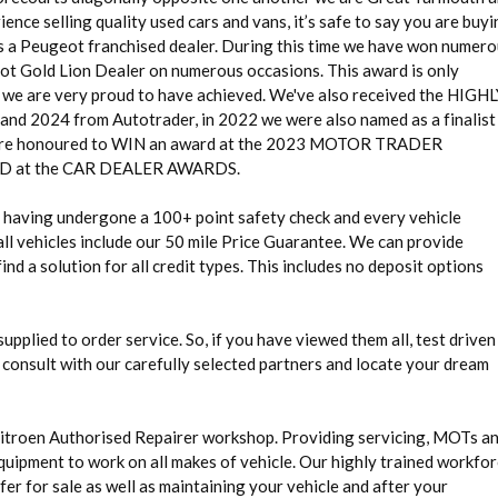
ence selling quality used cars and vans, it’s safe to say you are buy
as a Peugeot franchised dealer. During this time we have won numer
eot Gold Lion Dealer on numerous occasions. This award is only
g we are very proud to have achieved. We've also received the HIGH
24 from Autotrader, in 2022 we were also named as a finalist 
 honoured to WIN an award at the 2023 MOTOR TRADER
at the CAR DEALER AWARDS.
rd having undergone a 100+ point safety check and every vehicle
ll vehicles include our 50 mile Price Guarantee. We can provide
nd a solution for all credit types. This includes no deposit options
 supplied to order service. So, if you have viewed them all, test driven
 consult with our carefully selected partners and locate your dream
Citroen Authorised Repairer workshop. Providing servicing, MOTs a
quipment to work on all makes of vehicle. Our highly trained workfo
fer for sale as well as maintaining your vehicle and after your