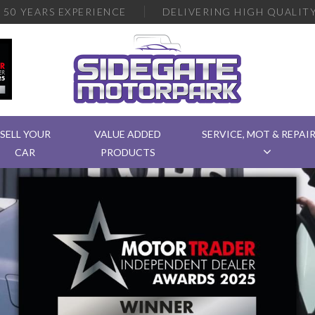
R
50 YEARS EXPERIENCE
DELIVERING
HIGH QUALITY
SELL YOUR
VALUE ADDED
SERVICE, MOT & REPAI
CAR
PRODUCTS