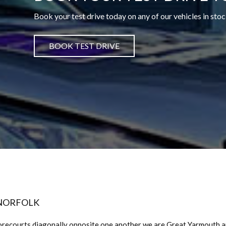
Book your test drive today on any of our vehicles in stoc
BOOK TEST DRIVE
 NORFOLK
orecourts diagonally opposite one another we are Great Yarmouth 