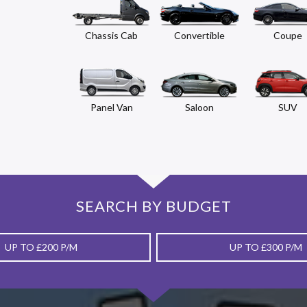
Chassis Cab
Convertible
Coupe
Panel Van
Saloon
SUV
SEARCH BY BUDGET
UP TO £200 P/M
UP TO £300 P/M