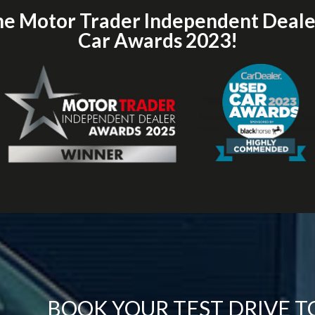
he Motor Trader Independent Deal
Car Awards 2023!
BOOK YOUR TEST DRIVE 