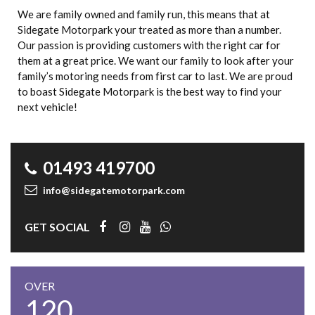
We are family owned and family run, this means that at
Sidegate Motorpark your treated as more than a number.
Our passion is providing customers with the right car for
them at a great price. We want our family to look after your
family’s motoring needs from first car to last. We are proud
to boast Sidegate Motorpark is the best way to find your
next vehicle!
01493 419700
info@sidegatemotorpark.com
GET SOCIAL
OVER
120