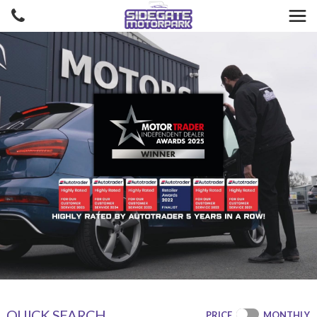
QUICK SEARCH
PRICE
MONTHLY