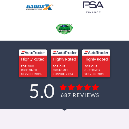
5.0
687
REVIEWS