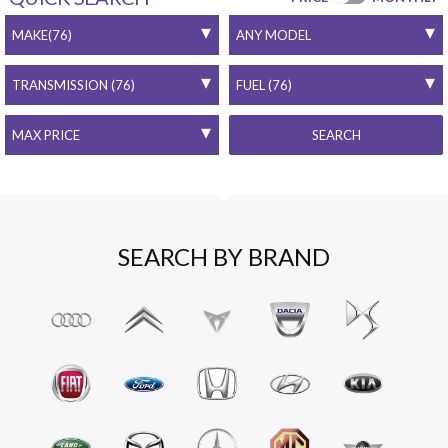
SEARCH
SEARCH BY BRAND