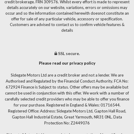
credit brokerage. FRN 309576. Whilst every effort is made to represent
details accurately on our website, variations, errors or omissions may
occur and so the information contained herewith doesnot constitute an
offer for sale of any particular vehicle, accessory or specification.
Customers are advised to contact us to confirm vehicle features &
details
SSL secure.
Please read our privacy policy
Sidegate Motors Ltd are a credit broker and not a lender. We are
Authorised and Regulated by the Financial Conduct Authority. FCA No:
672924 Finance is Subject to status. Other offers may be available but
cannot be used in conjunction with this offer. We work with a number of
carefully selected credit providers who may be able to offer you finance
for your purchase. Registered in England & Wales: 01716544.
Registered Office: Address: Sidegate Motors Ltd, Gapton Hall Road,
Gapton Hall Industrial Estate, Great Yarmouth, NR31 0NL. Data
Protection No: Z2449076