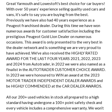
Great Yarmouth and Lowestoft's best choice for car buyers!
With over 50 years’ experience selling quality used cars and
vans, it’s safe to say you are buying from the best.
Previously we have also had 40 years experience as a
Peugeot franchised dealer. During this time we have won
numerous awards for customer satisfaction including the
prestigious Peugeot Gold Lion Dealer on numerous
occasions. This award is only presented to the very best in
the dealer network and is something we are very proud to
have achieved. We've also received the HIGHLY RATED
AWARD FOR THE LAST FOUR YEARS 2021, 2022, 2023
and 2024 from Autotrader, in 2022 we were also named as a
finalist in the AUTOTRADER CUSTOMER CHOICE AWARD.
In 2023 we were honoured to WIN an award at the 2023
MOTOR TRADER INDEPENDENT DEALER AWARDS and
be HIGHLY COMMENDED at the CAR DEALER AWARDS.
All our 200+ used vehicles in stock all prepared to a high
standard having undergone a 100+ point safety check and
every vehicle includes a comprehensive warranty. We won’t