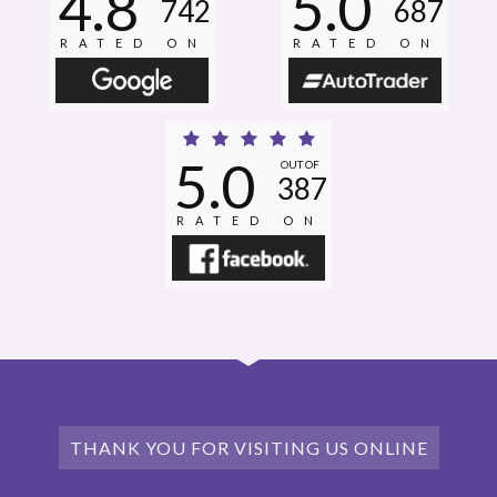
4.8
5.0
742
687
RATED ON
RATED ON
5.0
OUT OF
387
RATED ON
THANK YOU FOR VISITING US ONLINE