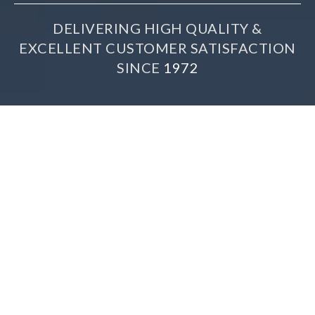
DELIVERING HIGH QUALITY &
EXCELLENT CUSTOMER SATISFACTION
SINCE
1972