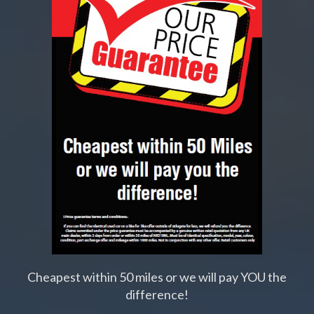
Cheapest within 50 miles or we will pay YOU the
difference!