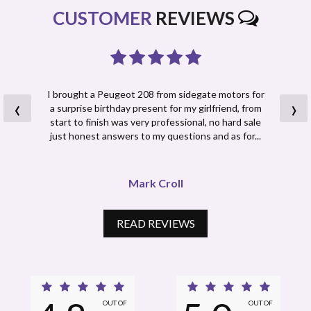
CUSTOMER
REVIEWS
I brought a Peugeot 208 from sidegate motors for
‹
›
a surprise birthday present for my girlfriend, from
start to finish was very professional, no hard sale
just honest answers to my questions and as for...
Read More
Mark Croll
READ REVIEWS
OUT OF
OUT OF