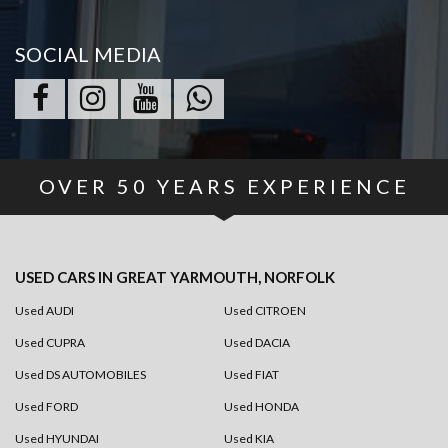
SOCIAL MEDIA
OVER
50
YEARS EXPERIENCE
USED CARS
IN
GREAT YARMOUTH, NORFOLK
Used AUDI
Used CITROEN
Used CUPRA
Used DACIA
Used DS AUTOMOBILES
Used FIAT
Used FORD
Used HONDA
Used HYUNDAI
Used KIA