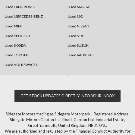
Used LAND ROVER
Used MAZDA
Used MERCEDES-BENZ
Used MG
Used MINI
Used NISSAN
Used PEUGEOT
Used SEAT
Used SKODA
Used SUZUKI
Used TOYOTA
Used VAUXHALL
Used VOLKSWAGEN
GET STOCK UPDATES DIRECTLY INTO YOUR INBOX
Sidegate Motors trading as Sidegate Motorpark - Registered Address:
Sidegate Motors Gapton Hall Road, Gapton Hall Industrial Estate,
Great Yarmouth, United Kingdom, NR31 0NL.
We are authorised and regulated by the Financial Conduct Authority for