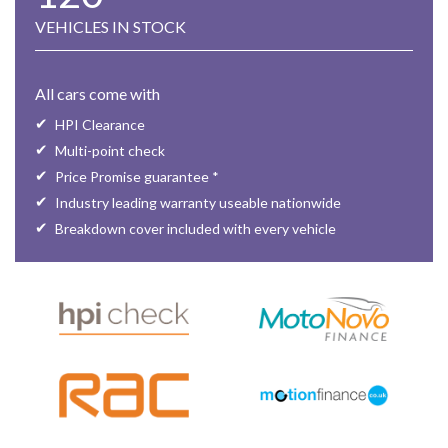
VEHICLES IN STOCK
All cars come with
HPI Clearance
Multi-point check
Price Promise guarantee *
Industry leading warranty useable nationwide
Breakdown cover included with every vehicle