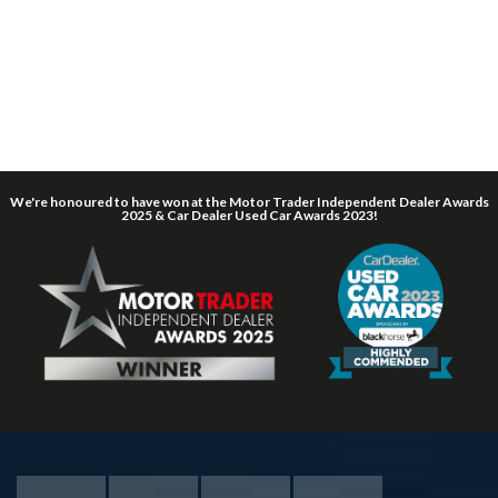
We're honoured to have won at the Motor Trader Independent Dealer Awards
2025 & Car Dealer Used Car Awards 2023!