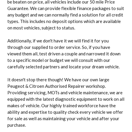
be beaten on price, all vehicles include our 50 mile Price
Guarantee. We can provide flexible finance packages to suit
any budget and we can normally find a solution for all credit
types. This includes no deposit options which are available
on most vehicles, subject to status.
Additionally, if we don't have it we will find it for you
through our supplied to order service. So, if you have
viewed them all, test driven a couple and narrowed it down
to a specific model or budget we will consult with our
carefully selected partners and locate your dream vehicle.
It doesn't stop there though! We have our own large
Peugeot & Citroen Authorised Repairer workshop.
Providing servicing, MOTs and vehicle maintenance, we are
equipped with the latest diagnostic equipment to work on all
makes of vehicle. Our highly trained workforce have the
ability and expertise to quality check every vehicle we offer
for sale as well as maintaining your vehicle and after your
purchase.