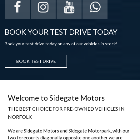
BOOK YOUR TEST DRIVE TODAY
Book your test drive today on any of our vehicles in stock!
BOOK TEST DRIVE
Welcome to Sidegate Motors
THE BEST CHOICE FOR PRE-OWNED VEHICLES IN
NORFOLK
We are Sidegate Motors and Sidegate Motorpark, with our
two forecourts diagonally opposite one another we are