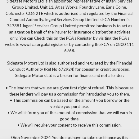
Sidegate Motors Ltd is an appointed representative of Ingeni Services
Group Limited, Unit 11, Atlas Works, Foundry Lane, Earls Colne,
Colchester CO6 2TE which is authorised and regulated by the Financial
Conduct Authority. Ingeni Services Group Limited’s FCA Number is
747381.Ingeni Services Group Limited permitted business is to act as
an agent on behalf of the insurer for insurance distribution activities
only. You can Check this on the FCA’s Register by visiting the FCA’s
website www.fca.org.uk/register or by contacting the FCA on 0800 111
6768.
Sidegate Motors Ltd is also authorised and regulated by the Financial
Conduct Authority (Ref No 672924) for consumer credit purposes.
Sidegate Motors Ltd is a broker for finance and not a lender:
• The lenders that we use are given first right of refusal. This is because
these lenders will pay us a commission for introducing you to them.
• This commission can be based on the amount you borrow or the
vehicle you purchase.
• We will inform you of the amount of commission that we will earn in
good time.
• We will require your consent to receive this commission.
06th November 2024 You do not have to take our finance as it is