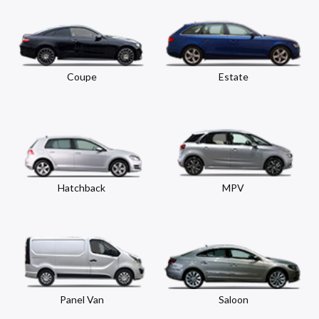
Coupe
Estate
Hatchback
MPV
Panel Van
Saloon