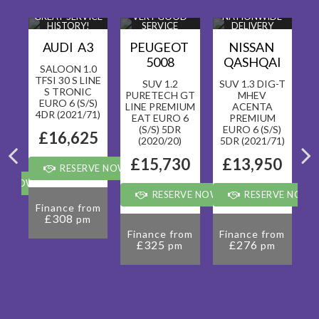
ICE
GREAT SERVICE
VERY GOOD
NATIONWIDE
HISTORY!
SERVICE
DELIVERY
HISTORY!
AVAILABLE!
T
AUDI A3
PEUGEOT
NISSAN
5008
QASHQAI
SALOON 1.0
TFSI 30 S LINE
SUV 1.2
SUV 1.3 DIG-T
S TRONIC
PURETECH GT
MHEV
EURO 6 (S/S)
RO
LINE PREMIUM
ACENTA
4DR (2021/71)
R
EAT EURO 6
PREMIUM
(S/S) 5DR
EURO 6 (S/S)
5
£16,625
(2020/20)
5DR (2021/71)
0
£15,730
£13,950
RESERVE NOW FOR £99
VE NOW FOR £99
RESERVE NOW FOR £99
RESERVE NOW 
Finance from
£308
pm
om
F
Finance from
Finance from
£325
£276
pm
pm