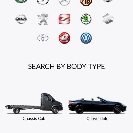
SEARCH BY BODY TYPE
Chassis Cab
Convertible