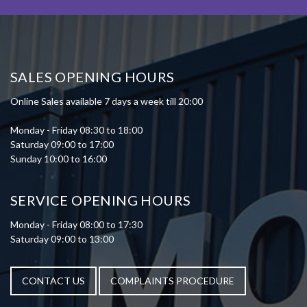
SALES OPENING HOURS
Online Sales available 7 days a week till 20:00
Monday - Friday 08:30 to 18:00
Saturday 09:00 to 17:00
Sunday 10:00 to 16:00
SERVICE OPENING HOURS
Monday - Friday 08:00 to 17:30
Saturday 09:00 to 13:00
CONTACT US
COMPLAINTS PROCEDURE