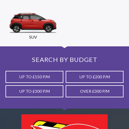
SUV
SEARCH BY BUDGET
UP TO £150 P/M
UP TO £200 P/M
UP TO £300 P/M
OVER £300 P/M