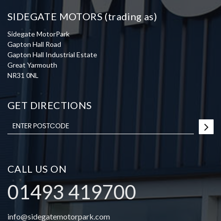
SIDEGATE MOTORS (trading as)
Sidegate MotorPark
Gapton Hall Road
Gapton Hall Industrial Estate
Great Yarmouth
NR31 0NL
GET DIRECTIONS
CALL US ON
01493 419700
info@sidegatemotorpark.com