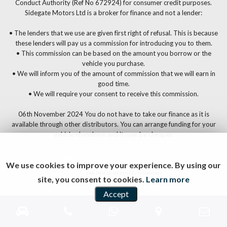
Conduct Authority (Ref No 672924) for consumer credit purposes.
Sidegate Motors Ltd is a broker for finance and not a lender:
• The lenders that we use are given first right of refusal. This is because
these lenders will pay us a commission for introducing you to them.
• This commission can be based on the amount you borrow or the
vehicle you purchase.
• We will inform you of the amount of commission that we will earn in
good time.
• We will require your consent to receive this commission.
06th November 2024 You do not have to take our finance as it is
available through other distributors. You can arrange funding for your
vehicle elsewhere and it may be cheaper.
We use cookies to improve your experience. By using our
Powered by Car Dealer 5
CAR DEALER WEBSITES - SYMPHONY
site, you consent to cookies.
Learn more
Accept