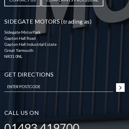
SIDEGATE MOTORS (trading as)
Sidegate MotorPark
Gapton Hall Road
Gapton Hall Industrial Estate
Great Yarmouth
NR31 0NL
GET DIRECTIONS
CALL US ON
01493 419700