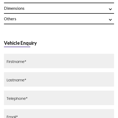
Dimensions
Others
Vehicle Enquiry