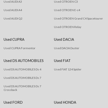
Used AUDI A3
Used CITROEN C3
Used AUDI A4
Used CITROEN E-c4
Used AUDI Q2
Used CITROEN Grand C4 Spacetourer
Used CITROEN Relay
Used CUPRA
Used DACIA
Used CUPRA Formentor
Used DACIA Duster
Used DS AUTOMOBILES
Used FIAT
Used DS AUTOMOBILES Ds 4
Used FIAT 124 Spider
Used DS AUTOMOBILES Ds 7
Used DS AUTOMOBILES Ds 7
Crossback
Used FORD
Used HONDA