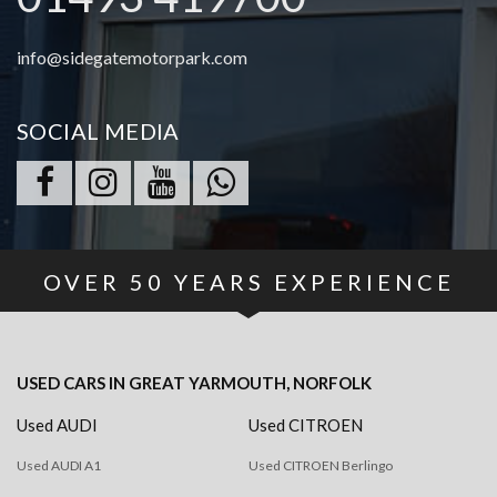
info@sidegatemotorpark.com
SOCIAL MEDIA
OVER
50
YEARS EXPERIENCE
USED CARS
IN
GREAT YARMOUTH, NORFOLK
Used AUDI
Used CITROEN
Used AUDI A1
Used CITROEN Berlingo