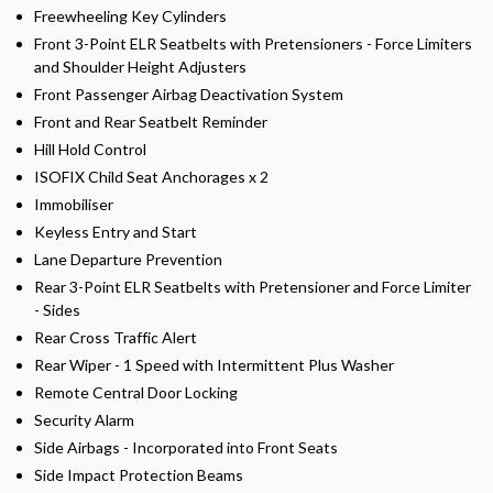
Freewheeling Key Cylinders
Front 3-Point ELR Seatbelts with Pretensioners - Force Limiters
and Shoulder Height Adjusters
Front Passenger Airbag Deactivation System
Front and Rear Seatbelt Reminder
Hill Hold Control
ISOFIX Child Seat Anchorages x 2
Immobiliser
Keyless Entry and Start
Lane Departure Prevention
Rear 3-Point ELR Seatbelts with Pretensioner and Force Limiter
- Sides
Rear Cross Traffic Alert
Rear Wiper - 1 Speed with Intermittent Plus Washer
Remote Central Door Locking
Security Alarm
Side Airbags - Incorporated into Front Seats
Side Impact Protection Beams