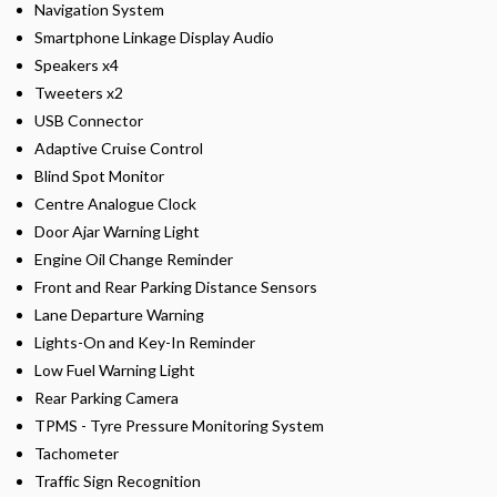
Navigation System
Smartphone Linkage Display Audio
Speakers x4
Tweeters x2
USB Connector
Adaptive Cruise Control
Blind Spot Monitor
Centre Analogue Clock
Door Ajar Warning Light
Engine Oil Change Reminder
Front and Rear Parking Distance Sensors
Lane Departure Warning
Lights-On and Key-In Reminder
Low Fuel Warning Light
Rear Parking Camera
TPMS - Tyre Pressure Monitoring System
Tachometer
Traffic Sign Recognition