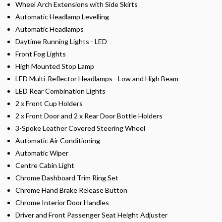
Wheel Arch Extensions with Side Skirts
Automatic Headlamp Levelling
Automatic Headlamps
Daytime Running Lights - LED
Front Fog Lights
High Mounted Stop Lamp
LED Multi-Reflector Headlamps - Low and High Beam
LED Rear Combination Lights
2 x Front Cup Holders
2 x Front Door and 2 x Rear Door Bottle Holders
3-Spoke Leather Covered Steering Wheel
Automatic Air Conditioning
Automatic Wiper
Centre Cabin Light
Chrome Dashboard Trim Ring Set
Chrome Hand Brake Release Button
Chrome Interior Door Handles
Driver and Front Passenger Seat Height Adjuster