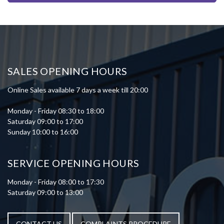
SALES OPENING HOURS
Online Sales available 7 days a week till 20:00
Monday - Friday 08:30 to 18:00
Saturday 09:00 to 17:00
Sunday 10:00 to 16:00
SERVICE OPENING HOURS
Monday - Friday 08:00 to 17:30
Saturday 09:00 to 13:00
CONTACT US
COMPLAINTS PROCEDURE