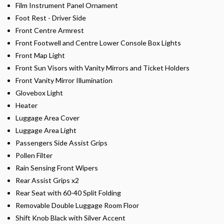
Film Instrument Panel Ornament
Foot Rest - Driver Side
Front Centre Armrest
Front Footwell and Centre Lower Console Box Lights
Front Map Light
Front Sun Visors with Vanity Mirrors and Ticket Holders
Front Vanity Mirror Illumination
Glovebox Light
Heater
Luggage Area Cover
Luggage Area Light
Passengers Side Assist Grips
Pollen Filter
Rain Sensing Front Wipers
Rear Assist Grips x2
Rear Seat with 60-40 Split Folding
Removable Double Luggage Room Floor
Shift Knob Black with Silver Accent