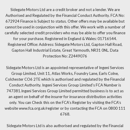
Sidegate Motors Ltd are a credit broker and not a lender. We are
Authorised and Regulated by the Financial Conduct Authority. FCA No:
672924 Finance is Subject to status. Other offers may be available but
cannot be used in conjunction with this offer. We work with a number of
carefully selected credit providers who may be able to offer you finance
for your purchase. Registered in England & Wales: 01716544.
Registered Office: Address: Sidegate Motors Ltd, Gapton Hall Road,
Gapton Hall Industrial Estate, Great Yarmouth, NR31 0NL. Data
Protection No: Z2449076
Sidegate Motors Ltd is an appointed representative of Ingeni Services
Group Limited, Unit 11, Atlas Works, Foundry Lane, Earls Colne,
Colchester CO6 2TE which is authorised and regulated by the Financial
Conduct Authority. Ingeni Services Group Limited’s FCA Number is
747381.Ingeni Services Group Limited permitted business is to act as
an agent on behalf of the insurer for insurance distribution activities
only. You can Check this on the FCA’s Register by visiting the FCA’s
website www.fca.org.uk/register or by contacting the FCA on 0800 111
6768.
Sidegate Motors Ltd is also authorised and regulated by the Financial