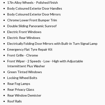
17in Alloy Wheels - Polished Finish
Body Coloured Exterior Door Handles
Body Coloured Exterior Door Mirrors
Chrome Lower Front Bumper Trim
Double Sliding Panoramic Sunroof
Electric Front Windows
Electric Rear Windows
Electrically Folding Door Mirrors with Built-in Turn Signal Lamp
Emergency Flat Tyre Repair Kit
Front Grille - Chrome
Front Wiper - 2 Speeds - Low - High with Adjustable
Intermittent Plus Washer
Green Tinted Windows
Locking Wheel Bolts
Rear Fog Lamps
Rear Privacy Glass
Rear Window Demister
Roof Rails