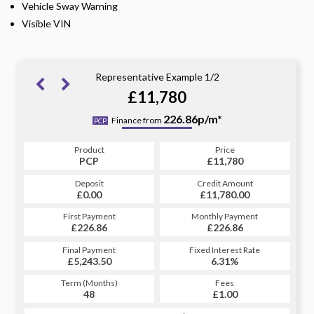
Vehicle Sway Warning
Visible VIN
Representative Example 1/2
£11,780
263.18p/m*
226.86p/m*
Finance from
PCP
HP
Product
Price
Product
Price
£11,780
PCP
£11,780
HP
Credit Amount
Deposit
Credit Amount
Deposit
£11,780.00
£0.00
£11,780.00
£0.00
Monthly Payment
First Payment
Monthly Payment
First Payment
£226.86
£263.18
£226.86
£263.18
Fixed Interest Rate
Final Payment
Fixed Interest Rate
Final Payment
£5,243.50
6.81%
£264.18
6.31%
Term (Months)
Fees
Term (Months)
Fees
£1.00
48
£1.00
60