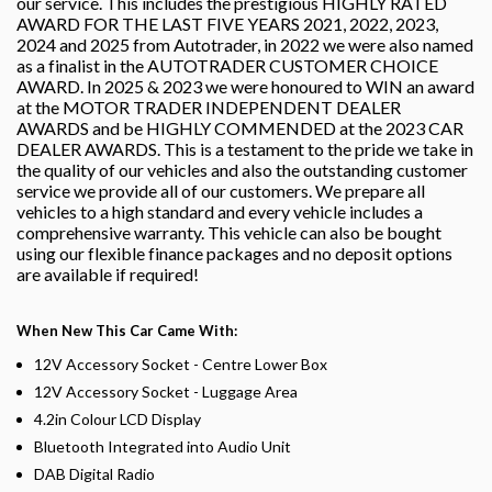
our service. This includes the prestigious HIGHLY RATED
AWARD FOR THE LAST FIVE YEARS 2021, 2022, 2023,
2024 and 2025 from Autotrader, in 2022 we were also named
as a finalist in the AUTOTRADER CUSTOMER CHOICE
AWARD. In 2025 & 2023 we were honoured to WIN an award
at the MOTOR TRADER INDEPENDENT DEALER
AWARDS and be HIGHLY COMMENDED at the 2023 CAR
DEALER AWARDS. This is a testament to the pride we take in
the quality of our vehicles and also the outstanding customer
service we provide all of our customers. We prepare all
vehicles to a high standard and every vehicle includes a
comprehensive warranty. This vehicle can also be bought
using our flexible finance packages and no deposit options
are available if required!
When New This Car Came With:
12V Accessory Socket - Centre Lower Box
12V Accessory Socket - Luggage Area
4.2in Colour LCD Display
Bluetooth Integrated into Audio Unit
DAB Digital Radio