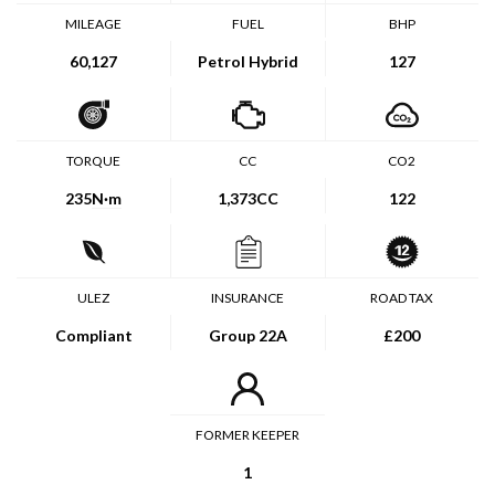
MILEAGE
FUEL
BHP
60,127
Petrol Hybrid
127
TORQUE
CC
CO2
235
N·m
1,373CC
122
ULEZ
INSURANCE
ROAD TAX
Compliant
Group 22A
£200
FORMER KEEPER
1