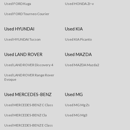
Used FORD Kuga
Used HONDA Zr-v
Used FORD Tourneo Courier
Used HYUNDAI
Used KIA
Used HYUNDAI Tucson
Used KIA Picanto
Used LAND ROVER
Used MAZDA
Used LAND ROVER Discovery 4
Used MAZDA Mazda2
Used LAND ROVER Range Rover
Evoque
Used MERCEDES-BENZ
Used MG
Used MERCEDES-BENZ C Class
Used MG Mg Zs
Used MERCEDES-BENZ Cla
Used MG Mg3
Used MERCEDES-BENZ E Class