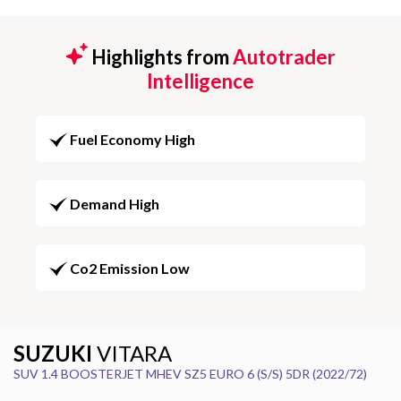
Highlights from
Autotrader
Intelligence
Fuel Economy High
Demand High
Co2 Emission Low
SUZUKI
VITARA
SUV 1.4 BOOSTERJET MHEV SZ5 EURO 6 (S/S) 5DR (2022/72)