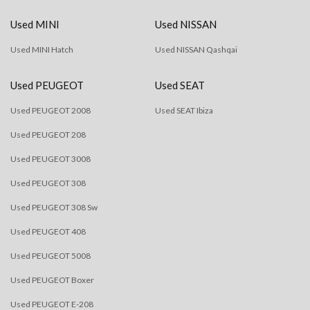
Used MINI
Used NISSAN
Used MINI Hatch
Used NISSAN Qashqai
Used PEUGEOT
Used SEAT
Used PEUGEOT 2008
Used SEAT Ibiza
Used PEUGEOT 208
Used PEUGEOT 3008
Used PEUGEOT 308
Used PEUGEOT 308 Sw
Used PEUGEOT 408
Used PEUGEOT 5008
Used PEUGEOT Boxer
Used PEUGEOT E-208