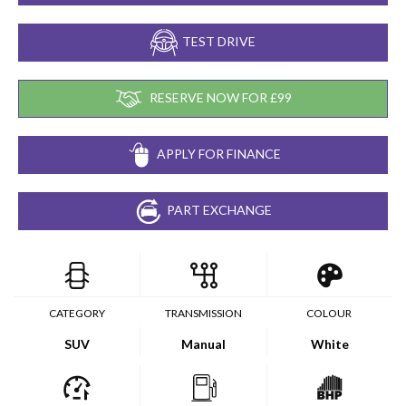
TEST DRIVE
RESERVE NOW FOR £99
APPLY FOR FINANCE
PART EXCHANGE
CATEGORY
TRANSMISSION
COLOUR
SUV
Manual
White