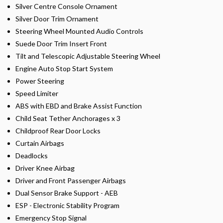
Silver Centre Console Ornament
Silver Door Trim Ornament
Steering Wheel Mounted Audio Controls
Suede Door Trim Insert Front
Tilt and Telescopic Adjustable Steering Wheel
Engine Auto Stop Start System
Power Steering
Speed Limiter
ABS with EBD and Brake Assist Function
Child Seat Tether Anchorages x 3
Childproof Rear Door Locks
Curtain Airbags
Deadlocks
Driver Knee Airbag
Driver and Front Passenger Airbags
Dual Sensor Brake Support - AEB
ESP - Electronic Stability Program
Emergency Stop Signal