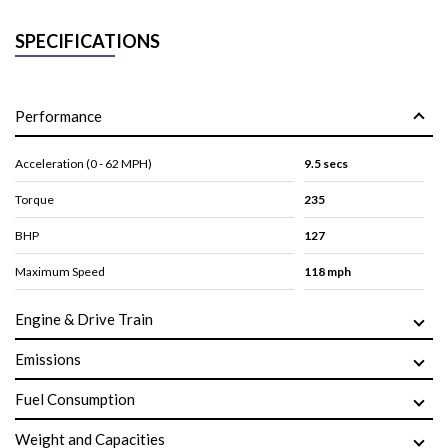
SPECIFICATIONS
Performance
Acceleration (0 - 62 MPH)
9.5 secs
Torque
235
BHP
127
Maximum Speed
118 mph
Engine & Drive Train
Emissions
Fuel Consumption
Weight and Capacities