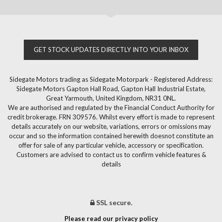
GET STOCK UPDATES DIRECTLY INTO YOUR INBOX
Sidegate Motors trading as Sidegate Motorpark - Registered Address:
Sidegate Motors Gapton Hall Road, Gapton Hall Industrial Estate,
Great Yarmouth, United Kingdom, NR31 0NL.
We are authorised and regulated by the Financial Conduct Authority for
credit brokerage. FRN 309576. Whilst every effort is made to represent
details accurately on our website, variations, errors or omissions may
occur and so the information contained herewith doesnot constitute an
offer for sale of any particular vehicle, accessory or specification.
Customers are advised to contact us to confirm vehicle features &
details
SSL secure.
Please read our privacy policy