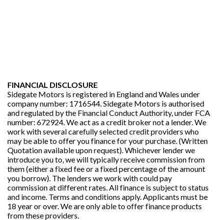
FINANCIAL DISCLOSURE
Sidegate Motors is registered in England and Wales under
company number: 1716544. Sidegate Motors is authorised
and regulated by the Financial Conduct Authority, under FCA
number: 672924. We act as a credit broker not a lender. We
work with several carefully selected credit providers who
may be able to offer you finance for your purchase. (Written
Quotation available upon request). Whichever lender we
introduce you to, we will typically receive commission from
them (either a fixed fee or a fixed percentage of the amount
you borrow). The lenders we work with could pay
commission at different rates. All finance is subject to status
and income. Terms and conditions apply. Applicants must be
18 year or over. We are only able to offer finance products
from these providers.