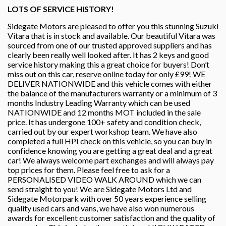
LOTS OF SERVICE HISTORY!
Sidegate Motors are pleased to offer you this stunning Suzuki
Vitara that is in stock and available. Our beautiful Vitara was
sourced from one of our trusted approved suppliers and has
clearly been really well looked after. It has 2 keys and good
service history making this a great choice for buyers! Don’t
miss out on this car, reserve online today for only £99! WE
DELIVER NATIONWIDE and this vehicle comes with either
the balance of the manufacturers warranty or a minimum of 3
months Industry Leading Warranty which can be used
NATIONWIDE and 12 months MOT included in the sale
price. It has undergone 100+ safety and condition check,
carried out by our expert workshop team. We have also
completed a full HPI check on this vehicle, so you can buy in
confidence knowing you are getting a great deal and a great
car! We always welcome part exchanges and will always pay
top prices for them. Please feel free to ask for a
PERSONALISED VIDEO WALK AROUND which we can
send straight to you! We are Sidegate Motors Ltd and
Sidegate Motorpark with over 50 years experience selling
quality used cars and vans, we have also won numerous
awards for excellent customer satisfaction and the quality of