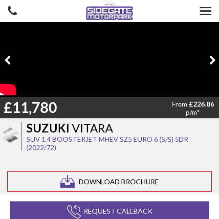
£11,780
From
£226.86
p/m*
SUZUKI
VITARA
SUV 1.4 BOOSTERJET MHEV SZ5 EURO 6 (S/S) 5DR
(2022/72)
DOWNLOAD BROCHURE
REQUEST CALLBACK