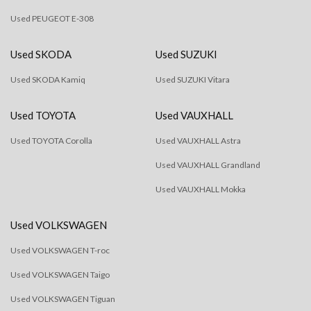
Used PEUGEOT E-308
Used SKODA
Used SUZUKI
Used SKODA Kamiq
Used SUZUKI Vitara
Used TOYOTA
Used VAUXHALL
Used TOYOTA Corolla
Used VAUXHALL Astra
Used VAUXHALL Grandland
Used VAUXHALL Mokka
Used VOLKSWAGEN
Used VOLKSWAGEN T-roc
Used VOLKSWAGEN Taigo
Used VOLKSWAGEN Tiguan