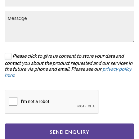
Please click to give us consent to store your data and
contact you about the product requested and our services in
the future via phone and email. Please see our
privacy policy
here
.
SEND ENQUIRY