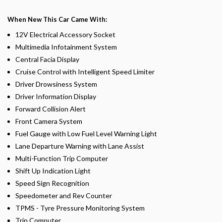
When New This Car Came With:
12V Electrical Accessory Socket
Multimedia Infotainment System
Central Facia Display
Cruise Control with Intelligent Speed Limiter
Driver Drowsiness System
Driver Information Display
Forward Collision Alert
Front Camera System
Fuel Gauge with Low Fuel Level Warning Light
Lane Departure Warning with Lane Assist
Multi-Function Trip Computer
Shift Up Indication Light
Speed Sign Recognition
Speedometer and Rev Counter
TPMS - Tyre Pressure Monitoring System
Trip Computer