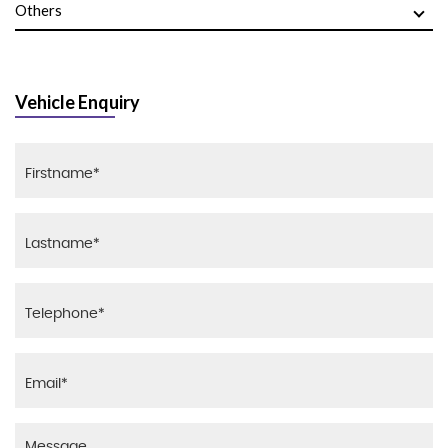
Others
Vehicle Enquiry