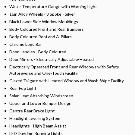
Water Temperature Gauge with Warning Light
16in Alloy Wheels - 8 Spoke - Silver
Black Lower Side Window Mouldings
Body Coloured Front and Rear Bumpers
Body Coloured Roof and A-Pillars
Chrome Logo Bar
Door Handles - Body Coloured
Door Mirrors - Electrically Adjustable-Heated
Electrically Operated Front and Rear Windows with Safety
Autoreverse and One-Touch Facility
Glazed Tailgate with Heated Window and Wash-Wipe Facility
Rear Fog Light
Solar Heat Absorbing Windscreen
Upper and Lower Bumper Design
Centre Rear Brake Light
Headlight Levelling System
Headlights - High Beam Assist
LED Daytime Running Lights