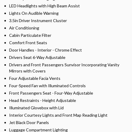
LED Headlights with High Beam Assist
Lights On Audible Warning
3.5in Driver Instrument Cluster
Air Conditioning
Cabin Particulate Filter
Comfort Front Seats
Door Handles - Interior - Chrome Effect
Drivers Seat 6-Way Adjustable
Drivers and Front Passengers Sunvisor Incorporating Vanity
Mirrors with Covers
Four Adjustable Facia Vents
Four-Speed Fan with Illuminated Controls
Front Passengers Seat - Four-Way Adjustable
Head Restraints - Height Adjustable
Illuminated Glovebox with Lid
Interior Courtesy Lights and Front Map Reading Light
Jet Black Door Panels
Luggage Compartment Lighting