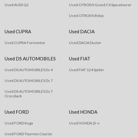
Used AUDI Q2
Used CITROEN Grand C4 Spacetourer
Used CITROEN Relay
Used CUPRA
Used DACIA
Used CUPRA Formentor
Used DACIA Duster
Used DS AUTOMOBILES
Used FIAT
Used DS AUTOMOBILES Ds 4
Used FIAT 124 Spider
Used DS AUTOMOBILES Ds 7
Used DS AUTOMOBILES Ds 7
Crossback
Used FORD
Used HONDA
Used FORD Kuga
Used HONDA Zr-v
Used FORD Tourneo Courier