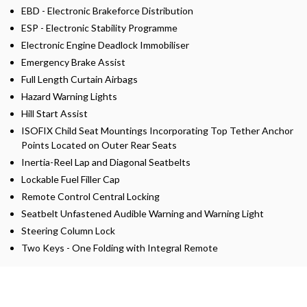
EBD - Electronic Brakeforce Distribution
ESP - Electronic Stability Programme
Electronic Engine Deadlock Immobiliser
Emergency Brake Assist
Full Length Curtain Airbags
Hazard Warning Lights
Hill Start Assist
ISOFIX Child Seat Mountings Incorporating Top Tether Anchor
Points Located on Outer Rear Seats
Inertia-Reel Lap and Diagonal Seatbelts
Lockable Fuel Filler Cap
Remote Control Central Locking
Seatbelt Unfastened Audible Warning and Warning Light
Steering Column Lock
Two Keys - One Folding with Integral Remote