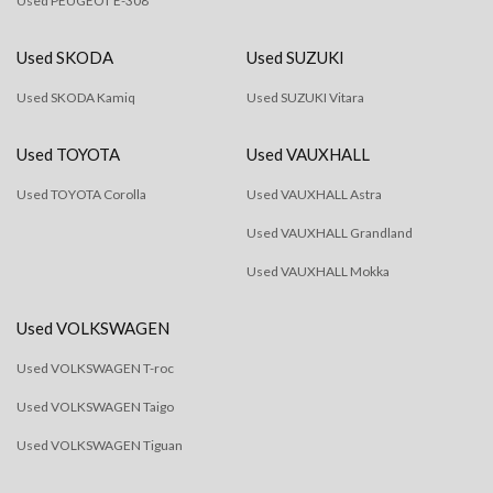
Used PEUGEOT E-308
Used SKODA
Used SUZUKI
Used SKODA Kamiq
Used SUZUKI Vitara
Used TOYOTA
Used VAUXHALL
Used TOYOTA Corolla
Used VAUXHALL Astra
Used VAUXHALL Grandland
Used VAUXHALL Mokka
Used VOLKSWAGEN
Used VOLKSWAGEN T-roc
Used VOLKSWAGEN Taigo
Used VOLKSWAGEN Tiguan