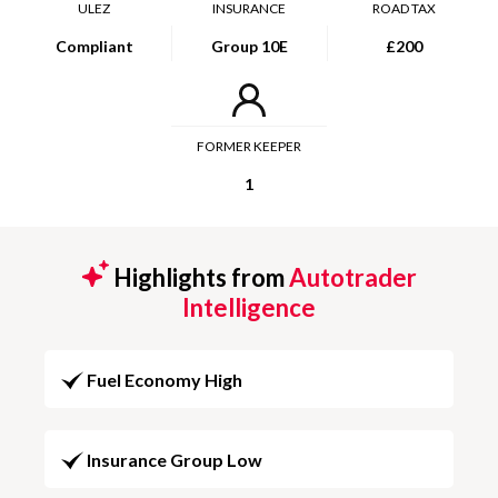
ULEZ
INSURANCE
ROAD TAX
Compliant
Group 10E
£200
FORMER KEEPER
1
Highlights from
Autotrader
Intelligence
Fuel Economy High
Insurance Group Low