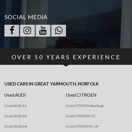
SOCIAL MEDIA
OVER
50
YEARS EXPERIENCE
USED CARS
IN
GREAT YARMOUTH, NORFOLK
Used AUDI
Used CITROEN
Used AUDI A1
Used CITROEN Berlingo
Used AUDI A3
Used CITROEN C3
Used AUDI A4
Used CITROEN E-c4