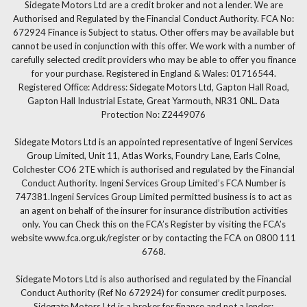
Sidegate Motors Ltd are a credit broker and not a lender. We are
Authorised and Regulated by the Financial Conduct Authority. FCA No:
672924 Finance is Subject to status. Other offers may be available but
cannot be used in conjunction with this offer. We work with a number of
carefully selected credit providers who may be able to offer you finance
for your purchase. Registered in England & Wales: 01716544.
Registered Office: Address: Sidegate Motors Ltd, Gapton Hall Road,
Gapton Hall Industrial Estate, Great Yarmouth, NR31 0NL. Data
Protection No: Z2449076
Sidegate Motors Ltd is an appointed representative of Ingeni Services
Group Limited, Unit 11, Atlas Works, Foundry Lane, Earls Colne,
Colchester CO6 2TE which is authorised and regulated by the Financial
Conduct Authority. Ingeni Services Group Limited’s FCA Number is
747381.Ingeni Services Group Limited permitted business is to act as
an agent on behalf of the insurer for insurance distribution activities
only. You can Check this on the FCA’s Register by visiting the FCA’s
website www.fca.org.uk/register or by contacting the FCA on 0800 111
6768.
Sidegate Motors Ltd is also authorised and regulated by the Financial
Conduct Authority (Ref No 672924) for consumer credit purposes.
Sidegate Motors Ltd is a broker for finance and not a lender: