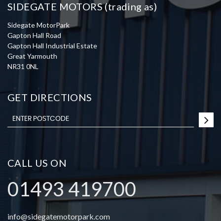
SIDEGATE MOTORS (trading as)
Sidegate MotorPark
Gapton Hall Road
Gapton Hall Industrial Estate
Great Yarmouth
NR31 0NL
GET DIRECTIONS
CALL US ON
01493 419700
info@sidegatemotorpark.com