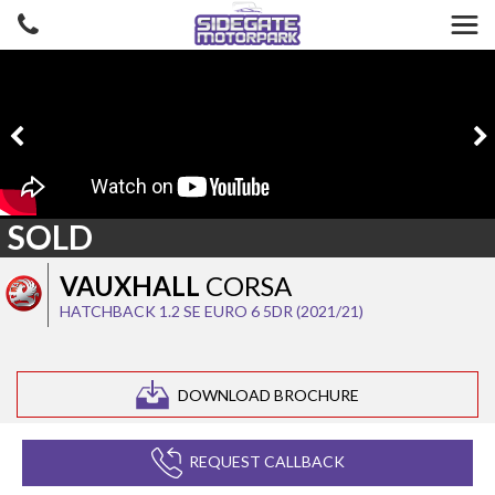
SOLD
VAUXHALL
CORSA
HATCHBACK 1.2 SE EURO 6 5DR (2021/21)
DOWNLOAD BROCHURE
REQUEST CALLBACK