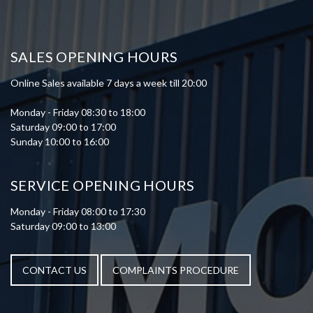
SALES OPENING HOURS
Online Sales available 7 days a week till 20:00
Monday - Friday 08:30 to 18:00
Saturday 09:00 to 17:00
Sunday 10:00 to 16:00
SERVICE OPENING HOURS
Monday - Friday 08:00 to 17:30
Saturday 09:00 to 13:00
CONTACT US
COMPLAINTS PROCEDURE