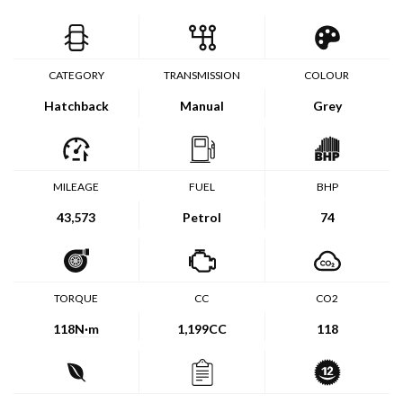
CATEGORY
TRANSMISSION
COLOUR
Hatchback
Manual
Grey
MILEAGE
FUEL
BHP
43,573
Petrol
74
TORQUE
CC
CO2
118
N·m
1,199CC
118