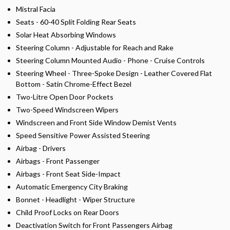
Mistral Facia
Seats - 60-40 Split Folding Rear Seats
Solar Heat Absorbing Windows
Steering Column - Adjustable for Reach and Rake
Steering Column Mounted Audio - Phone - Cruise Controls
Steering Wheel - Three-Spoke Design - Leather Covered Flat
Bottom - Satin Chrome-Effect Bezel
Two-Litre Open Door Pockets
Two-Speed Windscreen Wipers
Windscreen and Front Side Window Demist Vents
Speed Sensitive Power Assisted Steering
Airbag - Drivers
Airbags - Front Passenger
Airbags - Front Seat Side-Impact
Automatic Emergency City Braking
Bonnet - Headlight - Wiper Structure
Child Proof Locks on Rear Doors
Deactivation Switch for Front Passengers Airbag