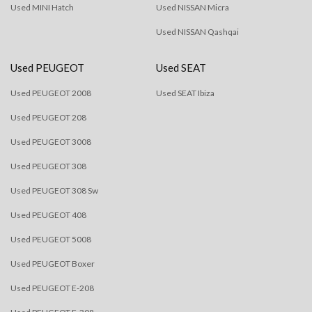
Used MINI Hatch
Used NISSAN Micra
Used NISSAN Qashqai
Used PEUGEOT
Used SEAT
Used PEUGEOT 2008
Used SEAT Ibiza
Used PEUGEOT 208
Used PEUGEOT 3008
Used PEUGEOT 308
Used PEUGEOT 308 Sw
Used PEUGEOT 408
Used PEUGEOT 5008
Used PEUGEOT Boxer
Used PEUGEOT E-208