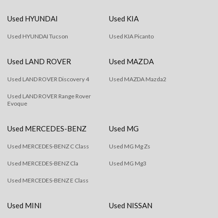
Used HYUNDAI
Used KIA
Used HYUNDAI Tucson
Used KIA Picanto
Used LAND ROVER
Used MAZDA
Used LAND ROVER Discovery 4
Used MAZDA Mazda2
Used LAND ROVER Range Rover
Evoque
Used MERCEDES-BENZ
Used MG
Used MERCEDES-BENZ C Class
Used MG Mg Zs
Used MERCEDES-BENZ Cla
Used MG Mg3
Used MERCEDES-BENZ E Class
Used MINI
Used NISSAN