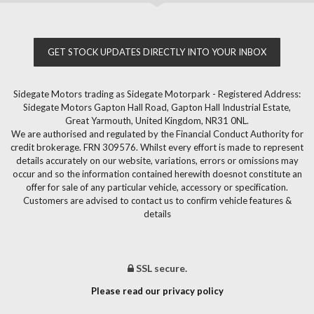
GET STOCK UPDATES DIRECTLY INTO YOUR INBOX
Sidegate Motors trading as Sidegate Motorpark - Registered Address:
Sidegate Motors Gapton Hall Road, Gapton Hall Industrial Estate,
Great Yarmouth, United Kingdom, NR31 0NL.
We are authorised and regulated by the Financial Conduct Authority for
credit brokerage. FRN 309576. Whilst every effort is made to represent
details accurately on our website, variations, errors or omissions may
occur and so the information contained herewith doesnot constitute an
offer for sale of any particular vehicle, accessory or specification.
Customers are advised to contact us to confirm vehicle features &
details
SSL secure.
Please read our privacy policy