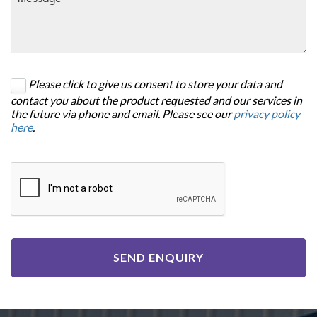
Please click to give us consent to store your data and
contact you about the product requested and our services in
the future via phone and email. Please see our
privacy policy
here
.
SEND ENQUIRY