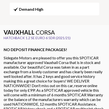
Demand High
VAUXHALL
CORSA
HATCHBACK 1.2 SE EURO 6 5DR (2021/21)
NO DEPOSIT FINANCE PACKAGES!
Sidegate Motors are pleased to offer you this SPOTICAR
manufacturer approved Vauxhall Corsa that is in stock and
available. Our beautiful Corsa was taken in as a part
exchange from a lovely customer and has clearly been really
well looked after. It has 2 keys and good service history
making this a great choice for buyers! WE DELIVER
NATIONWIDE! Don’t miss out on this car, reserve online
today for only £99! As a SPOTICAR approved vehicle this
will come with a minimum of 6 months SPOTICAR Warranty
or the balance of the manufacturers warranty which can be
used NATIONWIDE, 12 months SPOTICAR Assistance,
SPOTICAR history check and a SPOTICAR multipoint check