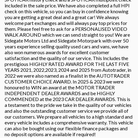
included in the sale price. We have also completed a full HPI
check on this vehicle, so you can buy in confidence knowing
you are getting a great deal and a great car! We always
welcome part exchanges and will always pay top prices for
them. Please feel free to ask for a PERSONALISED VIDEO
WALK AROUND which we can send straight to you! We are
Sidegate Motors Ltd and Sidegate Motorpark with over 50
years experience selling quality used cars and vans, we have
also won numerous awards for excellent customer
satisfaction and the quality of our service. This Includes the
prestigious HIGHLY RATED AWARD FOR THE LAST FIVE
YEARS 2021, 2022,2023, 2024 and 2025 from Autotrader, in
2022 we were also named as a finalist in the AUTOTRADER
CUSTOMER CHOICE AWARD. In 2025 & 2023 we were
honoured to WIN an award at the MOTOR TRADER
INDEPENDENT DEALER AWARDS and be HIGHLY
COMMENDED at the 2023 CAR DEALER AWARDS. This is
a testament to the pride we take in the quality of our vehicles
and also the outstanding customer service we provide all of
our customers. We prepare all vehicles to a high standard and
every vehicle includes a comprehensive warranty. This vehicle
can also be bought using our flexible finance packages and
no deposit options are available if required!