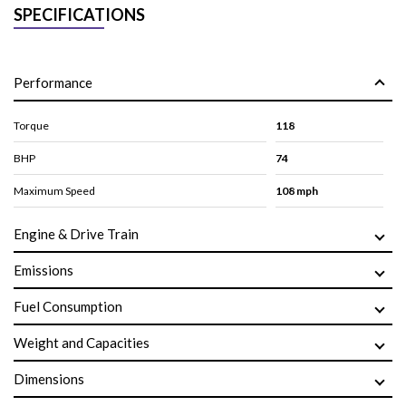
SPECIFICATIONS
Performance
Torque
118
BHP
74
Maximum Speed
108 mph
Engine & Drive Train
Emissions
Fuel Consumption
Weight and Capacities
Dimensions