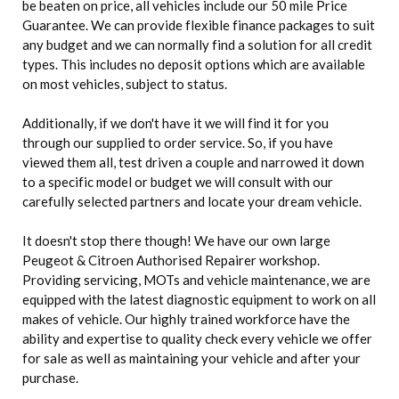
be beaten on price, all vehicles include our 50 mile Price
Guarantee. We can provide flexible finance packages to suit
any budget and we can normally find a solution for all credit
types. This includes no deposit options which are available
on most vehicles, subject to status.
Additionally, if we don't have it we will find it for you
through our supplied to order service. So, if you have
viewed them all, test driven a couple and narrowed it down
to a specific model or budget we will consult with our
carefully selected partners and locate your dream vehicle.
It doesn't stop there though! We have our own large
Peugeot & Citroen Authorised Repairer workshop.
Providing servicing, MOTs and vehicle maintenance, we are
equipped with the latest diagnostic equipment to work on all
makes of vehicle. Our highly trained workforce have the
ability and expertise to quality check every vehicle we offer
for sale as well as maintaining your vehicle and after your
purchase.