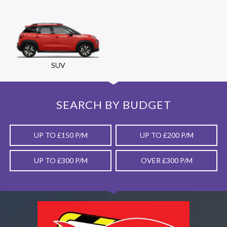
SUV
SEARCH BY BUDGET
UP TO £150 P/M
UP TO £200 P/M
UP TO £300 P/M
OVER £300 P/M