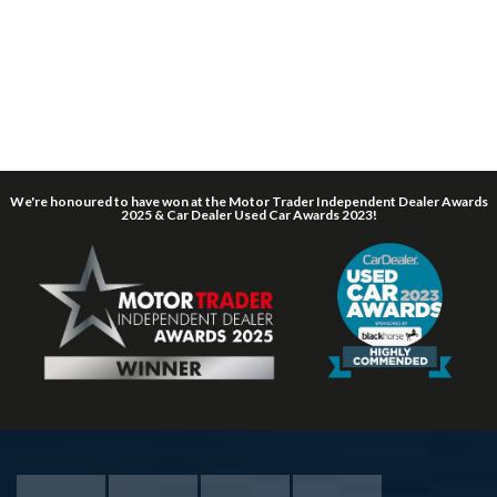
We're honoured to have won at the Motor Trader Independent Dealer Awards
2025 & Car Dealer Used Car Awards 2023!