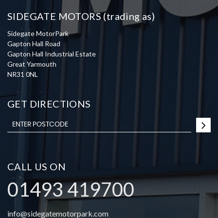
SIDEGATE MOTORS (trading as)
Sidegate MotorPark
Gapton Hall Road
Gapton Hall Industrial Estate
Great Yarmouth
NR31 0NL
GET DIRECTIONS
CALL US ON
01493 419700
info@sidegatemotorpark.com