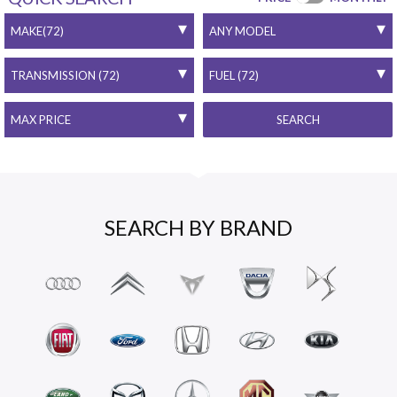
SEARCH
SEARCH BY BRAND