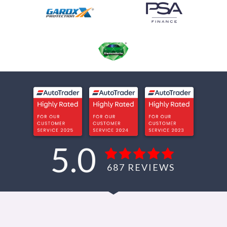
5.0
687
REVIEWS