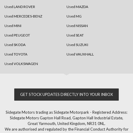
Used LAND ROVER
Used MAZDA
Used MERCEDES-BENZ
Used MG
Used MINI
Used NISSAN
Used PEUGEOT
Used SEAT
Used SKODA
Used SUZUKI
Used TOYOTA
Used VAUXHALL
Used VOLKSWAGEN
GET STOCK UPDATES DIRECTLY INTO YOUR INBOX
Sidegate Motors trading as Sidegate Motorpark - Registered Address:
Sidegate Motors Gapton Hall Road, Gapton Hall Industrial Estate,
Great Yarmouth, United Kingdom, NR31 0NL.
We are authorised and regulated by the Financial Conduct Authority for