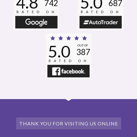
4.8
5.0
742
687
RATED ON
RATED ON
5.0
OUT OF
387
RATED ON
THANK YOU FOR VISITING US ONLINE