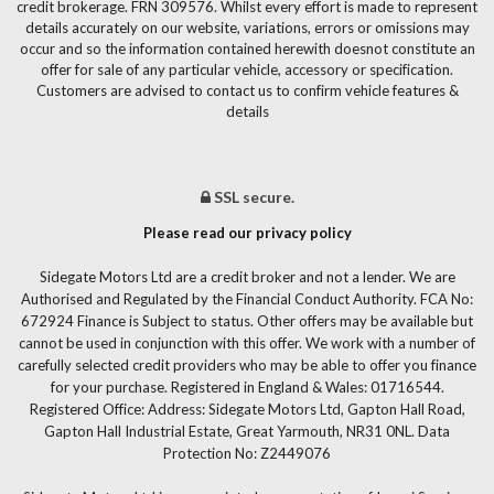
credit brokerage. FRN 309576. Whilst every effort is made to represent
details accurately on our website, variations, errors or omissions may
occur and so the information contained herewith doesnot constitute an
offer for sale of any particular vehicle, accessory or specification.
Customers are advised to contact us to confirm vehicle features &
details
SSL secure.
Please read our privacy policy
Sidegate Motors Ltd are a credit broker and not a lender. We are
Authorised and Regulated by the Financial Conduct Authority. FCA No:
672924 Finance is Subject to status. Other offers may be available but
cannot be used in conjunction with this offer. We work with a number of
carefully selected credit providers who may be able to offer you finance
for your purchase. Registered in England & Wales: 01716544.
Registered Office: Address: Sidegate Motors Ltd, Gapton Hall Road,
Gapton Hall Industrial Estate, Great Yarmouth, NR31 0NL. Data
Protection No: Z2449076