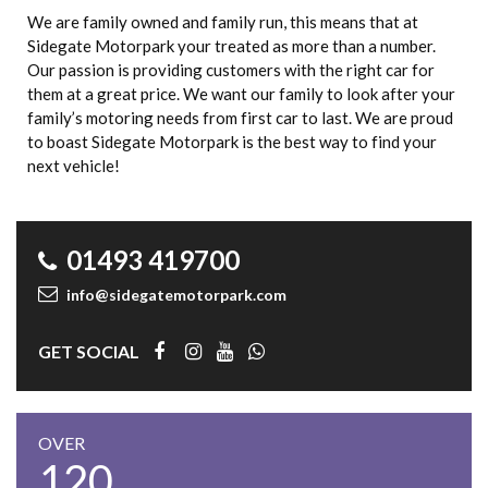
We are family owned and family run, this means that at
Sidegate Motorpark your treated as more than a number.
Our passion is providing customers with the right car for
them at a great price. We want our family to look after your
family’s motoring needs from first car to last. We are proud
to boast Sidegate Motorpark is the best way to find your
next vehicle!
01493 419700
info@sidegatemotorpark.com
GET SOCIAL
OVER
120