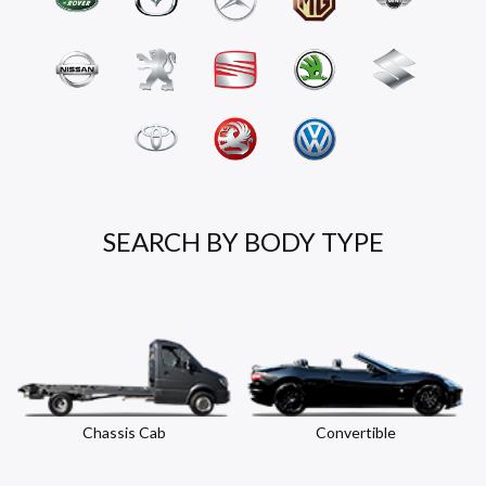
SEARCH BY BODY TYPE
Chassis Cab
Convertible