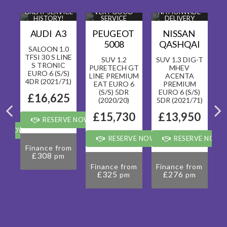
T
GREAT SERVICE
VERY GOOD
NATIONWIDE
HISTORY!
SERVICE
DELIVERY
!
HISTORY!
AVAILABLE!
A
AUDI A3
PEUGEOT
NISSAN
2
5008
QASHQAI
SALOON 1.0
TFSI 30 S LINE
CK
SUV 1.2
SUV 1.3 DIG-T
S TRONIC
V-
PURETECH GT
MHEV
EURO 6 (S/S)
 6
LINE PREMIUM
ACENTA
4DR (2021/71)
EAT EURO 6
PREMIUM
(S/S) 5DR
EURO 6 (S/S)
5
£16,625
(2020/20)
5DR (2021/71)
0
£15,730
£13,950
RESERVE NOW FOR £99
VE NOW FOR £99
RESERVE NOW FOR £99
RESERVE NOW 
Finance from
£308
pm
om
F
Finance from
Finance from
£325
£276
pm
pm