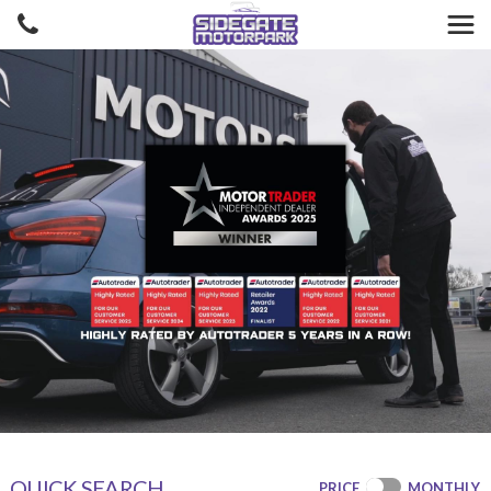
QUICK SEARCH
PRICE
MONTHLY