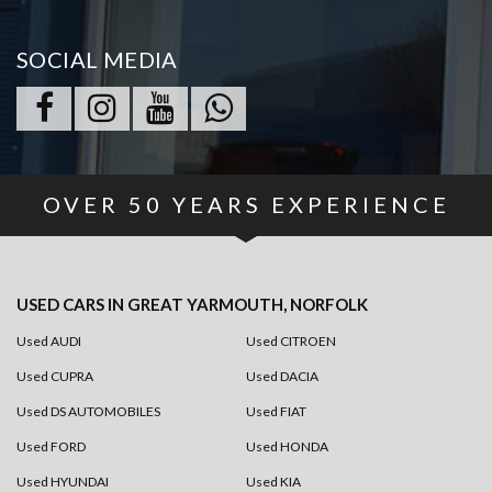
SOCIAL MEDIA
OVER
50
YEARS EXPERIENCE
USED CARS
IN
GREAT YARMOUTH, NORFOLK
Used AUDI
Used CITROEN
Used CUPRA
Used DACIA
Used DS AUTOMOBILES
Used FIAT
Used FORD
Used HONDA
Used HYUNDAI
Used KIA