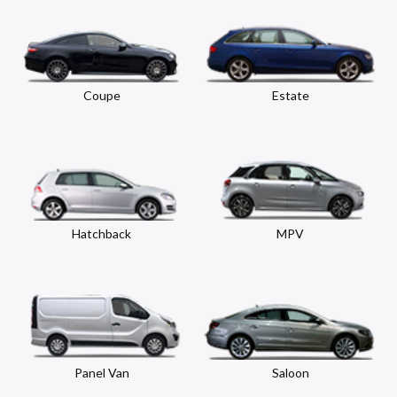
Coupe
Estate
Hatchback
MPV
Panel Van
Saloon