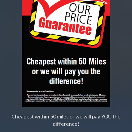
Cheapest within 50 miles or we will pay YOU the
difference!