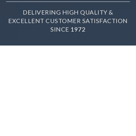
DELIVERING HIGH QUALITY &
EXCELLENT CUSTOMER SATISFACTION
SINCE
1972