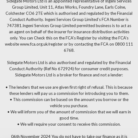
Sidegate Motors Ltd is an appointed representative of Ingeni Services
Group Limited, Unit 11, Atlas Works, Foundry Lane, Earls Colne,
Colchester CO6 2TE which is authorised and regulated by the Financial
Conduct Authority. Ingeni Services Group Limited’s FCA Number is
747381.Ingeni Services Group Limited permitted business is to act as
an agent on behalf of the insurer for insurance distribution activities
only. You can Check this on the FCA’s Register by visiting the FCA’s
website www.fca.org.uk/register or by contacting the FCA on 0800 111
6768.
Sidegate Motors Ltd is also authorised and regulated by the Financial
Conduct Authority (Ref No 672924) for consumer credit purposes.
Sidegate Motors Ltd is a broker for finance and not a lender:
• The lenders that we use are given first right of refusal. This is because
these lenders will pay us a commission for introducing you to them.
• This commission can be based on the amount you borrow or the
vehicle you purchase.
• We will inform you of the amount of commission that we will earn in
good time.
• We will require your consent to receive this commission.
06th November 2024 You do not have to take our finance as it is