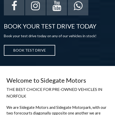
BOOK YOUR TEST DRIVE TODAY
Book your test drive today on any of our vehicles in stock!
BOOK TEST DRIVE
Welcome to Sidegate Motors
THE BEST CHOICE FOR PRE-OWNED VEHICLES IN
NORFOLK
We are Sidegate Motors and Sidegate Motorpark, with our
two forecourts diagonally opposite one another we are