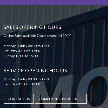
SALES OPENING HOURS
Online Sales available 7 days a week till 20:00
Monday - Friday 08:30 to 18:00
Saturday 09:00 to 17:00
Sunday 10:00 to 16:00
SERVICE OPENING HOURS
Monday - Friday 08:00 to 17:30
Saturday 09:00 to 13:00
CONTACT US
COMPLAINTS PROCEDURE