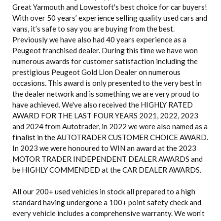
Great Yarmouth and Lowestoft's best choice for car buyers!
With over 50 years’ experience selling quality used cars and
vans, it’s safe to say you are buying from the best.
Previously we have also had 40 years experience as a
Peugeot franchised dealer. During this time we have won
numerous awards for customer satisfaction including the
prestigious Peugeot Gold Lion Dealer on numerous
occasions. This award is only presented to the very best in
the dealer network and is something we are very proud to
have achieved. We've also received the HIGHLY RATED
AWARD FOR THE LAST FOUR YEARS 2021, 2022, 2023
and 2024 from Autotrader, in 2022 we were also named as a
finalist in the AUTOTRADER CUSTOMER CHOICE AWARD.
In 2023 we were honoured to WIN an award at the 2023
MOTOR TRADER INDEPENDENT DEALER AWARDS and
be HIGHLY COMMENDED at the CAR DEALER AWARDS.
All our 200+ used vehicles in stock all prepared to a high
standard having undergone a 100+ point safety check and
every vehicle includes a comprehensive warranty. We won’t