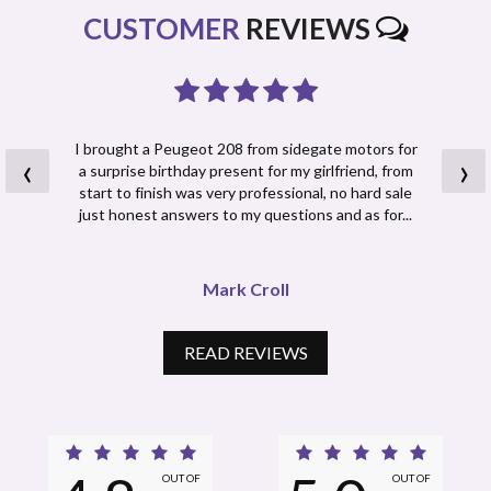
CUSTOMER
REVIEWS
I brought a Peugeot 208 from sidegate motors for
‹
›
a surprise birthday present for my girlfriend, from
start to finish was very professional, no hard sale
just honest answers to my questions and as for...
Read More
Mark Croll
READ REVIEWS
OUT OF
OUT OF