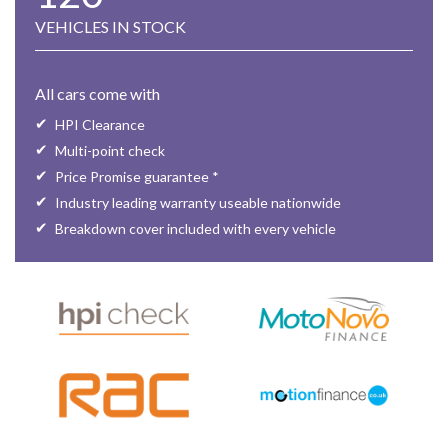
VEHICLES IN STOCK
All cars come with
HPI Clearance
Multi-point check
Price Promise guarantee *
Industry leading warranty useable nationwide
Breakdown cover included with every vehicle