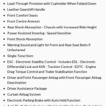
Load-Through Provision with Cupholder When Folded Down
Leather Gearshift Handle
Front Comfort Seats
Front Centre Armrest
Rear Shock Absorption - Chassis with Increased Ride Height
Power Assisted Steering - Speed Sensitive
Front Shock Absorption
Warning Sound and Light for Front and Rear Seat Belts if
Unfastened
Single-Tone Horn
ESC - Electronic Stability Control - Includes EDL - Electronic
Differential Lock and ASR - Traction Control - EDTC - Engine
Drag Torque Control and Trailer Stabilisation Function
Driver and Front Passenger Airbag with Front Passenger Airbag
Deactivation
Driver Assistance Package
Curtain Airbag System
Electronic Parking Brake with Auto Hold Function