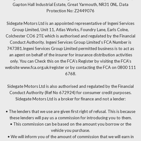
Gapton Hall Industrial Estate, Great Yarmouth, NR31 0NL. Data
Protection No: Z2449076
Sidegate Motors Ltd is an appointed representative of Ingeni Services
Group Limited, Unit 11, Atlas Works, Foundry Lane, Earls Colne,
Colchester CO6 2TE which is authorised and regulated by the Financial
Conduct Authority. Ingeni Services Group Limited’s FCA Number is
747381.Ingeni Services Group Limited permitted business is to act as
an agent on behalf of the insurer for insurance distribution activities
only. You can Check this on the FCA’s Register by visiting the FCA’s
website www.fca.org.uk/register or by contacting the FCA on 0800 111
6768.
Sidegate Motors Ltd is also authorised and regulated by the Financial
Conduct Authority (Ref No 672924) for consumer credit purposes.
Sidegate Motors Ltd is a broker for finance and not a lender:
• The lenders that we use are given first right of refusal. This is because
these lenders will pay us a commission for introducing you to them.
• This commission can be based on the amount you borrow or the
vehicle you purchase.
• We will inform you of the amount of commission that we will earn in