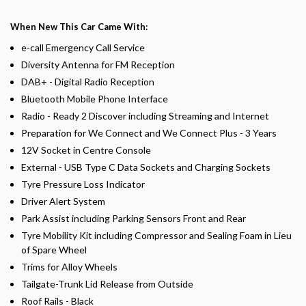
When New This Car Came With:
e-call Emergency Call Service
Diversity Antenna for FM Reception
DAB+ - Digital Radio Reception
Bluetooth Mobile Phone Interface
Radio - Ready 2 Discover including Streaming and Internet
Preparation for We Connect and We Connect Plus - 3 Years
12V Socket in Centre Console
External - USB Type C Data Sockets and Charging Sockets
Tyre Pressure Loss Indicator
Driver Alert System
Park Assist including Parking Sensors Front and Rear
Tyre Mobility Kit including Compressor and Sealing Foam in Lieu
of Spare Wheel
Trims for Alloy Wheels
Tailgate-Trunk Lid Release from Outside
Roof Rails - Black