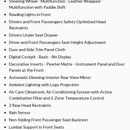
Steering Wheel - Multifunction - Leather Wrapped -
Multifunction with Paddle Shift
Reading Lights in Front
Drivers and Front Passengers Safety Optimised Head
Restraints
Drivers Under Seat Drawer
Driver and Front Passengers Seat Height Adjustment
Door and Side Trim Panel Cloth
Digital Cockpit - Basic - 8in Display
Decorative Inserts - Pewter Matte - Instrument Panel and Door
Panels at the Front
Automatic Dimming Interior Rear View Mirror
Ambient Lighting with Logo Projection
Air Care Climatronic Air Conditioning System with Active
Combination Filter and 2-Zone Temperature Control
3 Rear Head Restraints
Rain Sensor
Non-folding Front Passenger Seat Backrest
Lumbar Support in Front Seats