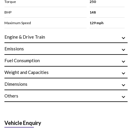
Torque
250
BHP
148
Maximum Speed
129 mph
Engine & Drive Train
Emissions
Fuel Consumption
Weight and Capacities
Dimensions
Others
Vehicle Enquiry