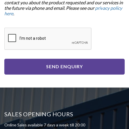
contact you about the product requested and our services in
the future via phone and email. Please see our
privacy policy
here
.
SEND ENQUIRY
SALES OPENING HOURS
Online Sales available 7 days a week till 20:00