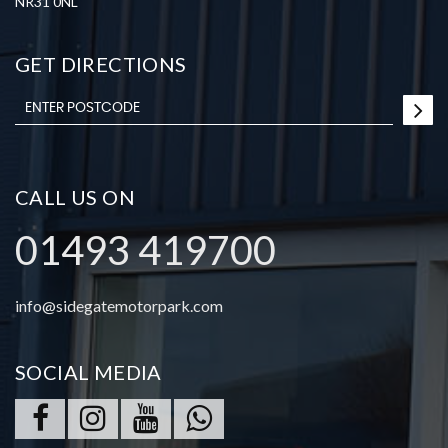
NR31 0NL
GET DIRECTIONS
CALL US ON
01493 419700
info@sidegatemotorpark.com
SOCIAL MEDIA