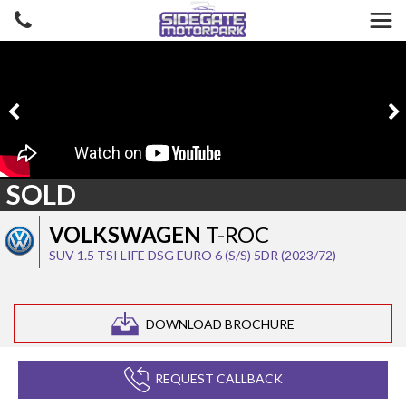
SOLD
VOLKSWAGEN
T-ROC
SUV 1.5 TSI LIFE DSG EURO 6 (S/S) 5DR (2023/72)
DOWNLOAD BROCHURE
REQUEST CALLBACK