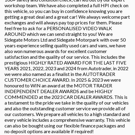
workshop team. We have also completed a full HPI check on
this vehicle, so you can buy in confidence knowing you are
getting a great deal and a great car! We always welcome part
exchanges and will always pay top prices for them. Please
feel free to ask for a PERSONALISED VIDEO WALK
AROUND which we can send straight to you! We are
Sidegate Motors Ltd and Sidegate Motorpark with over 50
years experience selling quality used cars and vans, we have
also won numerous awards for excellent customer
satisfaction and the quality of our service. This includes the
prestigious HIGHLY RATED AWARD FOR THE LAST FIVE
YEARS 2021, 2022, 2023 and 2024 from Autotrader, in 2022
we were also named as a finalist in the AUTOTRADER
CUSTOMER CHOICE AWARD. In 2025 & 2023 we were
honoured to WIN an award at the MOTOR TRADER
INDEPENDENT DEALER AWARDS and be HIGHLY
COMMENDED at the 2023 CAR DEALER AWARDS. This is
a testament to the pride we take in the quality of our vehicles
and also the outstanding customer service we provide all of
our customers. We prepare all vehicles to a high standard and
every vehicle includes a comprehensive warranty. This vehicle
can also be bought using our flexible finance packages and
no deposit options are available if required!