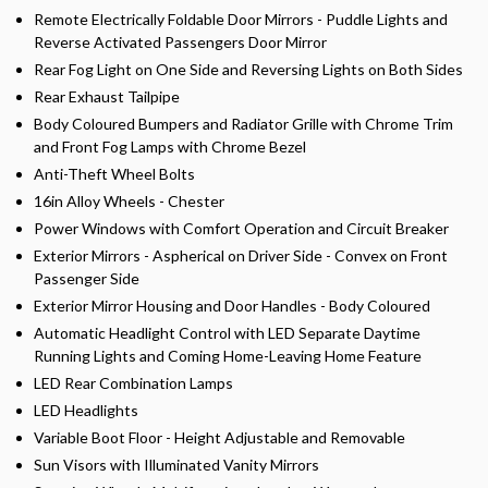
Remote Electrically Foldable Door Mirrors - Puddle Lights and
Reverse Activated Passengers Door Mirror
Rear Fog Light on One Side and Reversing Lights on Both Sides
Rear Exhaust Tailpipe
Body Coloured Bumpers and Radiator Grille with Chrome Trim
and Front Fog Lamps with Chrome Bezel
Anti-Theft Wheel Bolts
16in Alloy Wheels - Chester
Power Windows with Comfort Operation and Circuit Breaker
Exterior Mirrors - Aspherical on Driver Side - Convex on Front
Passenger Side
Exterior Mirror Housing and Door Handles - Body Coloured
Automatic Headlight Control with LED Separate Daytime
Running Lights and Coming Home-Leaving Home Feature
LED Rear Combination Lamps
LED Headlights
Variable Boot Floor - Height Adjustable and Removable
Sun Visors with Illuminated Vanity Mirrors