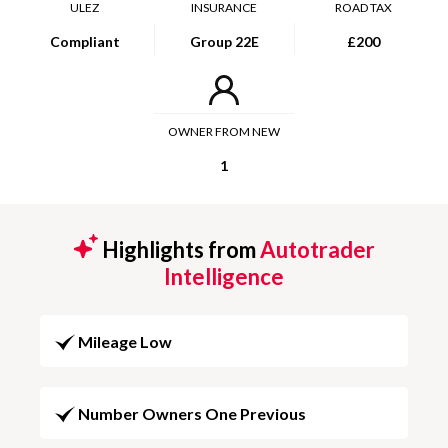
ULEZ
INSURANCE
ROAD TAX
Compliant
Group 22E
£200
OWNER FROM NEW
1
Highlights from
Autotrader
Intelligence
Mileage Low
Number Owners One Previous