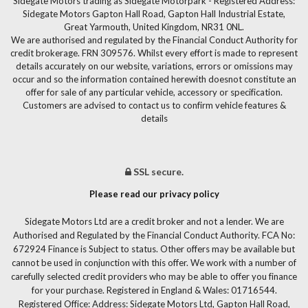
Sidegate Motors trading as Sidegate Motorpark - Registered Address:
Sidegate Motors Gapton Hall Road, Gapton Hall Industrial Estate,
Great Yarmouth, United Kingdom, NR31 0NL.
We are authorised and regulated by the Financial Conduct Authority for
credit brokerage. FRN 309576. Whilst every effort is made to represent
details accurately on our website, variations, errors or omissions may
occur and so the information contained herewith doesnot constitute an
offer for sale of any particular vehicle, accessory or specification.
Customers are advised to contact us to confirm vehicle features &
details
SSL secure.
Please read our privacy policy
Sidegate Motors Ltd are a credit broker and not a lender. We are
Authorised and Regulated by the Financial Conduct Authority. FCA No:
672924 Finance is Subject to status. Other offers may be available but
cannot be used in conjunction with this offer. We work with a number of
carefully selected credit providers who may be able to offer you finance
for your purchase. Registered in England & Wales: 01716544.
Registered Office: Address: Sidegate Motors Ltd, Gapton Hall Road,