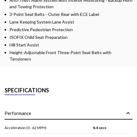
Anti-Theft Alarm System with Interior Monitoring - Backup Horn
and Towing Protection
3-Point Seat Belts - Outer Rear with ECE Label
Lane Keeping System Lane Assist
Predictive Pedestrian Protection
ISOFIX Child Seat Preparation
Hill Start Assist
Height-Adjustable Front Three-Point Seat Belts with
Tensioners
SPECIFICATIONS
Performance
Acceleration (0 - 62 MPH)
8.4 secs