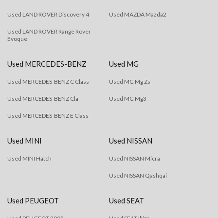
Used LAND ROVER Discovery 4
Used MAZDA Mazda2
Used LAND ROVER Range Rover
Evoque
Used MERCEDES-BENZ
Used MG
Used MERCEDES-BENZ C Class
Used MG Mg Zs
Used MERCEDES-BENZ Cla
Used MG Mg3
Used MERCEDES-BENZ E Class
Used MINI
Used NISSAN
Used MINI Hatch
Used NISSAN Micra
Used NISSAN Qashqai
Used PEUGEOT
Used SEAT