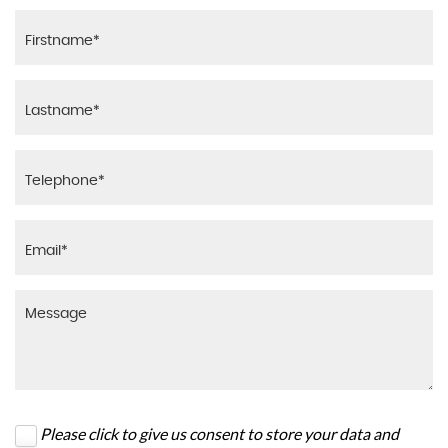
Please click to give us consent to store your data and