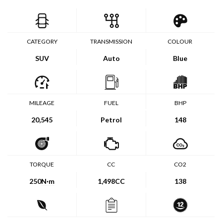
CATEGORY
TRANSMISSION
COLOUR
SUV
Auto
Blue
MILEAGE
FUEL
BHP
20,545
Petrol
148
TORQUE
CC
CO2
250
N·m
1,498CC
138