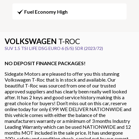
Fuel Economy High
VOLKSWAGEN
T-ROC
SUV 1.5 TSI LIFE DSG EURO 6 (S/S) 5DR (2023/72)
NO DEPOSIT FINANCE PACKAGES!
Sidegate Motors are pleased to offer you this stunning
Volkswagen T-Roc that is in stock and available. Our
beautiful T-Roc was sourced from one of our trusted
approved suppliers and has clearly been really well looked
after. It has 2 keys and good service history making this a
great choice for buyers! Don’t miss out on this car, reserve
online today for only £99! WE DELIVER NATIONWIDE and
this vehicle comes with either the balance of the
manufacturers warranty or a minimum of 3 months Industry
Leading Warranty which can be used NATIONWIDE and 12
months MOT included in the sale price. It has undergone
100+ safety and condition check, carried out by our expert