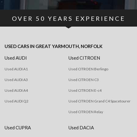
OVER
50
YEARS EXPERIENCE
USED CARS
IN
GREAT YARMOUTH, NORFOLK
Used AUDI
Used CITROEN
Used AUDI A1
Used CITROEN Berlingo
Used AUDI A3
Used CITROEN C3
Used AUDI A4
Used CITROEN E-c4
Used AUDI Q2
Used CITROEN Grand C4 Spacetourer
Used CITROEN Relay
Used CUPRA
Used DACIA