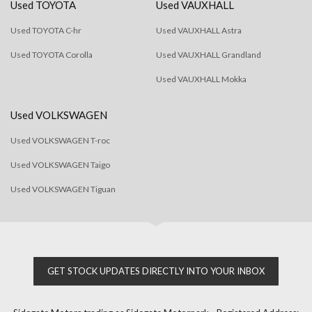
Used TOYOTA
Used VAUXHALL
Used TOYOTA C-hr
Used VAUXHALL Astra
Used TOYOTA Corolla
Used VAUXHALL Grandland
Used VAUXHALL Mokka
Used VOLKSWAGEN
Used VOLKSWAGEN T-roc
Used VOLKSWAGEN Taigo
Used VOLKSWAGEN Tiguan
GET STOCK UPDATES DIRECTLY INTO YOUR INBOX