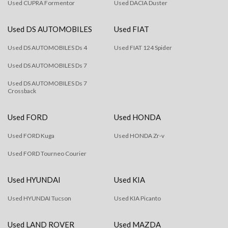
Used CUPRA Formentor
Used DACIA Duster
Used DS AUTOMOBILES
Used FIAT
Used DS AUTOMOBILES Ds 4
Used FIAT 124 Spider
Used DS AUTOMOBILES Ds 7
Used DS AUTOMOBILES Ds 7
Crossback
Used FORD
Used HONDA
Used FORD Kuga
Used HONDA Zr-v
Used FORD Tourneo Courier
Used HYUNDAI
Used KIA
Used HYUNDAI Tucson
Used KIA Picanto
Used LAND ROVER
Used MAZDA