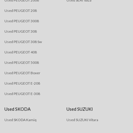
Used PEUGEOT 2008
Used SEAT Ibiza
Used PEUGEOT 208
Used PEUGEOT 3008
Used PEUGEOT 308
Used PEUGEOT 308 Sw
Used PEUGEOT 408
Used PEUGEOT 5008
Used PEUGEOT Boxer
Used PEUGEOT E-208
Used PEUGEOT E-308
Used SKODA
Used SUZUKI
Used SKODA Kamiq
Used SUZUKI Vitara