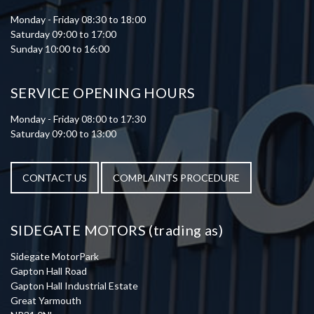
Monday - Friday 08:30 to 18:00
Saturday 09:00 to 17:00
Sunday 10:00 to 16:00
SERVICE OPENING HOURS
Monday - Friday 08:00 to 17:30
Saturday 09:00 to 13:00
CONTACT US
COMPLAINTS PROCEDURE
SIDEGATE MOTORS (trading as)
Sidegate MotorPark
Gapton Hall Road
Gapton Hall Industrial Estate
Great Yarmouth